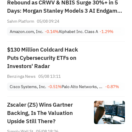
Rebound as CRWV & NBIS Surge 30%+ in 5
Days: Morgan Stanley Models 3 AI Endgame
Scenarios — Who Wins Big?
Sahm Platform
05/08 09:24
Amazon.com, Inc.
-0.14%
Alphabet Inc. Class A
-1.29%
$130 Million Coldcard Hack
Puts Cybersecurity ETFs on
Investors' Radar
Benzinga News
05/08 13:11
Cisco Systems, Inc.
-0.51%
Palo Alto Networks, Inc.
-0.87%
Zscaler (ZS) Wins Gartner
Backing, Is The Valuation
Upside Still There?
Simply Wall St
05/08 18:26