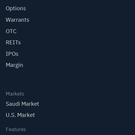
Options
Warrants
OTC
REITs
IPOs
Margin
Markets
Saudi Market
U.S. Market
Features