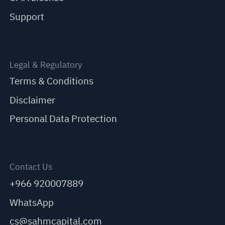
Support
Legal & Regulatory
Terms & Conditions
Disclaimer
Personal Data Protection
Contact Us
+966 920007889
WhatsApp
cs@sahmcapital.com