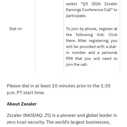
select “Q3 2026 Zscaler
Earnings Conference Call” to
participate.
Dial-in:
To join by phone, register at
the following link:
Click
Here
. After registering, you
will be provided with a dial-
in number and a personal
PIN that you will need to
join the call.
Please dial in at least 10 minutes prior to the 1:30
p.m. PT start time.
About Zscaler
Zscaler (NASDAQ: ZS) is a pioneer and global leader in
zero trust security. The world’s largest businesses,