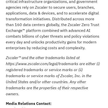
critical infrastructure organizations, and government
agencies rely on Zscaler to secure users, branches,
applications, data & devices, and to accelerate digital
transformation initiatives. Distributed across more
than 160 data centers globally, the Zscaler Zero Trust
Exchange™ platform combined with advanced AI
combats billions of cyber threats and policy violations
every day and unlocks productivity gains for modern
enterprises by reducing costs and complexity.
Zscaler™ and the other trademarks listed at
https://www.zscaler.com/legal/trademarks
are either (i)
registered trademarks or service marks or (ii)
trademarks or service marks of Zscaler, Inc. in the
United States and/or other countries. Any other
trademarks are the properties of their respective
owners.
Media Relations Contact: