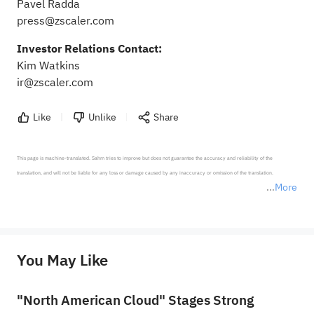
Pavel Radda
press@zscaler.com
Investor Relations Contact:
Kim Watkins
ir@zscaler.com
Like
Unlike
Share
This page is machine-translated. Sahm tries to improve but does not guarantee the accuracy and reliability of the 
translation, and will not be liable for any loss or damage caused by any inaccuracy or omission of the translation.

More
*Disclaimer: The above content only represents the author's personal position and opinion and does not 
represent any position of Sahm Capital Financial Company and Sahm cannot confirm the authenticity, accuracy, and 
originality of the above content. Investors should consider the risks of investment products in light of their circumstances 
before making any investment decisions. When necessary, please consult a professional investment advisor. Sahm does not 
You May Like
provide any investment advice, nor does it make any commitments and guarantees.
"North American Cloud" Stages Strong