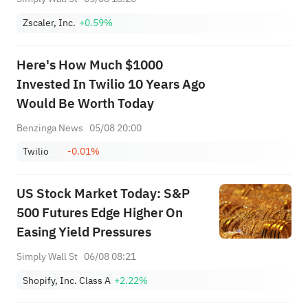
Zscaler, Inc.
+0.59%
Here's How Much $1000
Invested In Twilio 10 Years Ago
Would Be Worth Today
Benzinga News
05/08 20:00
Twilio
-0.01%
US Stock Market Today: S&P
500 Futures Edge Higher On
Easing Yield Pressures
Simply Wall St
06/08 08:21
Shopify, Inc. Class A
+2.22%