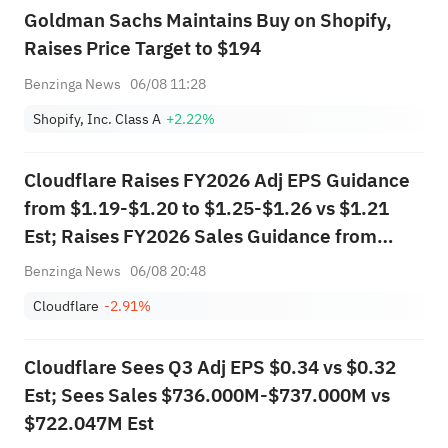
Goldman Sachs Maintains Buy on Shopify,
Raises Price Target to $194
Benzinga News
06/08 11:28
Shopify, Inc. Class A
+2.22%
Cloudflare Raises FY2026 Adj EPS Guidance
from $1.19-$1.20 to $1.25-$1.26 vs $1.21
Est; Raises FY2026 Sales Guidance from
$2.805B-$2.813B to $2.864B-$2.870B vs
Benzinga News
06/08 20:48
$2.813B Est
Cloudflare
-2.91%
Cloudflare Sees Q3 Adj EPS $0.34 vs $0.32
Est; Sees Sales $736.000M-$737.000M vs
$722.047M Est