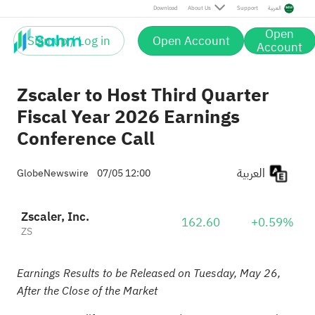
Download
About Us
Support
العربية
Open
Sign up / Log in
Open Account
Account
Zscaler to Host Third Quarter
Fiscal Year 2026 Earnings
Conference Call
العربية
GlobeNewswire
07/05 12:00
Zscaler, Inc.
162.60
+0.59%
ZS
Earnings Results to be Released on Tuesday, May 26,
After the Close of the Market