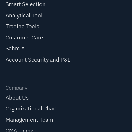
Smart Selection
Analytical Tool
Trading Tools
Customer Care
Sahm AI
Account Security and P&L
Company
About Us
Organizational Chart
Management Team
CMA License