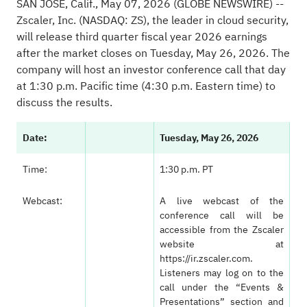
SAN JOSE, Calif., May 07, 2026
(GLOBE NEWSWIRE)
--
Zscaler, Inc. (NASDAQ: ZS), the leader in cloud security,
will release third quarter fiscal year 2026 earnings
after the market closes on Tuesday, May 26, 2026. The
company will host an investor conference call that day
at 1:30 p.m. Pacific time (4:30 p.m. Eastern time) to
discuss the results.
Date:
Tuesday, May 26, 2026
Time:
1:30 p.m. PT
Webcast:
A live webcast of the
conference call will be
accessible from the Zscaler
website at
https://ir.zscaler.com
.
Listeners may log on to the
call under the “Events &
Presentations” section and