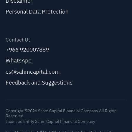
Disclaimer
Personal Data Protection
Contact Us
+966 920007889
WhatsApp
cs@sahmcapital.com
Feedback and Suggestions
Copyright ©2026 Sahm Capital Financial Company All Rights
Reserved
Licensed Entity Sahm Capital Financial Company