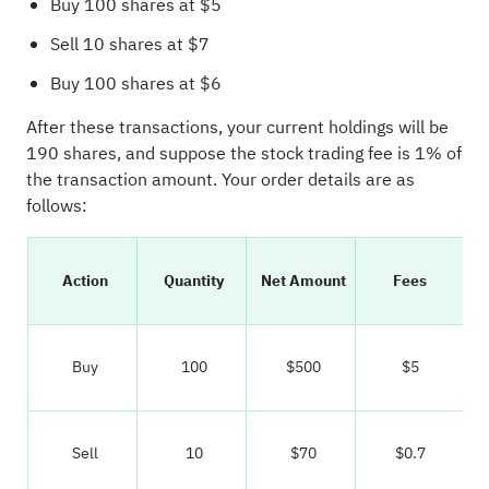
Buy 100 shares at $5
Sell 10 shares at $7
Buy 100 shares at $6
After these transactions, your current holdings will be
190 shares, and suppose the stock trading fee is 1% of
the transaction amount. Your order details are as
follows:
Action
Quantity
Net Amount
Fees
Buy
100
$500
$5
Sell
10
$70
$0.7