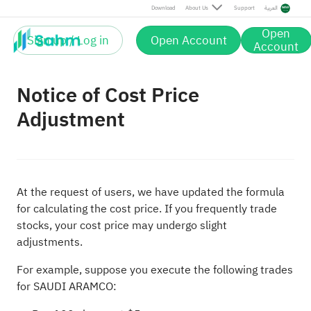
Download
About Us
Support
العربية
Open
Sign up / Log in
Open Account
Account
Notice of Cost Price
Adjustment
At the request of users, we have updated the formula
for calculating the cost price. If you frequently trade
stocks, your cost price may undergo slight
adjustments.
For example, suppose you execute the following trades
for SAUDI ARAMCO: