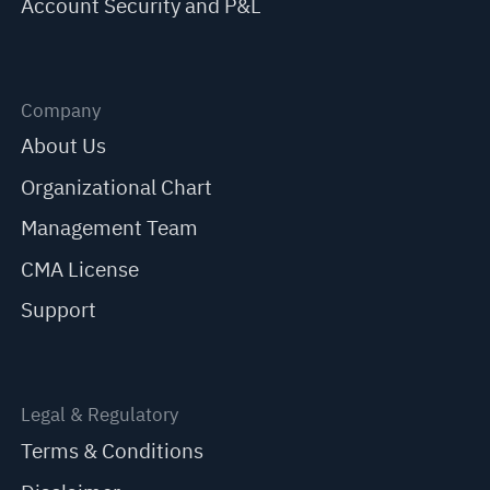
Account Security and P&L
Company
About Us
Organizational Chart
Management Team
CMA License
Support
Legal & Regulatory
Terms & Conditions