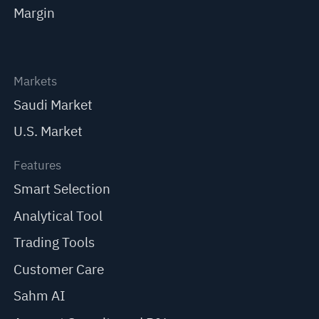
Margin
Markets
Saudi Market
U.S. Market
Features
Smart Selection
Analytical Tool
Trading Tools
Customer Care
Sahm AI