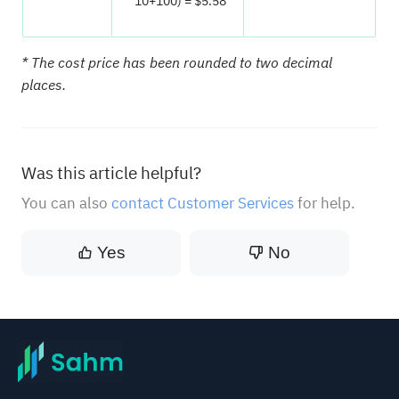
10+100) = $5.58
* The cost price has been rounded to two decimal
places.
Was this article helpful?
You can also
contact Customer Services
for help.
Yes
No