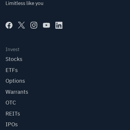
Limitless like you
Invest
Stocks
ETFs
Options
Warrants
OTC
REITs
IPOs