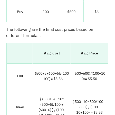
Buy
100
$600
$6
The following are the final cost prices based on
different formulas:
Avg. Cost
Avg. Price
(500+5+600+6)/(100
(500+600)/(100+10
Old
+100)= $5.56
0)= $5.50
{ (500+5) - 10*
( 500- 10* 500/100 +
(500+5)/100 +
New
600 ) / (100-
(600+6) } / (100-
10+100) = $5.53