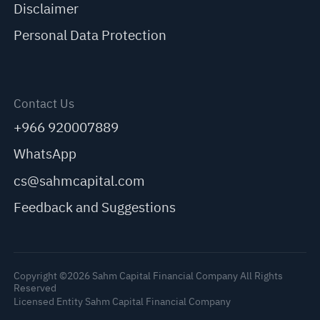
Disclaimer
Personal Data Protection
Contact Us
+966 920007889
WhatsApp
cs@sahmcapital.com
Feedback and Suggestions
Copyright ©2026 Sahm Capital Financial Company All Rights
Reserved
Licensed Entity Sahm Capital Financial Company