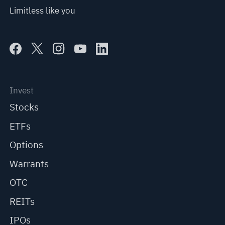
Limitless like you
Invest
Stocks
ETFs
Options
Warrants
OTC
REITs
IPOs