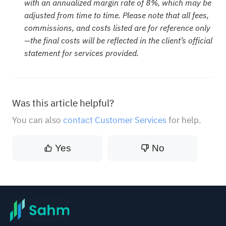
with an annualized margin rate of 8%, which may be
adjusted from time to time. Please note that all fees,
commissions, and costs listed are for reference only
—the final costs will be reflected in the client’s official
statement for services provided.
Was this article helpful?
You can also
contact Customer Services
for help.
Yes
No