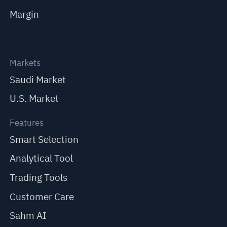
Margin
Markets
Saudi Market
U.S. Market
Features
Smart Selection
Analytical Tool
Trading Tools
Customer Care
Sahm AI