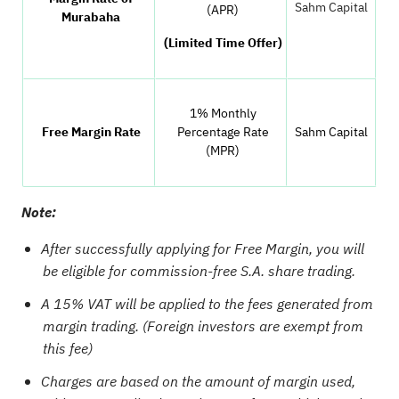
Sahm Capital
(APR)
Murabaha
(Limited Time Offer)
1% Monthly
Free Margin Rate
Percentage Rate
Sahm Capital
(MPR)
Note:
After successfully applying for Free Margin, you will
be eligible for commission-free S.A. share trading.
A 15% VAT will be applied to the fees generated from
margin trading. (Foreign investors are exempt from
this fee)
Charges are based on the amount of margin used,