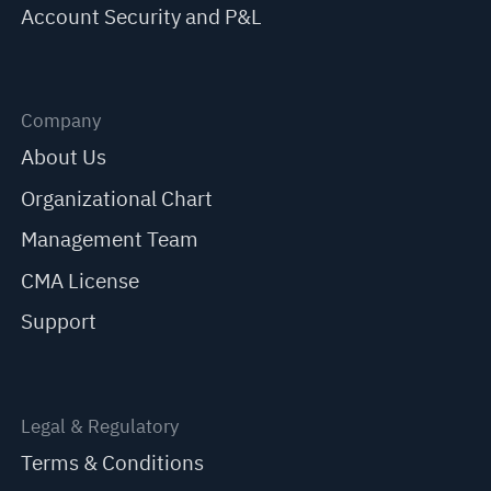
Account Security and P&L
Company
About Us
Organizational Chart
Management Team
CMA License
Support
Legal & Regulatory
Terms & Conditions