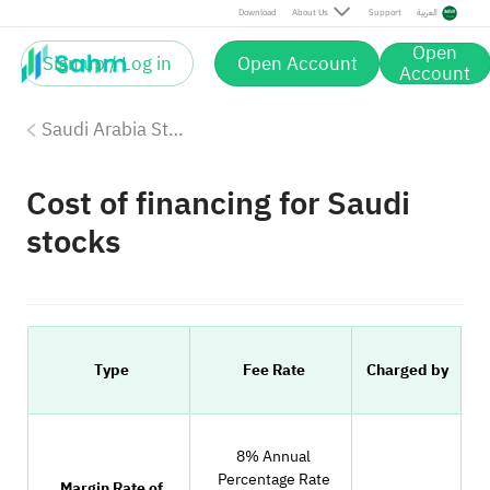
Download
About Us
Support
العربية
Open
Sign up / Log in
Open Account
Account
Saudi Arabia Stock Fees
Cost of financing for Saudi
stocks
Type
Fee Rate
Charged by
8% Annual
Percentage Rate
Margin Rate of