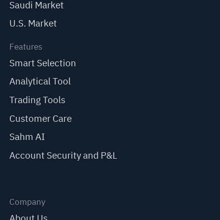
Saudi Market
U.S. Market
Features
Smart Selection
Analytical Tool
Trading Tools
Customer Care
Sahm AI
Account Security and P&L
Company
About Us