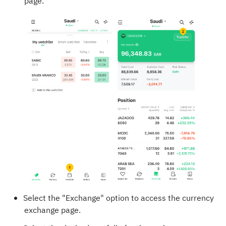
page.
Select the "Exchange" option to access the currency
exchange page.