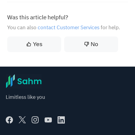
Was this article helpful?
You can also
contact Customer Services
for help.
Yes
No
Limitless like you