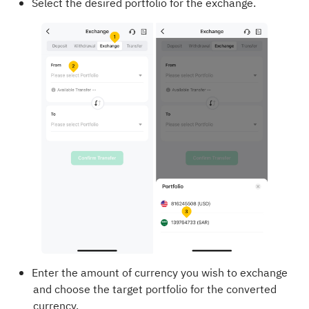
Select the desired portfolio for the exchange.
Enter the amount of currency you wish to exchange
and choose the target portfolio for the converted
currency.