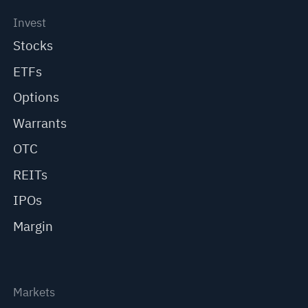
Invest
Stocks
ETFs
Options
Warrants
OTC
REITs
IPOs
Margin
Markets