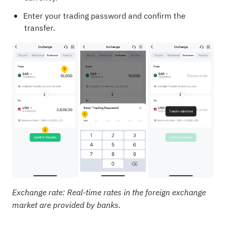
Enter your trading password and confirm the
transfer.
Exchange rate: Real-time rates in the foreign exchange
market are provided by banks.