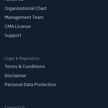
Organizational Chart
Management Team
CMA License
Support
Legal & Regulatory
Terms & Conditions
Disclaimer
Personal Data Protection
Contact Us