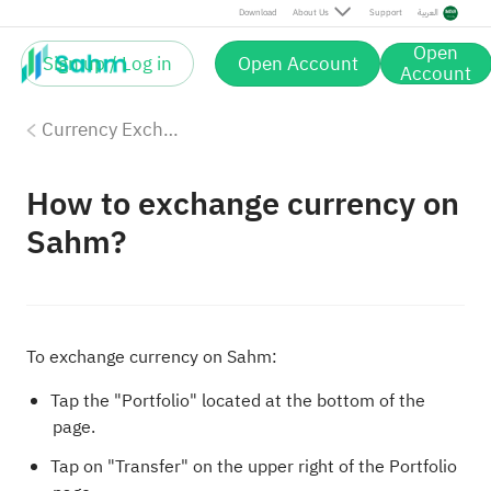
Download
About Us
Support
العربية
Open
Sign up / Log in
Open Account
Account
Currency Exchange
How to exchange currency on
Sahm?
To exchange currency on Sahm:
Tap the "Portfolio" located at the bottom of the
page.
Tap on "Transfer" on the upper right of the Portfolio