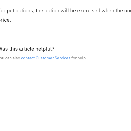
or put options, the option will be exercised when the und
rice.
as this article helpful?
ou can also
contact Customer Services
for help.