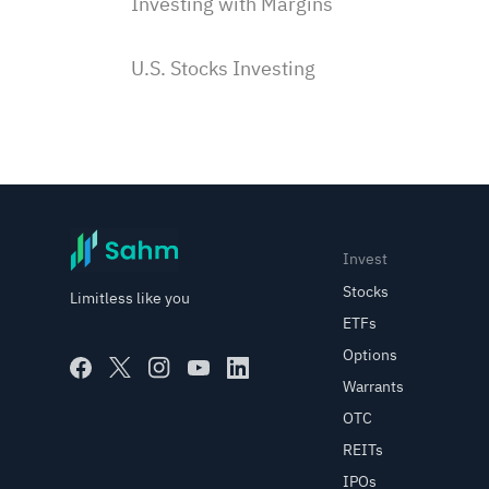
Investing with Margins
U.S. Stocks Investing
Subscriptions & Payment
Saudi Stocks Investing
Corporate Actions
Invest
Stocks
Limitless like you
Order Types
ETFs
Options
Warrants
Options Trading with Sahm
OTC
REITs
Options Trading Basics
IPOs