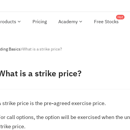
Hot
roducts
Pricing
Academy
Free Stocks
ding Basics
What is a strike price?
What is a strike price?
 strike price is the pre-agreed exercise price.
or call options, the option will be exercised when the un
trike price.