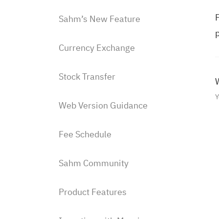
F
Sahm’s New Feature
p
Currency Exchange
Stock Transfer
W
Y
Web Version Guidance
Fee Schedule
Sahm Community
Product Features