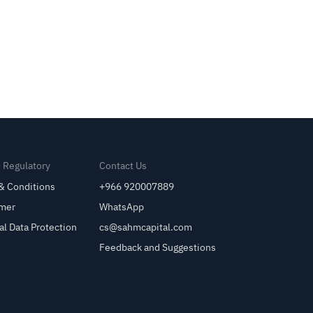
& Regulatory
Contact Us
& Conditions
+966 920007889
imer
WhatsApp
al Data Protection
cs@sahmcapital.com
Feedback and Suggestions