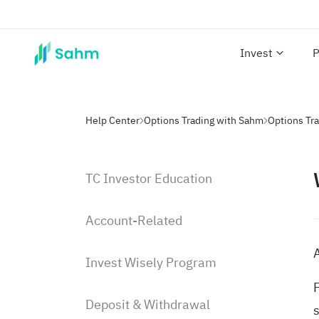
Invest
P
Help Center
Options Trading with Sahm
Options Tra
TC Investor Education
Account-Related
A
Invest Wisely Program
F
Deposit & Withdrawal
s