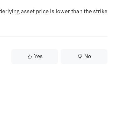
erlying asset price is lower than the strike
Yes
No