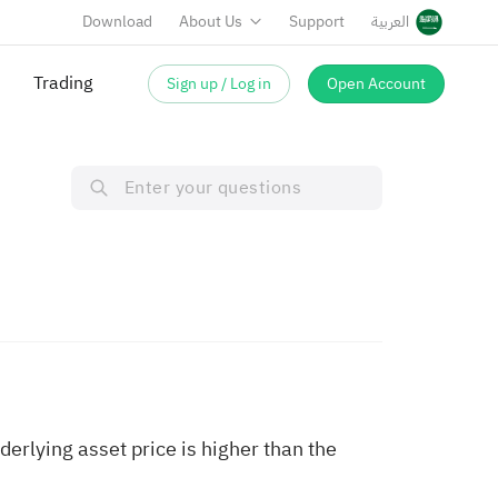
Download
About Us
Support
العربية
Trading
Sign up / Log in
Open Account
derlying asset price is higher than the