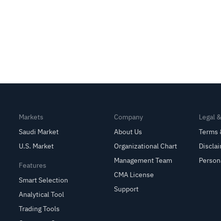
Markets
Company
Legal 
Saudi Market
About Us
Terms 
U.S. Market
Organizational Chart
Discla
Management Team
Person
Features
CMA License
Smart Selection
Support
Analytical Tool
Trading Tools