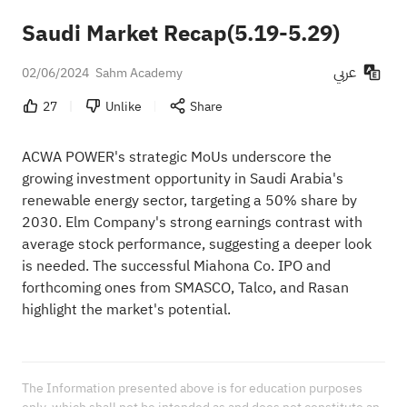
Saudi Market Recap(5.19-5.29)
عربي
02/06/2024
Sahm Academy
27
Unlike
Share
ACWA POWER's strategic MoUs underscore the
growing investment opportunity in Saudi Arabia's
renewable energy sector, targeting a 50% share by
2030. Elm Company's strong earnings contrast with
average stock performance, suggesting a deeper look
is needed. The successful Miahona Co. IPO and
forthcoming ones from SMASCO, Talco, and Rasan
highlight the market's potential.
The Information presented above is for education purposes 