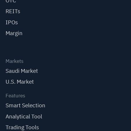
OTC
REITs
IPOs
Margin
Markets
Saudi Market
U.S. Market
Features
Smart Selection
Analytical Tool
Trading Tools