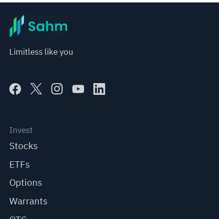
Limitless like you
Invest
Stocks
ETFs
Options
Warrants