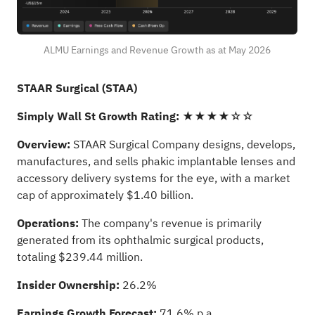
ALMU Earnings and Revenue Growth as at May 2026
STAAR Surgical (STAA)
Simply Wall St Growth Rating:
★★★★☆☆
Overview:
STAAR Surgical Company designs, develops,
manufactures, and sells phakic implantable lenses and
accessory delivery systems for the eye, with a market
cap of approximately $1.40 billion.
Operations:
The company's revenue is primarily
generated from its ophthalmic surgical products,
totaling $239.44 million.
Insider Ownership:
26.2%
Earnings Growth Forecast:
71.6% p.a.