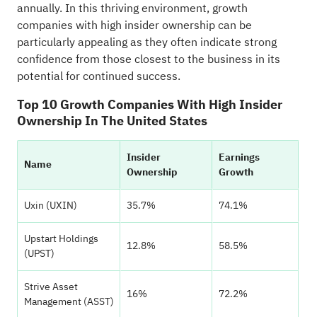
annually. In this thriving environment, growth
companies with high insider ownership can be
particularly appealing as they often indicate strong
confidence from those closest to the business in its
potential for continued success.
Top 10 Growth Companies With High Insider
Ownership In The United States
Insider
Earnings
Name
Ownership
Growth
Uxin (UXIN)
35.7%
74.1%
Upstart Holdings
12.8%
58.5%
(UPST)
Strive Asset
16%
72.2%
Management (ASST)