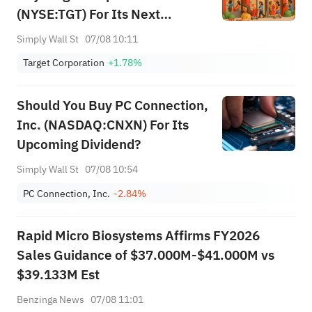
(NYSE:TGT) For Its Next
Dividend
Simply Wall St
07/08 10:11
Target Corporation
+1.78%
Should You Buy PC Connection,
Inc. (NASDAQ:CNXN) For Its
Upcoming Dividend?
Simply Wall St
07/08 10:54
PC Connection, Inc.
-2.84%
Rapid Micro Biosystems Affirms FY2026
Sales Guidance of $37.000M-$41.000M vs
$39.133M Est
Benzinga News
07/08 11:01