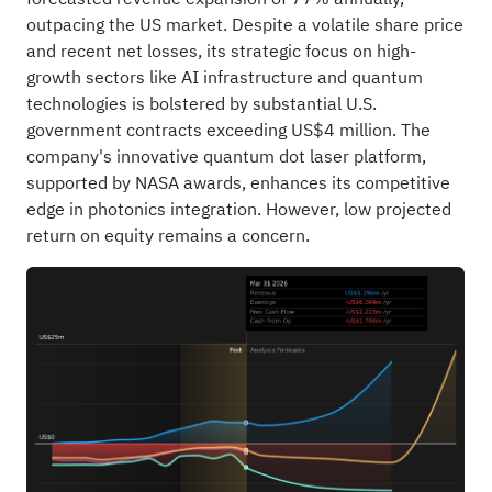
outpacing the US market. Despite a volatile share price
and recent net losses, its strategic focus on high-
growth sectors like AI infrastructure and quantum
technologies is bolstered by substantial U.S.
government contracts exceeding US$4 million. The
company's innovative quantum dot laser platform,
supported by NASA awards, enhances its competitive
edge in photonics integration. However, low projected
return on equity remains a concern.