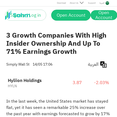
Download
About Us
Support
العربية
Open
Sign up / Log in
Open Account
Account
3 Growth Companies With High
Insider Ownership And Up To
71% Earnings Growth
العربية
Simply Wall St
14/05 17:06
Hyliion Holdings
3.87
-2.03%
HYLN
In the last week, the United States market has stayed
flat, yet it has seen a remarkable 25% increase over
the past year with earnings forecasted to grow by 17%