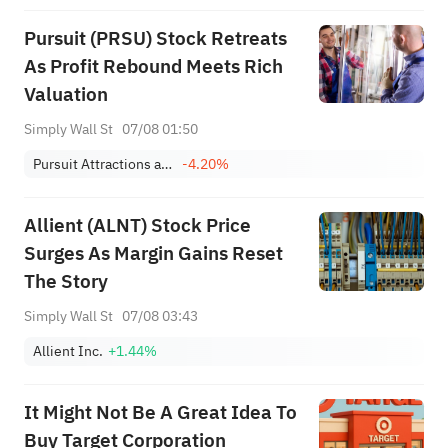
Focus
Pursuit (PRSU) Stock Retreats
As Profit Rebound Meets Rich
Valuation
Simply Wall St
07/08 01:50
Pursuit Attractions and Hospitality, Inc.
-4.20%
Allient (ALNT) Stock Price
Surges As Margin Gains Reset
The Story
Simply Wall St
07/08 03:43
Allient Inc.
+1.44%
It Might Not Be A Great Idea To
Buy Target Corporation