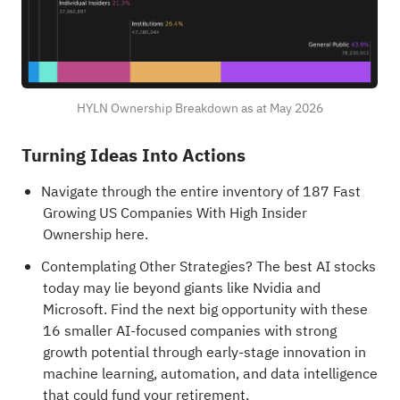
HYLN Ownership Breakdown as at May 2026
Turning Ideas Into Actions
Navigate through the entire inventory of 187
Fast
Growing US Companies With High Insider
Ownership
here.
Contemplating Other Strategies?
The best AI stocks
today may lie beyond giants like Nvidia and
Microsoft. Find the next big opportunity with these
16 smaller AI-focused companies with strong
growth potential through early-stage innovation in
machine learning, automation, and data intelligence
that could fund your retirement.