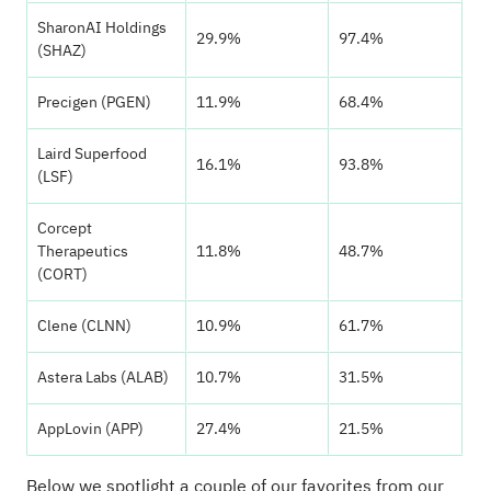
SharonAI Holdings
29.9%
97.4%
(SHAZ)
Precigen (PGEN)
11.9%
68.4%
Laird Superfood
16.1%
93.8%
(LSF)
Corcept
Therapeutics
11.8%
48.7%
(CORT)
Clene (CLNN)
10.9%
61.7%
Astera Labs (ALAB)
10.7%
31.5%
AppLovin (APP)
27.4%
21.5%
Below we spotlight a couple of our favorites from our