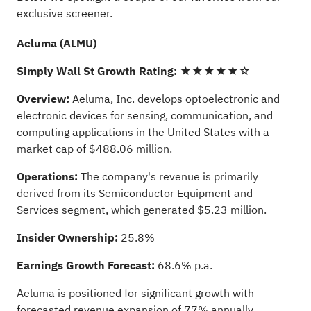
exclusive screener.
Aeluma (ALMU)
Simply Wall St Growth Rating:
★★★★★☆
Overview:
Aeluma, Inc. develops optoelectronic and
electronic devices for sensing, communication, and
computing applications in the United States with a
market cap of $488.06 million.
Operations:
The company's revenue is primarily
derived from its Semiconductor Equipment and
Services segment, which generated $5.23 million.
Insider Ownership:
25.8%
Earnings Growth Forecast:
68.6% p.a.
Aeluma is positioned for significant growth with
forecasted revenue expansion of 77% annually,