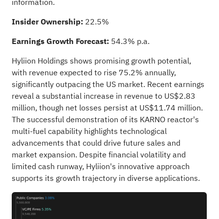
information.
Insider Ownership:
22.5%
Earnings Growth Forecast:
54.3% p.a.
Hyliion Holdings shows promising growth potential,
with revenue expected to rise 75.2% annually,
significantly outpacing the US market. Recent earnings
reveal a substantial increase in revenue to US$2.83
million, though net losses persist at US$11.74 million.
The successful demonstration of its KARNO reactor's
multi-fuel capability highlights technological
advancements that could drive future sales and
market expansion. Despite financial volatility and
limited cash runway, Hyliion's innovative approach
supports its growth trajectory in diverse applications.