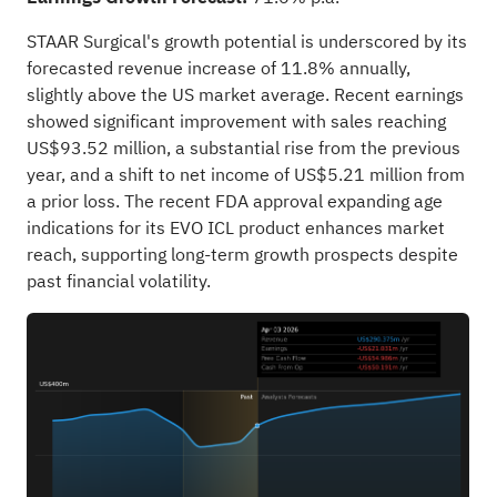
STAAR Surgical's growth potential is underscored by its
forecasted revenue increase of 11.8% annually,
slightly above the US market average. Recent earnings
showed significant improvement with sales reaching
US$93.52 million, a substantial rise from the previous
year, and a shift to net income of US$5.21 million from
a prior loss. The recent FDA approval expanding age
indications for its EVO ICL product enhances market
reach, supporting long-term growth prospects despite
past financial volatility.