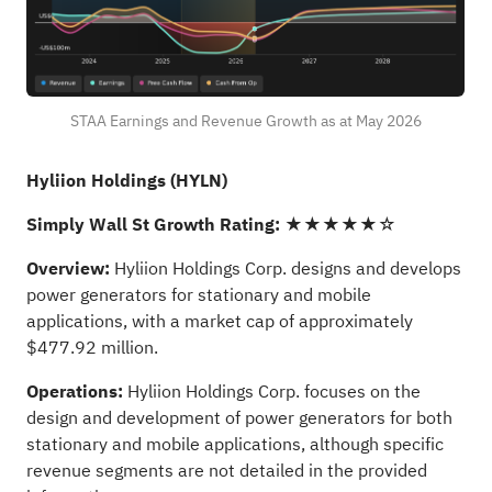
STAA Earnings and Revenue Growth as at May 2026
Hyliion Holdings (HYLN)
Simply Wall St Growth Rating:
★★★★★☆
Overview:
Hyliion Holdings Corp. designs and develops
power generators for stationary and mobile
applications, with a market cap of approximately
$477.92 million.
Operations:
Hyliion Holdings Corp. focuses on the
design and development of power generators for both
stationary and mobile applications, although specific
revenue segments are not detailed in the provided