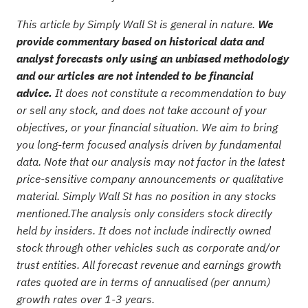
This article by Simply Wall St is general in nature.
We
provide commentary based on historical data and
analyst forecasts only using an unbiased methodology
and our articles are not intended to be financial
advice.
It does not constitute a recommendation to buy
or sell any stock, and does not take account of your
objectives, or your financial situation. We aim to bring
you long-term focused analysis driven by fundamental
data. Note that our analysis may not factor in the latest
price-sensitive company announcements or qualitative
material. Simply Wall St has no position in any stocks
mentioned.The analysis only considers stock directly
held by insiders. It does not include indirectly owned
stock through other vehicles such as corporate and/or
trust entities. All forecast revenue and earnings growth
rates quoted are in terms of annualised (per annum)
growth rates over 1-3 years.