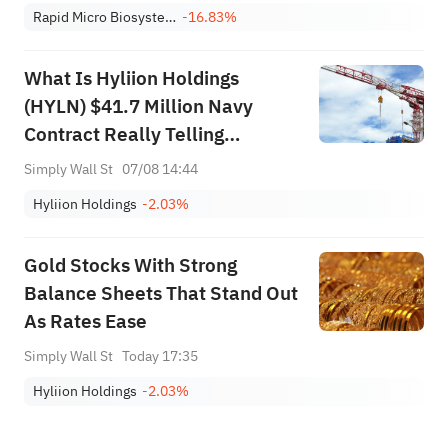
Rapid Micro Biosystems, Inc. Class A
-16.83%
What Is Hyliion Holdings
(HYLN) $41.7 Million Navy
Contract Really Telling
Investors?
Simply Wall St
07/08 14:44
Hyliion Holdings
-2.03%
Gold Stocks With Strong
Balance Sheets That Stand Out
As Rates Ease
Simply Wall St
Today 17:35
Hyliion Holdings
-2.03%