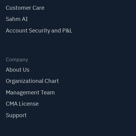
Customer Care
Sahm AI
Account Security and P&L
Company
About Us
Organizational Chart
Management Team
CMA License
Support