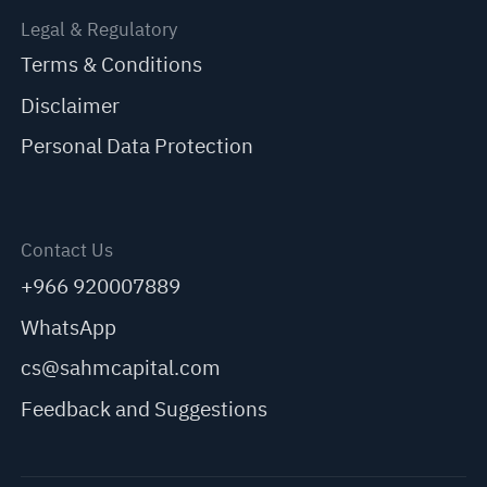
Legal & Regulatory
Terms & Conditions
Disclaimer
Personal Data Protection
Contact Us
+966 920007889
WhatsApp
cs@sahmcapital.com
Feedback and Suggestions