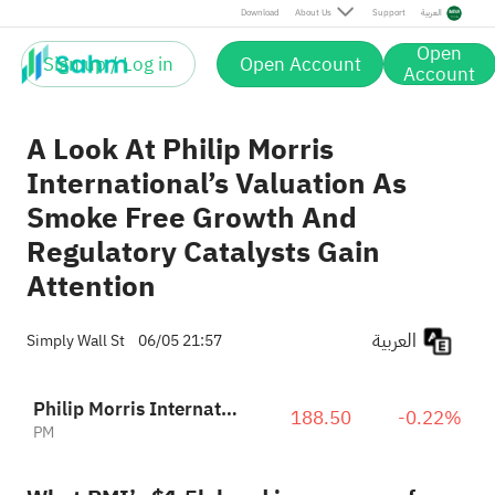
Download
About Us
Support
العربية
Open
Sign up / Log in
Open Account
Account
A Look At Philip Morris
International’s Valuation As
Smoke Free Growth And
Regulatory Catalysts Gain
Attention
العربية
Simply Wall St
06/05 21:57
Philip Morris International Inc.
188.50
-0.22%
PM