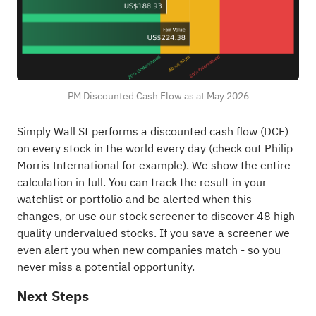
PM Discounted Cash Flow as at May 2026
Simply Wall St performs a discounted cash flow (DCF)
on every stock in the world every day (
check out Philip
Morris International for example
). We show the entire
calculation in full. You can track the result in your
watchlist
or
portfolio
and be alerted when this
changes, or use our stock screener to discover
48 high
quality undervalued stocks
. If you
save a screener
we
even alert you when new companies match - so you
never miss a potential opportunity.
Next Steps