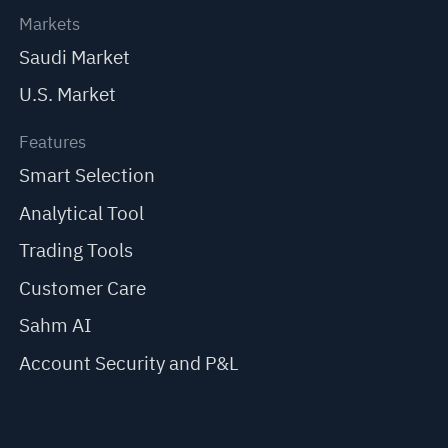
Markets
Saudi Market
U.S. Market
Features
Smart Selection
Analytical Tool
Trading Tools
Customer Care
Sahm AI
Account Security and P&L