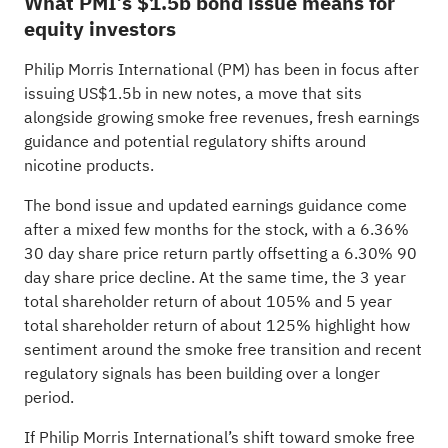
What PMI’s $1.5b bond issue means for
equity investors
Philip Morris International (PM) has been in focus after
issuing US$1.5b in new notes, a move that sits
alongside growing smoke free revenues, fresh earnings
guidance and potential regulatory shifts around
nicotine products.
The bond issue and updated earnings guidance come
after a mixed few months for the stock, with a 6.36%
30 day share price return partly offsetting a 6.30% 90
day share price decline. At the same time, the 3 year
total shareholder return of about 105% and 5 year
total shareholder return of about 125% highlight how
sentiment around the smoke free transition and recent
regulatory signals has been building over a longer
period.
If Philip Morris International’s shift toward smoke free