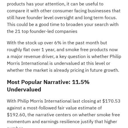
products has your attention, it can be useful to
compare it with other consumer facing businesses that
still have founder level oversight and long term focus.
This could be a good time to broaden your search with
the
21 top founder-led companies
With the stock up over 6% in the past month but
roughly flat over 1 year, and smoke free products now
a major revenue driver, a key question is whether Philip
Morris International is undervalued at this level or
whether the market is already pricing in future growth.
Most Popular Narrative: 11.5%
Undervalued
With Philip Morris International last closing at $170.53
against a most-followed fair value estimate of
$192.60, the narrative centers on whether smoke free
momentum and earnings resilience justify that higher