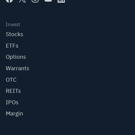
Invest
Stocks
ETFs
Options
Warrants
OTC
REITs
IPOs
Margin