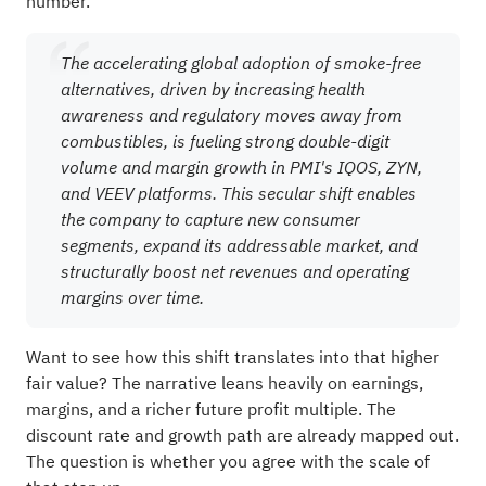
number.
The accelerating global adoption of smoke-free
alternatives, driven by increasing health
awareness and regulatory moves away from
combustibles, is fueling strong double-digit
volume and margin growth in PMI's IQOS, ZYN,
and VEEV platforms. This secular shift enables
the company to capture new consumer
segments, expand its addressable market, and
structurally boost net revenues and operating
margins over time.
Want to see how this shift translates into that higher
fair value? The narrative leans heavily on earnings,
margins, and a richer future profit multiple. The
discount rate and growth path are already mapped out.
The question is whether you agree with the scale of