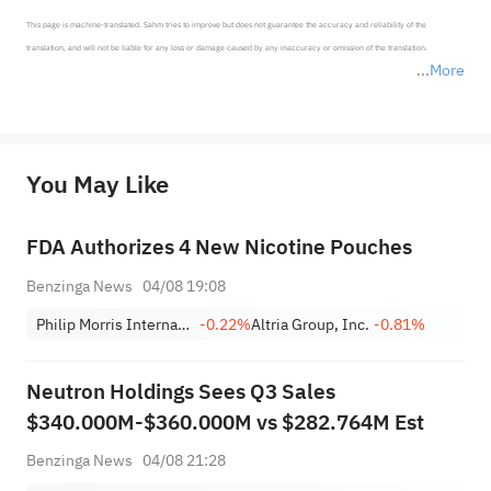
This page is machine-translated. Sahm tries to improve but does not guarantee the accuracy and reliability of the 
translation, and will not be liable for any loss or damage caused by any inaccuracy or omission of the translation.

More
*Disclaimer: The above content only represents the author's personal position and opinion and does not 
represent any position of Sahm Capital Financial Company and Sahm cannot confirm the authenticity, accuracy, and 
originality of the above content. Investors should consider the risks of investment products in light of their circumstances 
before making any investment decisions. When necessary, please consult a professional investment advisor. Sahm does not 
You May Like
provide any investment advice, nor does it make any commitments and guarantees.
FDA Authorizes 4 New Nicotine Pouches
Benzinga News
04/08 19:08
Philip Morris International Inc.
-0.22%
Altria Group, Inc.
-0.81%
Neutron Holdings Sees Q3 Sales
$340.000M-$360.000M vs $282.764M Est
Benzinga News
04/08 21:28