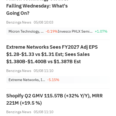
Falling Wednesday: What's
Going On?
Benzinga News
05/08 10:03
Micron Technology, Inc.
-0.19%
Invesco PHLX Semiconductor ETF
+1.07%
Extreme Networks Sees FY2027 Adj EPS
$1.28-$1.33 vs $1.31 Est; Sees Sales
$1.380B-$1.400B vs $1.387B Est
Benzinga News
05/08 11:10
Extreme Networks, Inc.
-5.15%
Shopify Q2 GMV 115.57B (+32% Y/Y), MRR
221M (+19.5 %)
Benzinga News
05/08 11:10