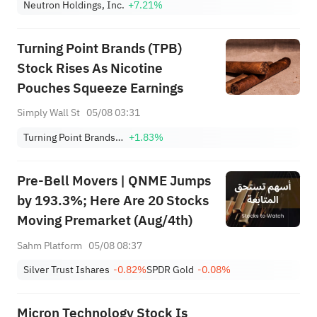
Neutron Holdings, Inc.
+7.21%
Turning Point Brands (TPB)
Stock Rises As Nicotine
Pouches Squeeze Earnings
Simply Wall St
05/08 03:31
Turning Point Brands Inc
+1.83%
Pre-Bell Movers | QNME Jumps
by 193.3%; Here Are 20 Stocks
Moving Premarket (Aug/4th)
Sahm Platform
05/08 08:37
Silver Trust Ishares
-0.82%
SPDR Gold
-0.08%
Micron Technology Stock Is