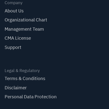
Company
About Us
Organizational Chart
Management Team
CMA License
Support
Legal & Regulatory
Terms & Conditions
Disclaimer
Personal Data Protection