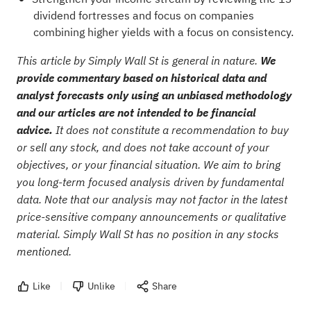
dividend fortresses
and focus on companies
combining higher yields with a focus on consistency.
This article by Simply Wall St is general in nature.
We
provide commentary based on historical data and
analyst forecasts only using an unbiased methodology
and our articles are not intended to be financial
advice.
It does not constitute a recommendation to buy
or sell any stock, and does not take account of your
objectives, or your financial situation. We aim to bring
you long-term focused analysis driven by fundamental
data. Note that our analysis may not factor in the latest
price-sensitive company announcements or qualitative
material. Simply Wall St has no position in any stocks
mentioned.
Like
Unlike
Share