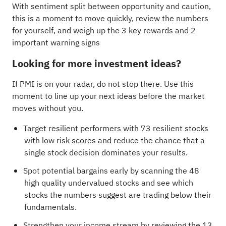
With sentiment split between opportunity and caution,
this is a moment to move quickly, review the numbers
for yourself, and weigh up the
3 key rewards and 2
important warning signs
Looking for more investment ideas?
If PMI is on your radar, do not stop there. Use this
moment to line up your next ideas before the market
moves without you.
Target resilient performers with
73 resilient stocks
with low risk scores
and reduce the chance that a
single stock decision dominates your results.
Spot potential bargains early by scanning the
48
high quality undervalued stocks
and see which
stocks the numbers suggest are trading below their
fundamentals.
Strengthen your income stream by reviewing the
13