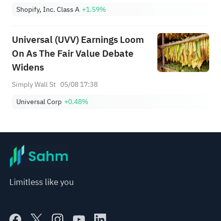
Shopify, Inc. Class A
+1.59%
Universal (UVV) Earnings Loom
On As The Fair Value Debate
Widens
Simply Wall St
05/08 17:38
Universal Corp
+0.48%
Limitless like you