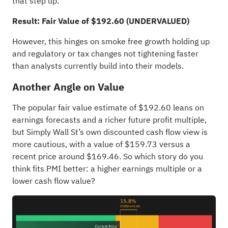
that step up.
Result: Fair Value of $192.60 (UNDERVALUED)
However, this hinges on smoke free growth holding up
and regulatory or tax changes not tightening faster
than analysts currently build into their models.
Another Angle on Value
The popular fair value estimate of $192.60 leans on
earnings forecasts and a richer future profit multiple,
but Simply Wall St’s own discounted cash flow view is
more cautious, with a value of $159.73 versus a
recent price around $169.46. So which story do you
think fits PMI better: a higher earnings multiple or a
lower cash flow value?