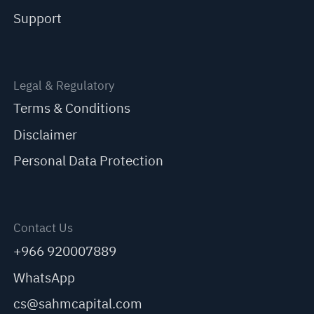
Support
Legal & Regulatory
Terms & Conditions
Disclaimer
Personal Data Protection
Contact Us
+966 920007889
WhatsApp
cs@sahmcapital.com