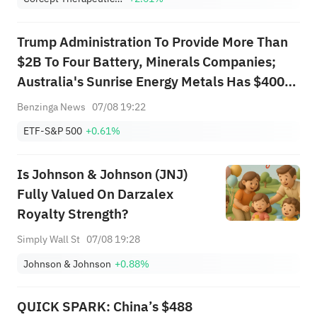
Trump Administration To Provide More Than
$2B To Four Battery, Minerals Companies;
Australia's Sunrise Energy Metals Has $400M
Loan Agreement With Pentagon To Produce
Benzinga News
07/08 19:22
Scandium; Startup Sila Nanotechnologies
ETF-S&P 500
+0.61%
Awarded $1.4B Pentagon Loan, White
House...
Is Johnson & Johnson (JNJ)
Fully Valued On Darzalex
Royalty Strength?
Simply Wall St
07/08 19:28
Johnson & Johnson
+0.88%
QUICK SPARK: China’s $488