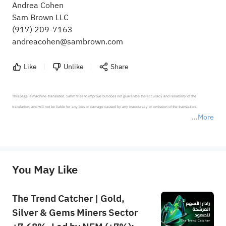
Andrea Cohen
Sam Brown LLC
(917) 209-7163
andreacohen@sambrown.com
Like
Unlike
Share
This page is machine-translated. Sahm tries to improve but does not guarantee the accuracy and reliability of the 
translation, and will not be liable for any loss or damage caused by any inaccuracy or omission of the translation.

More
*Disclaimer: The above content only represents the author's personal position and opinion and does not 
represent any position of Sahm Capital Financial Company and Sahm cannot confirm the authenticity, accuracy, and 
originality of the above content. Investors should consider the risks of investment products in light of their circumstances 
before making any investment decisions. When necessary, please consult a professional investment advisor. Sahm does not 
You May Like
provide any investment advice, nor does it make any commitments and guarantees.
The Trend Catcher | Gold,
Silver & Gems Miners Sector