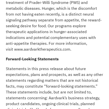
treatment of Prader-Willi Syndrome (PWS) and
metabolic diseases. Hunger, which is the discomfort
from not having eaten recently, is a distinct neural
signaling pathway separate from appetite, the reward-
seeking desire for food. Our programs explore
therapeutic applications in hunger-associated
indications and potential complementary uses with
anti-appetite therapies. For more information,
visit
www.aardvarktherapeutics.com
.
Forward-Looking Statements
Statements in this press release about future
expectations, plans and prospects, as well as any other
statements regarding matters that are not historical
facts, may constitute “forward-looking statements.”
These statements include, but are not limited to,
statements concerning: Aardvark’s business strategy,
product candidates, ongoing clinical trials, planned