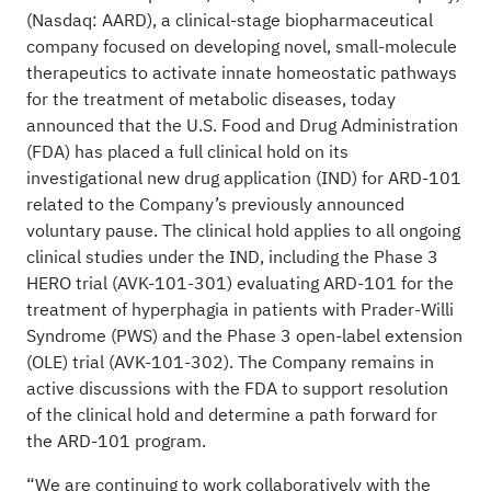
(Nasdaq: AARD), a clinical-stage biopharmaceutical
company focused on developing novel, small-molecule
therapeutics to activate innate homeostatic pathways
for the treatment of metabolic diseases, today
announced that the U.S. Food and Drug Administration
(FDA) has placed a full clinical hold on its
investigational new drug application (IND) for ARD-101
related to the Company’s previously announced
voluntary pause. The clinical hold applies to all ongoing
clinical studies under the IND, including the Phase 3
HERO trial (AVK-101-301) evaluating ARD-101 for the
treatment of hyperphagia in patients with Prader-Willi
Syndrome (PWS) and the Phase 3 open-label extension
(OLE) trial (AVK-101-302). The Company remains in
active discussions with the FDA to support resolution
of the clinical hold and determine a path forward for
the ARD-101 program.
“We are continuing to work collaboratively with the