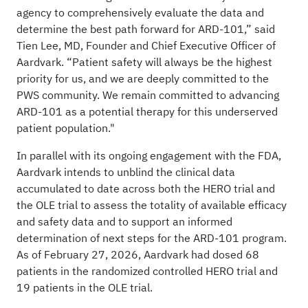
agency to comprehensively evaluate the data and
determine the best path forward for ARD-101,” said
Tien Lee, MD, Founder and Chief Executive Officer of
Aardvark. “Patient safety will always be the highest
priority for us, and we are deeply committed to the
PWS community. We remain committed to advancing
ARD-101 as a potential therapy for this underserved
patient population."
In parallel with its ongoing engagement with the FDA,
Aardvark intends to unblind the clinical data
accumulated to date across both the HERO trial and
the OLE trial to assess the totality of available efficacy
and safety data and to support an informed
determination of next steps for the ARD-101 program.
As of February 27, 2026, Aardvark had dosed 68
patients in the randomized controlled HERO trial and
19 patients in the OLE trial.