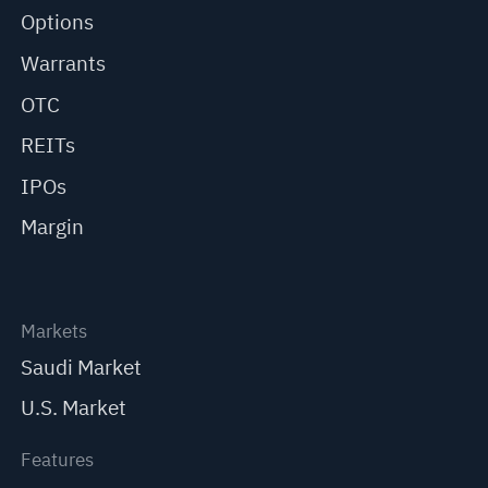
Options
Warrants
OTC
REITs
IPOs
Margin
Markets
Saudi Market
U.S. Market
Features