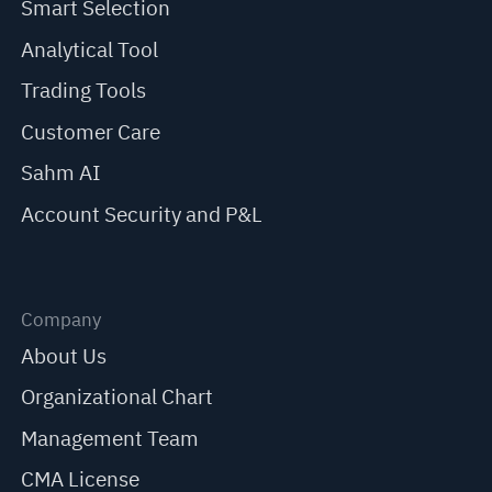
Smart Selection
Analytical Tool
Trading Tools
Customer Care
Sahm AI
Account Security and P&L
Company
About Us
Organizational Chart
Management Team
CMA License