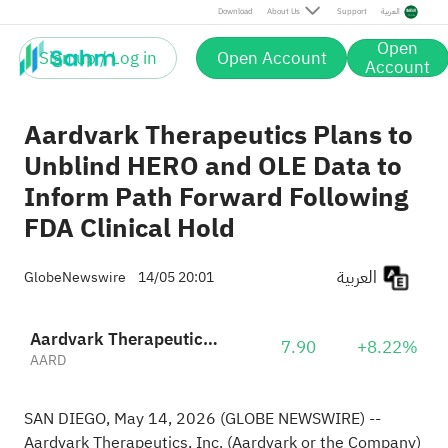
Download
About Us
Support
العربية
Open
Sign up / Log in
Open Account
Account
Aardvark Therapeutics Plans to
Unblind HERO and OLE Data to
Inform Path Forward Following
FDA Clinical Hold
العربية
GlobeNewswire
14/05 20:01
Aardvark Therapeutics, Inc.
7.90
+8.22%
AARD
SAN DIEGO, May 14, 2026 (GLOBE NEWSWIRE) --
Aardvark Therapeutics, Inc. (Aardvark or the Company)