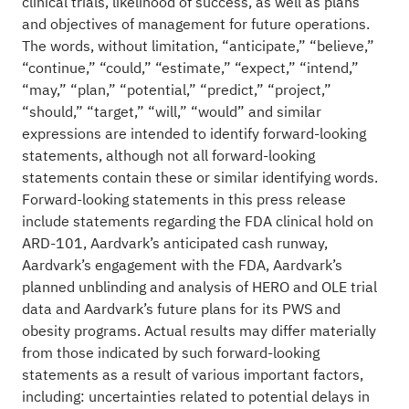
clinical trials, likelihood of success, as well as plans
and objectives of management for future operations.
The words, without limitation, “anticipate,” “believe,”
“continue,” “could,” “estimate,” “expect,” “intend,”
“may,” “plan,” “potential,” “predict,” “project,”
“should,” “target,” “will,” “would” and similar
expressions are intended to identify forward-looking
statements, although not all forward-looking
statements contain these or similar identifying words.
Forward-looking statements in this press release
include statements regarding the FDA clinical hold on
ARD-101, Aardvark’s anticipated cash runway,
Aardvark’s engagement with the FDA, Aardvark’s
planned unblinding and analysis of HERO and OLE trial
data and Aardvark’s future plans for its PWS and
obesity programs. Actual results may differ materially
from those indicated by such forward-looking
statements as a result of various important factors,
including: uncertainties related to potential delays in