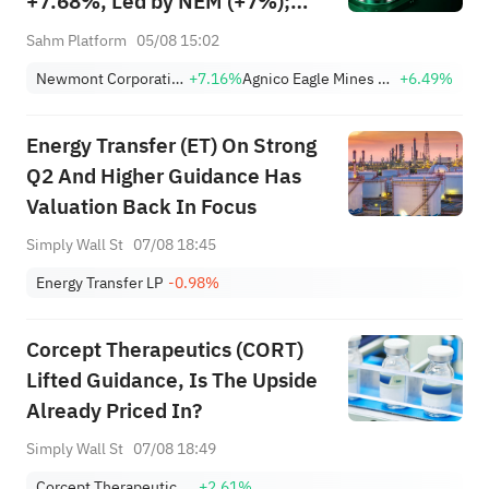
+7.68%, Led by NEM (+7%);
TVTX (+16.88%) and YOU
Sahm Platform
05/08 15:02
(+9.45%) Break Out; FCX
Newmont Corporation
+7.16%
Agnico Eagle Mines Limited
+6.49%
(+3.87%) and TPR (+2.8%)
Among Five Stocks Testing
Energy Transfer (ET) On Strong
Breakouts
Q2 And Higher Guidance Has
Valuation Back In Focus
Simply Wall St
07/08 18:45
Energy Transfer LP
-0.98%
Corcept Therapeutics (CORT)
Lifted Guidance, Is The Upside
Already Priced In?
Simply Wall St
07/08 18:49
Corcept Therapeutics Incorporated.
+2.61%