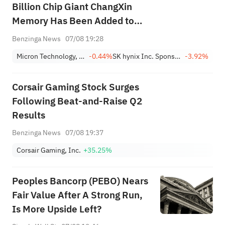
Billion Chip Giant ChangXin
Memory Has Been Added to
this AI Memory ETF
Benzinga News
07/08 19:28
Micron Technology, Inc.
-0.44%
SK hynix Inc. Sponsored ADR
-3.92%
Corsair Gaming Stock Surges
Following Beat-and-Raise Q2
Results
Benzinga News
07/08 19:37
Corsair Gaming, Inc.
+35.25%
Peoples Bancorp (PEBO) Nears
Fair Value After A Strong Run,
Is More Upside Left?