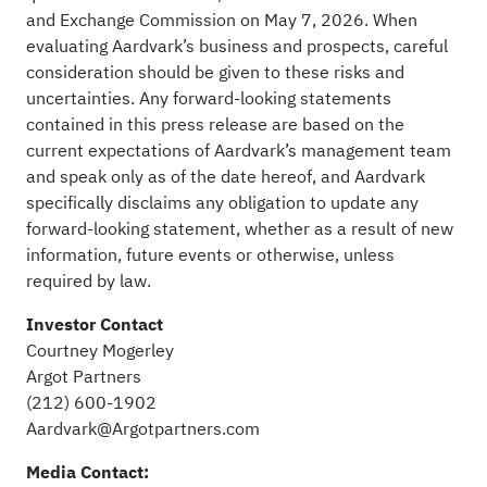
and Exchange Commission on May 7, 2026. When
evaluating Aardvark’s business and prospects, careful
consideration should be given to these risks and
uncertainties. Any forward-looking statements
contained in this press release are based on the
current expectations of Aardvark’s management team
and speak only as of the date hereof, and Aardvark
specifically disclaims any obligation to update any
forward-looking statement, whether as a result of new
information, future events or otherwise, unless
required by law.
Investor Contact
Courtney Mogerley
Argot Partners
(212) 600-1902
Aardvark@Argotpartners.com
Media Contact: