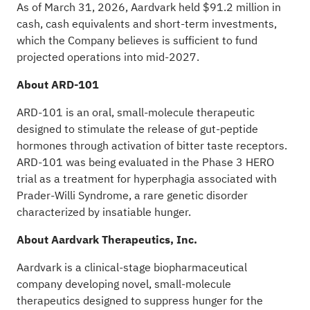
As of March 31, 2026, Aardvark held $91.2 million in
cash, cash equivalents and short-term investments,
which the Company believes is sufficient to fund
projected operations into mid-2027.
About ARD-101
ARD-101 is an oral, small-molecule therapeutic
designed to stimulate the release of gut-peptide
hormones through activation of bitter taste receptors.
ARD-101 was being evaluated in the Phase 3 HERO
trial as a treatment for hyperphagia associated with
Prader-Willi Syndrome, a rare genetic disorder
characterized by insatiable hunger.
About Aardvark Therapeutics, Inc.
Aardvark is a clinical-stage biopharmaceutical
company developing novel, small-molecule
therapeutics designed to suppress hunger for the