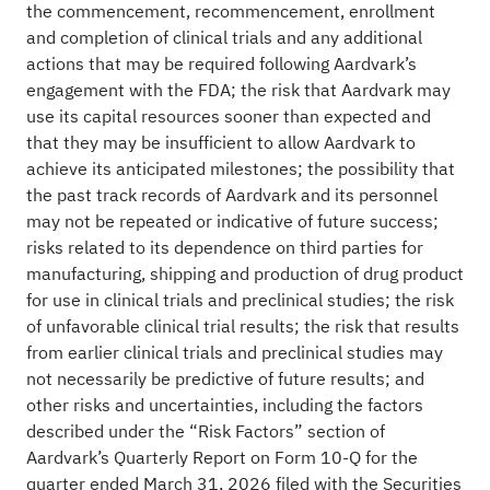
the commencement, recommencement, enrollment
and completion of clinical trials and any additional
actions that may be required following Aardvark’s
engagement with the FDA; the risk that Aardvark may
use its capital resources sooner than expected and
that they may be insufficient to allow Aardvark to
achieve its anticipated milestones; the possibility that
the past track records of Aardvark and its personnel
may not be repeated or indicative of future success;
risks related to its dependence on third parties for
manufacturing, shipping and production of drug product
for use in clinical trials and preclinical studies; the risk
of unfavorable clinical trial results; the risk that results
from earlier clinical trials and preclinical studies may
not necessarily be predictive of future results; and
other risks and uncertainties, including the factors
described under the “Risk Factors” section of
Aardvark’s Quarterly Report on Form 10-Q for the
quarter ended March 31, 2026 filed with the Securities