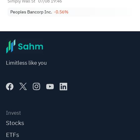
Simply Wall St
07/08 19:46
Peoples Bancorp Inc.
-0.56%
Limitless like you
Invest
Stocks
ETFs