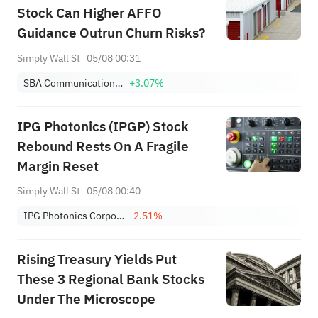
Stock Can Higher AFFO
Guidance Outrun Churn Risks?
Simply Wall St
05/08 00:31
SBA Communications Corp. Class A
+3.07%
IPG Photonics (IPGP) Stock
Rebound Rests On A Fragile
Margin Reset
Simply Wall St
05/08 00:40
IPG Photonics Corporation
-2.51%
Rising Treasury Yields Put
These 3 Regional Bank Stocks
Under The Microscope