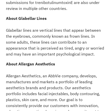
submissions for trenibotulinumtoxinE are also under
review in multiple other countries.
About Glabellar Lines
Glabellar lines are vertical lines that appear between
the eyebrows, commonly known as frown lines. In
some adults, these lines can contribute to an
appearance that is perceived as tired, angry or worried
and may have an important psychological impact.
About Allergan Aesthetics
Allergan Aesthetics, an AbbVie company, develops,
manufactures and markets a portfolio of leading
aesthetics brands and products. Our aesthetics
portfolio includes facial injectables, body contouring,
plastics, skin care, and more. Our goal is to
consistently provide our customers with innovation,