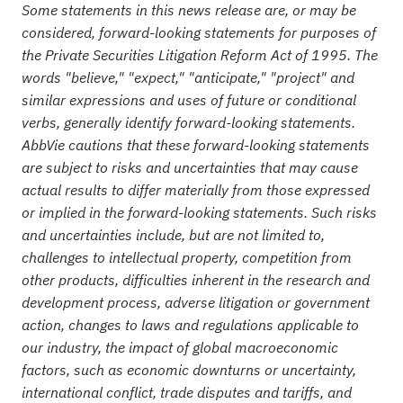
Some statements in this news release are, or may be
considered, forward-looking statements for purposes of
the Private Securities Litigation Reform Act of 1995. The
words "believe," "expect," "anticipate," "project" and
similar expressions and uses of future or conditional
verbs, generally identify forward-looking statements.
AbbVie cautions that these forward-looking statements
are subject to risks and uncertainties that may cause
actual results to differ materially from those expressed
or implied in the forward-looking statements. Such risks
and uncertainties include, but are not limited to,
challenges to intellectual property, competition from
other products, difficulties inherent in the research and
development process, adverse litigation or government
action, changes to laws and regulations applicable to
our industry, the impact of global macroeconomic
factors, such as economic downturns or uncertainty,
international conflict, trade disputes and tariffs, and