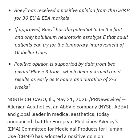
®
Boey
has received a positive opinion from the CHMP
for 30 EU & EEA markets
®
If approved, Boey
has the potential to be the first
and only botulinum
neurotoxin serotype E that adult
patients can try for the temporary improvement of
Glabellar Lines
Positive opinion is supported by data from two
pivotal Phase 3 trials, which demonstrated rapid
results as early as 8 hours and duration of 2-3
2
weeks
NORTH CHICAGO, Ill.
,
May 21, 2026
/PRNewswire/ --
Allergan Aesthetics, an AbbVie company (NYSE: ABBV)
and global leader in medical aesthetics, today
announced that the European Medicines Agency's
(EMA) Committee for Medicinal Products for Human
Use (CHMP) has adopted a positive opinion