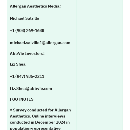
Allergan Aesthetics Media:
Michael Salzillo
+1 (908) 269-1688
michael.salzillo1@allergan.com
AbbVie Investors:
Liz Shea
+1 (847) 935-2211
Liz.Shea@abbvie.com
FOOTNOTES
* Survey conducted for Allergan
Aesthetics. Online interviews
conducted in December 2024 in
population-representative