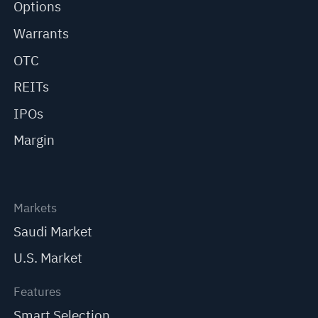
Options
Warrants
OTC
REITs
IPOs
Margin
Markets
Saudi Market
U.S. Market
Features
Smart Selection