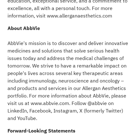
education, exceptional service, and a commitment to
excellence, all with a personal touch. For more
information, visit
www.allerganaesthetics.com
About AbbVie
AbbVie's mission is to discover and deliver innovative
medicines and solutions that solve serious health
issues today and address the medical challenges of
tomorrow. We strive to have a remarkable impact on
people's lives across several key therapeutic areas
including immunology, neuroscience and oncology –
and products and services in our Allergan Aesthetics
portfolio. For more information about AbbVie, please
visit us at
www.abbvie.com
. Follow @abbvie on
LinkedIn,
Facebook
,
Instagram
,
X (formerly Twitter)
and
YouTube.
Forward-Looking Statements