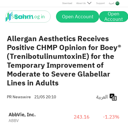
Download
About Us
Support
العربية
Open
Sign up / Log in
Open Account
Account
Allergan Aesthetics Receives
Positive CHMP Opinion for Boey®
(TrenibotulinumtoxinE) for the
Temporary Improvement of
Moderate to Severe Glabellar
Lines in Adults
العربية
PR Newswire
21/05 20:10
AbbVie, Inc.
243.16
-1.23%
ABBV