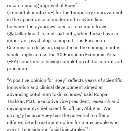
®
recommending approval of Boey
(trenibotulinumtoxinE) for the temporary improvement
in the appearance of moderate to severe lines
between the eyebrows seen at maximum frown
(glabellar lines) in adult patients, when these have an
important psychological impact. The European
Commission decision, expected in the coming months,
would apply across the 30 European Economic Area
(EEA) countries following completion of the centralized
procedure.
®
"A positive opinion for Boey
reflects years of scientific
innovation and clinical development aimed at
advancing botulinum toxin science," said Roopal
Thakkar, M.D., executive vice president, research and
development, chief scientific officer, AbbVie. "We
strongly believe Boey has the potential to offer a
differentiated treatment option for many people who
*1
are still considering facial injectables
."