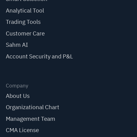
Analytical Tool
Trading Tools
Customer Care
Sahm AI
Account Security and P&L
Company
About Us
Organizational Chart
Management Team
CMA License