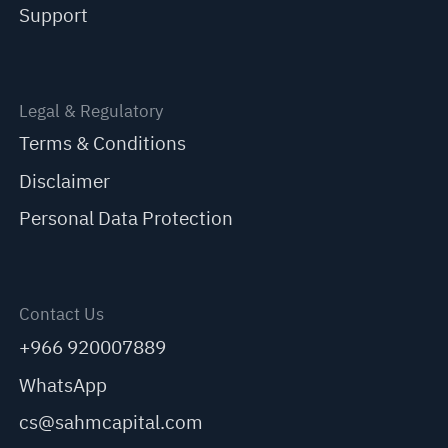
Support
Legal & Regulatory
Terms & Conditions
Disclaimer
Personal Data Protection
Contact Us
+966 920007889
WhatsApp
cs@sahmcapital.com