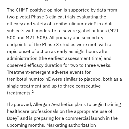
The CHMP positive opinion is supported by data from
two pivotal Phase 3 clinical trials evaluating the
efficacy and safety of trenibotulinumtoxinE in adult
subjects with moderate to severe glabellar lines (M21-
500 and M21-508). All primary and secondary
endpoints of the Phase 3 studies were met, with a
rapid onset of action as early as eight hours after
administration (the earliest assessment time) and
observed efficacy duration for two to three weeks.
Treatment-emergent adverse events for
trenibotulinumtoxinE were similar to placebo, both as a
single treatment and up to three consecutive
2
treatments.
If approved, Allergan Aesthetics plans to begin training
healthcare professionals on the appropriate use of
®
Boey
and is preparing for a commercial launch in the
upcoming months. Marketing authorization