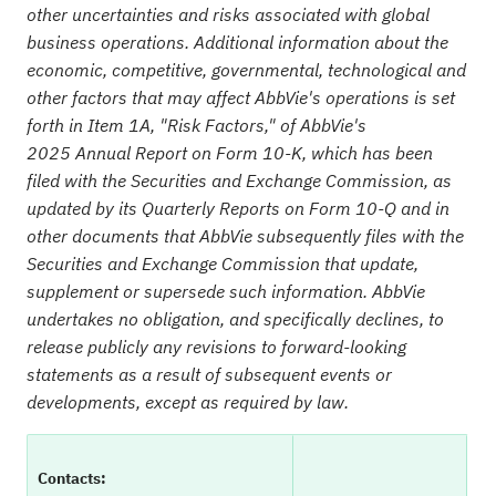
other uncertainties and risks associated with global
business operations. Additional information about the
economic, competitive, governmental, technological and
other factors that may affect AbbVie's operations is set
forth in Item 1A, "Risk Factors," of AbbVie's
2025
Annual Report on Form 10-K, which has been
filed with the Securities and Exchange Commission, as
updated by its Quarterly Reports on Form 10-Q and in
other documents that AbbVie subsequently files with the
Securities and Exchange Commission that update,
supplement or supersede such information. AbbVie
undertakes no obligation, and specifically declines, to
release publicly any revisions to forward-looking
statements as a result of subsequent events or
developments, except as required by law.
Contacts: