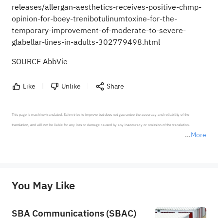
releases/allergan-aesthetics-receives-positive-chmp-
opinion-for-boey-trenibotulinumtoxine-for-the-
temporary-improvement-of-moderate-to-severe-
glabellar-lines-in-adults-302779498.html
SOURCE AbbVie
Like
Unlike
Share
This page is machine-translated. Sahm tries to improve but does not guarantee the accuracy and reliability of the 
translation, and will not be liable for any loss or damage caused by any inaccuracy or omission of the translation.

More
*Disclaimer: The above content only represents the author's personal position and opinion and does not 
represent any position of Sahm Capital Financial Company and Sahm cannot confirm the authenticity, accuracy, and 
originality of the above content. Investors should consider the risks of investment products in light of their circumstances 
before making any investment decisions. When necessary, please consult a professional investment advisor. Sahm does not 
You May Like
provide any investment advice, nor does it make any commitments and guarantees.
SBA Communications (SBAC)