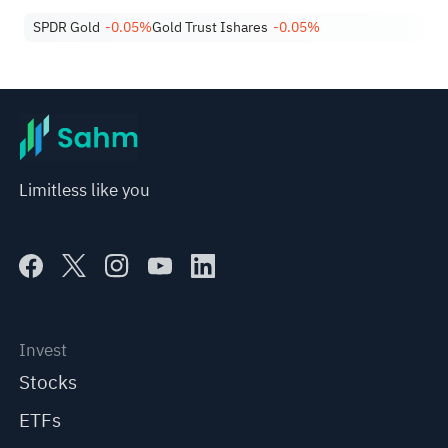
SPDR Gold
-0.05%
Gold Trust Ishares
-0.05%
Limitless like you
Invest
Stocks
ETFs