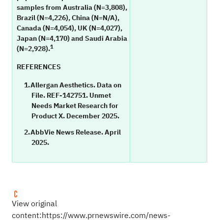
samples from Australia (N=3,808),
Brazil (N=4,226), China (N=N/A),
Canada (N=4,054), UK (N=4,027),
Japan (N=4,170) and Saudi Arabia
1
(N=2,928).
REFERENCES
Allergan Aesthetics. Data on
File. REF-142751. Unmet
Needs Market Research for
Product X. December 2025.
AbbVie News Release. April
2025.
View original
content:
https://www.prnewswire.com/news-