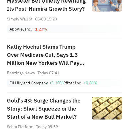
Masseter Bet Quietly Rewriting
Its Post-Humira Growth Story?
Simply Wall St
05/08 15:29
AbbVie, Inc.
-1.23%
Kathy Hochul Slams Trump
Over Medicare Cut, Says 1.3
Million New Yorkers Will Pay
More for Prescriptions: 'A New
Benzinga News
Today 07:41
Assault on Seniors...'
Eli Lilly and Company
+1.10%
Pfizer Inc.
+0.81%
Gold's 4% Surge Changes the
Story: Short Squeeze or the
Start of a New Bull Market?
Sahm Platform
Today 09:59