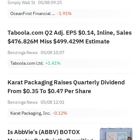
Simply Wall St
05/08 09:25
OceanFirst Financial Corp.
-1.91%
Taboola.com Q2 Adj. EPS $0.14, Inline, Sales
$476.826M Miss $499.429M Estimate
Benzinga News
05/08 10:07
Taboola.com Ltd.
+1.41%
Karat Packaging Raises Quarterly Dividend
From $0.35 To $0.47 Per Share
Benzinga News
05/08 12:01
Karat Packaging, Inc.
-0.12%
Is AbbVie’s (ABBV) BOTOX