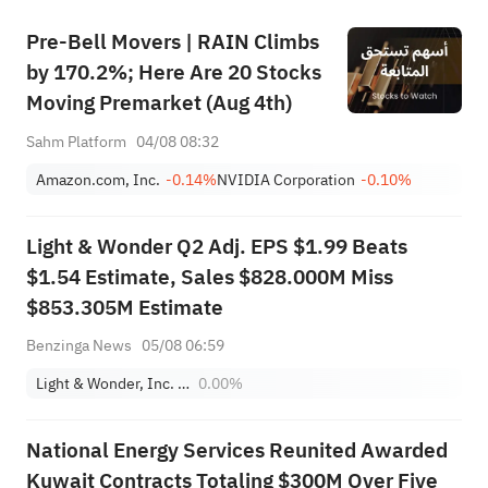
Pre-Bell Movers | RAIN Climbs
by 170.2%; Here Are 20 Stocks
Moving Premarket (Aug 4th)
Sahm Platform
04/08 08:32
Amazon.com, Inc.
-0.14%
NVIDIA Corporation
-0.10%
Light & Wonder Q2 Adj. EPS $1.99 Beats
$1.54 Estimate, Sales $828.000M Miss
$853.305M Estimate
Benzinga News
05/08 06:59
Light & Wonder, Inc. - Common Stock
0.00%
National Energy Services Reunited Awarded
Kuwait Contracts Totaling $300M Over Five