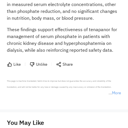
in measured serum electrolyte concentrations, other
than phosphate reduction, and no significant changes
in nutrition, body mass, or blood pressure.
These findings support effectiveness of tenapanor for
management of serum phosphate in patients with
chronic kidney disease and hyperphosphatemia on
dialysis, while also reinforcing reported safety data.
Like
Unlike
Share
This page is machine-translated. Sahm tries to improve but does not guarantee the accuracy and reliability of the 
translation, and will not be liable for any loss or damage caused by any inaccuracy or omission of the translation.

More
*Disclaimer: The above content only represents the author's personal position and opinion and does not 
represent any position of Sahm Capital Financial Company and Sahm cannot confirm the authenticity, accuracy, and 
originality of the above content. Investors should consider the risks of investment products in light of their circumstances 
before making any investment decisions. When necessary, please consult a professional investment advisor. Sahm does not 
You May Like
provide any investment advice, nor does it make any commitments and guarantees.