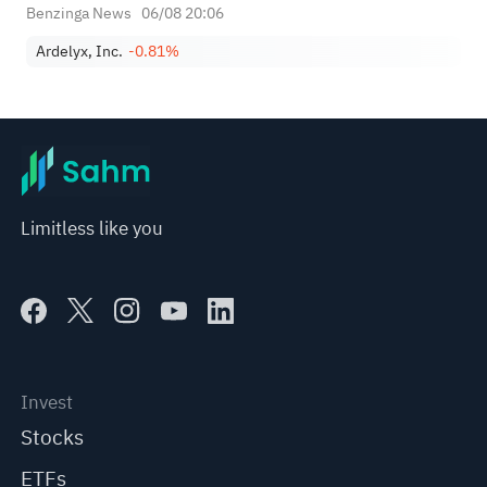
Benzinga News
06/08 20:06
Ardelyx, Inc.
-0.81%
Limitless like you
Invest
Stocks
ETFs