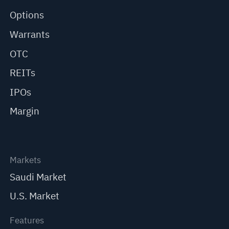
Options
Warrants
OTC
REITs
IPOs
Margin
Markets
Saudi Market
U.S. Market
Features