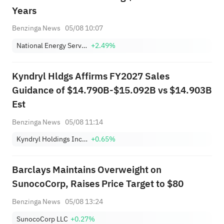
Years
Benzinga News
05/08 10:07
National Energy Services Reunited Corp.
+2.49%
Kyndryl Hldgs Affirms FY2027 Sales
Guidance of $14.790B-$15.092B vs $14.903B
Est
Benzinga News
05/08 11:14
Kyndryl Holdings Incorporation
+0.65%
Barclays Maintains Overweight on
SunocoCorp, Raises Price Target to $80
Benzinga News
05/08 13:24
SunocoCorp LLC
+0.27%