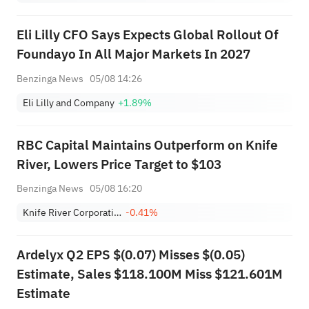
Eli Lilly CFO Says Expects Global Rollout Of
Foundayo In All Major Markets In 2027
Benzinga News
05/08 14:26
Eli Lilly and Company
+1.89%
RBC Capital Maintains Outperform on Knife
River, Lowers Price Target to $103
Benzinga News
05/08 16:20
Knife River Corporation
-0.41%
Ardelyx Q2 EPS $(0.07) Misses $(0.05)
Estimate, Sales $118.100M Miss $121.601M
Estimate