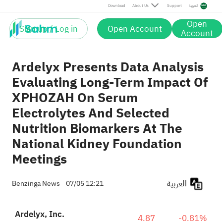
Download
About Us
Support
العربية
Open
Sign up / Log in
Open Account
Account
Ardelyx Presents Data Analysis
Evaluating Long-Term Impact Of
XPHOZAH On Serum
Electrolytes And Selected
Nutrition Biomarkers At The
National Kidney Foundation
Meetings
العربية
Benzinga News
07/05 12:21
Ardelyx, Inc.
4.87
-0.81%