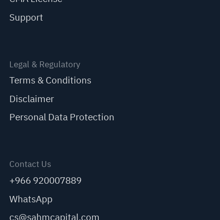
Support
Legal & Regulatory
Terms & Conditions
Disclaimer
Personal Data Protection
Contact Us
+966 920007889
WhatsApp
cs@sahmcapital.com