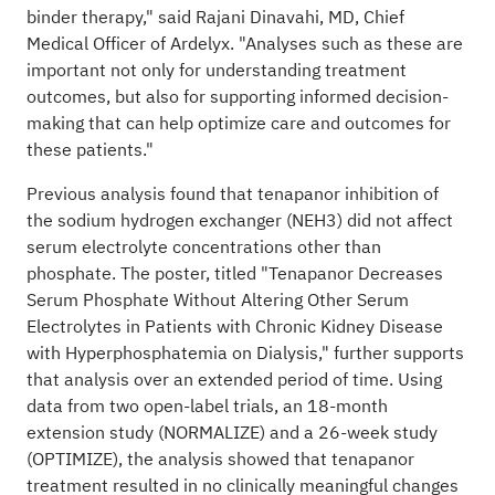
binder therapy," said Rajani Dinavahi, MD, Chief
Medical Officer of Ardelyx. "Analyses such as these are
important not only for understanding treatment
outcomes, but also for supporting informed decision-
making that can help optimize care and outcomes for
these patients."
Previous analysis found that tenapanor inhibition of
the sodium hydrogen exchanger (NEH3) did not affect
serum electrolyte concentrations other than
phosphate. The poster, titled "Tenapanor Decreases
Serum Phosphate Without Altering Other Serum
Electrolytes in Patients with Chronic Kidney Disease
with Hyperphosphatemia on Dialysis," further supports
that analysis over an extended period of time. Using
data from two open-label trials, an 18-month
extension study (NORMALIZE) and a 26-week study
(OPTIMIZE), the analysis showed that tenapanor
treatment resulted in no clinically meaningful changes