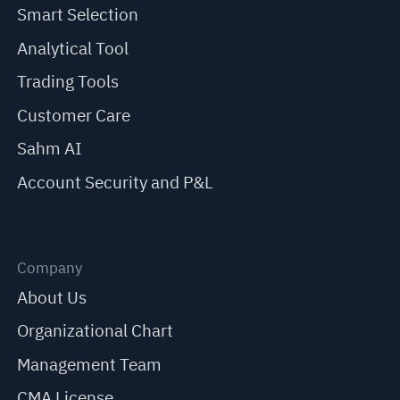
Smart Selection
Analytical Tool
Trading Tools
Customer Care
Sahm AI
Account Security and P&L
Company
About Us
Organizational Chart
Management Team
CMA License