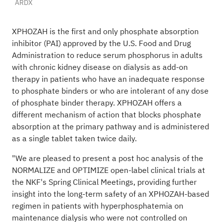
ARDX
XPHOZAH is the first and only phosphate absorption
inhibitor (PAI) approved by the U.S. Food and Drug
Administration to reduce serum phosphorus in adults
with chronic kidney disease on dialysis as add-on
therapy in patients who have an inadequate response
to phosphate binders or who are intolerant of any dose
of phosphate binder therapy. XPHOZAH offers a
different mechanism of action that blocks phosphate
absorption at the primary pathway and is administered
as a single tablet taken twice daily.
"We are pleased to present a post hoc analysis of the
NORMALIZE and OPTIMIZE open-label clinical trials at
the NKF's Spring Clinical Meetings, providing further
insight into the long-term safety of an XPHOZAH-based
regimen in patients with hyperphosphatemia on
maintenance dialysis who were not controlled on