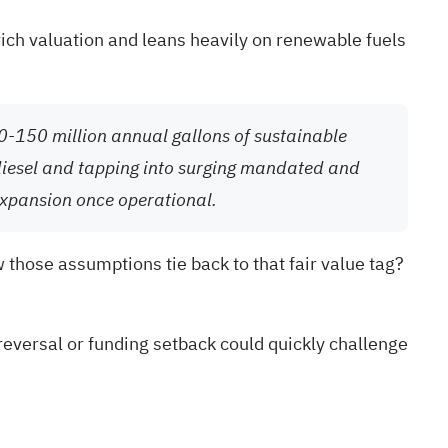
rich valuation and leans heavily on renewable fuels
20-150 million annual gallons of sustainable
 diesel and tapping into surging mandated and
expansion once operational.
w those assumptions tie back to that fair value tag?
reversal or funding setback could quickly challenge