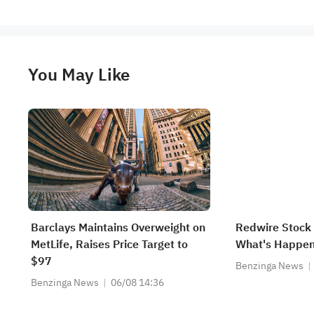
You May Like
Barclays Maintains Overweight on
Redwire Stock 
MetLife, Raises Price Target to
What's Happen
$97
Benzinga News
Benzinga News
06/08 14:36