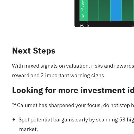
Next Steps
With mixed signals on valuation, risks and rewards,
reward and 2 important warning signs
Looking for more investment i
If Calumet has sharpened your focus, do not stop h
Spot potential bargains early by scanning
53 hig
market.