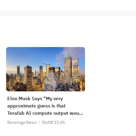
Elon Musk Says "My very
approximate guess is that
Terafab AI compute output would
be ~25% for Tesla Optimus and
Benzinga News
06/08 15:45
~75% for AI spacecraft"