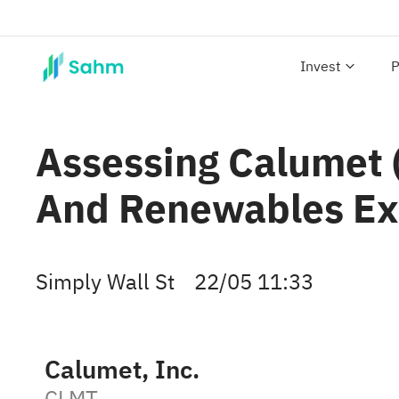
Invest
P
Assessing Calumet (
And Renewables Ex
Simply Wall St
22/05 11:33
Calumet, Inc.
CLMT