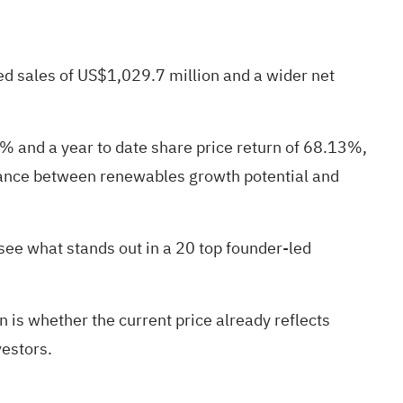
ed sales of US$1,029.7 million and a wider net
1% and a year to date share price return of 68.13%,
balance between renewables growth potential and
 see what stands out in a
20 top founder-led
 is whether the current price already reflects
vestors.