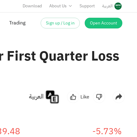
Download
About Us
Support
العربية
Sign up / Log in
Open Account
Trading
 First Quarter Loss
العربية
Like
39.48
-5.73%