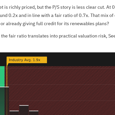
is richly priced, but the P/S story is less clear cut. At 
und 0.2x and in line with a fair ratio of 0.7x. That mix 
or already giving full credit for its renewables plans?
he fair ratio translates into practical valuation risk,
See