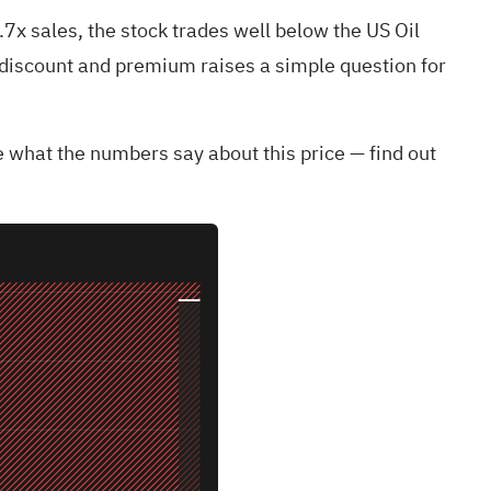
0.7x sales, the stock trades well below the US Oil
of discount and premium raises a simple question for
 what the numbers say about this price — find out