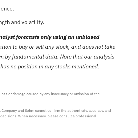
ience.
gth and volatility.
alyst forecasts only using an unbiased
ion to buy or sell any stock, and does not take
ven by fundamental data. Note that our analysis
 has no position in any stocks mentioned.
ny loss or damage caused by any inaccuracy or omission of the 
al Company and Sahm cannot confirm the authenticity, accuracy, and 
t decisions. When necessary, please consult a professional 