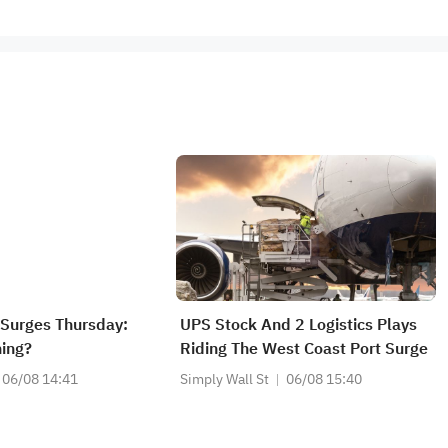
Surges Thursday:
UPS Stock And 2 Logistics Plays
ing?
Riding The West Coast Port Surge
06/08 14:41
Simply Wall St
06/08 15:40