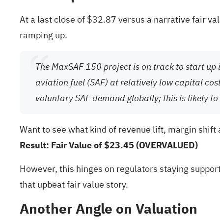
At a last close of $32.87 versus a narrative fair v
ramping up.
The MaxSAF 150 project is on track to start up 
aviation fuel (SAF) at relatively low capital 
voluntary SAF demand globally; this is likely 
Want to see what kind of revenue lift, margin shift
Result: Fair Value of $23.45 (OVERVALUED)
However, this hinges on regulators staying support
that upbeat fair value story.
Another Angle on Valuation