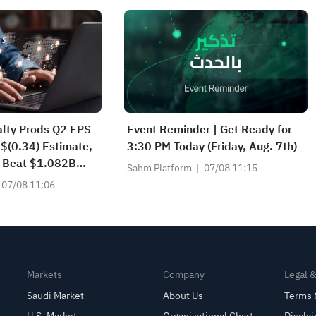
alty Prods Q2 EPS
Event Reminder | Get Ready for
 $(0.34) Estimate,
3:30 PM Today (Friday, Aug. 7th)
 Beat $1.082B
Sahm Platform
07/08 11:15
07/08 11:06
Markets
Company
Legal 
Saudi Market
About Us
Terms 