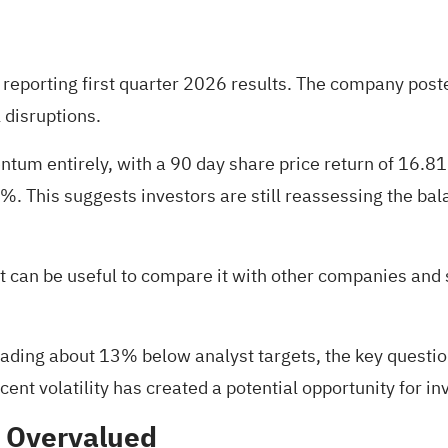
 reporting first quarter 2026 results. The company post
 disruptions.
ntum entirely, with a 90 day share price return of 16.8
30%. This suggests investors are still reassessing the 
, it can be useful to compare it with other companies and
rading about 13% below analyst targets, the key question
nt volatility has created a potential opportunity for in
% Overvalued