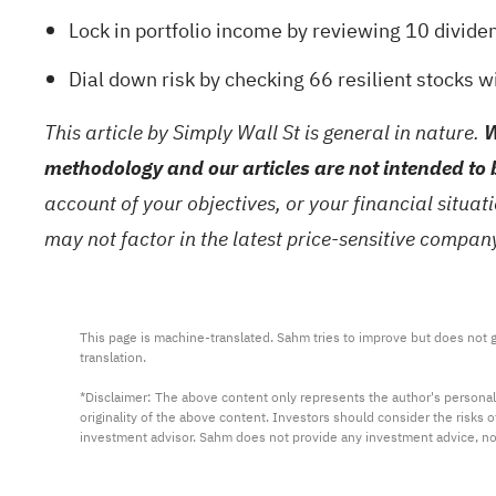
Lock in portfolio income by reviewing
10 divide
Dial down risk by checking
66 resilient stocks w
This article by Simply Wall St is general in nature.
W
methodology and our articles are not intended to 
account of your objectives, or your financial situa
may not factor in the latest price-sensitive compa
This page is machine-translated. Sahm tries to improve but does not gu
translation.

*Disclaimer: The above content only represents the author's personal
originality of the above content. Investors should consider the risks
investment advisor. Sahm does not provide any investment advice, n