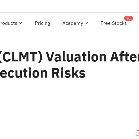
Hot
roducts
Pricing
Academy
Free Stocks
CLMT) Valuation After
ecution Risks