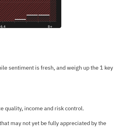
hile sentiment is fresh, and weigh up the
1 key
e quality, income and risk control.
hat may not yet be fully appreciated by the