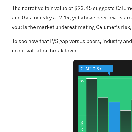
The narrative fair value of $23.45 suggests Calumet 
and Gas industry at 2.1x, yet above peer levels aro
you: is the market underestimating Calumet's risk, 
To see how that P/S gap versus peers, industry and t
in our valuation breakdown.