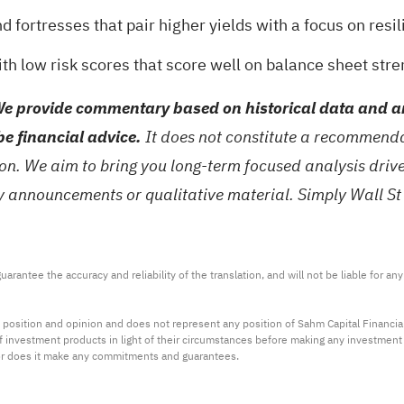
nd fortresses
that pair higher yields with a focus on resil
ith low risk scores
that score well on balance sheet stren
e provide commentary based on historical data and an
be financial advice.
It does not constitute a recommendat
tion. We aim to bring you long-term focused analysis dri
ny announcements or qualitative material. Simply Wall St
arantee the accuracy and reliability of the translation, and will not be liable for a
 position and opinion and does not represent any position of Sahm Capital Financi
 of investment products in light of their circumstances before making any investmen
or does it make any commitments and guarantees.