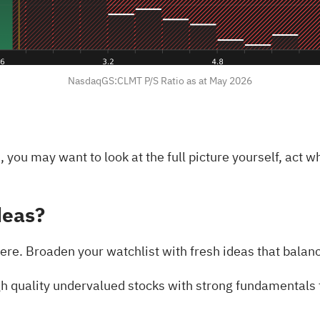
NasdaqGS:CLMT P/S Ratio as at May 2026
 you may want to look at the full picture yourself, act w
deas?
ere. Broaden your watchlist with fresh ideas that balanc
h quality undervalued stocks
with strong fundamentals t