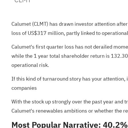
Calumet (CLMT) has drawn investor attention after
loss of US$317 million, partly linked to operational
Calumet's first quarter loss has not derailed mome
while the 1 year total shareholder return is 132.
operational risk.
If this kind of turnaround story has your attention
companies
With the stock up strongly over the past year and t
Calumet's renewables ambitions or whether the rece
Most Popular Narrative: 40.2