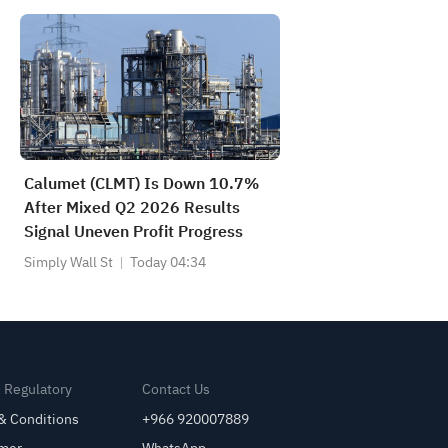
Calumet (CLMT) Is Down 10.7%
After Mixed Q2 2026 Results
Signal Uneven Profit Progress
Simply Wall St
Today 04:34
& Regulatory
Contact Us
& Conditions
+966 920007889