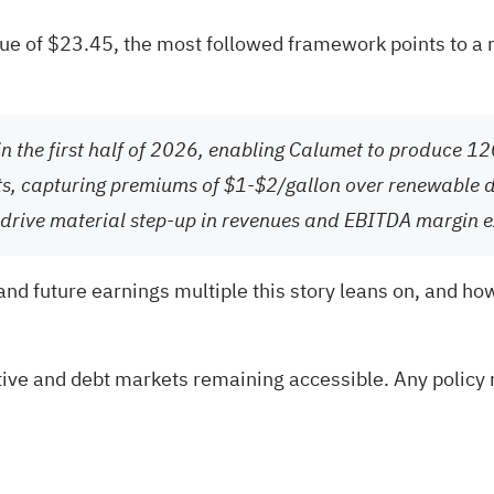
alue of $23.45, the most followed framework points to a 
in the first half of 2026, enabling Calumet to produce 1
costs, capturing premiums of $1-$2/gallon over renewable
to drive material step-up in revenues and EBITDA margin 
 and future earnings multiple this story leans on, and ho
ive and debt markets remaining accessible. Any policy 