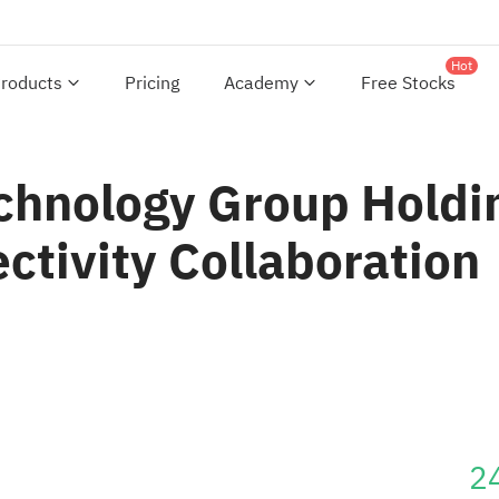
Hot
roducts
Pricing
Academy
Free Stocks
chnology Group Holdin
ctivity Collaboration
2