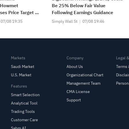
n Howmet
Be 25% Below Fair Value
ses Price Target to
Following Earnings Guidance
07/08 19:35
Simply Wall St
07/08 19:46
Markets
Company
Legal 
Saudi Market
About Us
Terms 
U.S. Market
Organizational Chart
Discla
Management Team
Person
Features
CMA License
Smart Selection
Support
Analytical Tool
Trading Tools
Customer Care
Sahm AI