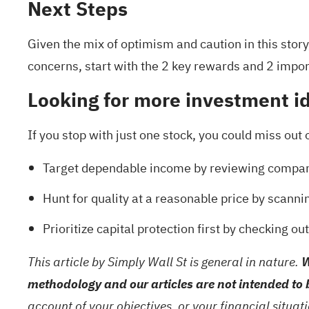
Next Steps
Given the mix of optimism and caution in this stor
concerns, start with the
2 key rewards and 2 impor
Looking for more investment i
If you stop with just one stock, you could miss out 
Target dependable income by reviewing compan
Hunt for quality at a reasonable price by scanni
Prioritize capital protection first by checking ou
This article by Simply Wall St is general in nature.
W
methodology and our articles are not intended to 
account of your objectives, or your financial situa