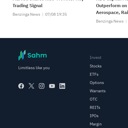
Trading Signal
Outperform o
Aerospace, Rai
Benzinga News
07/08 19:35
$350
Benzinga News
Invest
Stocks
Limitless like you
ETFs
Options
Warrants
OTC
REITs
IPOs
Margin