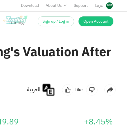
Download
About Us
Support
العربية
Sign up / Log in
Open Account
g's Valuation After
العربية
Like
49.89
+8.45%