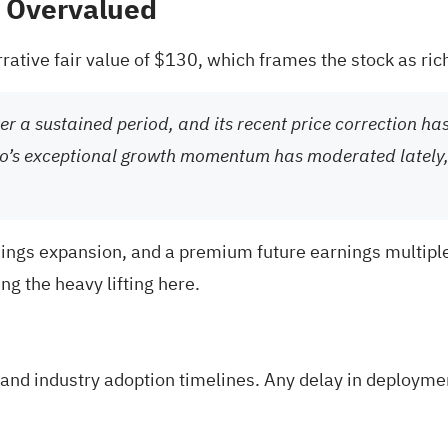
% Overvalued
rative fair value of $130, which frames the stock as rich
r a sustained period, and its recent price correction has
o’s exceptional growth momentum has moderated lately, i
nings expansion, and a premium future earnings multiple
g the heavy lifting here.
and industry adoption timelines. Any delay in deploymen