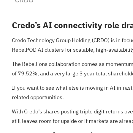
Credo’s AI connectivity role dr
Credo Technology Group Holding (CRDO) is in focus a
RebelPOD AI clusters for scalable, high-availabili
The Rebellions collaboration comes as momentum in
of 79.52%, and a very large 3 year total shareholde
If you want to see what else is moving in AI infras
related opportunities.
With Credo’s shares posting triple digit returns ov
still leaves room for upside or if markets are alrea