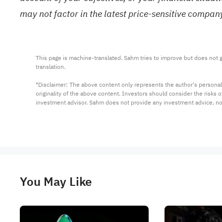
may not factor in the latest price-sensitive compa
This page is machine-translated. Sahm tries to improve but does not gu
translation.

*Disclaimer: The above content only represents the author's personal
originality of the above content. Investors should consider the risks
investment advisor. Sahm does not provide any investment advice, n
You May Like