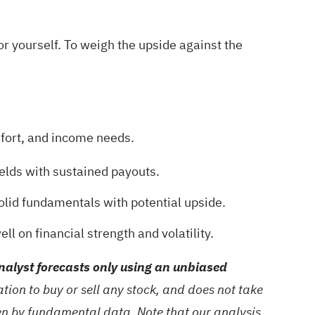
or yourself. To weigh the upside against the
omfort, and income needs.
ields with sustained payouts.
olid fundamentals with potential upside.
ll on financial strength and volatility.
alyst forecasts only using an unbiased
ion to buy or sell any stock, and does not take
ven by fundamental data. Note that our analysis