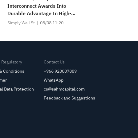
Interconnect Awards Into
Durable Advantage In High-
Speed Connectivity?
Simply Wall St
08/08 11:20
& Regulatory
Contact Us
& Conditions
+966 920007889
imer
WhatsApp
al Data Protection
cs@sahmcapital.com
Feedback and Suggestions