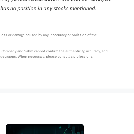
 has no position in any stocks mentioned.
ny loss or damage caused by any inaccuracy or omission of the 
al Company and Sahm cannot confirm the authenticity, accuracy, and 
t decisions. When necessary, please consult a professional 