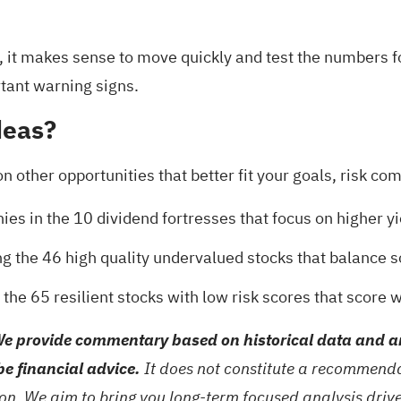
y, it makes sense to move quickly and test the numbers f
tant warning signs
.
deas?
on other opportunities that better fit your goals, risk c
ies in the
10 dividend fortresses
that focus on higher y
ng the
46 high quality undervalued stocks
that balance s
t the
65 resilient stocks with low risk scores
that score we
e provide commentary based on historical data and an
be financial advice.
It does not constitute a recommendat
tion. We aim to bring you long-term focused analysis dri