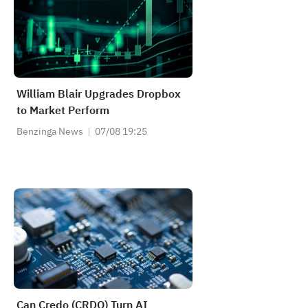
William Blair Upgrades Dropbox
to Market Perform
Benzinga News
07/08 19:25
Can Credo (CRDO) Turn AI