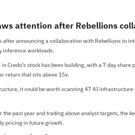
aws attention after Rebellions col
fter announcing a collaboration with Rebellions to integ
ty inference workloads.
 Credo’s stock has been building, with a 7 day share pr
r return that sits above 15x.
tructure, it could be worth scanning
47 AI infrastructure
er the past year and trading above analyst targets, the 
dy pricing in future growth.