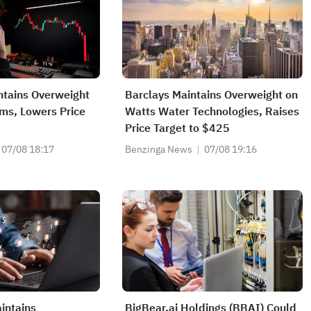
ntains Overweight
Barclays Maintains Overweight on
ms, Lowers Price
Watts Water Technologies, Raises
Price Target to $425
07/08 18:17
Benzinga News
07/08 19:16
intains
BigBear.ai Holdings (BBAI) Could