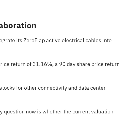
laboration
rate its ZeroFlap active electrical cables into
ice return of 31.16%, a 90 day share price return
 stocks
for other connectivity and data center
key question now is whether the current valuation