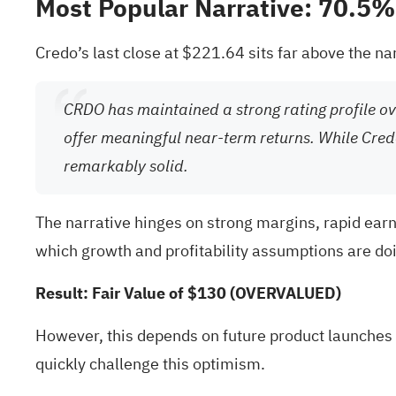
Most Popular Narrative: 70.5
Credo’s last close at $221.64 sits far above the nar
CRDO has maintained a strong rating profile ove
offer meaningful near-term returns. While Cred
remarkably solid.
The narrative hinges on strong margins, rapid ear
which growth and profitability assumptions are doin
Result: Fair Value of $130 (OVERVALUED)
However, this depends on future product launches 
quickly challenge this optimism.