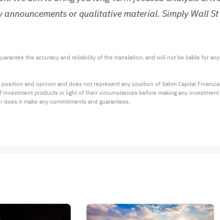
ny announcements or qualitative material. Simply Wall St
arantee the accuracy and reliability of the translation, and will not be liable for a
 position and opinion and does not represent any position of Sahm Capital Financi
 of investment products in light of their circumstances before making any investmen
or does it make any commitments and guarantees.