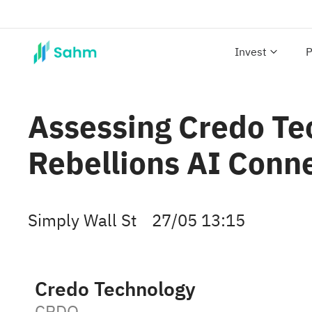
Invest
P
Assessing Credo Te
Rebellions AI Conne
Simply Wall St
27/05 13:15
Credo Technology
CRDO