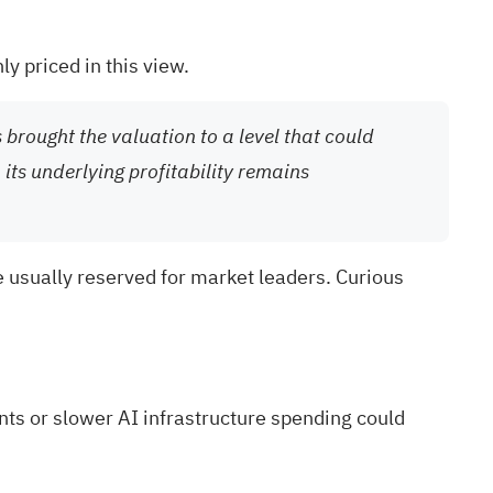
ly priced in this view.
 brought the valuation to a level that could
ts underlying profitability remains
 usually reserved for market leaders. Curious
ts or slower AI infrastructure spending could