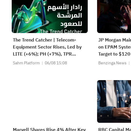
The Trend Catcher | Telecom-
JP Morgan Mai
Equipment Sector Rises, Led by
on EPAM Syste
LITE (+6%); PH (+7%), TPR
Target to $120
(+1.8%) Hit All-Time Highs; XOM,
Sahm Platform
06/08 15:08
Benzinga News
FCX Among 4 Stocks Nearing Key
Levels.
Marvell Shares Rise 4% After Key
RBC Capital Ma