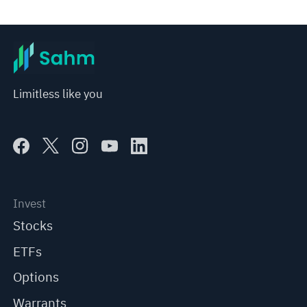
Limitless like you
Invest
Stocks
ETFs
Options
Warrants