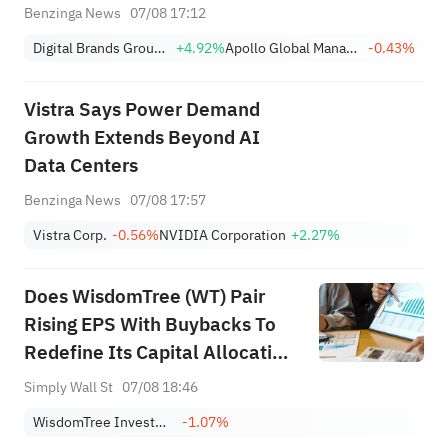
and Go Bankruptcy
Benzinga News
07/08 17:12
Digital Brands Group, Inc.
+4.92%
Apollo Global Management Inc
-0.43%
Vistra Says Power Demand
Growth Extends Beyond AI
Data Centers
Benzinga News
07/08 17:57
Vistra Corp.
-0.56%
NVIDIA Corporation
+2.27%
Does WisdomTree (WT) Pair
Rising EPS With Buybacks To
Redefine Its Capital Allocation
Playbook?
Simply Wall St
07/08 18:46
WisdomTree Investments Inc
-1.07%