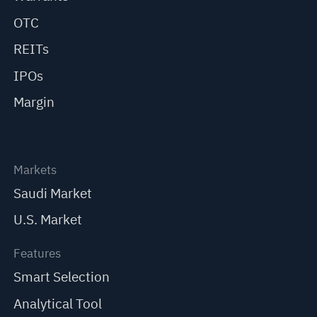
OTC
REITs
IPOs
Margin
Markets
Saudi Market
U.S. Market
Features
Smart Selection
Analytical Tool