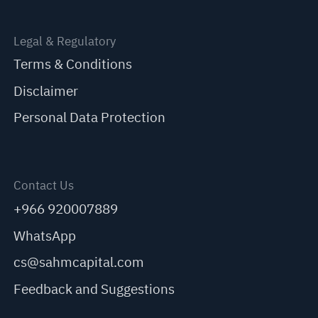
Legal & Regulatory
Terms & Conditions
Disclaimer
Personal Data Protection
Contact Us
+966 920007889
WhatsApp
cs@sahmcapital.com
Feedback and Suggestions