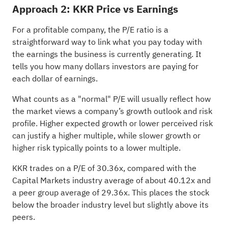
Approach 2: KKR Price vs Earnings
For a profitable company, the P/E ratio is a
straightforward way to link what you pay today with
the earnings the business is currently generating. It
tells you how many dollars investors are paying for
each dollar of earnings.
What counts as a "normal" P/E will usually reflect how
the market views a company’s growth outlook and risk
profile. Higher expected growth or lower perceived risk
can justify a higher multiple, while slower growth or
higher risk typically points to a lower multiple.
KKR trades on a P/E of 30.36x, compared with the
Capital Markets industry average of about 40.12x and
a peer group average of 29.36x. This places the stock
below the broader industry level but slightly above its
peers.