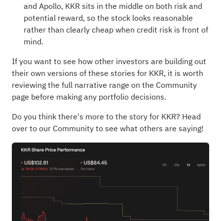
and Apollo, KKR sits in the middle on both risk and
potential reward, so the stock looks reasonable
rather than clearly cheap when credit risk is front of
mind.
If you want to see how other investors are building out
their own versions of these stories for KKR, it is worth
reviewing the full narrative range on the Community
page before making any portfolio decisions.
Do you think there's more to the story for KKR?
Head
over to our Community to see what others are saying!