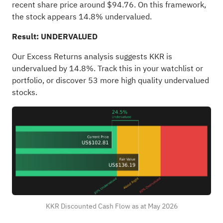
recent share price around $94.76. On this framework,
the stock appears 14.8% undervalued.
Result: UNDERVALUED
Our Excess Returns analysis suggests KKR is
undervalued by 14.8%. Track this in your
watchlist
or
portfolio
, or discover
53 more high quality undervalued
stocks
.
KKR Discounted Cash Flow as at May 2026