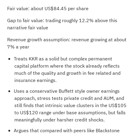
Fair value: about US$84.45 per share
Gap to fair value: trading roughly 12.2% above this
narrative fair value
Revenue growth assumption: revenue growing at about
7% a year
Treats KKR as a solid but complex permanent
capital platform where the stock already reflects
much of the quality and growth in fee related and
insurance earnings.
Uses a conservative Buffett style owner earnings
approach, stress tests private credit and AUM, and
still finds that intrinsic value clusters in the US$105
to US$120 range under base assumptions, but falls
meaningfully under harsher credit shocks.
Argues that compared with peers like Blackstone