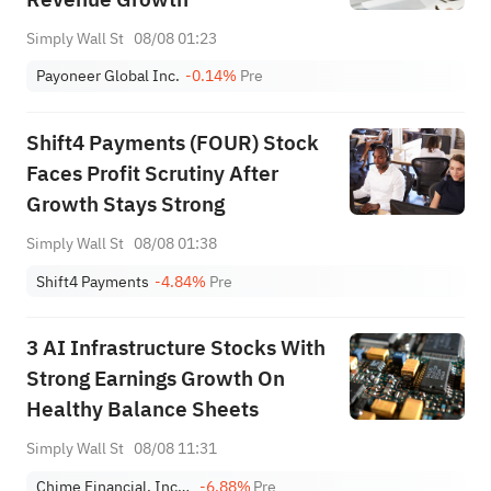
Simply Wall St
08/08 01:23
Payoneer Global Inc.
-0.14%
Pre
Shift4 Payments (FOUR) Stock
Faces Profit Scrutiny After
Growth Stays Strong
Simply Wall St
08/08 01:38
Shift4 Payments
-4.84%
Pre
3 AI Infrastructure Stocks With
Strong Earnings Growth On
Healthy Balance Sheets
Simply Wall St
08/08 11:31
Chime Financial, Inc. Class A
-6.88%
Pre