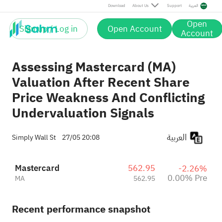
Download
About Us
Support
العربية
Open
Sign up / Log in
Open Account
Account
Assessing Mastercard (MA)
Valuation After Recent Share
Price Weakness And Conflicting
Undervaluation Signals
العربية
Simply Wall St
27/05 20:08
Mastercard
562.95
-2.26%
0.00% Pre
MA
562.95
Recent performance snapshot