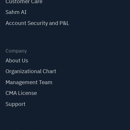
Customer Care
Sahm AI
Account Security and P&L
Company
About Us
Organizational Chart
Management Team
CMA License
Support