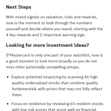
Next Steps
With mixed signals on valuation, risks and rewards,
now is the moment to look through the numbers
yourself and decide where you stand, starting with the
4 key rewards and 1 important warning sign
.
Looking for more investment ideas?
If Mastercard is only one part of your watchlist, now is
a good moment to look more broadly so you do not
miss other potentially compelling setups.
Explore potential mispricing by scanning
46 high
quality undervalued stocks
that combine quality
fundamentals with prices that may not fully reflect
them.
Focus on resilience by reviewing
65 resilient stocks
with low risk scores
that score well on financial