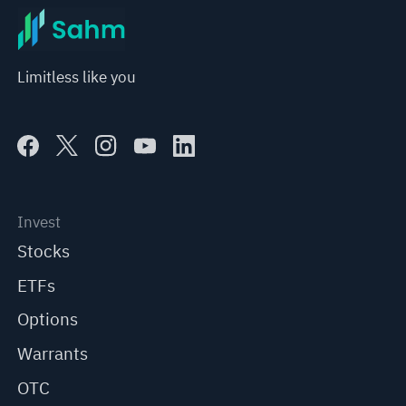
Limitless like you
Invest
Stocks
ETFs
Options
Warrants
OTC