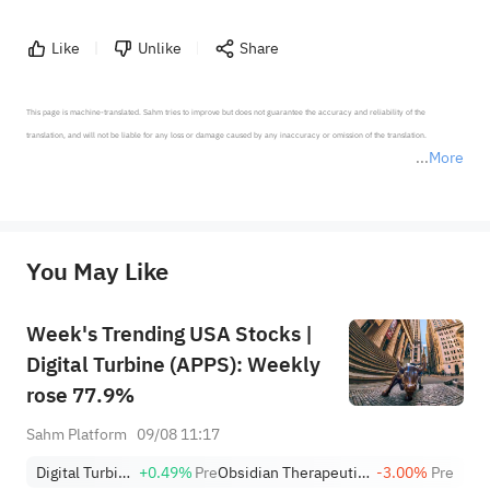
Like
Unlike
Share
This page is machine-translated. Sahm tries to improve but does not guarantee the accuracy and reliability of the 
translation, and will not be liable for any loss or damage caused by any inaccuracy or omission of the translation.

More
*Disclaimer: The above content only represents the author's personal position and opinion and does not 
represent any position of Sahm Capital Financial Company and Sahm cannot confirm the authenticity, accuracy, and 
originality of the above content. Investors should consider the risks of investment products in light of their circumstances 
before making any investment decisions. When necessary, please consult a professional investment advisor. Sahm does not 
You May Like
provide any investment advice, nor does it make any commitments and guarantees.
Week's Trending USA Stocks |
Digital Turbine (APPS): Weekly
rose 77.9%
Sahm Platform
09/08 11:17
Digital Turbine
+0.49%
Pre
Obsidian Therapeutics, Inc.
-3.00%
Pre