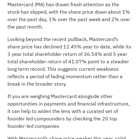
Mastercard (MA) has drawn fresh attention as the
stock has slipped, with the share price down about 1%
over the past day, 1% over the past week and 2% over
the past month.
Looking beyond the recent pullback, Mastercard’s
share price has declined 12.45% year to date, while its
3 year total shareholder return of 36.54% and 5 year
total shareholder return of 41.07% point to a steadier
long term record. This suggests current weakness
reflects a period of fading momentum rather than a
break in the broader story.
If you are weighing Mastercard alongside other
opportunities in payments and financial infrastructure,
it can help to widen the lens with a curated set of
founder led compounders by checking the
20 top
founder-led companies
With Mastercard’s share price weaker this year, solid