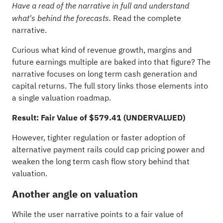
Have a read of the narrative in full and understand
Read the complete
what's behind the forecasts.
narrative.
Curious what kind of revenue growth, margins and
future earnings multiple are baked into that figure? The
narrative focuses on long term cash generation and
capital returns. The full story links those elements into
a single valuation roadmap.
Result: Fair Value of $579.41 (UNDERVALUED)
However, tighter regulation or faster adoption of
alternative payment rails could cap pricing power and
weaken the long term cash flow story behind that
valuation.
Another angle on valuation
While the user narrative points to a fair value of