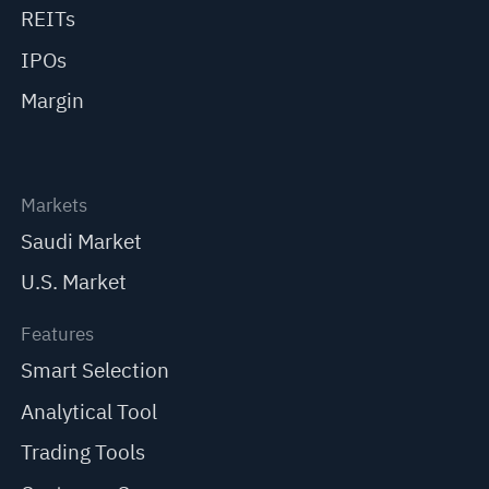
REITs
IPOs
Margin
Markets
Saudi Market
U.S. Market
Features
Smart Selection
Analytical Tool
Trading Tools