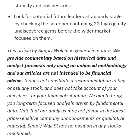
stability and business risk.
Look for potential future leaders at an early stage
by checking the
screener containing 22 high quality
undiscovered gems
before the wider market
focuses on them.
This article by Simply Wall St is general in nature.
We
provide commentary based on historical data and
analyst forecasts only using an unbiased methodology
and our articles are not intended to be financial
advice.
It does not constitute a recommendation to buy
or sell any stock, and does not take account of your
objectives, or your financial situation. We aim to bring
you long-term focused analysis driven by fundamental
data. Note that our analysis may not factor in the latest
price-sensitive company announcements or qualitative
material. Simply Wall St has no position in any stocks
mentioned.