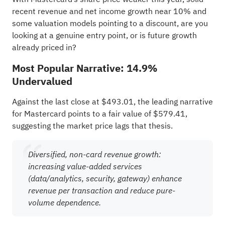
recent revenue and net income growth near 10% and
some valuation models pointing to a discount, are you
looking at a genuine entry point, or is future growth
already priced in?
Most Popular Narrative: 14.9%
Undervalued
Against the last close at $493.01, the leading narrative
for Mastercard points to a fair value of $579.41,
suggesting the market price lags that thesis.
Diversified, non-card revenue growth:
increasing value-added services
(data/analytics, security, gateway) enhance
revenue per transaction and reduce pure-
volume dependence.