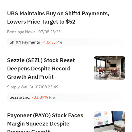
UBS Maintains Buy on Shift4 Payments,
Lowers Price Target to $52
Benzinga News
07/08 23:23
Shift4 Payments
-4.84%
Pre
Sezzle (SEZL) Stock Reset
Deepens Despite Record
Growth And Profit
Simply Wall St
07/08 23:49
Sezzle Inc.
-33.89%
Pre
Payoneer (PAYO) Stock Faces
Margin Squeeze Despite
Revenue Growth