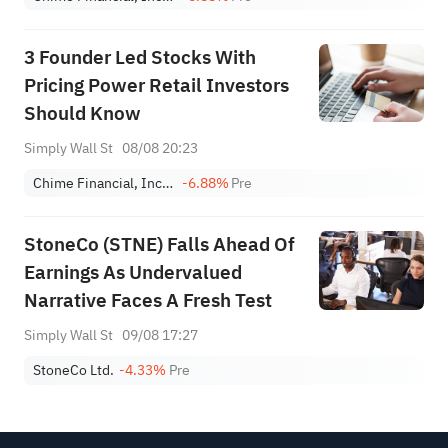
3 Founder Led Stocks With
Pricing Power Retail Investors
Should Know
Simply Wall St
08/08 20:23
Chime Financial, Inc. Class A
-6.88%
Pre
StoneCo (STNE) Falls Ahead Of
Earnings As Undervalued
Narrative Faces A Fresh Test
Simply Wall St
09/08 17:27
StoneCo Ltd.
-4.33%
Pre