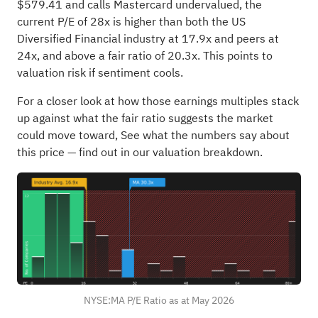
$579.41 and calls Mastercard undervalued, the
current P/E of 28x is higher than both the US
Diversified Financial industry at 17.9x and peers at
24x, and above a fair ratio of 20.3x. This points to
valuation risk if sentiment cools.
For a closer look at how those earnings multiples stack
up against what the fair ratio suggests the market
could move toward,
See what the numbers say about
this price — find out in our valuation breakdown.
NYSE:MA P/E Ratio as at May 2026