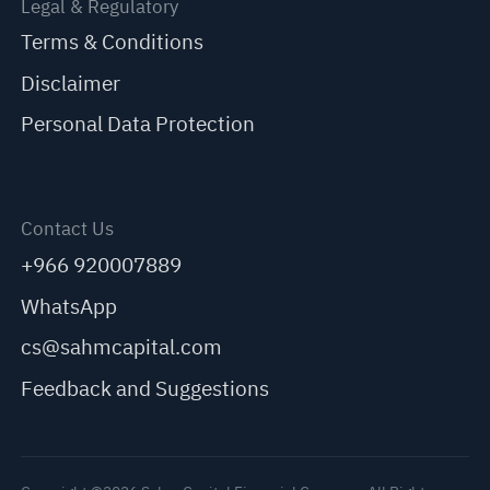
Legal & Regulatory
Terms & Conditions
Disclaimer
Personal Data Protection
Contact Us
+966 920007889
WhatsApp
cs@sahmcapital.com
Feedback and Suggestions