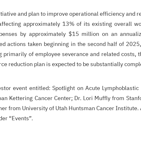
tiative and plan to improve operational efficiency and re
affecting approximately 13% of its existing overall wo
penses by approximately $15 million on an annualiz
ed actions taken beginning in the second half of 2025,
 primarily of employee severance and related costs, the
ce reduction plan is expected to be substantially comple
estor event entitled: Spotlight on Acute Lymphoblasti
an Kettering Cancer Center; Dr. Lori Muffly from Stanf
r from University of Utah Huntsman Cancer Institute. A 
der “
Events
”.