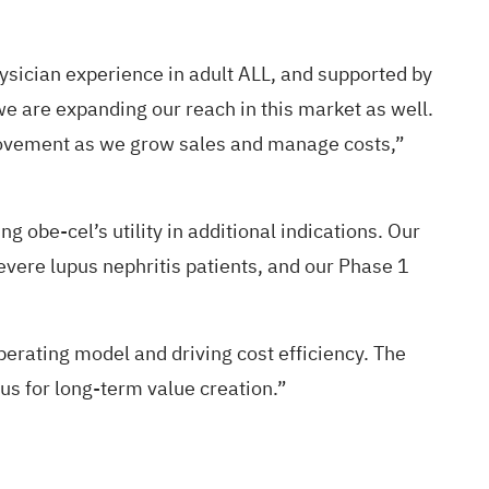
ysician experience in adult ALL, and supported by
 we are expanding our reach in this market as well.
mprovement as we grow sales and manage costs,”
 obe-cel’s utility in additional indications. Our
evere lupus nephritis patients, and our Phase 1
rating model and driving cost efficiency. The
us for long-term value creation.”