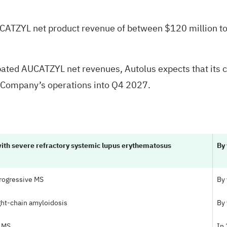
AUCATZYL net product revenue of between $120 million to
ipated AUCATZYL net revenues, Autolus expects that its 
he Company’s operations into Q4 2027.
with severe refractory systemic lupus erythematosus
By
 progressive MS
By
ight-chain amyloidosis
By
e MS
In