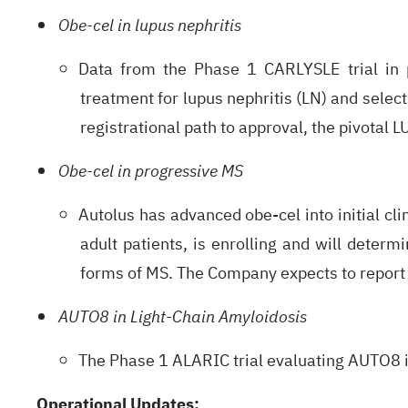
Obe-cel in lupus nephritis
Data from the Phase 1 CARLYSLE trial in p
treatment for lupus nephritis (LN) and selec
registrational path to approval, the pivotal 
Obe-cel in progressive MS
Autolus has advanced obe-cel into initial cl
adult patients, is enrolling and will determi
forms of MS. The Company expects to report in
AUTO8 in Light-Chain Amyloidosis
The Phase 1 ALARIC trial evaluating AUTO8 in
Operational Updates: