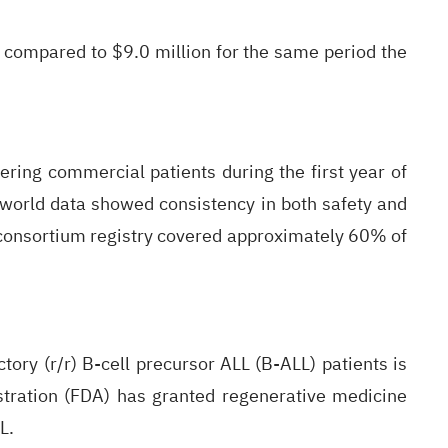
 compared to $9.0 million for the same period the
ing commercial patients during the first year of
world data showed consistency in both safety and
CA consortium registry covered approximately 60% of
tory (r/r) B-cell precursor ALL (B-ALL) patients is
tration (FDA) has granted regenerative medicine
L.