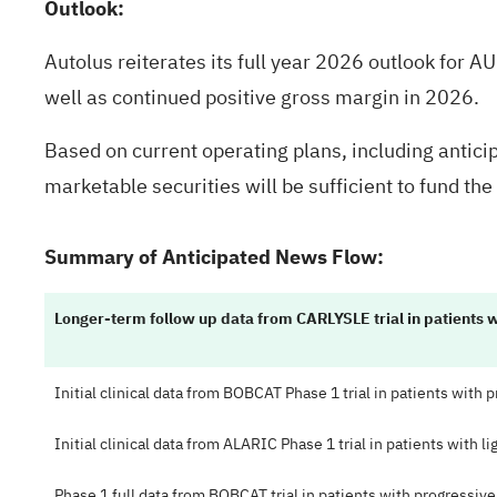
Outlook:
Autolus reiterates its full year 2026 outlook for 
well as continued positive gross margin in 2026.
Based on current operating plans, including antic
marketable securities will be sufficient to fund t
Summary of Anticipated News Flow:
Longer-term follow up data from CARLYSLE trial in patients 
Initial clinical data from BOBCAT Phase 1 trial in patients with
Initial clinical data from ALARIC Phase 1 trial in patients with l
Phase 1 full data from BOBCAT trial in patients with progressiv