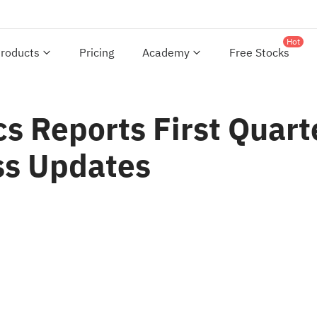
Hot
roducts
Pricing
Academy
Free Stocks
s Reports First Quart
ss Updates