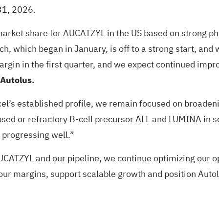
 31, 2026.
 market share for AUCATZYL in the US based on strong ph
ch, which began in January, is off to a strong start, and
 margin in the first quarter, and we expect continued i
 Autolus.
l’s established profile, we remain focused on broadening
psed or refractory B-cell precursor ALL and LUMINA in s
 progressing well.”
ATZYL and our pipeline, we continue optimizing our ope
 our margins, support scalable growth and position Autol