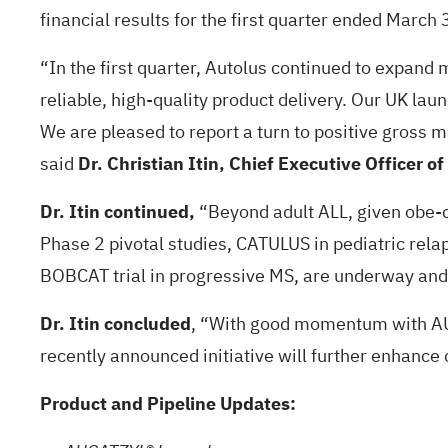
financial results for the first quarter ended March
“In the first quarter, Autolus continued to expand
reliable, high-quality product delivery. Our UK laun
We are pleased to report a turn to positive gross
said
Dr. Christian Itin, Chief Executive Officer of
Dr. Itin continued,
“Beyond adult ALL, given obe-ce
Phase 2 pivotal studies, CATULUS in pediatric rela
BOBCAT trial in progressive MS, are underway and
Dr. Itin concluded
, “With good momentum with AUC
recently announced initiative will further enhance
Product and Pipeline Updates: