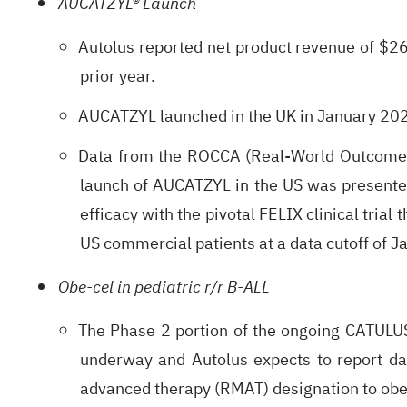
AUCATZYL® Launch
Autolus reported net product revenue of $26
prior year.
AUCATZYL launched in the UK in January 202
Data from the ROCCA (Real-World Outcomes C
launch of AUCATZYL in the US was presente
efficacy with the pivotal FELIX clinical tri
US commercial patients at a data cutoff of 
Obe-cel in pediatric r/r B-ALL
The Phase 2 portion of the ongoing CATULUS P
underway and Autolus expects to report da
advanced therapy (RMAT) designation to obe-c