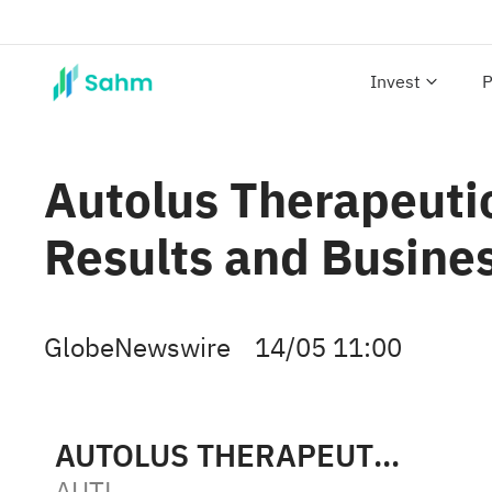
Invest
P
Autolus Therapeutic
Results and Busine
GlobeNewswire
14/05 11:00
AUTOLUS THERAPEUTICS LTD
AUTL