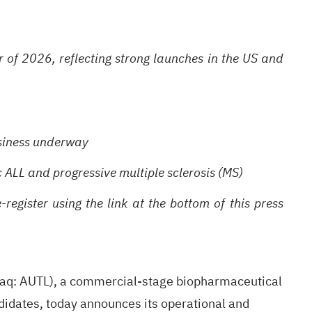
r of 2026, reflecting strong launches in the US and
business underway
c ALL and progressive multiple sclerosis (MS)
egister using the link at the bottom of this press
: AUTL), a commercial-stage biopharmaceutical
idates, today announces its operational and