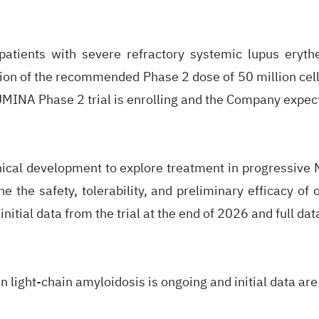
atients with severe refractory systemic lupus eryt
tion of the recommended Phase 2 dose of 50 million cell
LUMINA Phase 2 trial is enrolling and the Company expect
inical development to explore treatment in progressive 
ne the safety, tolerability, and preliminary efficacy of
itial data from the trial at the end of 2026 and full dat
 light-chain amyloidosis is ongoing and initial data are