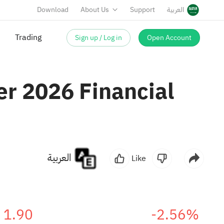
Download
About Us
Support
العربية
Sign up / Log in
Open Account
er 2026 Financial
العربية
Like
1.90
-2.56%