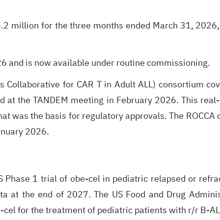
.2 million for the three months ended March 31, 2026,
6 and is now available under routine commissioning.
ollaborative for CAR T in Adult ALL) consortium cover
d at the TANDEM meeting in February 2026. This real-
al that was the basis for regulatory approvals. The ROC
January 2026.
hase 1 trial of obe-cel in pediatric relapsed or refrac
ta at the end of 2027. The US Food and Drug Adminis
el for the treatment of pediatric patients with r/r B-AL