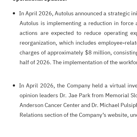
In April 2026, Autolus announced a strategic ini
Autolus is implementing a reduction in force 
actions are expected to reduce operating ex
reorganization, which includes employee-relat
charges of approximately $8 million, consisting
half of 2026. The implementation of the workfor
In April 2026, the Company held a virtual inv
opinion leaders Dr. Jae Park from Memorial Slo
Anderson Cancer Center and Dr. Michael Pulsiphe
Relations section of the Company’s website, un