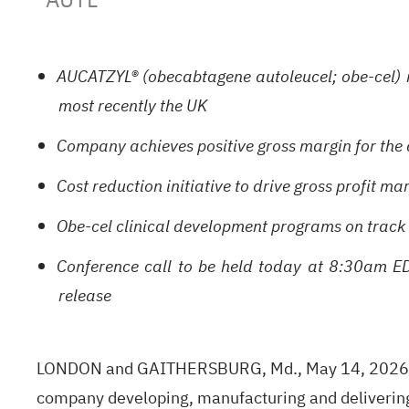
AUCATZYL® (obecabtagene autoleucel; obe-cel) ne
most recently the UK
Company achieves positive gross margin for the 
Cost reduction initiative to drive gross profit m
Obe-cel clinical development programs on track w
Conference call to be held today at 8:30am EDT
release
LONDON and GAITHERSBURG, Md., May 14, 2026 (G
company developing, manufacturing and delivering