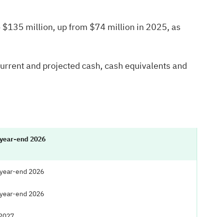
 $135 million, up from $74 million in 2025, as
current and projected cash, cash equivalents and
 year-end 2026
 year-end 2026
 year-end 2026
 2027