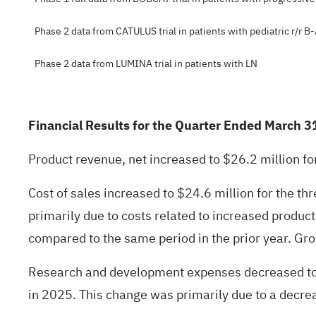
Phase 2 data from CATULUS trial in patients with pediatric r/r B
Phase 2 data from LUMINA trial in patients with LN
Financial Results for the Quarter Ended March 3
Product revenue, net increased to $26.2 million f
Cost of sales increased to $24.6 million for the 
primarily due to costs related to increased produ
compared to the same period in the prior year. Gross
Research and development expenses decreased to 
in 2025. This change was primarily due to a decreas