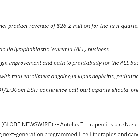
t product revenue of $26.2 million for the first quarte
acute lymphoblastic leukemia (ALL) business
argin improvement and path to profitability for the ALL 
ith trial enrollment ongoing in lupus nephritis, pediatri
/1:30pm BST: conference call participants should pre-r
LOBE NEWSWIRE) -- Autolus Therapeutics plc (Nasdaq
 next-generation programmed T cell therapies and cand