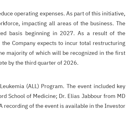
duce operating expenses. As part of this initiative,
rkforce, impacting all areas of the business. The
ed basis beginning in 2027. As a result of the
 the Company expects to incur total restructuring
 majority of which will be recognized in the first
te by the third quarter of 2026.
c Leukemia (ALL) Program. The event included key
ord School of Medicine; Dr. Elias Jabbour from MD
recording of the event is available in the Investor