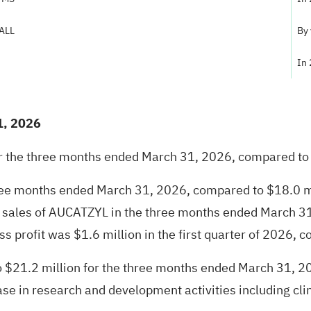
-ALL
By
In
1, 2026
or the three months ended March 31, 2026, compared to 
three months ended March 31, 2026, compared to $18.0 m
ct sales of AUCATZYL in the three months ended March 31
 profit was $1.6 million in the first quarter of 2026, co
$21.2 million for the three months ended March 31, 20
e in research and development activities including clini