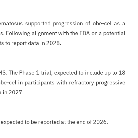
hematosus supported progression of obe-cel as a
s. Following alignment with the FDA on a potential
s to report data in 2028.
MS. The Phase 1 trial, expected to include up to 18
 obe-cel in participants with refractory progressive
a in 2027.
 expected to be reported at the end of 2026.