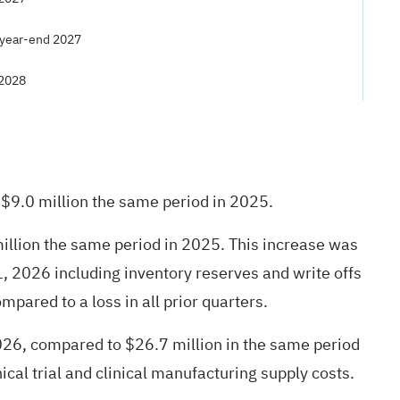
 year-end 2027
 2028
$9.0 million the same period in 2025.
illion the same period in 2025. This increase was
, 2026 including inventory reserves and write offs
mpared to a loss in all prior quarters.
26, compared to $26.7 million in the same period
cal trial and clinical manufacturing supply costs.