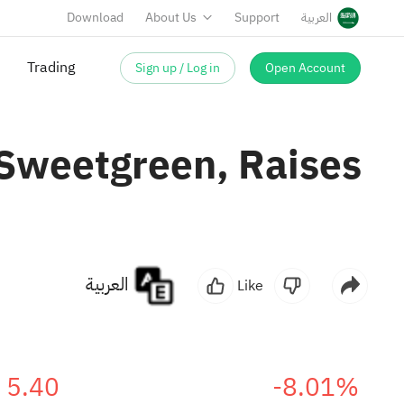
Download
About Us
Support
العربية
Trading
Sign up / Log in
Open Account
Sweetgreen, Raises
العربية
Like
5.40
-8.01%