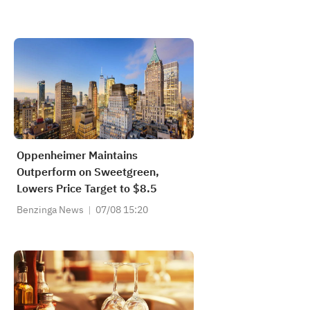
Oppenheimer Maintains
Outperform on Sweetgreen,
Lowers Price Target to $8.5
Benzinga News
07/08 15:20