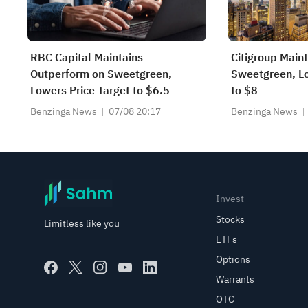
RBC Capital Maintains
Citigroup Main
Outperform on Sweetgreen,
Sweetgreen, Lo
Lowers Price Target to $6.5
to $8
Benzinga News
07/08 20:17
Benzinga News
Invest
Stocks
Limitless like you
ETFs
Options
Warrants
OTC