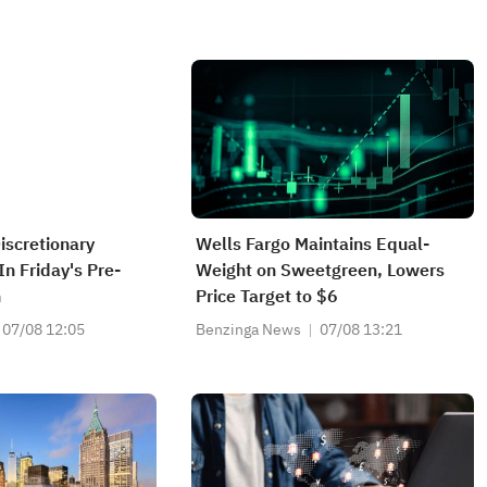
scretionary
Wells Fargo Maintains Equal-
n Friday's Pre-
Weight on Sweetgreen, Lowers
n
Price Target to $6
07/08 12:05
Benzinga News
07/08 13:21