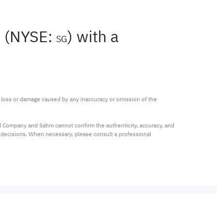
n (NYSE:
) with a
SG
ny loss or damage caused by any inaccuracy or omission of the 
al Company and Sahm cannot confirm the authenticity, accuracy, and 
t decisions. When necessary, please consult a professional 