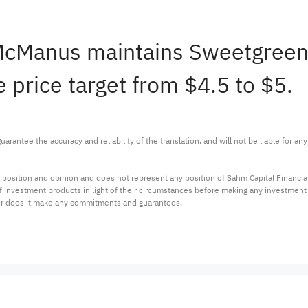
 McManus maintains Sweetgree
 price target from $4.5 to $5.
arantee the accuracy and reliability of the translation, and will not be liable for a
 position and opinion and does not represent any position of Sahm Capital Financi
 of investment products in light of their circumstances before making any investmen
or does it make any commitments and guarantees.