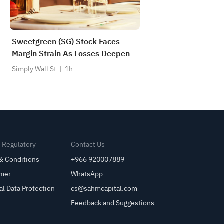
Sweetgreen (SG) Stock Faces
Margin Strain As Losses Deepen
Simply Wall St
1h
& Regulatory
Contact Us
& Conditions
+966 920007889
imer
WhatsApp
al Data Protection
cs@sahmcapital.com
Feedback and Suggestions