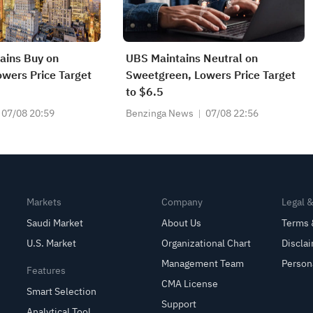
tains Buy on
UBS Maintains Neutral on
wers Price Target
Sweetgreen, Lowers Price Target
to $6.5
07/08 20:59
Benzinga News
07/08 22:56
Markets
Company
Legal 
Saudi Market
About Us
Terms 
U.S. Market
Organizational Chart
Discla
Management Team
Person
Features
CMA License
Smart Selection
Support
Analytical Tool