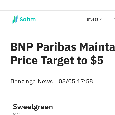
Invest
P
BNP Paribas Mainta
Price Target to $5
Benzinga News
08/05 17:58
Sweetgreen
SG