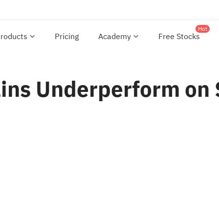
Hot
roducts
Pricing
Academy
Free Stocks
ins Underperform on 