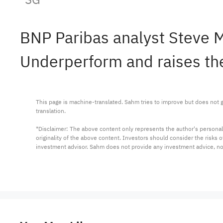
BNP Paribas analyst Steve
Underperform and raises the
This page is machine-translated. Sahm tries to improve but does not gu
translation.

*Disclaimer: The above content only represents the author's personal
originality of the above content. Investors should consider the risks
investment advisor. Sahm does not provide any investment advice, n