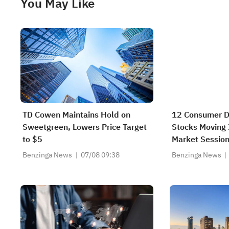
You May Like
TD Cowen Maintains Hold on
12 Consumer Di
Sweetgreen, Lowers Price Target
Stocks Moving I
to $5
Market Sessio
Benzinga News
07/08 09:38
Benzinga News