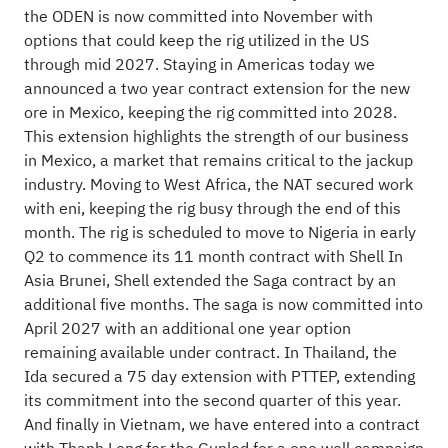
the ODEN is now committed into November with
options that could keep the rig utilized in the US
through mid 2027. Staying in Americas today we
announced a two year contract extension for the new
ore in Mexico, keeping the rig committed into 2028.
This extension highlights the strength of our business
in Mexico, a market that remains critical to the jackup
industry. Moving to West Africa, the NAT secured work
with eni, keeping the rig busy through the end of this
month. The rig is scheduled to move to Nigeria in early
Q2 to commence its 11 month contract with Shell In
Asia Brunei, Shell extended the Saga contract by an
additional five months. The saga is now committed into
April 2027 with an additional one year option
remaining available under contract. In Thailand, the
Ida secured a 75 day extension with PTTEP, extending
its commitment into the second quarter of this year.
And finally in Vietnam, we have entered into a contract