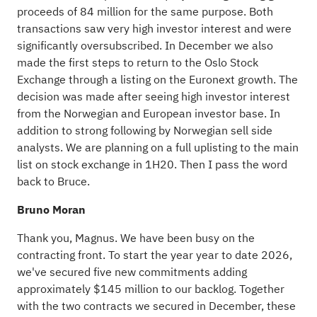
proceeds of 84 million for the same purpose. Both
transactions saw very high investor interest and were
significantly oversubscribed. In December we also
made the first steps to return to the Oslo Stock
Exchange through a listing on the Euronext growth. The
decision was made after seeing high investor interest
from the Norwegian and European investor base. In
addition to strong following by Norwegian sell side
analysts. We are planning on a full uplisting to the main
list on stock exchange in 1H20. Then I pass the word
back to Bruce.
Bruno Moran
Thank you, Magnus. We have been busy on the
contracting front. To start the year year to date 2026,
we've secured five new commitments adding
approximately $145 million to our backlog. Together
with the two contracts we secured in December, these