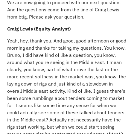
We are now going to proceed with our next question.
And the questions come from the line of Craig Lewis
from btig. Please ask your question.
Craig Lewis (Equity Analyst)
Yeah, hey, thank you. And good, good afternoon or good
morning and thanks for taking my questions. You know,
Bruno, I did have kind of like a question, you know,
around what you're seeing in the Middle East. I mean
clearly, you know, part of what drove the last or the
more recent softness in the market was, you know, the
laying down of rigs and just kind of a slowdown in
overall Middle east activity. Kind of like, I guess there's
been some rumblings about tenders coming to market
for it seems like some time any sense for when we
could actually see some of these talked about tenders
in the Middle east? Actually not necessarily have the
rigs start working, but when we could start seeing