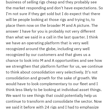
business of selling rigs cheap and they probably see
the market responding and don't have expectations. So
I'm not sure if they get sold but I do expect that there
will be people looking at those rigs and trying to, to
place them now on the broader M and A picture. The
answer I have for you is probably not very different
than what we said in a call in the last quarter. I think
we have an operating platform that is very well
recognized around the globe, including very well
recognized by our customers and that gives us a
chance to look into M and A opportunities and see how
we strengthen that platform further for us, we continue
to think about consolidation very selectively. It's not
consolidation and growth for the sake of growth. We
would have to look complementary to our fleet and I
think less likely to be looking at individual asset things.
We want to see things that could potentially help us
continue to transform and consolidate the sector. Now
we said it before with 24 rigs and I had to emphasize