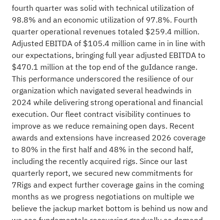
fourth quarter was solid with technical utilization of
98.8% and an economic utilization of 97.8%. Fourth
quarter operational revenues totaled $259.4 million.
Adjusted EBITDA of $105.4 million came in in line with
our expectations, bringing full year adjusted EBITDA to
$470.1 million at the top end of the guIdance range.
This performance underscored the resilience of our
organization which navigated several headwinds in
2024 while delivering strong operational and financial
execution. Our fleet contract visibility continues to
improve as we reduce remaining open days. Recent
awards and extensions have increased 2026 coverage
to 80% in the first half and 48% in the second half,
including the recently acquired rigs. Since our last
quarterly report, we secured new commitments for
7Rigs and expect further coverage gains in the coming
months as we progress negotiations on multiple we
believe the jackup market bottom is behind us now and