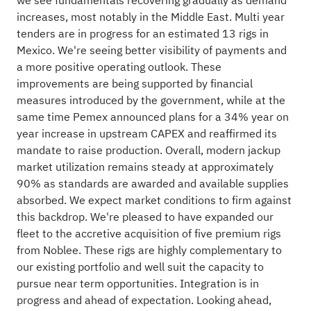
we see fundamentals recovering gradually as demand
increases, most notably in the Middle East. Multi year
tenders are in progress for an estimated 13 rigs in
Mexico. We're seeing better visibility of payments and
a more positive operating outlook. These
improvements are being supported by financial
measures introduced by the government, while at the
same time Pemex announced plans for a 34% year on
year increase in upstream CAPEX and reaffirmed its
mandate to raise production. Overall, modern jackup
market utilization remains steady at approximately
90% as standards are awarded and available supplies
absorbed. We expect market conditions to firm against
this backdrop. We're pleased to have expanded our
fleet to the accretive acquisition of five premium rigs
from Noblee. These rigs are highly complementary to
our existing portfolio and well suit the capacity to
pursue near term opportunities. Integration is in
progress and ahead of expectation. Looking ahead,