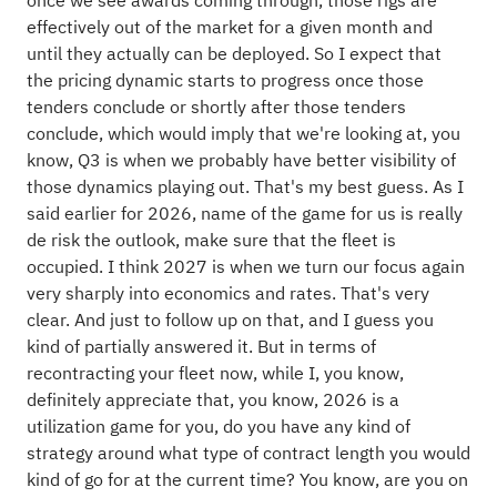
once we see awards coming through, those rigs are
effectively out of the market for a given month and
until they actually can be deployed. So I expect that
the pricing dynamic starts to progress once those
tenders conclude or shortly after those tenders
conclude, which would imply that we're looking at, you
know, Q3 is when we probably have better visibility of
those dynamics playing out. That's my best guess. As I
said earlier for 2026, name of the game for us is really
de risk the outlook, make sure that the fleet is
occupied. I think 2027 is when we turn our focus again
very sharply into economics and rates. That's very
clear. And just to follow up on that, and I guess you
kind of partially answered it. But in terms of
recontracting your fleet now, while I, you know,
definitely appreciate that, you know, 2026 is a
utilization game for you, do you have any kind of
strategy around what type of contract length you would
kind of go for at the current time? You know, are you on