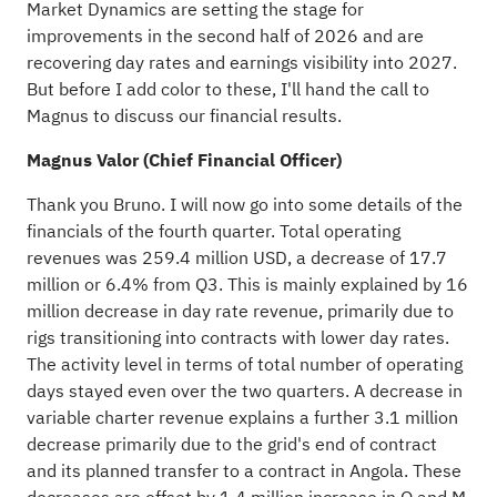
Market Dynamics are setting the stage for
improvements in the second half of 2026 and are
recovering day rates and earnings visibility into 2027.
But before I add color to these, I'll hand the call to
Magnus to discuss our financial results.
Magnus Valor (Chief Financial Officer)
Thank you Bruno. I will now go into some details of the
financials of the fourth quarter. Total operating
revenues was 259.4 million USD, a decrease of 17.7
million or 6.4% from Q3. This is mainly explained by 16
million decrease in day rate revenue, primarily due to
rigs transitioning into contracts with lower day rates.
The activity level in terms of total number of operating
days stayed even over the two quarters. A decrease in
variable charter revenue explains a further 3.1 million
decrease primarily due to the grid's end of contract
and its planned transfer to a contract in Angola. These