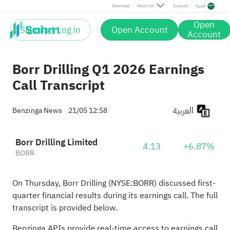
Download
About Us
Support
العربية
Open
Sign up / Log in
Open Account
Account
Borr Drilling Q1 2026 Earnings
Call Transcript
العربية
Benzinga News
21/05 12:58
Borr Drilling Limited
4.13
+6.87%
BORR
On Thursday, Borr Drilling (NYSE:
BORR
) discussed first-
quarter financial results during its earnings call. The full
transcript is provided below.
Benzinga APIs provide real-time access to earnings call