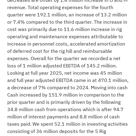
decreases are offset by 1.4 million increase in O and M
revenue. Total operating expenses for the fourth
quarter were 192.1 million, an increase of 13.2 million
or 7.4% compared to the third quarter. The increase in
cost was primarily due to 11.6 million increase in rig
operating and maintenance expenses attributable to
increase in personnel costs, accelerated amortization
of deferred cost for the rig hill and reimbursable
expenses. Overall for the quarter we recorded a net
loss of 1 million adjusted EBITDA of 145.2 million.
Looking at full year 2025, net income was 45 million
and full year adjusted EBITDA came in at 470.1 million,
a decrease of 7% compared to 2024. Moving into cash
Cash increased by 151.9 million in comparison to the
prior quarter and is primarily driven by the following
34.8 million cash from operations which is after 94.7
million of interest payments and 8.8 million of cash
taxes paid. We spent 52.1 million in investing activities
consisting of 36 million deposits for the 5 Rig