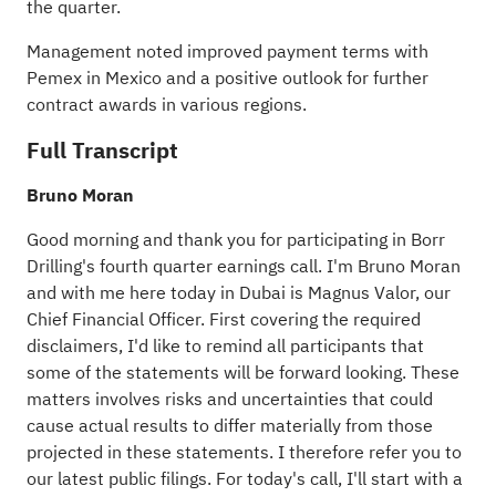
the quarter.
Management noted improved payment terms with
Pemex in Mexico and a positive outlook for further
contract awards in various regions.
Full Transcript
Bruno Moran
Good morning and thank you for participating in Borr
Drilling's fourth quarter earnings call. I'm Bruno Moran
and with me here today in Dubai is Magnus Valor, our
Chief Financial Officer. First covering the required
disclaimers, I'd like to remind all participants that
some of the statements will be forward looking. These
matters involves risks and uncertainties that could
cause actual results to differ materially from those
projected in these statements. I therefore refer you to
our latest public filings. For today's call, I'll start with a