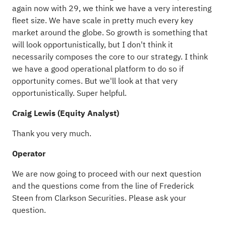
again now with 29, we think we have a very interesting
fleet size. We have scale in pretty much every key
market around the globe. So growth is something that
will look opportunistically, but I don't think it
necessarily composes the core to our strategy. I think
we have a good operational platform to do so if
opportunity comes. But we'll look at that very
opportunistically. Super helpful.
Craig Lewis (Equity Analyst)
Thank you very much.
Operator
We are now going to proceed with our next question
and the questions come from the line of Frederick
Steen from Clarkson Securities. Please ask your
question.