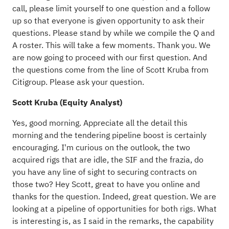
call, please limit yourself to one question and a follow
up so that everyone is given opportunity to ask their
questions. Please stand by while we compile the Q and
A roster. This will take a few moments. Thank you. We
are now going to proceed with our first question. And
the questions come from the line of Scott Kruba from
Citigroup. Please ask your question.
Scott Kruba (Equity Analyst)
Yes, good morning. Appreciate all the detail this
morning and the tendering pipeline boost is certainly
encouraging. I'm curious on the outlook, the two
acquired rigs that are idle, the SIF and the frazia, do
you have any line of sight to securing contracts on
those two? Hey Scott, great to have you online and
thanks for the question. Indeed, great question. We are
looking at a pipeline of opportunities for both rigs. What
is interesting is, as I said in the remarks, the capability