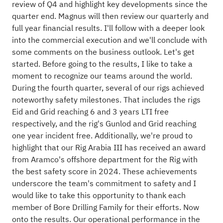
review of Q4 and highlight key developments since the
quarter end. Magnus will then review our quarterly and
full year financial results. I'll follow with a deeper look
into the commercial execution and we'll conclude with
some comments on the business outlook. Let's get
started. Before going to the results, I like to take a
moment to recognize our teams around the world.
During the fourth quarter, several of our rigs achieved
noteworthy safety milestones. That includes the rigs
Eid and Grid reaching 6 and 3 years LTI free
respectively, and the rig's Gunlod and Grid reaching
one year incident free. Additionally, we're proud to
highlight that our Rig Arabia III has received an award
from Aramco's offshore department for the Rig with
the best safety score in 2024. These achievements
underscore the team's commitment to safety and I
would like to take this opportunity to thank each
member of Bore Drilling Family for their efforts. Now
onto the results. Our operational performance in the