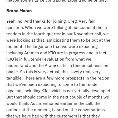
maybe some rigs be contracted around some of that?
Bruno Moran
Yeah, no. And thanks for joining, Greg. Very fair
question. When we were talking about some of these
tenders in the fourth quarter in our November call, we
were looking at that, anticipating them to be out at the
moment. The larger one that we were expecting,
including Aramco and KJO are in progress and in fact
KJO is in full tender evaluation from what we
understand and the Aramco still in tender submission
phase. So this is very actual, this is very real, very
tangible. There are a few more prospects in the region
that we've been expecting to come to the tender
pipeline, including KJo, which is not yet fully developed.
But that should come in the next couple of months we
would think. As I mentioned earlier in the call, the
outlook at the moment, based on the conversations
that we have had with the customers is that they