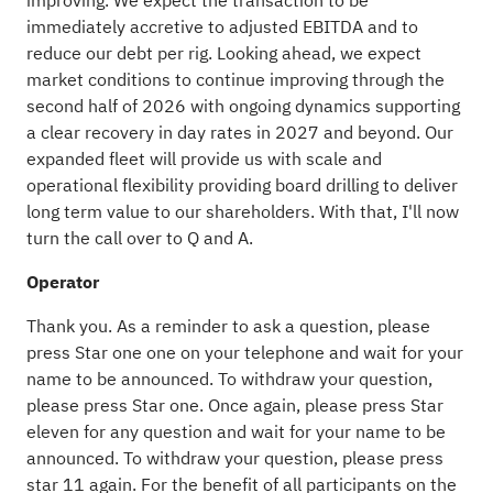
improving. We expect the transaction to be
immediately accretive to adjusted EBITDA and to
reduce our debt per rig. Looking ahead, we expect
market conditions to continue improving through the
second half of 2026 with ongoing dynamics supporting
a clear recovery in day rates in 2027 and beyond. Our
expanded fleet will provide us with scale and
operational flexibility providing board drilling to deliver
long term value to our shareholders. With that, I'll now
turn the call over to Q and A.
Operator
Thank you. As a reminder to ask a question, please
press Star one one on your telephone and wait for your
name to be announced. To withdraw your question,
please press Star one. Once again, please press Star
eleven for any question and wait for your name to be
announced. To withdraw your question, please press
star 11 again. For the benefit of all participants on the