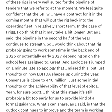
of these rigs is very well suited for the pipeline of
tenders that we refer to at the moment. We feel quite
confident that the SIF will have a contract for it in the
coming months that will put the rig back into the
operating fleet in relatively short term. In the case of
Frigg, I do think that it may take a bit longer. But as I
said, the pipeline in the second half of the year
continues to strength. So I would think about that rig
probably going to work sometime in the back end of
2026 or potentially early 2027 depending on on the
school fees assigned to. Great. And apologies I jumped
on a minute late so apology that I missed this, but just
thoughts on how EBITDA shapes up during the year.
Consensus is close to 440 million. Just some initial
thoughts on the achievability of that level of ebitda.
Yeah, for sure Scott. I think at this stage it's still
probably a bit too early for us to provide kind of a
formal guidance. What I can share, as I said, is that the
outlook continues to improve and the team is working