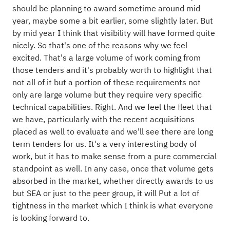
should be planning to award sometime around mid
year, maybe some a bit earlier, some slightly later. But
by mid year I think that visibility will have formed quite
nicely. So that's one of the reasons why we feel
excited. That's a large volume of work coming from
those tenders and it's probably worth to highlight that
not all of it but a portion of these requirements not
only are large volume but they require very specific
technical capabilities. Right. And we feel the fleet that
we have, particularly with the recent acquisitions
placed as well to evaluate and we'll see there are long
term tenders for us. It's a very interesting body of
work, but it has to make sense from a pure commercial
standpoint as well. In any case, once that volume gets
absorbed in the market, whether directly awards to us
but SEA or just to the peer group, it will Put a lot of
tightness in the market which I think is what everyone
is looking forward to.