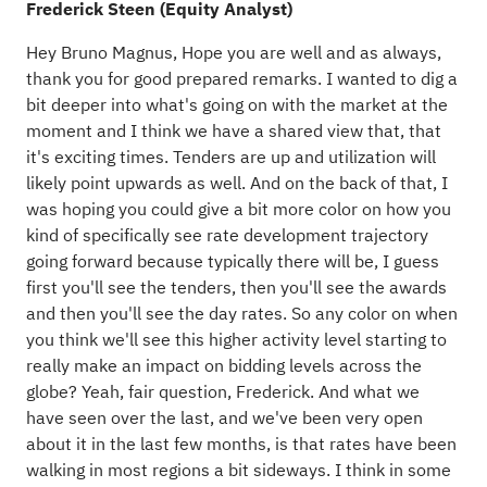
Frederick Steen (Equity Analyst)
Hey Bruno Magnus, Hope you are well and as always,
thank you for good prepared remarks. I wanted to dig a
bit deeper into what's going on with the market at the
moment and I think we have a shared view that, that
it's exciting times. Tenders are up and utilization will
likely point upwards as well. And on the back of that, I
was hoping you could give a bit more color on how you
kind of specifically see rate development trajectory
going forward because typically there will be, I guess
first you'll see the tenders, then you'll see the awards
and then you'll see the day rates. So any color on when
you think we'll see this higher activity level starting to
really make an impact on bidding levels across the
globe? Yeah, fair question, Frederick. And what we
have seen over the last, and we've been very open
about it in the last few months, is that rates have been
walking in most regions a bit sideways. I think in some