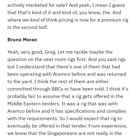
actively marketed for sale? And yeah, I mean I guess
that that's kind of it and kind of, you know, the. And
where we kind of think pricing is now for a premium rig
in the second half.
Bruno Moran
Yeah, very good, Greg. Let me tackle maybe the
question on the seat room rigs first. And you said rigs
but I understand that there's one of them that had
been operating with Aramco before and was returned
to the yard. I think the rest of them are either
committed through BBCs or have been sold. I think it's
probably fair to assume that a rig gets offered in the
Middle Eastern tenders. It was a rig that was with
Aramco before and it has specifications and complies
with the requirements. So I would expect that rig to
eventually be offered in that tender. From experience,
we know that the Singaporeans are not really in the