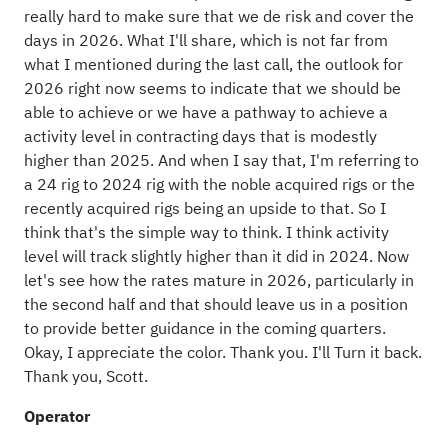
really hard to make sure that we de risk and cover the
days in 2026. What I'll share, which is not far from
what I mentioned during the last call, the outlook for
2026 right now seems to indicate that we should be
able to achieve or we have a pathway to achieve a
activity level in contracting days that is modestly
higher than 2025. And when I say that, I'm referring to
a 24 rig to 2024 rig with the noble acquired rigs or the
recently acquired rigs being an upside to that. So I
think that's the simple way to think. I think activity
level will track slightly higher than it did in 2024. Now
let's see how the rates mature in 2026, particularly in
the second half and that should leave us in a position
to provide better guidance in the coming quarters.
Okay, I appreciate the color. Thank you. I'll Turn it back.
Thank you, Scott.
Operator