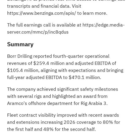
transcripts and financial data. Visit
https://www.benzinga.com/apis/
to learn more.
The full earnings call is available at
https://edge.media-
server.com/mmc/p/inc8qdus
Summary
Borr Drilling reported fourth-quarter operational
revenues of $259.4 million and adjusted EBITDA of
$105.4 million, aligning with expectations and bringing
full-year adjusted EBITDA to $470.1 million.
The company achieved significant safety milestones
with several rigs and highlighted an award from
Aramco's offshore department for Rig Arabia 3.
Fleet contract visibility improved with recent awards
and extensions increasing 2026 coverage to 80% for
the first half and 48% for the second half.