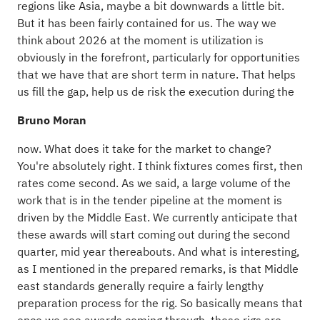
regions like Asia, maybe a bit downwards a little bit.
But it has been fairly contained for us. The way we
think about 2026 at the moment is utilization is
obviously in the forefront, particularly for opportunities
that we have that are short term in nature. That helps
us fill the gap, help us de risk the execution during the
Bruno Moran
now. What does it take for the market to change?
You're absolutely right. I think fixtures comes first, then
rates come second. As we said, a large volume of the
work that is in the tender pipeline at the moment is
driven by the Middle East. We currently anticipate that
these awards will start coming out during the second
quarter, mid year thereabouts. And what is interesting,
as I mentioned in the prepared remarks, is that Middle
east standards generally require a fairly lengthy
preparation process for the rig. So basically means that