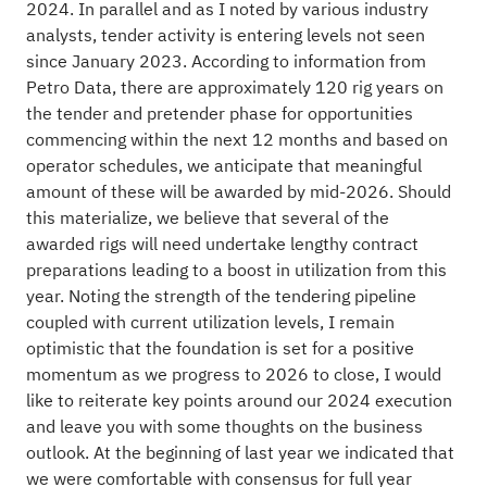
2024. In parallel and as I noted by various industry
analysts, tender activity is entering levels not seen
since January 2023. According to information from
Petro Data, there are approximately 120 rig years on
the tender and pretender phase for opportunities
commencing within the next 12 months and based on
operator schedules, we anticipate that meaningful
amount of these will be awarded by mid-2026. Should
this materialize, we believe that several of the
awarded rigs will need undertake lengthy contract
preparations leading to a boost in utilization from this
year. Noting the strength of the tendering pipeline
coupled with current utilization levels, I remain
optimistic that the foundation is set for a positive
momentum as we progress to 2026 to close, I would
like to reiterate key points around our 2024 execution
and leave you with some thoughts on the business
outlook. At the beginning of last year we indicated that
we were comfortable with consensus for full year