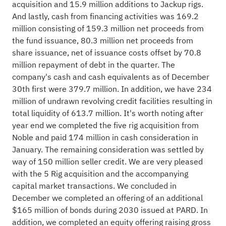
acquisition and 15.9 million additions to Jackup rigs.
And lastly, cash from financing activities was 169.2
million consisting of 159.3 million net proceeds from
the fund issuance, 80.3 million net proceeds from
share issuance, net of issuance costs offset by 70.8
million repayment of debt in the quarter. The
company's cash and cash equivalents as of December
30th first were 379.7 million. In addition, we have 234
million of undrawn revolving credit facilities resulting in
total liquidity of 613.7 million. It's worth noting after
year end we completed the five rig acquisition from
Noble and paid 174 million in cash consideration in
January. The remaining consideration was settled by
way of 150 million seller credit. We are very pleased
with the 5 Rig acquisition and the accompanying
capital market transactions. We concluded in
December we completed an offering of an additional
$165 million of bonds during 2030 issued at PARD. In
addition, we completed an equity offering raising gross