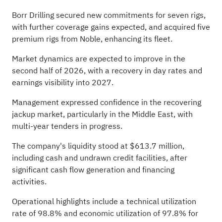
Borr Drilling secured new commitments for seven rigs,
with further coverage gains expected, and acquired five
premium rigs from Noble, enhancing its fleet.
Market dynamics are expected to improve in the
second half of 2026, with a recovery in day rates and
earnings visibility into 2027.
Management expressed confidence in the recovering
jackup market, particularly in the Middle East, with
multi-year tenders in progress.
The company's liquidity stood at $613.7 million,
including cash and undrawn credit facilities, after
significant cash flow generation and financing
activities.
Operational highlights include a technical utilization
rate of 98.8% and economic utilization of 97.8% for