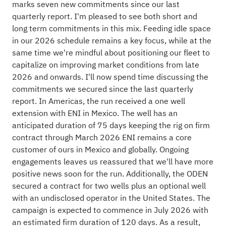
marks seven new commitments since our last
quarterly report. I'm pleased to see both short and
long term commitments in this mix. Feeding idle space
in our 2026 schedule remains a key focus, while at the
same time we're mindful about positioning our fleet to
capitalize on improving market conditions from late
2026 and onwards. I'll now spend time discussing the
commitments we secured since the last quarterly
report. In Americas, the run received a one well
extension with ENI in Mexico. The well has an
anticipated duration of 75 days keeping the rig on firm
contract through March 2026 ENI remains a core
customer of ours in Mexico and globally. Ongoing
engagements leaves us reassured that we'll have more
positive news soon for the run. Additionally, the ODEN
secured a contract for two wells plus an optional well
with an undisclosed operator in the United States. The
campaign is expected to commence in July 2026 with
an estimated firm duration of 120 days. As a result,