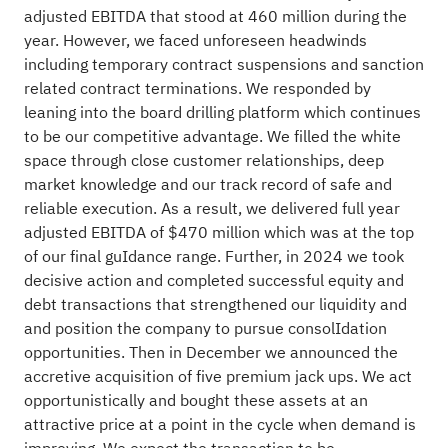
adjusted EBITDA that stood at 460 million during the
year. However, we faced unforeseen headwinds
including temporary contract suspensions and sanction
related contract terminations. We responded by
leaning into the board drilling platform which continues
to be our competitive advantage. We filled the white
space through close customer relationships, deep
market knowledge and our track record of safe and
reliable execution. As a result, we delivered full year
adjusted EBITDA of $470 million which was at the top
of our final guIdance range. Further, in 2024 we took
decisive action and completed successful equity and
debt transactions that strengthened our liquidity and
and position the company to pursue consolIdation
opportunities. Then in December we announced the
accretive acquisition of five premium jack ups. We act
opportunistically and bought these assets at an
attractive price at a point in the cycle when demand is