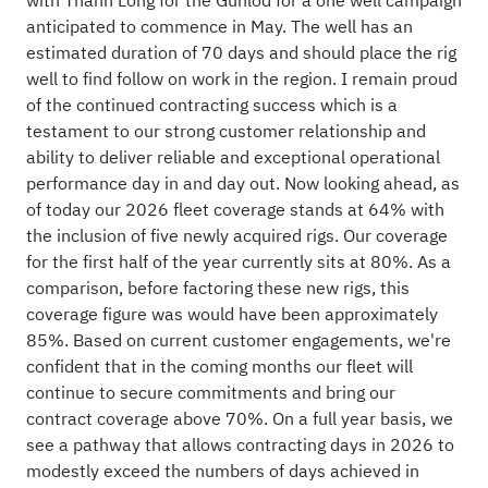
with Thanh Long for the Gunlod for a one well campaign
anticipated to commence in May. The well has an
estimated duration of 70 days and should place the rig
well to find follow on work in the region. I remain proud
of the continued contracting success which is a
testament to our strong customer relationship and
ability to deliver reliable and exceptional operational
performance day in and day out. Now looking ahead, as
of today our 2026 fleet coverage stands at 64% with
the inclusion of five newly acquired rigs. Our coverage
for the first half of the year currently sits at 80%. As a
comparison, before factoring these new rigs, this
coverage figure was would have been approximately
85%. Based on current customer engagements, we're
confident that in the coming months our fleet will
continue to secure commitments and bring our
contract coverage above 70%. On a full year basis, we
see a pathway that allows contracting days in 2026 to
modestly exceed the numbers of days achieved in