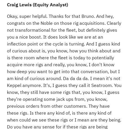
Craig Lewis (Equity Analyst)
Okay, super helpful. Thanks for that Bruno. And hey,
congrats on the Noble on those rig acquisitions. Clearly
not transformational for the fleet, but definitely gives
you a nice boost. It does look like we are at an
inflection point or the cycle is turning. And I guess kind
of curious about is, you know, how you think about and
is there room where the fleet is today to potentially
acquire more rigs and really, you know, I don't know
how deep you want to get into that conversation, but I
am kind of curious around. Da da da da. I mean it's not
Keppel anymore. It's, I guess they call it Seatroom. You
know, they still have some rigs that, you know, I guess
they're operating some jack ups from, you know,
previous orders from other customers. They have
these rigs. Is there any kind of, is there any kind of
when could we see these rigs or I mean are they being.
Do you have any sense for if these rigs are being