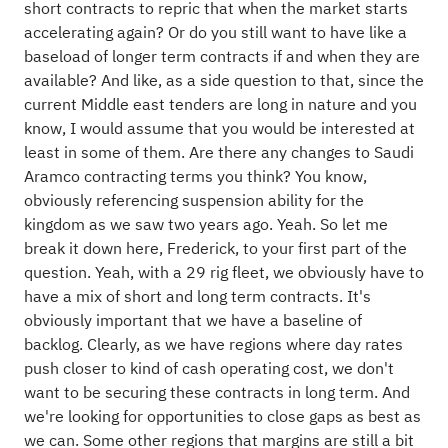
short contracts to repric that when the market starts
accelerating again? Or do you still want to have like a
baseload of longer term contracts if and when they are
available? And like, as a side question to that, since the
current Middle east tenders are long in nature and you
know, I would assume that you would be interested at
least in some of them. Are there any changes to Saudi
Aramco contracting terms you think? You know,
obviously referencing suspension ability for the
kingdom as we saw two years ago. Yeah. So let me
break it down here, Frederick, to your first part of the
question. Yeah, with a 29 rig fleet, we obviously have to
have a mix of short and long term contracts. It's
obviously important that we have a baseline of
backlog. Clearly, as we have regions where day rates
push closer to kind of cash operating cost, we don't
want to be securing these contracts in long term. And
we're looking for opportunities to close gaps as best as
we can. Some other regions that margins are still a bit