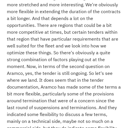
more stretched and more interesting. We're obviously
more flexible in extending the duration of the contracts
a bit longer. And that depends a lot on the
opportunities. There are regions that could be a bit
more competitive at times, but certain tenders within
that region that have particular requirements that are
well suited for the fleet and we look into how we
optimize these things. So there's obviously a quite
strong combination of factors playing out at the
moment. Now, in terms of the second question on
Aramco, yes, the tender is still ongoing. So let's see
where we land. It does seem that in the tender
documentation, Aramco has made some of the terms a
bit more flexible, particularly some of the provisions
around termination that were of a concern since the
last round of suspensions and terminations. And they
indicated some flexibility to discuss a few terms,
mainly on a technical side, maybe not so much on a