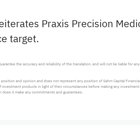
reiterates Praxis Precision Me
e target.
arantee the accuracy and reliability of the translation, and will not be liable for a
 position and opinion and does not represent any position of Sahm Capital Financi
 of investment products in light of their circumstances before making any investmen
or does it make any commitments and guarantees.