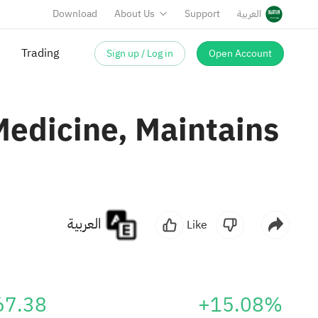
Download
About Us
Support
العربية
Sign up / Log in
Open Account
Trading
Medicine, Maintains
العربية
Like
67.38
+15.08%