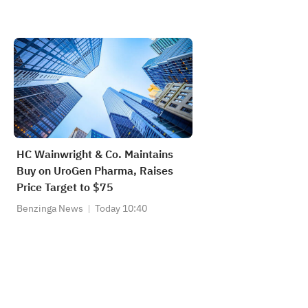
HC Wainwright & Co. Maintains
Buy on UroGen Pharma, Raises
Price Target to $75
Benzinga News
Today 10:40