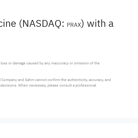
dicine (NASDAQ:
) with a
PRAX
ny loss or damage caused by any inaccuracy or omission of the 
al Company and Sahm cannot confirm the authenticity, accuracy, and 
t decisions. When necessary, please consult a professional 