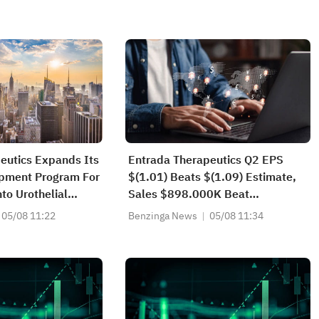
eutics Expands Its
Entrada Therapeutics Q2 EPS
opment Program For
$(1.01) Beats $(1.09) Estimate,
to Urothelial
Sales $898.000K Beat
Orbladder Cancer,
$411.429K Estimate
05/08 11:22
Benzinga News
05/08 11:34
tion Of The Global,
 Phase II/III
Trial