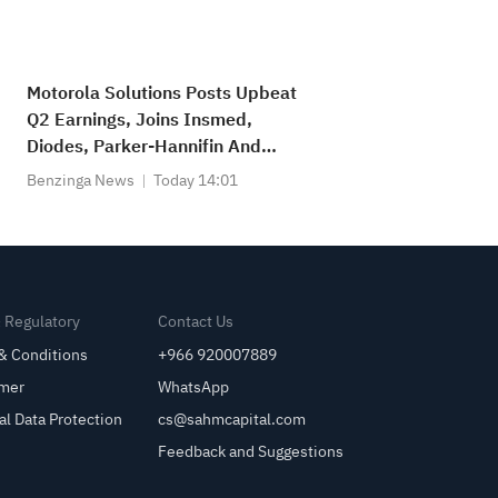
Motorola Solutions Posts Upbeat
Q2 Earnings, Joins Insmed,
Diodes, Parker-Hannifin And
Other Big Stocks Moving Higher
Benzinga News
Today 14:01
On Thursday
& Regulatory
Contact Us
& Conditions
+966 920007889
imer
WhatsApp
al Data Protection
cs@sahmcapital.com
Feedback and Suggestions