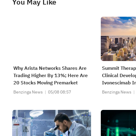
You May Like
Why Arista Networks Shares Are
Summit Therap
Trading Higher By 13%; Here Are
Clinical Devel
20 Stocks Moving Premarket
Ivonescimab In
Carcinoma An 
Benzinga News
05/08 08:57
Benzinga News
With The Initia
Multi-Regional
HARMONi-GU1 