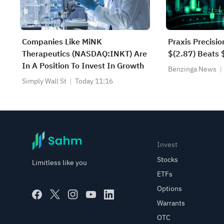
Companies Like MiNK
Praxis Precisi
Therapeutics (NASDAQ:INKT) Are
$(2.87) Beats 
In A Position To Invest In Growth
Benzinga News
Simply Wall St
Today 11:16
Invest
Stocks
Limitless like you
ETFs
Options
Warrants
OTC