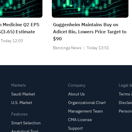
on Medicine Q2 EPS
Guggenheim Maintains Buy on
$(3.65) Estimate
Adicet Bio, Lowers Price Target to
$90
Today 12:03
Benzinga News
Today 13:51
Markets
Company
Legal 
Saudi Market
About Us
Terms 
U.S. Market
Organizational Chart
Discla
Management Team
Person
Features
CMA License
Smart Selection
Support
Analytical Tool