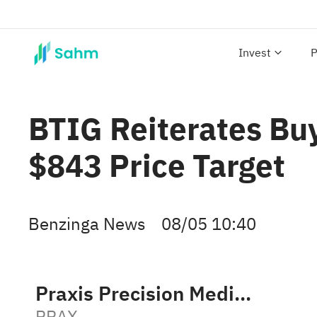
Invest
P
BTIG Reiterates Buy
$843 Price Target
Benzinga News
08/05 10:40
Praxis Precision Medicines
PRAX