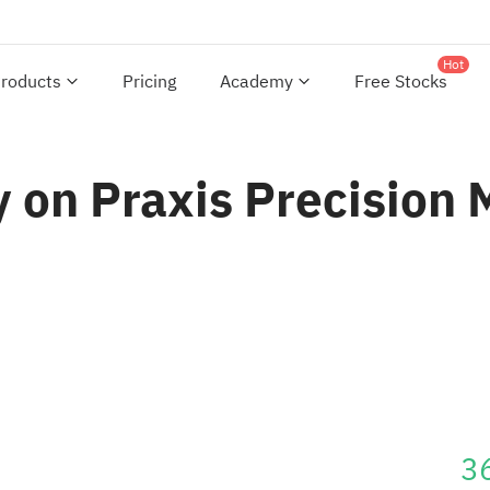
Hot
roducts
Pricing
Academy
Free Stocks
 on Praxis Precision 
3