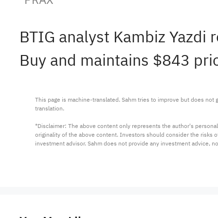
BTIG analyst Kambiz Yazdi 
Buy and maintains $843 pric
This page is machine-translated. Sahm tries to improve but does not gu
translation.

*Disclaimer: The above content only represents the author's personal
originality of the above content. Investors should consider the risks
investment advisor. Sahm does not provide any investment advice, n