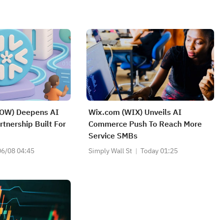
OW) Deepens AI
Wix.com (WIX) Unveils AI
tnership Built For
Commerce Push To Reach More
Service SMBs
06/08 04:45
Simply Wall St
Today 01:25