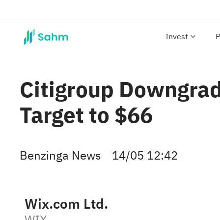
Invest
P
Citigroup Downgrad
Target to $66
Benzinga News
14/05 12:42
Wix.com Ltd.
WIX