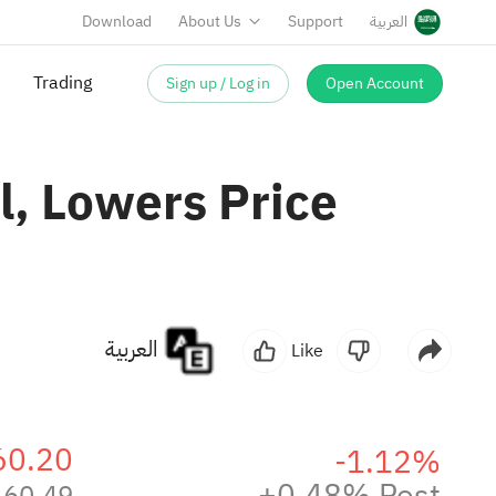
Download
About Us
Support
العربية
Trading
Sign up / Log in
Open Account
, Lowers Price
العربية
Like
60.20
-1.12%
+0.48% Post
60.49