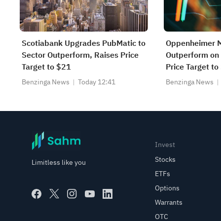
Scotiabank Upgrades PubMatic to
Oppenheimer M
Sector Outperform, Raises Price
Outperform on 
Target to $21
Price Target t
Benzinga News
Today 12:41
Benzinga News
Invest
Stocks
Limitless like you
ETFs
Options
Warrants
OTC