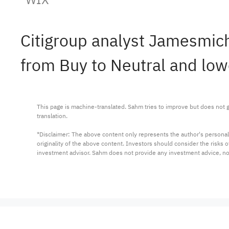
Citigroup analyst Jamesm
from Buy to Neutral and low
This page is machine-translated. Sahm tries to improve but does not gu
translation.

*Disclaimer: The above content only represents the author's personal
originality of the above content. Investors should consider the risks
investment advisor. Sahm does not provide any investment advice, n