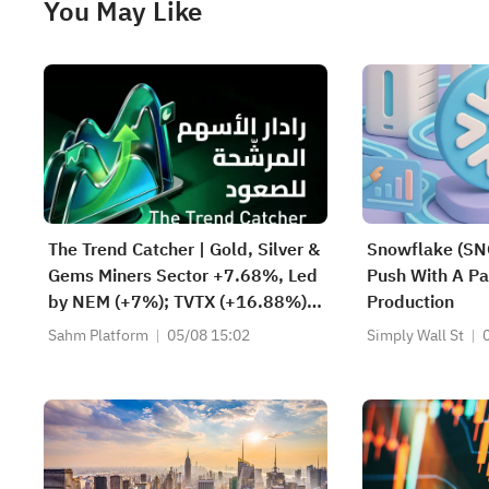
You May Like
The Trend Catcher | Gold, Silver &
Snowflake (SN
Gems Miners Sector +7.68%, Led
Push With A Par
by NEM (+7%); TVTX (+16.88%)
Production
and YOU (+9.45%) Break Out;
Sahm Platform
05/08 15:02
Simply Wall St
FCX (+3.87%) and TPR (+2.8%)
Among Five Stocks Testing
Breakouts