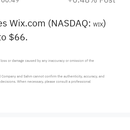
des Wix.com (NASDAQ:
)
WIX
to $66.
ny loss or damage caused by any inaccuracy or omission of the 
al Company and Sahm cannot confirm the authenticity, accuracy, and 
t decisions. When necessary, please consult a professional 