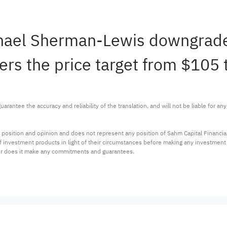
ichael Sherman-Lewis downgra
ers the price target from $105 
arantee the accuracy and reliability of the translation, and will not be liable for a
 position and opinion and does not represent any position of Sahm Capital Financi
 of investment products in light of their circumstances before making any investmen
or does it make any commitments and guarantees.