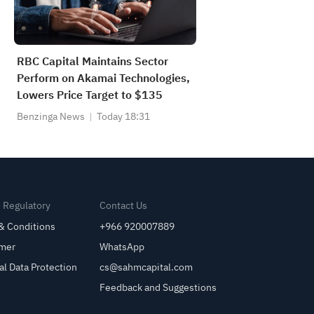
RBC Capital Maintains Sector
Perform on Akamai Technologies,
Lowers Price Target to $135
Benzinga News
Today 18:31
& Regulatory
Contact Us
& Conditions
+966 920007889
imer
WhatsApp
al Data Protection
cs@sahmcapital.com
Feedback and Suggestions