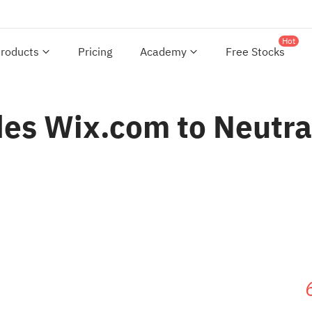
Hot
roducts
Pricing
Academy
Free Stocks
es Wix.com to Neutral