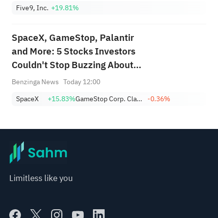
Five9, Inc.
+19.81%
SpaceX, GameStop, Palantir
and More: 5 Stocks Investors
Couldn't Stop Buzzing About
This Week
Benzinga News
Today 12:00
SpaceX
+15.83%
GameStop Corp. Class A
-0.36%
Limitless like you