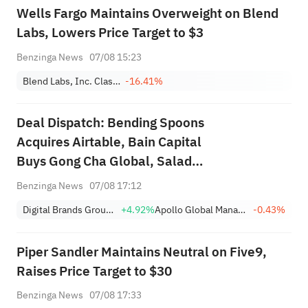
Wells Fargo Maintains Overweight on Blend
Labs, Lowers Price Target to $3
Benzinga News
07/08 15:23
Blend Labs, Inc. Class A
-16.41%
Deal Dispatch: Bending Spoons
Acquires Airtable, Bain Capital
Buys Gong Cha Global, Salad
and Go Bankruptcy
Benzinga News
07/08 17:12
Digital Brands Group, Inc.
+4.92%
Apollo Global Management Inc
-0.43%
Piper Sandler Maintains Neutral on Five9,
Raises Price Target to $30
Benzinga News
07/08 17:33