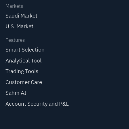
Markets
Saudi Market
U.S. Market
Features
Smart Selection
Analytical Tool
Trading Tools
Customer Care
Sahm AI
Account Security and P&L