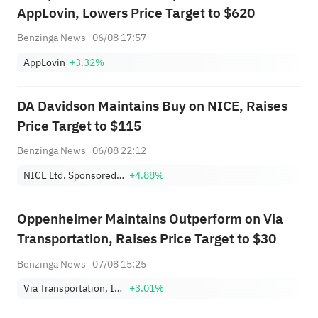
AppLovin, Lowers Price Target to $620
Benzinga News
06/08 17:57
AppLovin
+3.32%
DA Davidson Maintains Buy on NICE, Raises
Price Target to $115
Benzinga News
06/08 22:12
NICE Ltd. Sponsored ADR
+4.88%
Oppenheimer Maintains Outperform on Via
Transportation, Raises Price Target to $30
Benzinga News
07/08 15:25
Via Transportation, Inc. Class A
+3.01%