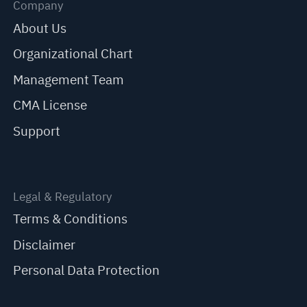
Company
About Us
Organizational Chart
Management Team
CMA License
Support
Legal & Regulatory
Terms & Conditions
Disclaimer
Personal Data Protection