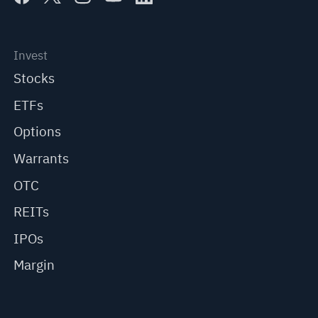
Invest
Stocks
ETFs
Options
Warrants
OTC
REITs
IPOs
Margin