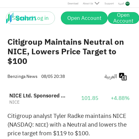
Download
About Us
Support
العربية
Open
Sign up / Log in
Open Account
Account
Citigroup Maintains Neutral on
NICE, Lowers Price Target to
$100
العربية
Benzinga News
08/05 20:38
NICE Ltd. Sponsored ADR
101.85
+4.88%
NICE
Citigroup analyst Tyler Radke maintains NICE
(NASDAQ:
) with a Neutral and lowers the
NICE
price target from $119 to $100.