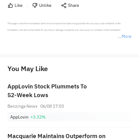
Like
Unlike
Share
This page is machine-translated. Sahm tries to improve but does not guarantee the accuracy and reliability of the 
translation, and will not be liable for any loss or damage caused by any inaccuracy or omission of the translation.

More
*Disclaimer: The above content only represents the author's personal position and opinion and does not 
represent any position of Sahm Capital Financial Company and Sahm cannot confirm the authenticity, accuracy, and 
originality of the above content. Investors should consider the risks of investment products in light of their circumstances 
before making any investment decisions. When necessary, please consult a professional investment advisor. Sahm does not 
You May Like
provide any investment advice, nor does it make any commitments and guarantees.
AppLovin Stock Plummets To
52-Week Lows
Benzinga News
06/08 17:03
AppLovin
+3.32%
Macquarie Maintains Outperform on