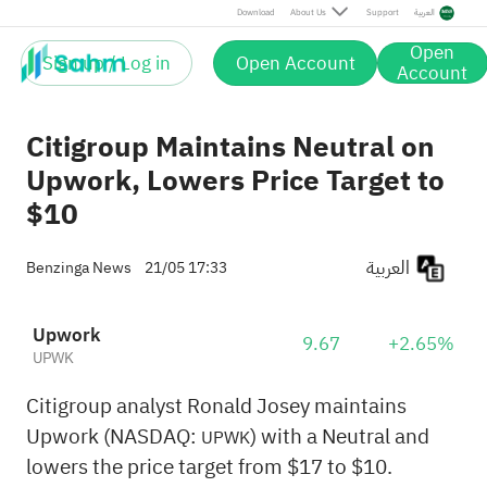
Download
About Us
Support
العربية
Open
Sign up / Log in
Open Account
Account
Citigroup Maintains Neutral on
Upwork, Lowers Price Target to
$10
العربية
Benzinga News
21/05 17:33
Upwork
9.67
+2.65%
UPWK
Citigroup analyst Ronald Josey maintains
Upwork (NASDAQ:
) with a Neutral and
UPWK
lowers the price target from $17 to $10.