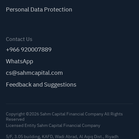
Personal Data Protection
Contact Us
+966 920007889
WhatsApp
cs@sahmcapital.com
Feedback and Suggestions
Copyright ©2026 Sahm Capital Financial Company All Rights
Reserved
Licensed Entity Sahm Capital Financial Company
5/F, 3.05 building, KAFD, Wadi Abrad, Al Aqiq Dist., Riyadh