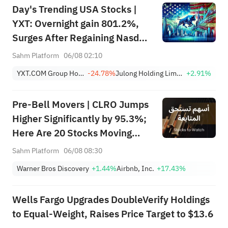
Day's Trending USA Stocks |
Breakouts
YXT: Overnight gain 801.2%,
Surges After Regaining Nasdaq
Compliance, Eliminating
Sahm Platform
06/08 02:10
Delisting Risk
YXT.COM Group Holding Limited Sponsored ADR
-24.78%
Julong Holding Limited Class A
+2.91%
Pre-Bell Movers | CLRO Jumps
Higher Significantly by 95.3%;
Here Are 20 Stocks Moving
Premarket (Aug 6th)
Sahm Platform
06/08 08:30
Warner Bros Discovery
+1.44%
Airbnb, Inc.
+17.43%
Wells Fargo Upgrades DoubleVerify Holdings
to Equal-Weight, Raises Price Target to $13.6