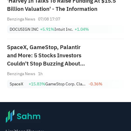
'Harvey In Talks To Raise Funding At $15.5
Billion Valuation' - The Information
Benzinga News
07/08 17:07
DOCUSIGN INC
+5.91%
Intuit Inc.
+1.04%
SpaceX, GameStop, Palantir
and More: 5 Stocks Investors
Couldn't Stop Buzzing About
This Week
Benzinga News
1h
SpaceX
+15.83%
GameStop Corp. Class A
-0.36%