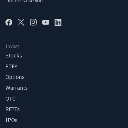
Limitless like you
Invest
Stocks
ETFs
Options
Warrants
OTC
REITs
IPOs