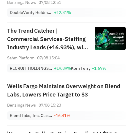
Benzinga News
07/08 12:51
DoubleVerify Holdings, Inc.
+12.81%
The Trend Catcher |
Commercial Services-Staffing
Industry Leads (+16.93%), with
RCRUY (+18%), AMN (+16%);
Sahm Platform
07/08 15:04
HALO, NET, FAST Hit Record
RECRUIT HOLDINGS CO LTD
+19.89%
Korn Ferry
+1.69%
Highs; EBAY, HON Among Four
Near Breakouts
Wells Fargo Maintains Overweight on Blend
Labs, Lowers Price Target to $3
Benzinga News
07/08 15:23
Blend Labs, Inc. Class A
-16.41%