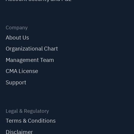
Company
About Us
Organizational Chart
Management Team
CMA License
Support
Legal & Regulatory
Terms & Conditions
Disclaimer