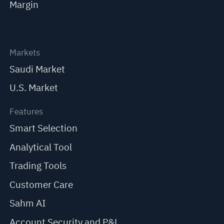
Margin
Markets
Saudi Market
U.S. Market
Features
Smart Selection
Analytical Tool
Trading Tools
Customer Care
Sahm AI
Account Security and P&L