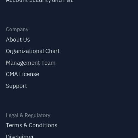
Company
About Us
Organizational Chart
Management Team
CMA License
Support
Legal & Regulatory
Terms & Conditions
Disclaimer