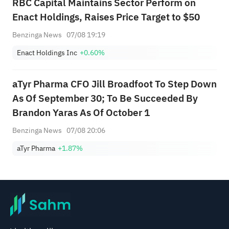
RBC Capital Maintains Sector Perform on
Enact Holdings, Raises Price Target to $50
Benzinga News
07/08 19:19
Enact Holdings Inc
+0.60%
aTyr Pharma CFO Jill Broadfoot To Step Down
As Of September 30; To Be Succeeded By
Brandon Yaras As Of October 1
Benzinga News
07/08 20:06
aTyr Pharma
+1.87%