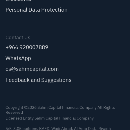
Personal Data Protection
Contact Us
+966 920007889
WhatsApp
cs@sahmcapital.com
Feedback and Suggestions
Copyright ©2026 Sahm Capital Financial Company All Rights
Reserved
Licensed Entity Sahm Capital Financial Company
5/F, 3.05 building, KAFD, Wadi Abrad, Al Aqiq Dist., Riyadh