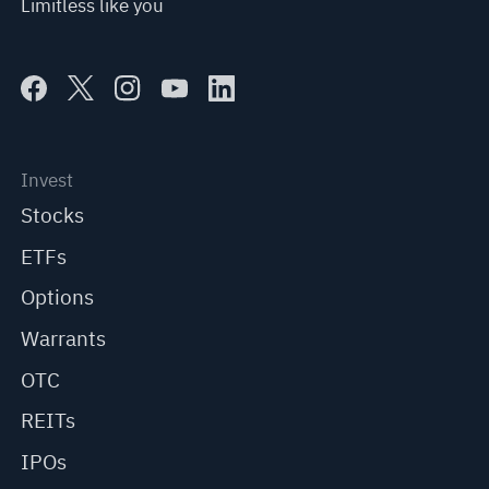
Limitless like you
Invest
Stocks
ETFs
Options
Warrants
OTC
REITs
IPOs