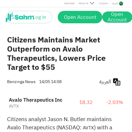
Download
About Us
Support
العربية
Open
Sign up / Log in
Open Account
Account
Citizens Maintains Market
Outperform on Avalo
Therapeutics, Lowers Price
Target to $55
العربية
Benzinga News
14/05 14:08
Avalo Therapeutics Inc
18.32
-2.03%
AVTX
Citizens analyst Jason N. Butler maintains
Avalo Therapeutics (NASDAQ:
) with a
AVTX