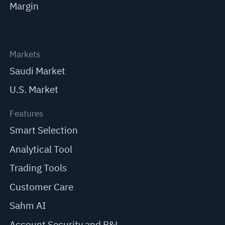
Margin
Markets
Saudi Market
U.S. Market
Features
Smart Selection
Analytical Tool
Trading Tools
Customer Care
Sahm AI
Account Security and P&L