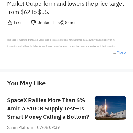
Market Outperform and lowers the price target
from $62 to $55.
Like
Unlike
Share
This page is machine-translated. Sahm tries to improve but does not guarantee the accuracy and reliability of the 
translation, and will not be liable for any loss or damage caused by any inaccuracy or omission of the translation.

More
*Disclaimer: The above content only represents the author's personal position and opinion and does not 
represent any position of Sahm Capital Financial Company and Sahm cannot confirm the authenticity, accuracy, and 
originality of the above content. Investors should consider the risks of investment products in light of their circumstances 
before making any investment decisions. When necessary, please consult a professional investment advisor. Sahm does not 
You May Like
provide any investment advice, nor does it make any commitments and guarantees.
SpaceX Rallies More Than 6%
Amid a $100B Supply Test—Is
Smart Money Calling a Bottom?
Sahm Platform
07/08 09:39