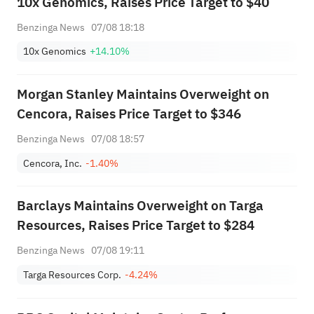
10x Genomics, Raises Price Target to $40
Benzinga News
07/08 18:18
10x Genomics
+14.10%
Morgan Stanley Maintains Overweight on
Cencora, Raises Price Target to $346
Benzinga News
07/08 18:57
Cencora, Inc.
-1.40%
Barclays Maintains Overweight on Targa
Resources, Raises Price Target to $284
Benzinga News
07/08 19:11
Targa Resources Corp.
-4.24%