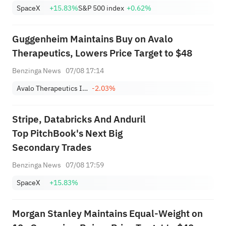
SpaceX
+15.83%
S&P 500 index
+0.62%
Guggenheim Maintains Buy on Avalo
Therapeutics, Lowers Price Target to $48
Benzinga News
07/08 17:14
Avalo Therapeutics Inc
-2.03%
Stripe, Databricks And Anduril
Top PitchBook's Next Big
Secondary Trades
Benzinga News
07/08 17:59
SpaceX
+15.83%
Morgan Stanley Maintains Equal-Weight on