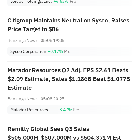
Leidos Holdings, Inc.
+6.63%
Pre
Citigroup Maintains Neutral on Sysco, Raises
Price Target to $86
Benzinga News
05/08 19:05
Sysco Corporation
+0.17%
Pre
Matador Resources Q2 Adj. EPS $2.61 Beats
$2.09 Estimate, Sales $1.186B Beat $1.077B
Estimate
Benzinga News
05/08 20:25
Matador Resources Company
+3.47%
Pre
Remitly Global Sees Q3 Sales
$505.000M-$507.000M vs $504.371M Est