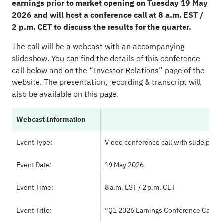
earnings prior to market opening on Tuesday 19 May
2026 and will host a conference call at 8 a.m. EST /
2 p.m. CET to discuss the results for the quarter.
The call will be a webcast with an accompanying
slideshow. You can find the details of this conference
call below and on the
“Investor Relations” page
of the
website. The presentation, recording & transcript will
also be available on this page.
Webcast Information
Event Type:
Video conference call with slide pres
Event Date:
19 May 2026
Event Time:
8 a.m. EST / 2 p.m. CET
Event Title:
“Q1 2026 Earnings Conference Call”