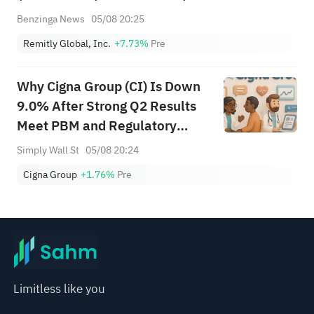
Benzinga News
05/08 20:25
Remitly Global, Inc.
+7.73%
Pre
Why Cigna Group (CI) Is Down
9.0% After Strong Q2 Results
Meet PBM and Regulatory
Jitters
Simply Wall St
05/08 20:24
Cigna Group
+1.76%
Pre
Limitless like you