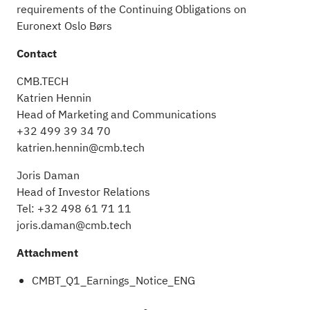
requirements of the Continuing Obligations on
Euronext Oslo Børs
Contact
CMB.TECH
Katrien Hennin
Head of Marketing and Communications
+32 499 39 34 70
katrien.hennin@cmb.tech
Joris Daman
Head of Investor Relations
Tel: +32 498 61 71 11
joris.daman@cmb.tech
Attachment
CMBT_Q1_Earnings_Notice_ENG