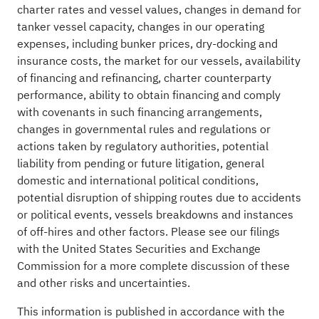
charter rates and vessel values, changes in demand for
tanker vessel capacity, changes in our operating
expenses, including bunker prices, dry-docking and
insurance costs, the market for our vessels, availability
of financing and refinancing, charter counterparty
performance, ability to obtain financing and comply
with covenants in such financing arrangements,
changes in governmental rules and regulations or
actions taken by regulatory authorities, potential
liability from pending or future litigation, general
domestic and international political conditions,
potential disruption of shipping routes due to accidents
or political events, vessels breakdowns and instances
of off-hires and other factors. Please see our filings
with the United States Securities and Exchange
Commission for a more complete discussion of these
and other risks and uncertainties.
This information is published in accordance with the