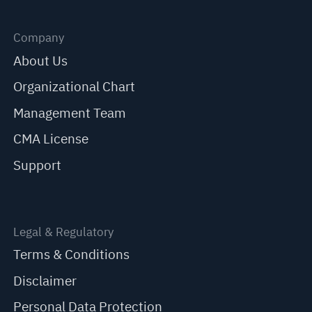
Company
About Us
Organizational Chart
Management Team
CMA License
Support
Legal & Regulatory
Terms & Conditions
Disclaimer
Personal Data Protection