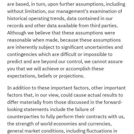
are based, in turn, upon further assumptions, including
without limitation, our management's examination of
historical operating trends, data contained in our
records and other data available from third parties.
Although we believe that these assumptions were
reasonable when made, because these assumptions
are inherently subject to significant uncertainties and
contingencies which are difficult or impossible to
predict and are beyond our control, we cannot assure
you that we will achieve or accomplish these
expectations, beliefs or projections.
In addition to these important factors, other important
factors that, in our view, could cause actual results to
differ materially from those discussed in the forward-
looking statements include the failure of
counterparties to fully perform their contracts with us,
the strength of world economies and currencies,
general market conditions, including fluctuations in