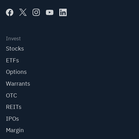
Invest
Stocks
ETFs
Options
Warrants
OTC
REITs
IPOs
Margin