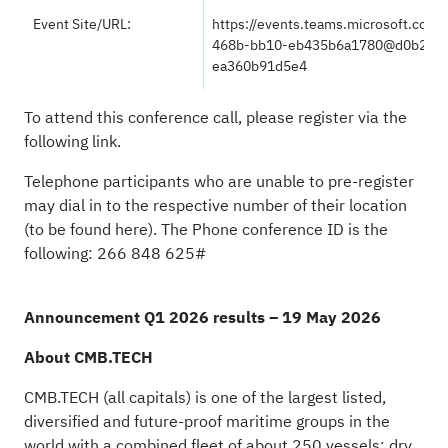
Event Site/URL:
https://events.teams.microsoft.com
468b-bb10-eb435b6a1780@d0b2b04
ea360b91d5e4
To attend this conference call, please register via the
following
link
.
Telephone participants who are unable to pre-register
may dial in to the respective number of their location
(to be found
here
). The Phone conference ID is the
following: 266 848 625#
Announcement Q1 2026 results – 19 May 2026
About CMB.TECH
CMB.TECH (all capitals) is one of the largest listed,
diversified and future-proof maritime groups in the
world with a combined fleet of about 250 vessels: dry