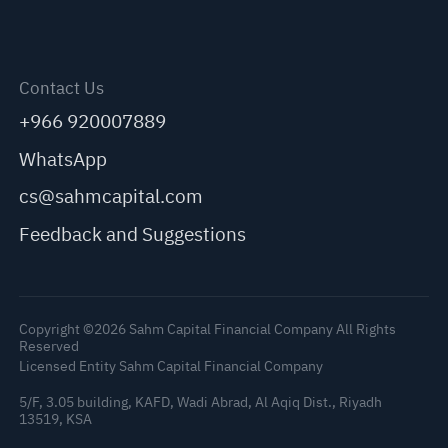
Contact Us
+966 920007889
WhatsApp
cs@sahmcapital.com
Feedback and Suggestions
Copyright ©2026 Sahm Capital Financial Company All Rights
Reserved
Licensed Entity Sahm Capital Financial Company
5/F, 3.05 building, KAFD, Wadi Abrad, Al Aqiq Dist., Riyadh
13519, KSA