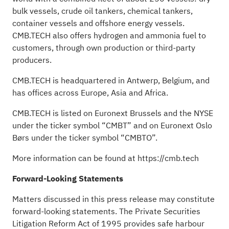
bulk vessels, crude oil tankers, chemical tankers,
container vessels and offshore energy vessels.
CMB.TECH also offers hydrogen and ammonia fuel to
customers, through own production or third-party
producers.
CMB.TECH is headquartered in Antwerp, Belgium, and
has offices across Europe, Asia and Africa.
CMB.TECH is listed on Euronext Brussels and the NYSE
under the ticker symbol “CMBT” and on Euronext Oslo
Børs under the ticker symbol “CMBTO”.
More information can be found at https://cmb.tech
Forward-Looking Statements
Matters discussed in this press release may constitute
forward-looking statements. The Private Securities
Litigation Reform Act of 1995 provides safe harbour