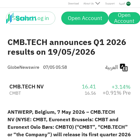
Pre
Download
About Us
Support
العربية
Open
Sign up / Log in
Open Account
Account
CMB.TECH announces Q1 2026
results on 19/05/2026
العربية
GlobeNewswire
07/05 05:58
CMB.TECH NV
16.41
+3.14%
+0.91% Pre
CMBT
16.56
ANTWERP, Belgium, 7 May 2026 – CMB.TECH
NV
(NYSE: CMBT, Euronext Brussels: CMBT and
Euronext Oslo Børs: CMBTO)
(“CMBT”, “CMB.TECH”
or “the Company”) will release its first quarter 2026