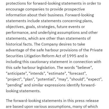
protections for forward-looking statements in order to
encourage companies to provide prospective
information about their business. Forward-looking
statements include statements concerning plans,
objectives, goals, strategies, future events or
performance, and underlying assumptions and other
statements, which are other than statements of
historical facts. The Company desires to take
advantage of the safe harbour provisions of the Private
Securities Litigation Reform Act of 1995 and is
including this cautionary statement in connection with
this safe harbour legislation. The words "believe",
"anticipate", "intends", "estimate", "forecast",
"project", "plan", "potential", "may", "should", "expect",
"pending" and similar expressions identify forward-
looking statements.
The forward-looking statements in this press release
are based upon various assumptions, many of which