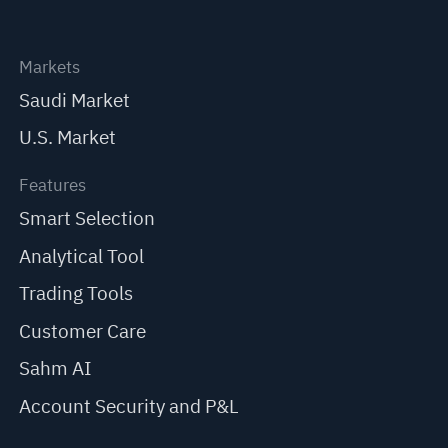
Markets
Saudi Market
U.S. Market
Features
Smart Selection
Analytical Tool
Trading Tools
Customer Care
Sahm AI
Account Security and P&L