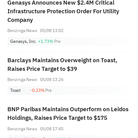
Genasys Announces New $2.4M Critical
Infrastructure Protection Order For Utility
Company
Benzinga News
05/08 13:02
Genasys, Inc.
+1.73%
Pre
Barclays Maintains Overweight on Toast,
Raises Price Target to $39
Benzinga News
05/08 13:26
Toast
-0.23%
Pre
BNP Paribas Maintains Outperform on Leidos
Holdings, Raises Price Target to $175
Benzinga News
05/08 17:45