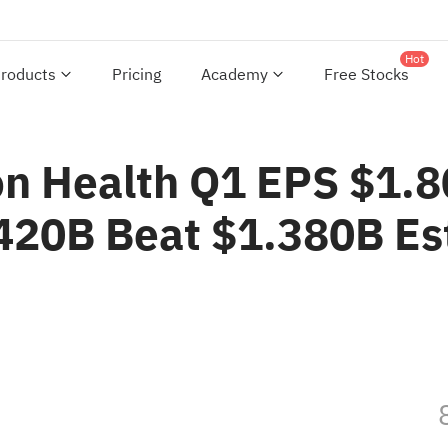
Hot
roducts
Pricing
Academy
Free Stocks
 Health Q1 EPS $1.8
.420B Beat $1.380B Es