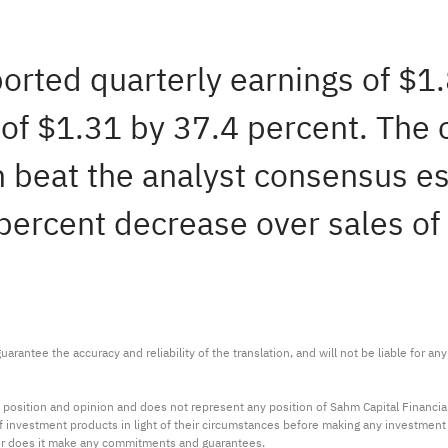
ported quarterly earnings of $1
of $1.31 by 37.4 percent. The
h beat the analyst consensus es
 percent decrease over sales of
arantee the accuracy and reliability of the translation, and will not be liable for a
 position and opinion and does not represent any position of Sahm Capital Financi
 of investment products in light of their circumstances before making any investmen
or does it make any commitments and guarantees.