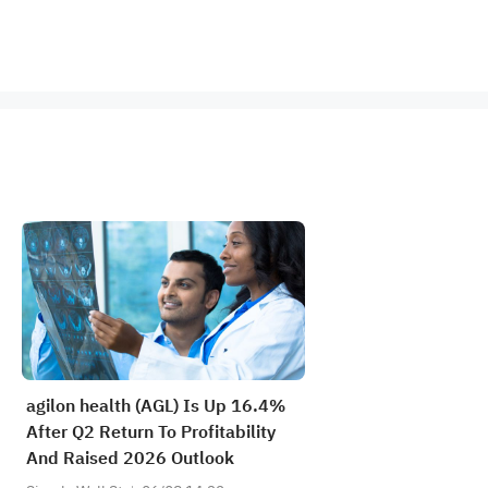
agilon health (AGL) Is Up 16.4%
After Q2 Return To Profitability
And Raised 2026 Outlook