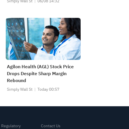
Simply Wall St
06/08 14:32
Agilon Health (AGL) Stock Price
Drops Despite Sharp Margin
Rebound
Simply Wall St
Today 00:57
& Regulatory
Contact Us