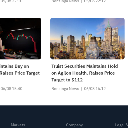
05/08 22:10
Benzinga News
05/08 22:12
ntains Buy on
Truist Securities Maintains Hold
Raises Price Target
on Agilon Health, Raises Price
Target to $112
06/08 15:40
Benzinga News
06/08 16:12
Markets
Company
Legal 