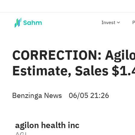
Invest
P
CORRECTION: Agilon
Estimate, Sales $1
Benzinga News
06/05 21:26
agilon health inc
AGL