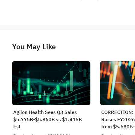
You May Like
Agilon Health Sees Q3 Sales
CORRECTION: A
$5.775B-$5.860B vs $1.415B
Raises FY2026
Est
from $5.680B-
$5.775B-$5.8