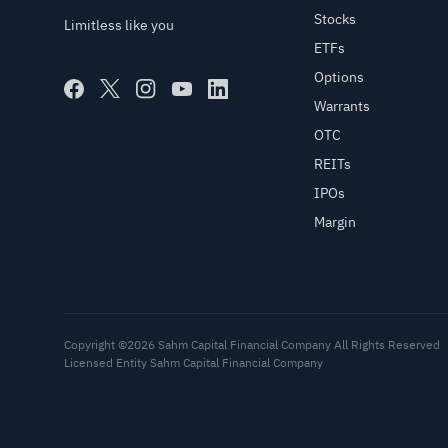
Stocks
Limitless like you
ETFs
Options
Warrants
OTC
REITs
IPOs
Margin
Copyright ©2026 Sahm Capital Financial Company All Rights Reserved
Licensed Entity Sahm Capital Financial Company