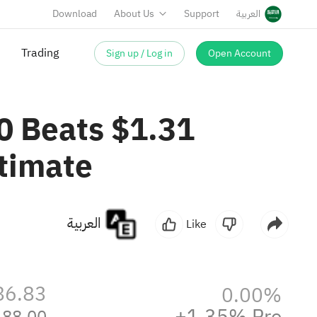
Download
About Us
Support
العربية
Sign up / Log in
Open Account
Trading
0 Beats $1.31
timate
العربية
Like
86.83
0.00%
+1.35% Pre
88.00