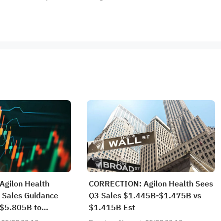
gilon Health
CORRECTION: Agilon Health Sees
 Sales Guidance
Q3 Sales $1.445B-$1.475B vs
$5.805B to
$1.415B Est
60B vs $5.719B