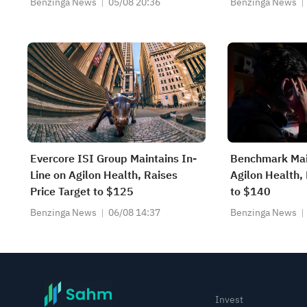
Benzinga News
05/08 20:36
Benzinga News
Est
Evercore ISI Group Maintains In-
Benchmark Mai
Line on Agilon Health, Raises
Agilon Health, 
Price Target to $125
to $140
Benzinga News
06/08 14:37
Benzinga News
Invest