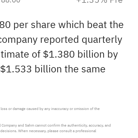
.80 per share which beat the
 company reported quarterly
timate of $1.380 billion by
 $1.533 billion the same
ny loss or damage caused by any inaccuracy or omission of the 
al Company and Sahm cannot confirm the authenticity, accuracy, and 
t decisions. When necessary, please consult a professional 