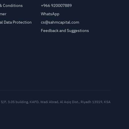
& Conditions
+966 920007889
imer
WhatsApp
al Data Protection
cs@sahmcapital.com
Feedback and Suggestions
Cu
5/F, 3.05 building, KAFD, Wadi Abrad, Al Aqiq Dist., Riyadh 13519, KSA