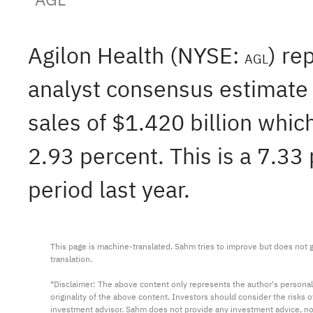
Agilon Health (NYSE:
) re
AGL
analyst consensus estimate 
sales of $1.420 billion whic
2.93 percent. This is a 7.33
period last year.
This page is machine-translated. Sahm tries to improve but does not gu
translation.

*Disclaimer: The above content only represents the author's personal
originality of the above content. Investors should consider the risks
investment advisor. Sahm does not provide any investment advice, n