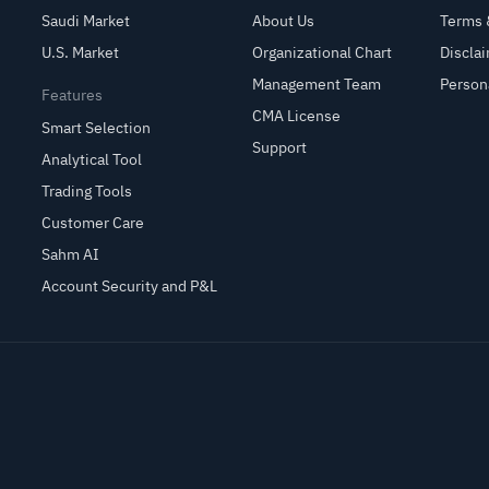
Saudi Market
About Us
Terms 
U.S. Market
Organizational Chart
Discla
Management Team
Person
Features
CMA License
Smart Selection
Support
Analytical Tool
Trading Tools
Customer Care
Sahm AI
Account Security and P&L