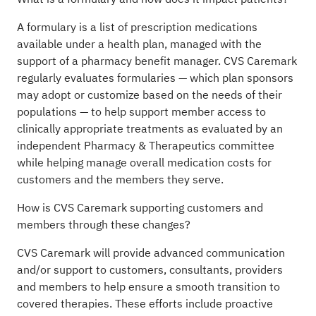
A formulary is a list of prescription medications
available under a health plan, managed with the
support of a pharmacy benefit manager. CVS Caremark
regularly evaluates formularies — which plan sponsors
may adopt or customize based on the needs of their
populations — to help support member access to
clinically appropriate treatments as evaluated by an
independent Pharmacy & Therapeutics committee
while helping manage overall medication costs for
customers and the members they serve.
How is CVS Caremark supporting customers and
members through these changes?
CVS Caremark will provide advanced communication
and/or support to customers, consultants, providers
and members to help ensure a smooth transition to
covered therapies. These efforts include proactive