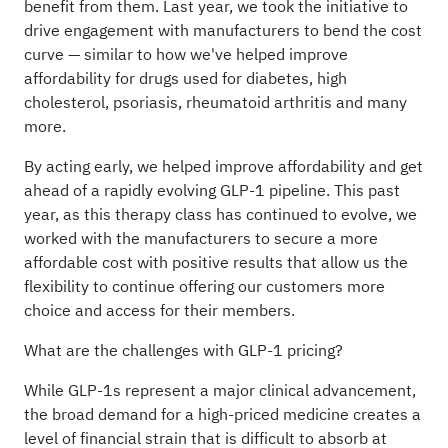
benefit from them. Last year, we took the initiative to
drive engagement with manufacturers to bend the cost
curve — similar to how we've helped improve
affordability for drugs used for diabetes, high
cholesterol, psoriasis, rheumatoid arthritis and many
more.
By acting early, we helped improve affordability and get
ahead of a rapidly evolving GLP-1 pipeline. This past
year, as this therapy class has continued to evolve, we
worked with the manufacturers to secure a more
affordable cost with positive results that allow us the
flexibility to continue offering our customers more
choice and access for their members.
What are the challenges with GLP-1 pricing?
While GLP-1s represent a major clinical advancement,
the broad demand for a high-priced medicine creates a
level of financial strain that is difficult to absorb at