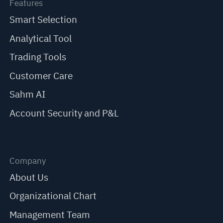
Features
Smart Selection
Analytical Tool
Trading Tools
Customer Care
Sahm AI
Account Security and P&L
Company
About Us
Organizational Chart
Management Team