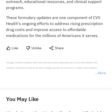
outreach, educational resources, and clinical support
programs.
These formulary updates are one component of CVS
Health's ongoing efforts to address rising prescription
drug costs and improve access to affordable
medications for the millions of Americans it serves.
Like
Unlike
Share
This page is machine-translated. Sahm tries to improve but does not guarantee the accuracy and reliability of the 
translation, and will not be liable for any loss or damage caused by any inaccuracy or omission of the translation.

More
*Disclaimer: The above content only represents the author's personal position and opinion and does not 
represent any position of Sahm Capital Financial Company and Sahm cannot confirm the authenticity, accuracy, and 
originality of the above content. Investors should consider the risks of investment products in light of their circumstances 
before making any investment decisions. When necessary, please consult a professional investment advisor. Sahm does not 
You May Like
provide any investment advice, nor does it make any commitments and guarantees.