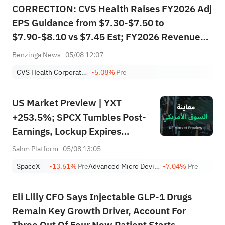
CORRECTION: CVS Health Raises FY2026 Adj
EPS Guidance from $7.30-$7.50 to
$7.90-$8.10 vs $7.45 Est; FY2026 Revenue
expected to be more than $414.000B vs
Benzinga News
05/08 12:07
$409.235B Est
CVS Health Corporation
-5.08%
Pre
US Market Preview | YXT
+253.5%; SPCX Tumbles Post-
Earnings, Lockup Expires
Thursday; SNDK, WDC Report
Sahm Platform
05/08 13:05
AH; Iran Says Hormuz Won't
SpaceX
-13.61%
Pre
Advanced Micro Devices, Inc.
-7.04%
Pre
Reopen Immediately
Eli Lilly CFO Says Injectable GLP-1 Drugs
Remain Key Growth Driver, Account For