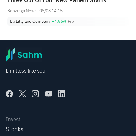
Three Out Of Four New Patient Starts
Benzinga News
05/08 14:15
Eli Lilly and Company
+4.86%
Pre
Limitless like you
Invest
Stocks