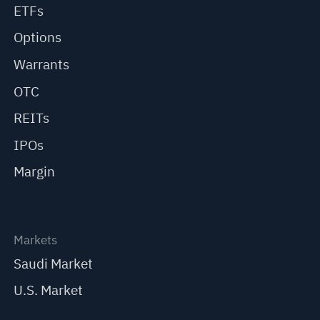
ETFs
Options
Warrants
OTC
REITs
IPOs
Margin
Markets
Saudi Market
U.S. Market