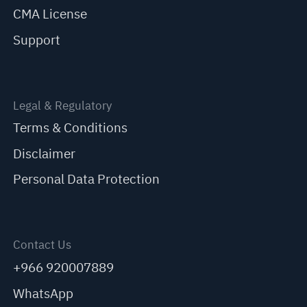
CMA License
Support
Legal & Regulatory
Terms & Conditions
Disclaimer
Personal Data Protection
Contact Us
+966 920007889
WhatsApp