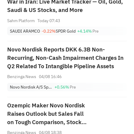
War in Iran: Live Market Tracker — Oil, Gold,
Saudi & US Stocks, and More
Sahm Platform
Today 07:43
SAUDI ARAMCO
-0.22%
SPDR Gold
+4.14%
Pre
Novo Nordisk Reports DKK 6.3B Non-
Recurring, Non-Cash Impairment Charges In
Q2 Related To Intangible Pipeline Assets
Benzinga News
04/08 16:46
Novo Nordisk A/S Sponsored ADR Class B
+0.56%
Pre
Ozempic Maker Novo Nordisk
Raises Outlook but Sales Fall
on Tough Comparison, Stock
Tanks
Benzinga News
04/08 18:38