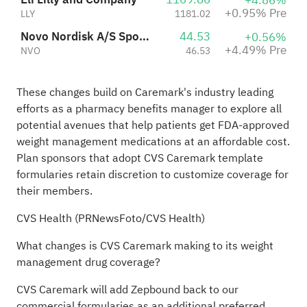
+4.86%
+0.95% Pre
LLY
1181.02
Novo Nordisk A/S Sponsored ADR Class B
44.53
+0.56%
+4.49% Pre
NVO
46.53
These changes build on Caremark's industry leading
efforts as a pharmacy benefits manager to explore all
potential avenues that help patients get FDA-approved
weight management medications at an affordable cost.
Plan sponsors that adopt CVS Caremark template
formularies retain discretion to customize coverage for
their members.
CVS Health (PRNewsFoto/CVS Health)
What changes is CVS Caremark making to its weight
management drug coverage?
CVS Caremark will add Zepbound back to our
commercial formularies as an additional preferred