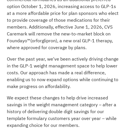
option October 1, 2026, increasing access to GLP-1s
at a more affordable price for plan sponsors who elect
to provide coverage of those medications for their
members. Additionally, effective June 1, 2026, CVS
Caremark will remove the new-to-market block on
Foundayo™(orforglipron), a new oral GLP-1 therapy,
where approved for coverage by plans.
Over the past year, we've been actively driving change
in the GLP-1 weight management space to help lower
costs. Our approach has made a real difference,
enabling us to now expand options while continuing to
make progress on affordability.
We expect these changes to help drive increased
savings in the weight management category – after a
history of delivering double digit savings for our
template formulary customers year over year – while
expanding choice for our members.