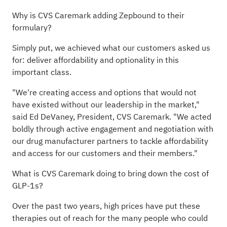
Why is CVS Caremark adding Zepbound to their
formulary?
Simply put, we achieved what our customers asked us
for: deliver affordability and optionality in this
important class.
"We're creating access and options that would not
have existed without our leadership in the market,"
said Ed DeVaney, President, CVS Caremark. "We acted
boldly through active engagement and negotiation with
our drug manufacturer partners to tackle affordability
and access for our customers and their members."
What is CVS Caremark doing to bring down the cost of
GLP-1s?
Over the past two years, high prices have put these
therapies out of reach for the many people who could