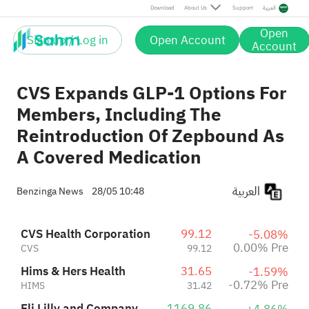
Eli Lilly and Company
1169.86
Pre
Download
About Us
Support
العربية
+0.95%
+0.56%
LLY
1181.02
Novo Nordisk A/S Sponsored ADR Class B
44.53
Pre
+4.49%
Open
NVO
46.53
Sign up / Log in
Open Account
Pre
Account
CVS Expands GLP-1 Options For
Members, Including The
Reintroduction Of Zepbound As
A Covered Medication
العربية
Benzinga News
28/05 10:48
CVS Health Corporation
99.12
-5.08%
0.00% Pre
CVS
99.12
Hims & Hers Health
31.65
-1.59%
-0.72% Pre
HIMS
31.42
Eli Lilly and Company
1169.86