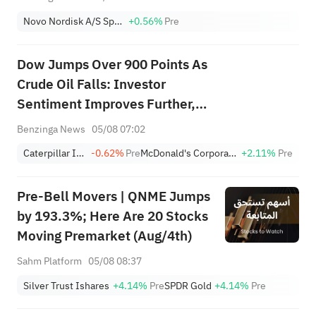
Novo Nordisk A/S Sponsored ADR Class B
+0.56%
Pre
Dow Jumps Over 900 Points As
Crude Oil Falls: Investor
Sentiment Improves Further,
Fear Index Moves To ‘Greed’
Benzinga News
05/08 07:02
Zone
Caterpillar Inc.
-0.62%
Pre
McDonald's Corporation
+2.11%
Pre
Pre-Bell Movers | QNME Jumps
by 193.3%; Here Are 20 Stocks
Moving Premarket (Aug/4th)
Sahm Platform
05/08 08:37
Silver Trust Ishares
+4.14%
Pre
SPDR Gold
+4.14%
Pre