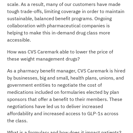
scale. As a result, many of our customers have made
tough trade-offs, limiting coverage in order to maintain
sustainable, balanced benefit programs. Ongoing
collaboration with pharmaceutical companies is
helping to make this in-demand drug class more
accessible.
How was CVS Caremark able to lower the price of
these weight management drugs?
As a pharmacy benefit manager, CVS Caremark is hired
by businesses, big and small, health plans, unions, and
government entities to negotiate the cost of
medications included on formularies elected by plan
sponsors that offer a benefit to their members. These
negotiations have led us to deliver increased
affordability and increased access to GLP-1s across
the class.
What is a formulary and how does it impact patients?