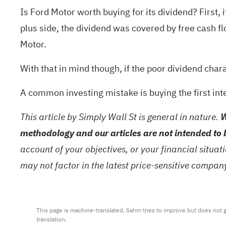
Is Ford Motor worth buying for its dividend? First,
plus side, the dividend was covered by free cash fl
Motor.
With that in mind though, if the poor dividend chara
A common investing mistake is buying the first int
This article by Simply Wall St is general in nature.
W
methodology and our articles are not intended to 
account of your objectives, or your financial situa
may not factor in the latest price-sensitive compa
This page is machine-translated. Sahm tries to improve but does not gu
translation.
