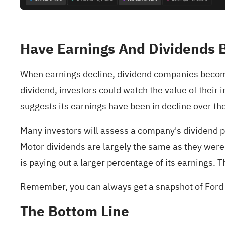
Have Earnings And Dividends 
When earnings decline, dividend companies become 
dividend, investors could watch the value of their
suggests its earnings have been in decline over the 
Many investors will assess a company's dividend 
Motor dividends are largely the same as they were 10
is paying out a larger percentage of its earnings. 
Remember, you can always get a snapshot of Ford 
The Bottom Line