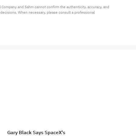
al Company and Sahm cannot confirm the authenticity, accuracy, and 
t decisions. When necessary, please consult a professional 
Gary Black Says SpaceX's