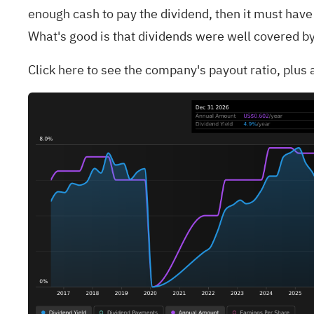
enough cash to pay the dividend, then it must have 
What's good is that dividends were well covered by
Click
here to see the company's payout ratio, plus a