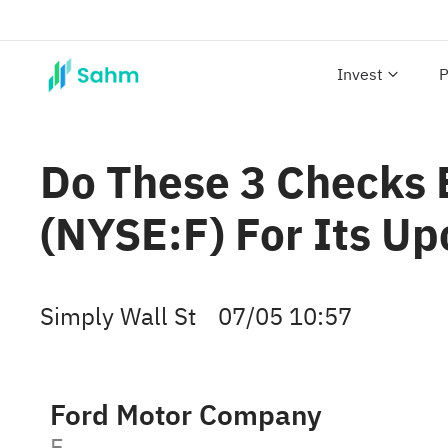
Invest
P
Do These 3 Checks 
(NYSE:F) For Its U
Simply Wall St
07/05 10:57
Ford Motor Company
F