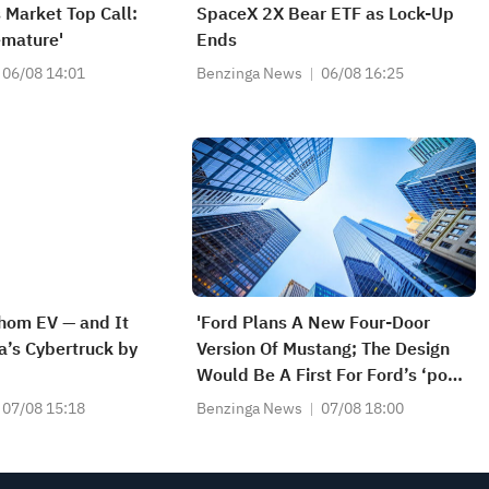
 Market Top Call:
SpaceX 2X Bear ETF as Lock-Up
remature'
Ends
06/08 14:01
Benzinga News
06/08 16:25
hom EV — and It
'Ford Plans A New Four-Door
a’s Cybertruck by
Version Of Mustang; The Design
Would Be A First For Ford’s ‘pony
Car’ And Possibly Broaden Its
07/08 15:18
Benzinga News
07/08 18:00
Consumer Appeal' - WSJ
Exclusive