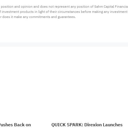
 position and opinion and does not represent any position of Sahm Capital Financi
 of investment products in light of their circumstances before making any investmen
or does it make any commitments and guarantees.
Pushes Back on
QUICK SPARK: Direxion Launches