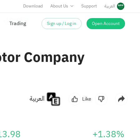
Download
About Us
Support
العربية
Sign up / Log in
Open Account
Motor Company
العربية
Like
13.98
+1.38%