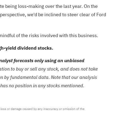
ite being loss-making over the last year. On the
perspective, we'd be inclined to steer clear of Ford
mindful of the risks involved with this business.
high-yield dividend stocks.
alyst forecasts only using an unbiased
ion to buy or sell any stock, and does not take
ven by fundamental data. Note that our analysis
 has no position in any stocks mentioned.
ny loss or damage caused by any inaccuracy or omission of the 