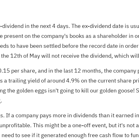
ex-dividend in the next 4 days. The ex-dividend date is us
be present on the company's books as a shareholder in or
ds to have been settled before the record date in order t
the 12th of May will not receive the dividend, which will
15 per share, and in the last 12 months, the company p
s a trailing yield of around 4.9% on the current share 
ying the golden eggs isn't going to kill our golden goose
.
. If a company pays more in dividends than it earned in 
nprofitable. This might be a one-off event, but it's not a
need to see if it generated enough free cash flow to fun