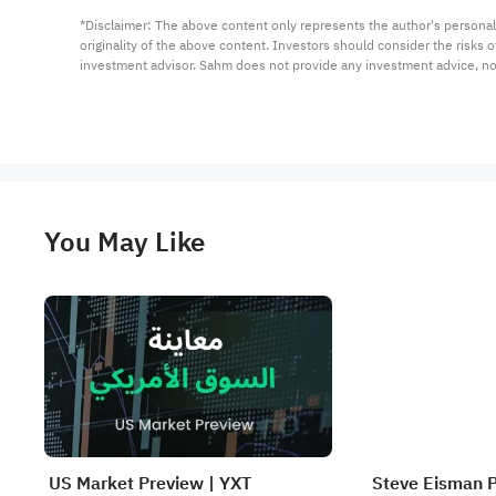
*Disclaimer: The above content only represents the author's personal
originality of the above content. Investors should consider the risks
investment advisor. Sahm does not provide any investment advice, n
You May Like
US Market Preview | YXT
Steve Eisman 