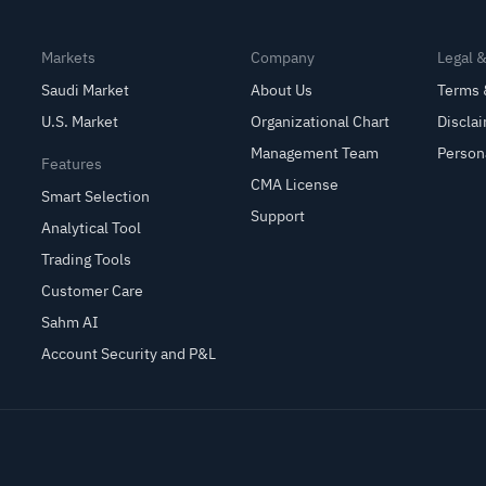
Markets
Company
Legal 
Saudi Market
About Us
Terms 
U.S. Market
Organizational Chart
Discla
Management Team
Person
Features
CMA License
Smart Selection
Support
Analytical Tool
Trading Tools
Customer Care
Sahm AI
Account Security and P&L