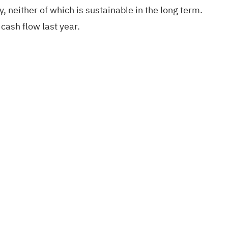
 neither of which is sustainable in the long term.
cash flow last year.