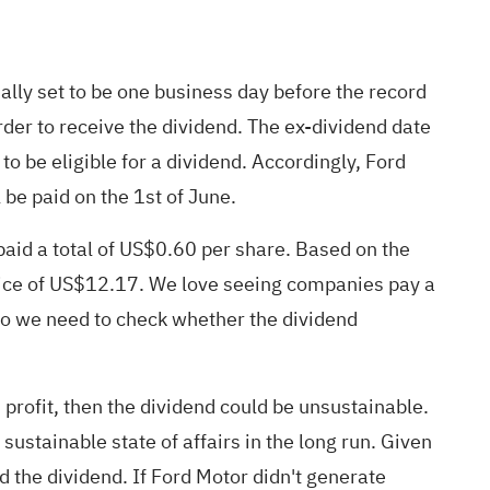
ually set to be one business day before the record
der to receive the dividend. The ex-dividend date
o be eligible for a dividend. Accordingly, Ford
 be paid on the 1st of June.
aid a total of US$0.60 per share. Based on the
price of US$12.17. We love seeing companies pay a
! So we need to check whether the dividend
profit, then the dividend could be unsustainable.
 sustainable state of affairs in the long run. Given
d the dividend. If Ford Motor didn't generate