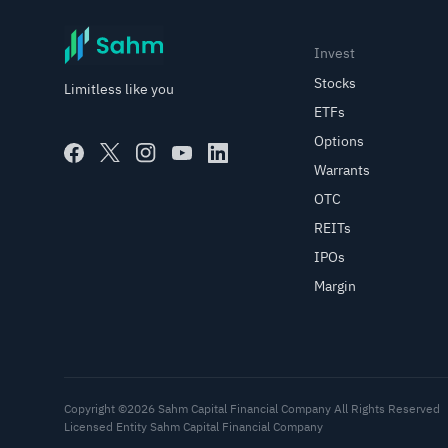
Invest
Stocks
Limitless like you
ETFs
Options
Warrants
OTC
REITs
IPOs
Margin
Copyright ©2026 Sahm Capital Financial Company All Rights Reserved
Licensed Entity Sahm Capital Financial Company