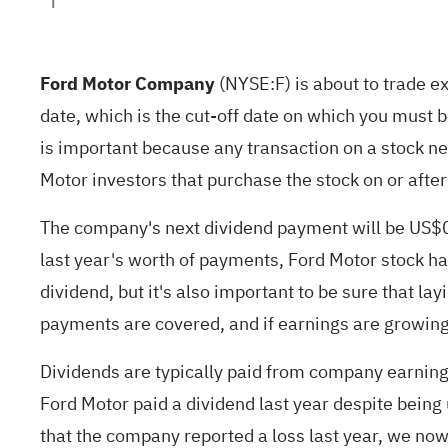
Ford Motor Company
(
NYSE:F
) is about to trade 
date, which is the cut-off date on which you must 
is important because any transaction on a stock nee
Motor investors that purchase the stock on or after 
The company's next dividend payment will be US$0.
last year's worth of payments, Ford Motor stock ha
dividend, but it's also important to be sure that la
payments are covered, and if earnings are growing
Dividends are typically paid from company earnings
Ford Motor paid a dividend last year despite being u
that the company reported a loss last year, we now 