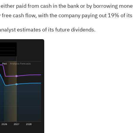
either paid from cash in the bank or by borrowing money,
 free cash flow, with the company paying out 19% of its 
nalyst estimates of its future dividends.