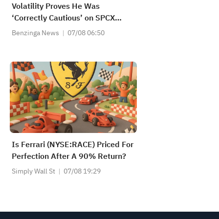
Volatility Proves He Was
‘Correctly Cautious’ on SPCX
Stock
Benzinga News
07/08 06:50
Is Ferrari (NYSE:RACE) Priced For
Perfection After A 90% Return?
Simply Wall St
07/08 19:29