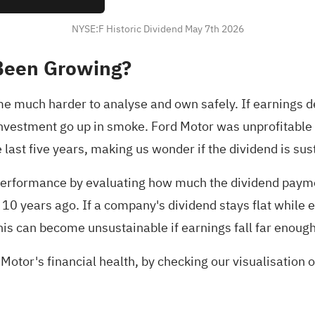
NYSE:F Historic Dividend May 7th 2026
Been Growing?
much harder to analyse and own safely. If earnings dec
 investment go up in smoke. Ford Motor was unprofitable 
last five years, making us wonder if the dividend is sust
performance by evaluating how much the dividend paymen
 years ago. If a company's dividend stays flat while earn
This can become unsustainable if earnings fall far enough
Motor's financial health,
by checking our visualisation of