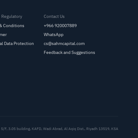
& Regulatory
Contact Us
& Conditions
+966 920007889
imer
WhatsApp
al Data Protection
cs@sahmcapital.com
Feedback and Suggestions
Cu
5/F, 3.05 building, KAFD, Wadi Abrad, Al Aqiq Dist., Riyadh 13519, KSA