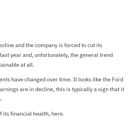
line and the company is forced to cut its
last year and, unfortunately, the general trend
ainable at all.
ts have changed over time. It looks like the Ford
ings are in decline, this is typically a sign that it
.
 its financial health, here.