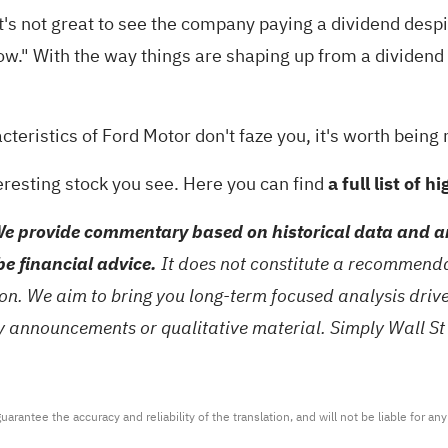
 it's not great to see the company paying a dividend desp
ow." With the way things are shaping up from a dividend 
cteristics of Ford Motor don't faze you, it's worth being 
eresting stock you see. Here you can find
a full list of 
e provide commentary based on historical data and an
be financial advice.
It does not constitute a recommendat
tion. We aim to bring you long-term focused analysis dri
ny announcements or qualitative material. Simply Wall St
arantee the accuracy and reliability of the translation, and will not be liable for a