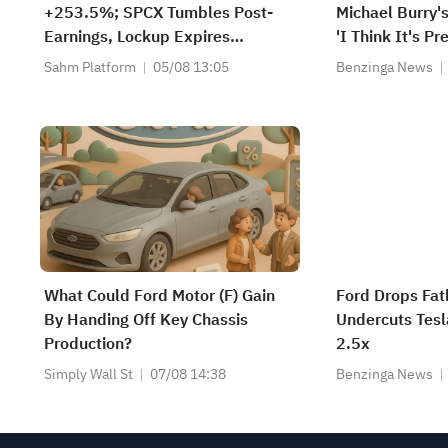
+253.5%; SPCX Tumbles Post-
Michael Burry's
Earnings, Lockup Expires
'I Think It's P
Thursday; SNDK, WDC Report
Sahm Platform
05/08 13:05
Benzinga News
AH; Iran Says Hormuz Won't
Reopen Immediately
What Could Ford Motor (F) Gain
Ford Drops Fat
By Handing Off Key Chassis
Undercuts Tesl
Production?
2.5x
Simply Wall St
07/08 14:38
Benzinga News