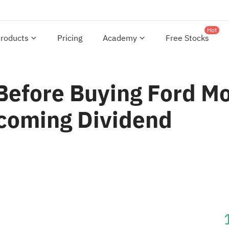
Hot
roducts
Pricing
Academy
Free Stocks
Before Buying Ford 
pcoming Dividend