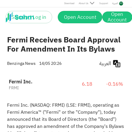
Download
About Us
Support
العربية
Open
Sign up / Log in
Open Account
Account
Fermi Receives Board Approval
For Amendment In Its Bylaws
العربية
Benzinga News
14/05 20:26
Fermi Inc.
6.18
-0.16%
FRMI
Fermi Inc. (NASDAQ: FRMI) (LSE: FRMI), operating as
Fermi America™ ("Fermi" or the "Company"), today
announced that its Board of Directors (the "Board")
has approved an amendment of the Company's Bylaws