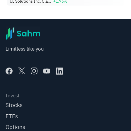
UL Solutions Inc. Class A
+1.76%
Limitless like you
Invest
Stocks
ETFs
Options