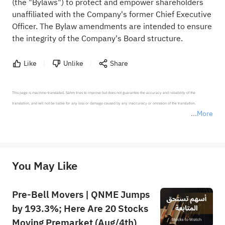
(the "Bylaws") to protect and empower shareholders
unaffiliated with the Company's former Chief Executive
Officer. The Bylaw amendments are intended to ensure
the integrity of the Company's Board structure.
Like
Unlike
Share
This page is machine-translated. Sahm tries to improve but does not guarantee the accuracy and reliability of the 
translation, and will not be liable for any loss or damage caused by any inaccuracy or omission of the translation.

More
*Disclaimer: The above content only represents the author's personal position and opinion and does not 
represent any position of Sahm Capital Financial Company and Sahm cannot confirm the authenticity, accuracy, and 
originality of the above content. Investors should consider the risks of investment products in light of their circumstances 
before making any investment decisions. When necessary, please consult a professional investment advisor. Sahm does not 
You May Like
provide any investment advice, nor does it make any commitments and guarantees.
Pre-Bell Movers | QNME Jumps
by 193.3%; Here Are 20 Stocks
Moving Premarket (Aug/4th)