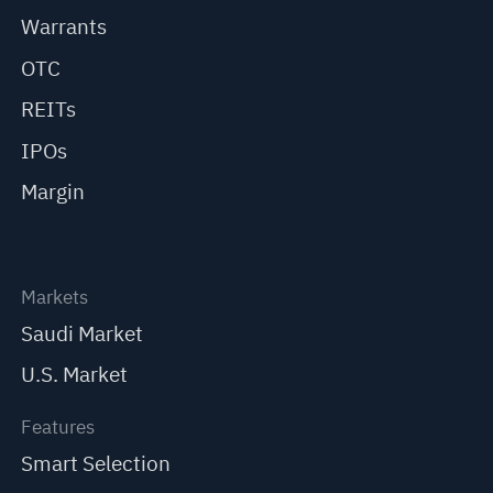
Warrants
OTC
REITs
IPOs
Margin
Markets
Saudi Market
U.S. Market
Features
Smart Selection