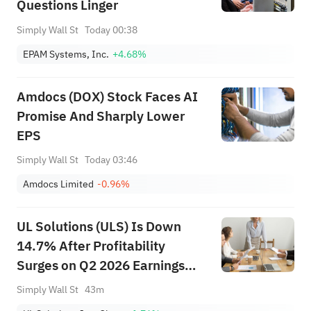
Questions Linger
Simply Wall St
Today 00:38
EPAM Systems, Inc.
+4.68%
Amdocs (DOX) Stock Faces AI
Promise And Sharply Lower
EPS
Simply Wall St
Today 03:46
Amdocs Limited
-0.96%
UL Solutions (ULS) Is Down
14.7% After Profitability
Surges on Q2 2026 Earnings
Beat – What's Changed
Simply Wall St
43m