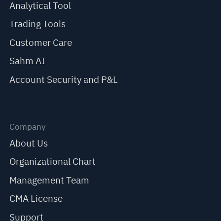
Analytical Tool
Trading Tools
Customer Care
Sahm AI
Account Security and P&L
Company
About Us
Organizational Chart
Management Team
CMA License
Support