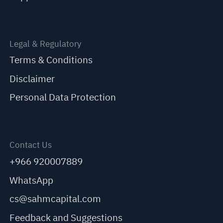
Legal & Regulatory
Terms & Conditions
Disclaimer
Personal Data Protection
Contact Us
+966 920007889
WhatsApp
cs@sahmcapital.com
Feedback and Suggestions