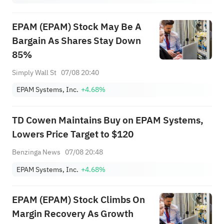
EPAM (EPAM) Stock May Be A
Bargain As Shares Stay Down
85%
Simply Wall St
07/08 20:40
EPAM Systems, Inc.
+4.68%
TD Cowen Maintains Buy on EPAM Systems,
Lowers Price Target to $120
Benzinga News
07/08 20:48
EPAM Systems, Inc.
+4.68%
EPAM (EPAM) Stock Climbs On
Margin Recovery As Growth