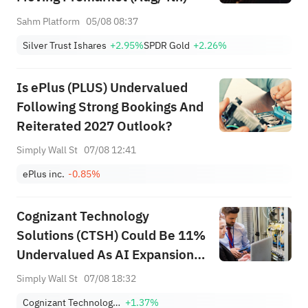
Sahm Platform
05/08 08:37
Silver Trust Ishares
+2.95%
SPDR Gold
+2.26%
Is ePlus (PLUS) Undervalued
Following Strong Bookings And
Reiterated 2027 Outlook?
Simply Wall St
07/08 12:41
ePlus inc.
-0.85%
Cognizant Technology
Solutions (CTSH) Could Be 11%
Undervalued As AI Expansion
Builds
Simply Wall St
07/08 18:32
Cognizant Technology Solutions Corporation Class A
+1.37%