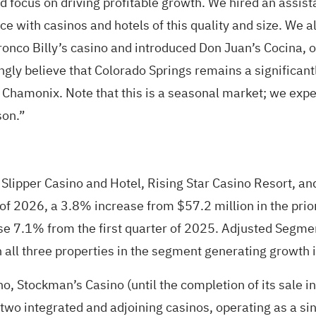
focus on driving profitable growth. We hired an assist
e with casinos and hotels of this quality and size. We 
Bronco Billy’s casino and introduced Don Juan’s Cocina, 
ongly believe that Colorado Springs remains a signific
at Chamonix. Note that this is a seasonal market; we expe
son.”
 Slipper Casino and Hotel, Rising Star Casino Resort, a
of 2026, a 3.8% increase from $57.2 million in the prior
se 7.1% from the first quarter of 2025. Adjusted Segm
 all three properties in the segment generating growth in
, Stockman’s Casino (until the completion of its sale i
 two integrated and adjoining casinos, operating as a s