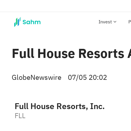
Invest
P
Full House Resorts 
GlobeNewswire
07/05 20:02
Full House Resorts, Inc.
FLL