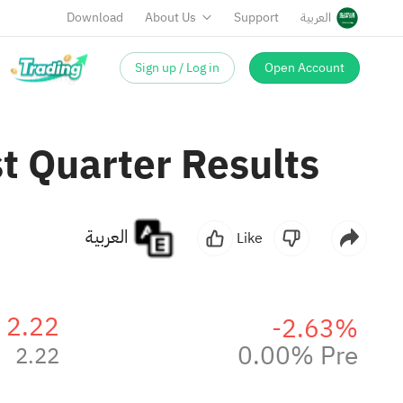
Download
About Us
Support
العربية
Sign up / Log in
Open Account
t Quarter Results
العربية
Like
2.22
-2.63%
0.00% Pre
2.22