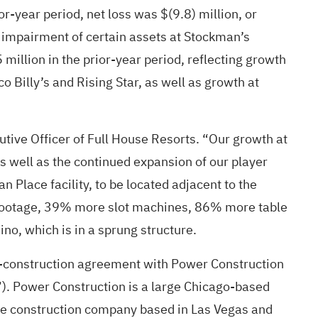
r-year period, net loss was $(9.8) million, or
n impairment of certain assets at Stockman’s
million in the prior-year period, reflecting growth
 Billy’s and Rising Star, as well as growth at
cutive Officer of Full House Resorts. “Our growth at
s well as the continued expansion of our player
Place facility, to be located adjacent to the
e footage, 39% more slot machines, 86% more table
no, which is in a sprung structure.
re-construction agreement with Power Construction
”). Power Construction is a large Chicago-based
arge construction company based in Las Vegas and