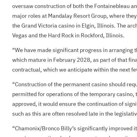
oversaw construction of both the Fontainebleau and
major roles at Mandalay Resort Group, where they 
the Grand Victoria casino in Elgin, Illinois. The 
Vegas and the Hard Rock in Rockford, Illinois.
“We have made significant progress in arranging t
which mature in February 2028, as part of that fi
contractual, which we anticipate within the next f
“Construction of the permanent casino should requ
permitted for operations of the temporary casino, the
approved, it would ensure the continuation of signi
such as this are often resolved late in the legisla
“Chamonix/Bronco Billy’s significantly improved its