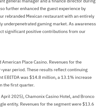
ant general manager and a finance director during
also further enhanced the guest experience by
our rebranded Mexican restaurant with an entirely
antly underpenetrated gaming market. As awareness
ct significant positive contributions from our
nd American Place Casino. Revenues for the
-year period. These results reflect continuing
ent EBITDA was $14.8 million, a 13.1% increase
 the first quarter.
n April 2025), Chamonix Casino Hotel, and Bronco
ingle entity. Revenues for the segment were $13.6