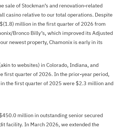
 the sale of Stockman’s and renovation-related
 casino relative to our total operations. Despite
.8) million in the first quarter of 2026 from
onix/Bronco Billy’s, which improved its Adjusted
our newest property, Chamonix is early in its
akin to websites) in Colorado, Indiana, and
first quarter of 2026. In the prior-year period,
n the first quarter of 2025 were $2.3 million and
 $450.0 million in outstanding senior secured
dit facility. In March 2026, we extended the