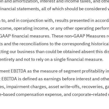
on and amortization, interest and income taxes, and other
inancial statements, all of which should be considered
 to, and in conjunction with, results presented in ac
 income, operating income, or any other operating perf
f GAAP financial measures. These non-GAAP Measures ref
s and the reconciliations to the corresponding historic
cting our business than could be obtained absent this 
 entirety and not to rely on a single financial measure.
ment EBITDA as the measure of segment profitability i
 EBITDA is defined as earnings before interest and oth
, impairment charges, asset write-offs, recoveries, gai
e-based compensation expense, and corporate-related co