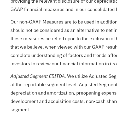
providing the relevant disclosure of our depreciati
GAAP financial measures and in our consolidated f
Our non-GAAP Measures are to be used in addition
should not be considered as an alternative to net
these measures be relied upon to the exclusion o
that we believe, when viewed with our GAAP result
complete understanding of factors and trends affe
investors to review our financial information in its
We utilize Adjusted Seg
Adjusted Segment EBITDA.
at the reportable segment level. Adjusted Segment
depreciation and amortization, preopening expenses
development and acquisition costs, non-cash shar
segment.