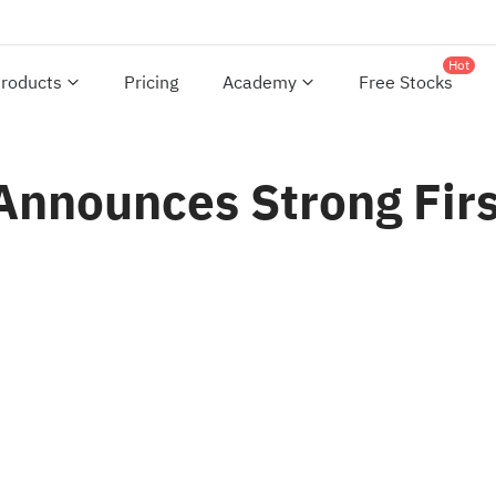
Hot
roducts
Pricing
Academy
Free Stocks
Announces Strong Firs