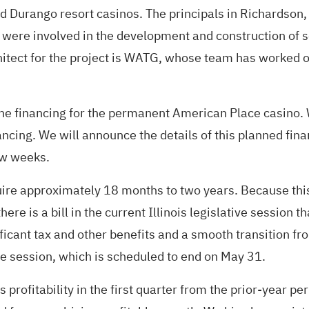
 Durango resort casinos. The principals in Richardson,
were involved in the development and construction of s
architect for the project is WATG, whose team has worked
he financing for the permanent American Place casino. W
nancing. We will announce the details of this planned 
ew weeks.
ire approximately 18 months to two years. Because this
re is a bill in the current Illinois legislative session th
ficant tax and other benefits and a smooth transition fro
tive session, which is scheduled to end on May 31.
 profitability in the first quarter from the prior-year 