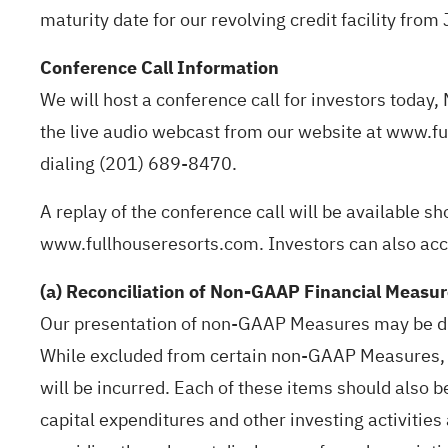
maturity date for our revolving credit facility fro
Conference Call Information
We will host a conference call for investors today,
the live audio webcast from our website at www.fu
dialing (201) 689-8470.
A replay of the conference call will be available sh
www.fullhouseresorts.com. Investors can also ac
(a) Reconciliation of Non-GAAP Financial Measu
Our presentation of non-GAAP Measures may be dif
While excluded from certain non-GAAP Measures, d
will be incurred. Each of these items should also 
capital expenditures and other investing activitie