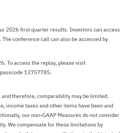
ur 2026 first quarter results. Investors can access
. The conference call can also be accessed by
26. To access the replay, please visit
he passcode 13757785.
and therefore, comparability may be limited.
e, income taxes and other items have been and
Additionally, our non-GAAP Measures do not consider
dity. We compensate for these limitations by