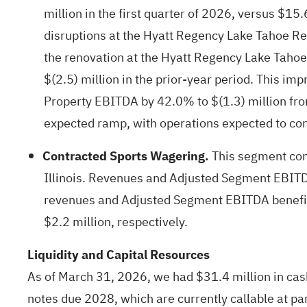
million in the first quarter of 2026, versus $15.
disruptions at the Hyatt Regency Lake Tahoe Res
the renovation at the Hyatt Regency Lake Tahoe
$(2.5) million in the prior-year period. This 
Property EBITDA by 42.0% to $(1.3) million from 
expected ramp, with operations expected to con
Contracted Sports Wagering.
This segment cons
Illinois. Revenues and Adjusted Segment EBITDA w
revenues and Adjusted Segment EBITDA benefited
$2.2 million, respectively.
Liquidity and Capital Resources
As of March 31, 2026, we had $31.4 million in cas
notes due 2028, which are currently callable at pa