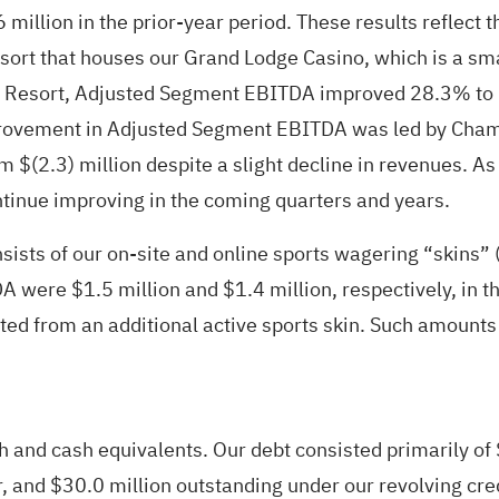
6 million in the prior-year period. These results reflect
ort that houses our Grand Lodge Casino, which is a small
 Resort, Adjusted Segment EBITDA improved 28.3% to $(1
improvement in Adjusted Segment EBITDA was led by Cham
$(2.3) million despite a slight decline in revenues. As 
tinue improving in the coming quarters and years.
ists of our on-site and online sports wagering “skins” (
ere $1.5 million and $1.4 million, respectively, in the 
 from an additional active sports skin. Such amounts i
h and cash equivalents. Our debt consisted primarily of
r, and $30.0 million outstanding under our revolving cre