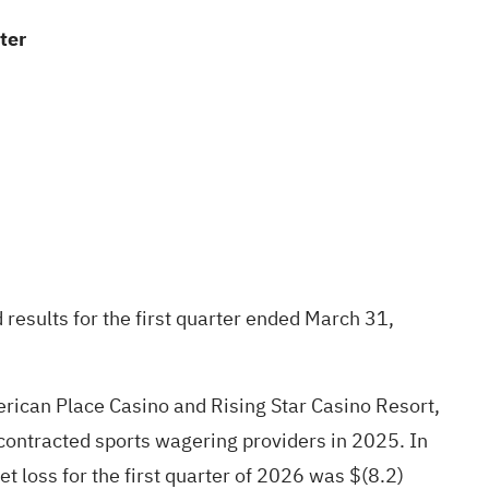
ter
results for the first quarter ended March 31,
erican Place Casino and Rising Star Casino Resort,
 contracted sports wagering providers in 2025. In
 loss for the first quarter of 2026 was $(8.2)