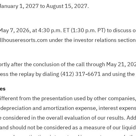
m January 1, 2027 to August 15, 2027.
 May 7, 2026, at 4:30 p.m. ET (1:30 p.m. PT) to discuss o
llhouseresorts.com under the investor relations section
ortly after the conclusion of the call through May 21, 20
cess the replay by dialing (412) 317-6671 and using t
res
ferent from the presentation used by other companies, 
epreciation and amortization expense, interest expens
be considered in the overall evaluation of our results. 
s and should not be considered as a measure of our liqui