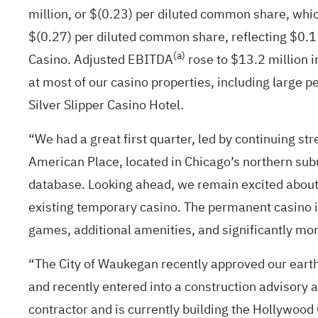
million, or $(0.23) per diluted common share, which
$(0.27) per diluted common share, reflecting $0.1
(a)
Casino. Adjusted EBITDA
rose to $13.2 million i
at most of our casino properties, including large 
Silver Slipper Casino Hotel.
“We had a great first quarter, led by continuing st
American Place, located in Chicago’s northern subu
database. Looking ahead, we remain excited about 
existing temporary casino. The permanent casino 
games, additional amenities, and significantly mor
“The City of Waukegan recently approved our earth
and recently entered into a construction advisory
contractor and is currently building the Hollywood