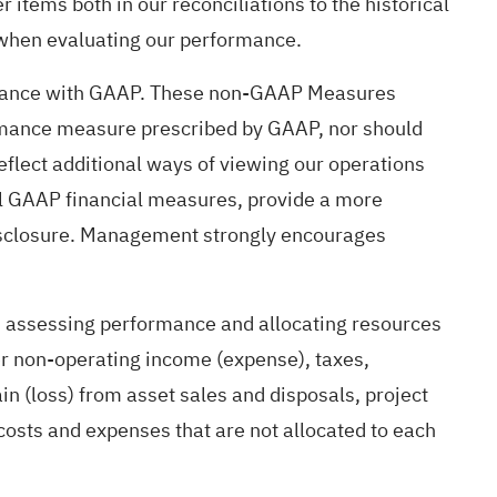
 items both in our reconciliations to the historical
 when evaluating our performance.
cordance with GAAP. These non-GAAP Measures
ormance measure prescribed by GAAP, nor should
lect additional ways of viewing our operations
al GAAP financial measures, provide a more
disclosure. Management strongly encourages
n assessing performance and allocating resources
er non-operating income (expense), taxes,
n (loss) from asset sales and disposals, project
sts and expenses that are not allocated to each