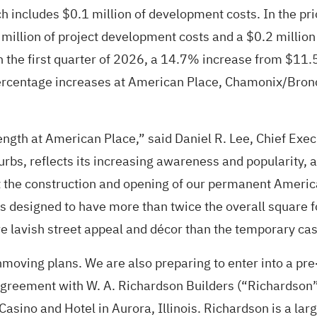
 includes $0.1 million of development costs. In the prio
 million of project development costs and a $0.2 millio
n the first quarter of 2026, a 14.7% increase from $11.5 
percentage increases at American Place, Chamonix/Bronco
rength at American Place,” said Daniel R. Lee, Chief Exe
rbs, reflects its increasing awareness and popularity, a
the construction and opening of our permanent American 
is designed to have more than twice the overall squar
e lavish street appeal and décor than the temporary casi
moving plans. We are also preparing to enter into a p
 agreement with W. A. Richardson Builders (“Richardson
 Casino and Hotel in Aurora, Illinois. Richardson is a l