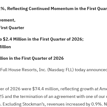
1%, Reflecting Continued Momentum in the First Quar
ovement,
First Quarter
$2.4 Million in the First Quarter of 2026;
illion
ion in the First Quarter of 2026
 Full House Resorts, Inc. (Nasdaq: FLL) today announced 
rter of 2026 were $74.4 million, reflecting growth at Am
025 and the termination of an agreement with one of our
. Excluding Stockman’s, revenues increased by 0.9%. Net