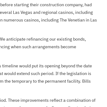
 before starting their construction company, had
everal Las Vegas and regional casinos, including
 on numerous casinos, including The Venetian in Las
e anticipate refinancing our existing bonds,
financing when such arrangements become
 timeline would put its opening beyond the date
at would extend such period. If the legislation is
m the temporary to the permanent facility. Bills
period. These improvements reflect a combination of