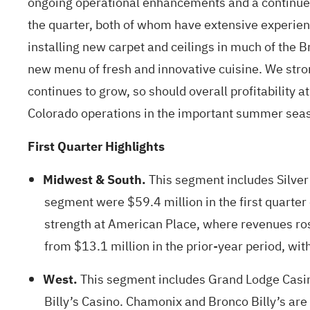
ongoing operational enhancements and a continued 
the quarter, both of whom have extensive experienc
installing new carpet and ceilings in much of the 
new menu of fresh and innovative cuisine. We str
continues to grow, so should overall profitability 
Colorado operations in the important summer sea
First Quarter Highlights
Midwest & South.
This segment includes Silver
segment were $59.4 million in the first quarter 
strength at American Place, where revenues ro
from $13.1 million in the prior-year period, with
West.
This segment includes Grand Lodge Casino
Billy’s Casino. Chamonix and Bronco Billy’s are