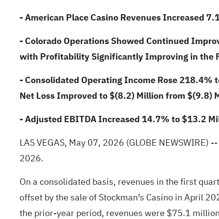
- American Place Casino Revenues Increased 7.
- Colorado Operations Showed Continued Impr
with Profitability Significantly Improving in the 
- Consolidated Operating Income Rose 218.4% to 
Net Loss Improved to $(8.2) Million from $(9.8) M
- Adjusted EBITDA Increased 14.7% to $13.2 Mill
LAS VEGAS, May 07, 2026
(GLOBE NEWSWIRE)
--
2026.
On a consolidated basis, revenues in the first qua
offset by the sale of Stockman’s Casino in April 2
the prior-year period, revenues were $75.1 million