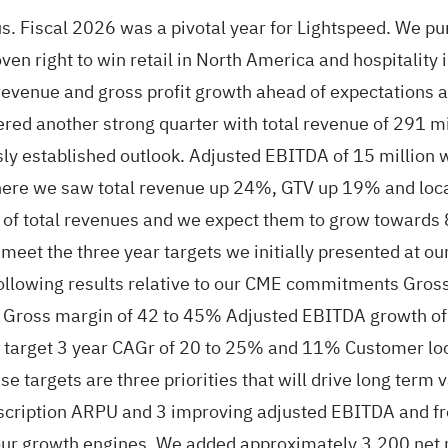
. Fiscal 2026 was a pivotal year for Lightspeed. We pur
en right to win retail in North America and hospitality
d revenue and gross profit growth ahead of expectations
ed another strong quarter with total revenue of 291 mil
usly established outlook. Adjusted EBITDA of 15 millio
where we saw total revenue up 24%, GTV up 19% and loca
f total revenues and we expect them to grow towards 8
eet the three year targets we initially presented at our
 following results relative to our CME commitments Gro
 Gross margin of 42 to 45% Adjusted EBITDA growth of
a target 3 year CAGr of 20 to 25% and 11% Customer lo
 targets are three priorities that will drive long term
scription ARPU and 3 improving adjusted EBITDA and fre
 our growth engines. We added approximately 3,200 net