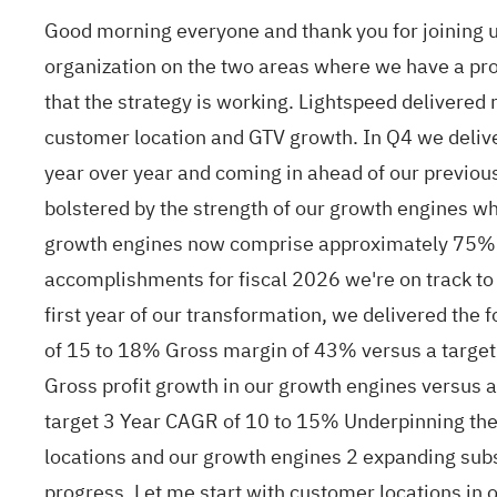
Good morning everyone and thank you for joining us
organization on the two areas where we have a prov
that the strategy is working. Lightspeed delivere
customer location and GTV growth. In Q4 we deliver
year over year and coming in ahead of our previo
bolstered by the strength of our growth engines 
growth engines now comprise approximately 75% o
accomplishments for fiscal 2026 we're on track to m
first year of our transformation, we delivered the
of 15 to 18% Gross margin of 43% versus a target
Gross profit growth in our growth engines versus 
target 3 Year CAGR of 10 to 15% Underpinning these
locations and our growth engines 2 expanding sub
progress. Let me start with customer locations in