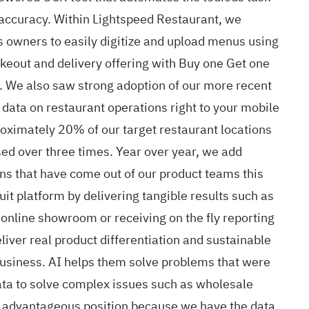
 accuracy. Within Lightspeed Restaurant, we
s owners to easily digitize and upload menus using
eout and delivery offering with Buy one Get one
ts. We also saw strong adoption of our more recent
data on restaurant operations right to your mobile
oximately 20% of our target restaurant locations
ed over three times. Year over year, we add
ions that have come out of our product teams this
uit platform by delivering tangible results such as
 online showroom or receiving on the fly reporting
liver real product differentiation and sustainable
 business. AI helps them solve problems that were
data to solve complex issues such as wholesale
d advantageous position because we have the data