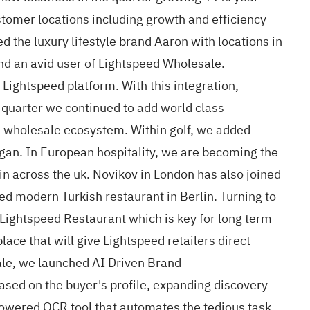
stomer locations including growth and efficiency
the luxury lifestyle brand Aaron with locations in
nd an avid user of Lightspeed Wholesale.
Lightspeed platform. With this integration,
s quarter we continued to add world class
d wholesale ecosystem. Within golf, we added
igan. In European hospitality, we are becoming the
in across the uk. Novikov in London has also joined
d modern Turkish restaurant in Berlin. Turning to
 Lightspeed Restaurant which is key for long term
ce that will give Lightspeed retailers direct
ale, we launched AI Driven Brand
sed on the buyer's profile, expanding discovery
owered OCR tool that automates the tedious task