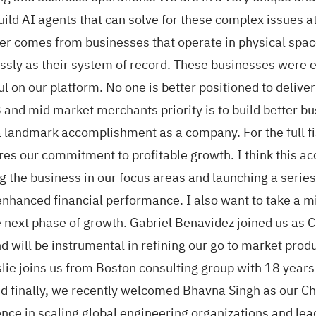
build AI agents that can solve for these complex issues a
r comes from businesses that operate in physical space
sly as their system of record. These businesses were 
l on our platform. No one is better positioned to delive
 and mid market merchants priority is to build better b
d a landmark accomplishment as a company. For the full f
ores our commitment to profitable growth. I think this
ng the business in our focus areas and launching a seri
n enhanced financial performance. I also want to take a 
e next phase of growth. Gabriel Benavidez joined us as 
d will be instrumental in refining our go to market produ
lie joins us from Boston consulting group with 18 years
finally, we recently welcomed Bhavna Singh as our Chie
nce in scaling global engineering organizations and lea