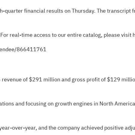
th-quarter financial results on Thursday. The transcript
 For real-time access to our entire catalog, please visit
attendee/866411761
revenue of $291 million and gross profit of $129 mill
tions and focusing on growth engines in North American
ar-over-year, and the company achieved positive adjuste