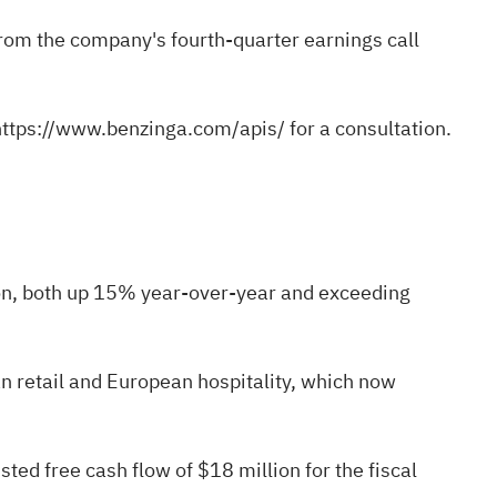
 from the company's fourth-quarter earnings call
https://www.benzinga.com/apis/
for a consultation.
ion, both up 15% year-over-year and exceeding
 retail and European hospitality, which now
d free cash flow of $18 million for the fiscal