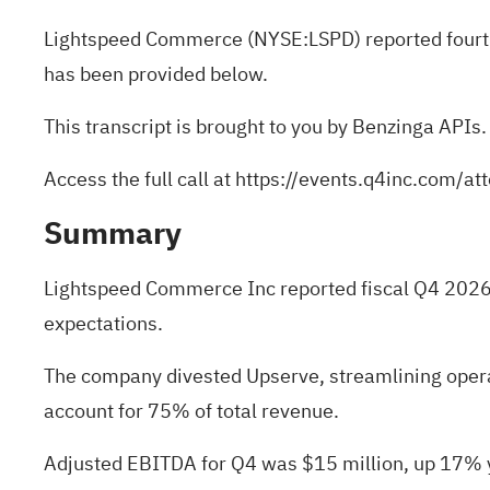
Lightspeed Commerce (NYSE:
LSPD
) reported four
has been provided below.
This transcript is brought to you by Benzinga APIs.
Access the full call at
https://events.q4inc.com/
Summary
Lightspeed Commerce Inc reported fiscal Q4 2026 
expectations.
The company divested Upserve, streamlining opera
account for 75% of total revenue.
Adjusted EBITDA for Q4 was $15 million, up 17% ye