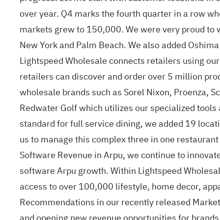
over year. Q4 marks the fourth quarter in a row w
markets grew to 150,000. We were very proud to we
New York and Palm Beach. We also added Oshima Sur
Lightspeed Wholesale connects retailers using our 
retailers can discover and order over 5 million pr
wholesale brands such as Sorel Nixon, Proenza, S
Redwater Golf which utilizes our specialized tools
standard for full service dining, we added 19 loca
us to manage this complex three in one restaurant
Software Revenue in Arpu, we continue to innovate
software Arpu growth. Within Lightspeed Wholesale
access to over 100,000 lifestyle, home decor, app
Recommendations in our recently released Marketp
and opening new revenue opportunities for brands