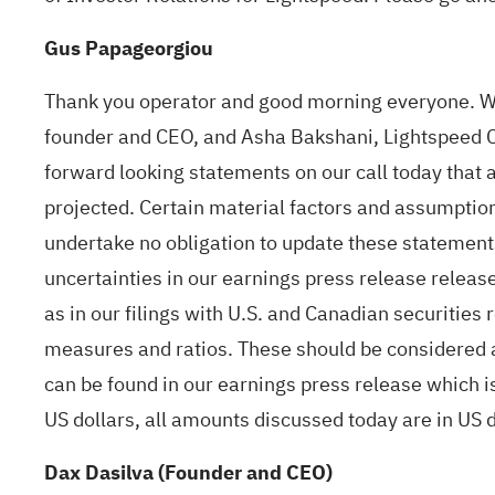
Gus Papageorgiou
Thank you operator and good morning everyone. We
founder and CEO, and Asha Bakshani, Lightspeed CF
forward looking statements on our call today that a
projected. Certain material factors and assumption
undertake no obligation to update these statements
uncertainties in our earnings press release release
as in our filings with U.S. and Canadian securitie
measures and ratios. These should be considered as
can be found in our earnings press release which 
US dollars, all amounts discussed today are in US do
Dax Dasilva (Founder and CEO)