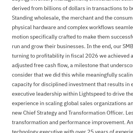
derived from billions of dollars in transactions to 
Standing wholesale, the merchant and the consume
physical hardware and complex workflows seamles
motion specifically crafted to make them successfu
run and grow their businesses. In the end, our SMB
turning to profitability in fiscal 2026 we achieve
adjusted free cash flow, a milestone that undersc
consider that we did this while meaningfully scali
capacity for disciplined investment that results i
executive leadership within Lightspeed to drive th
experience in scaling global sales organizations an
new Chief Strategy and Transformation Officer. Les
transformation and performance improvement. And 
technology executive with over 25 years of experie