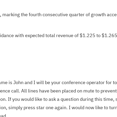
marking the fourth consecutive quarter of growth accel
dance with expected total revenue of $1.225 to $1.265
e is John and I will be your conference operator for to
rence call. All lines have been placed on mute to preven
on. If you would like to ask a question during this tim
on, simply press star one again. I would now like to tu
ead.