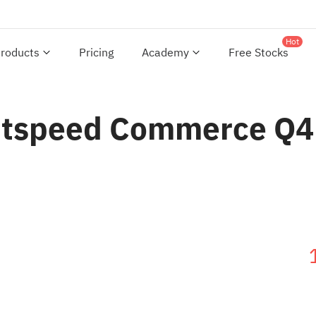
Hot
roducts
Pricing
Academy
Free Stocks
ightspeed Commerce Q4