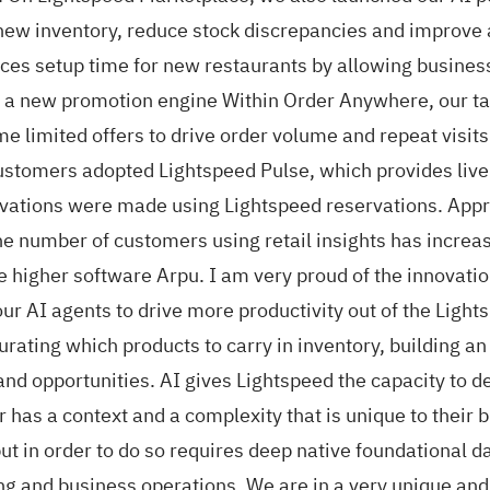
new inventory, reduce stock discrepancies and improve
ces setup time for new restaurants by allowing busines
 a new promotion engine Within Order Anywhere, our tak
ime limited offers to drive order volume and repeat visi
stomers adopted Lightspeed Pulse, which provides live 
ervations were made using Lightspeed reservations. Appr
 number of customers using retail insights has increas
ive higher software Arpu. I am very proud of the innovat
ur AI agents to drive more productivity out of the Lights
rating which products to carry in inventory, building an
nd opportunities. AI gives Lightspeed the capacity to de
r has a context and a complexity that is unique to their
but in order to do so requires deep native foundational 
g and business operations. We are in a very unique an