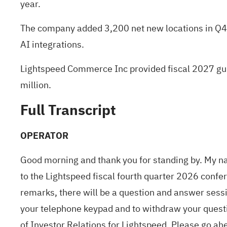
year.
The company added 3,200 net new locations in Q4, 
AI integrations.
Lightspeed Commerce Inc provided fiscal 2027 gui
million.
Full Transcript
OPERATOR
Good morning and thank you for standing by. My nam
to the Lightspeed fiscal fourth quarter 2026 confe
remarks, there will be a question and answer sessi
your telephone keypad and to withdraw your questi
of Investor Relations for Lightspeed. Please go ah