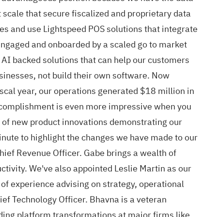
t scale that secure fiscalized and proprietary data
s and use Lightspeed POS solutions that integrate
engaged and onboarded by a scaled go to market
r AI backed solutions that can help our customers
usinesses, not build their own software. Now
iscal year, our operations generated $18 million in
 accomplishment is even more impressive when you
es of new product innovations demonstrating our
minute to highlight the changes we have made to our
Chief Revenue Officer. Gabe brings a wealth of
ctivity. We've also appointed Leslie Martin as our
 of experience advising on strategy, operational
f Technology Officer. Bhavna is a veteran
ding platform transformations at major firms like