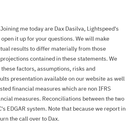
Joining me today are Dax Dasilva, Lightspeed's
open it up for your questions. We will make
tual results to differ materially from those
 projections contained in these statements. We
 these factors, assumptions, risks and
sults presentation available on our website as well
justed financial measures which are non IFRS
nancial measures. Reconciliations between the two
EC's EDGAR system. Note that because we report in
urn the call over to Dax.