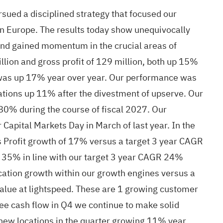
sued a disciplined strategy that focused our
 in Europe. The results today show unequivocally
 and gained momentum in the crucial areas of
lion and gross profit of 129 million, both up 15%
n was up 17% year over year. Our performance was
tions up 11% after the divestment of upserve. Our
0% during the course of fiscal 2027. Our
 Capital Markets Day in March of last year. In the
ss Profit growth of 17% versus a target 3 year CAGR
 35% in line with our target 3 year CAGR 24%
cation growth within our growth engines versus a
 value at lightspeed. These are 1 growing customer
e cash flow in Q4 we continue to make solid
 new locations in the quarter growing 11% year