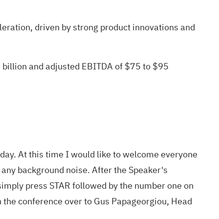
eration, driven by strong product innovations and
 billion and adjusted EBITDA of $75 to $95
day. At this time I would like to welcome everyone
t any background noise. After the Speaker's
e, simply press STAR followed by the number one on
rn the conference over to Gus Papageorgiou, Head