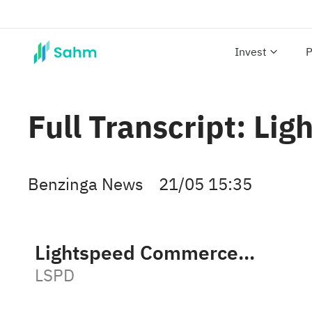
Invest
P
Full Transcript: L
Benzinga News
21/05 15:35
Lightspeed Commerce Inc
LSPD