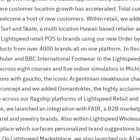
here customer location growth has accelerated. Total cu
lcome a host of new customers. Within retail, we added 
f and Skate, a multi location Hawaii based retailer a
Lightspeed retail POS to brands using our new Order by 
oducts from over 4000 brands all on one platform. In thi
chuler and BBC International Footwear to the Lightspee
 across eight courses and five indoor simulators in Mich
tions with gaucho, the iconic Argentinian steakhouse cha
 concept and we added Osmantokter, the highly acclaime
 across our flagship platforms of Lightspeed Retail and
, we launched an integration with FAIR, a B2B marketpla
arel and jewelry brands. Also within Lightspeed Wholes
lace which surfaces personalized brand suggestions ba
. On Lightspeed Marketplace, we also launched our AI p