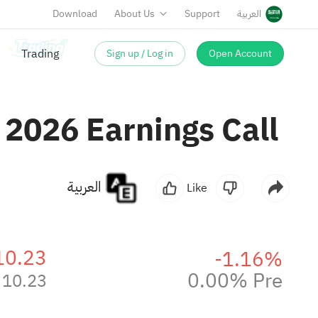
Download
About Us
Support
العربية
Sign up / Log in
Open Account
 2026 Earnings Call
العربية
Like
10.23
-1.16%
0.00% Pre
10.23