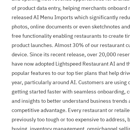
of product data entry, helping merchants onboard 
released AI Menu Imports which significantly redu
photos, online documents or even sketchnotes and
free functionality enabling restaurants to create t
product launches. Almost 30% of our restaurant cu
device. Since its recent release, over 20,000 res
have now adopted Lightspeed Restaurant AI and the
popular features to our top tier plans that help dr
year, particularly around AI. Customers are using o
getting started faster with seamless onboarding, cu
and insights to better understand business trends a
competitive advantage. Every restaurant or retaile
previously too tough or too expensive to address, 
buying, inventory management, omnichannel sellin