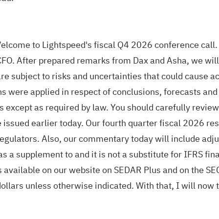
lcome to Lightspeed's fiscal Q4 2026 conference call. 
O. After prepared remarks from Dax and Asha, we will 
re subject to risks and uncertainties that could cause ac
s were applied in respect of conclusions, forecasts and
 except as required by law. You should carefully review
 issued earlier today. Our fourth quarter fiscal 2026 re
s regulators. Also, our commentary today will include ad
 a supplement to and it is not a substitute for IFRS fi
is available on our website on SEDAR Plus and on the S
llars unless otherwise indicated. With that, I will now t