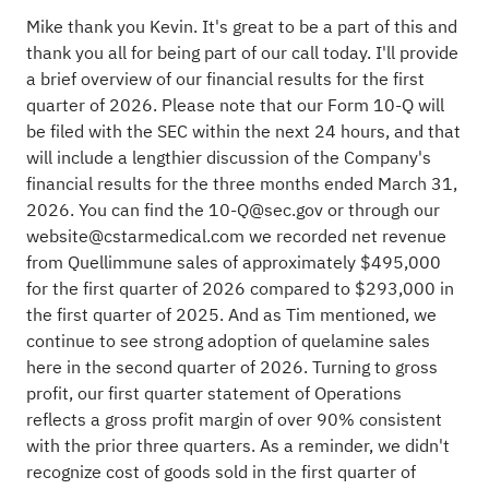
Mike thank you Kevin. It's great to be a part of this and
thank you all for being part of our call today. I'll provide
a brief overview of our financial results for the first
quarter of 2026. Please note that our Form 10-Q will
be filed with the SEC within the next 24 hours, and that
will include a lengthier discussion of the Company's
financial results for the three months ended March 31,
2026. You can find the
10-Q@sec.gov
or through our
website@cstarmedical.com
we recorded net revenue
from Quellimmune sales of approximately $495,000
for the first quarter of 2026 compared to $293,000 in
the first quarter of 2025. And as Tim mentioned, we
continue to see strong adoption of quelamine sales
here in the second quarter of 2026. Turning to gross
profit, our first quarter statement of Operations
reflects a gross profit margin of over 90% consistent
with the prior three quarters. As a reminder, we didn't
recognize cost of goods sold in the first quarter of