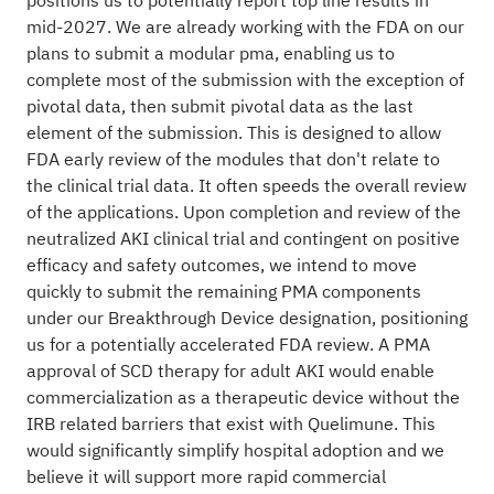
positions us to potentially report top line results in
mid-2027. We are already working with the FDA on our
plans to submit a modular pma, enabling us to
complete most of the submission with the exception of
pivotal data, then submit pivotal data as the last
element of the submission. This is designed to allow
FDA early review of the modules that don't relate to
the clinical trial data. It often speeds the overall review
of the applications. Upon completion and review of the
neutralized AKI clinical trial and contingent on positive
efficacy and safety outcomes, we intend to move
quickly to submit the remaining PMA components
under our Breakthrough Device designation, positioning
us for a potentially accelerated FDA review. A PMA
approval of SCD therapy for adult AKI would enable
commercialization as a therapeutic device without the
IRB related barriers that exist with Quelimune. This
would significantly simplify hospital adoption and we
believe it will support more rapid commercial