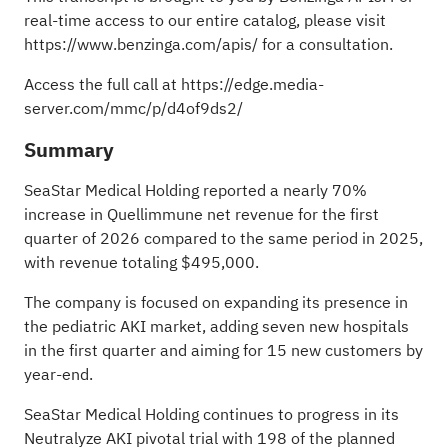
real-time access to our entire catalog, please visit
https://www.benzinga.com/apis/
for a consultation.
Access the full call at
https://edge.media-
server.com/mmc/p/d4of9ds2/
Summary
SeaStar Medical Holding reported a nearly 70%
increase in Quellimmune net revenue for the first
quarter of 2026 compared to the same period in 2025,
with revenue totaling $495,000.
The company is focused on expanding its presence in
the pediatric AKI market, adding seven new hospitals
in the first quarter and aiming for 15 new customers by
year-end.
SeaStar Medical Holding continues to progress in its
Neutralyze AKI pivotal trial with 198 of the planned