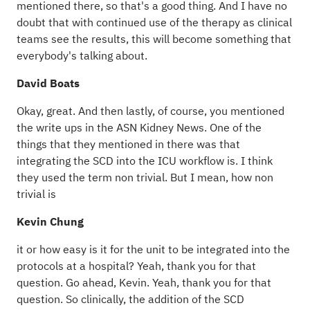
mentioned there, so that's a good thing. And I have no
doubt that with continued use of the therapy as clinical
teams see the results, this will become something that
everybody's talking about.
David Boats
Okay, great. And then lastly, of course, you mentioned
the write ups in the ASN Kidney News. One of the
things that they mentioned in there was that
integrating the SCD into the ICU workflow is. I think
they used the term non trivial. But I mean, how non
trivial is
Kevin Chung
it or how easy is it for the unit to be integrated into the
protocols at a hospital? Yeah, thank you for that
question. Go ahead, Kevin. Yeah, thank you for that
question. So clinically, the addition of the SCD