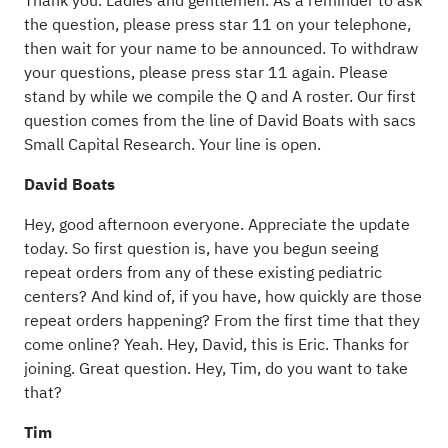
Thank you. Ladies and gentlemen. As a reminder to ask
the question, please press star 11 on your telephone,
then wait for your name to be announced. To withdraw
your questions, please press star 11 again. Please
stand by while we compile the Q and A roster. Our first
question comes from the line of David Boats with sacs
Small Capital Research. Your line is open.
David Boats
Hey, good afternoon everyone. Appreciate the update
today. So first question is, have you begun seeing
repeat orders from any of these existing pediatric
centers? And kind of, if you have, how quickly are those
repeat orders happening? From the first time that they
come online? Yeah. Hey, David, this is Eric. Thanks for
joining. Great question. Hey, Tim, do you want to take
that?
Tim