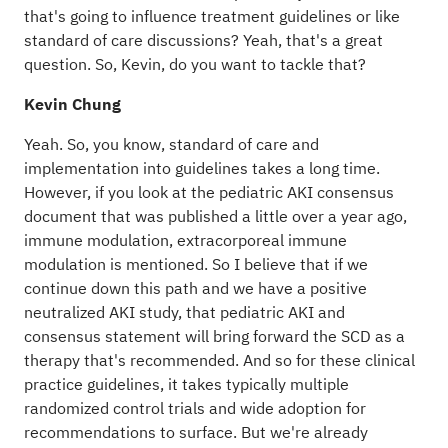
that's going to influence treatment guidelines or like
standard of care discussions? Yeah, that's a great
question. So, Kevin, do you want to tackle that?
Kevin Chung
Yeah. So, you know, standard of care and
implementation into guidelines takes a long time.
However, if you look at the pediatric AKI consensus
document that was published a little over a year ago,
immune modulation, extracorporeal immune
modulation is mentioned. So I believe that if we
continue down this path and we have a positive
neutralized AKI study, that pediatric AKI and
consensus statement will bring forward the SCD as a
therapy that's recommended. And so for these clinical
practice guidelines, it takes typically multiple
randomized control trials and wide adoption for
recommendations to surface. But we're already