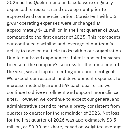
2025 as the Quelimmune units sold were originally
expensed to research and development prior to
approval and commercialization. Consistent with U.S.
gAAP operating expenses were unchanged at
approximately $4.1 million in the first quarter of 2026
compared to the first quarter of 2025. This represents
our continued discipline and leverage of our team's
ability to take on multiple tasks within our organization.
Due to our broad experiences, talents and enthusiasm
to ensure the company's success for the remainder of
the year, we anticipate meeting our enrollment goals.
We expect our research and development expenses to
increase modestly around 5% each quarter as we
continue to drive enrollment and support more clinical
sites. However, we continue to expect our general and
administrative spend to remain pretty consistent from
quarter to quarter for the remainder of 2026. Net loss
for the first quarter of 2026 was approximately $3.5
million, or $0.90 per share, based on weighted average