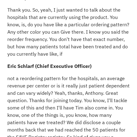
Thank you. So, yeah, I just wanted to talk about the
hospitals that are currently using the product. You
know, is, do you have like a particular ordering pattern?
Any other color you can Give there. I know you said the
reorder frequency. You don't have that exact number,
but how many patients total have been treated and do
you currently have like, if
Eric Schlarf (Chief Executive Officer)
not a reordering pattern for the hospitals, an average
revenue per center or is it really just patient dependent
and can vary widely? Yeah, thanks, Anthony. Great
question. Thanks for joining today. You know, I'll tackle
some of this and then I'll have Tim also come in. You
know, one of the things is, you know, how many
patients have we treated? We did disclose a couple
months back that we had reached the 50 patients for