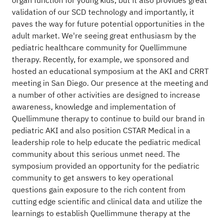
organ function for young kids, but it also provides great
validation of our SCD technology and importantly, it
paves the way for future potential opportunities in the
adult market. We're seeing great enthusiasm by the
pediatric healthcare community for Quellimmune
therapy. Recently, for example, we sponsored and
hosted an educational symposium at the AKI and CRRT
meeting in San Diego. Our presence at the meeting and
a number of other activities are designed to increase
awareness, knowledge and implementation of
Quellimmune therapy to continue to build our brand in
pediatric AKI and also position CSTAR Medical in a
leadership role to help educate the pediatric medical
community about this serious unmet need. The
symposium provided an opportunity for the pediatric
community to get answers to key operational
questions gain exposure to the rich content from
cutting edge scientific and clinical data and utilize the
learnings to establish Quellimmune therapy at the