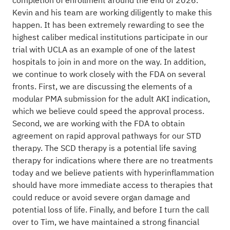
completion of enrollment around the end of 2026.
Kevin and his team are working diligently to make this
happen. It has been extremely rewarding to see the
highest caliber medical institutions participate in our
trial with UCLA as an example of one of the latest
hospitals to join in and more on the way. In addition,
we continue to work closely with the FDA on several
fronts. First, we are discussing the elements of a
modular PMA submission for the adult AKI indication,
which we believe could speed the approval process.
Second, we are working with the FDA to obtain
agreement on rapid approval pathways for our STD
therapy. The SCD therapy is a potential life saving
therapy for indications where there are no treatments
today and we believe patients with hyperinflammation
should have more immediate access to therapies that
could reduce or avoid severe organ damage and
potential loss of life. Finally, and before I turn the call
over to Tim, we have maintained a strong financial