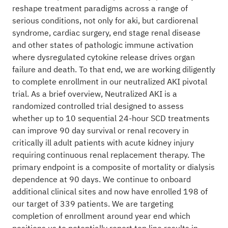
reshape treatment paradigms across a range of
serious conditions, not only for aki, but cardiorenal
syndrome, cardiac surgery, end stage renal disease
and other states of pathologic immune activation
where dysregulated cytokine release drives organ
failure and death. To that end, we are working diligently
to complete enrollment in our neutralized AKI pivotal
trial. As a brief overview, Neutralized AKI is a
randomized controlled trial designed to assess
whether up to 10 sequential 24-hour SCD treatments
can improve 90 day survival or renal recovery in
critically ill adult patients with acute kidney injury
requiring continuous renal replacement therapy. The
primary endpoint is a composite of mortality or dialysis
dependence at 90 days. We continue to onboard
additional clinical sites and now have enrolled 198 of
our target of 339 patients. We are targeting
completion of enrollment around year end which