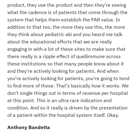
product, they use the product and then they're seeing
what the cadence is of patients that come through the
system that helps them establish the PAR value. In
addition to that too, the more they use this, the more
they think about pediatric aki and you heard me talk
about the educational efforts that we are really
engaging in with a lot of these sites to make sure that
there really is a ripple effect of quellimmune across
these institutions so that many people know about it
and they're actively looking for patients. And when
you're actively looking for patients, you're going to tend
to find more of those. That's basically how it works. We
don't single things out in terms of revenue per hospital
at this point. This is an ultra rare indication and
condition. And so it really is driven by the presentation
of a patient within the hospital system itself. Okay.
Anthony Bandetta