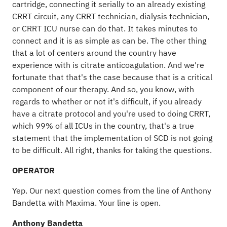
cartridge, connecting it serially to an already existing
CRRT circuit, any CRRT technician, dialysis technician,
or CRRT ICU nurse can do that. It takes minutes to
connect and it is as simple as can be. The other thing
that a lot of centers around the country have
experience with is citrate anticoagulation. And we're
fortunate that that's the case because that is a critical
component of our therapy. And so, you know, with
regards to whether or not it's difficult, if you already
have a citrate protocol and you're used to doing CRRT,
which 99% of all ICUs in the country, that's a true
statement that the implementation of SCD is not going
to be difficult. All right, thanks for taking the questions.
OPERATOR
Yep. Our next question comes from the line of Anthony
Bandetta with Maxima. Your line is open.
Anthony Bandetta