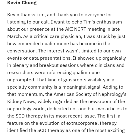
Kevin Chung
Kevin thanks Tim, and thank you to everyone for
listening to our call. I want to echo Tim's enthusiasm
about our presence at the AKI NCRT meeting in late
March. As a critical care physician, I was struck by just
how embedded qualimmune has become in the
conversation. The interest wasn't limited to our own
events or data presentations. It showed up organically
in plenary and breakout sessions where clinicians and
researchers were referencing qualimmune
unprompted. That kind of grassroots visibility in a
specialty community is a meaningful signal. Adding to
that momentum, the American Society of Nephrology's
Kidney News, widely regarded as the newsroom of the
nephrology world, dedicated not one but two articles to
the SCD therapy in its most recent issue. The first, a
feature on the evolution of extracorporeal therapy,
identified the SCD therapy as one of the most exciting