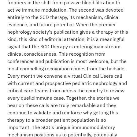
frontiers in the shift from passive blood filtration to
active immune modulation. The second was devoted
entirely to the SCD therapy, its mechanism, clinical
evidence, and future potential. When the premier
nephrology society's publication gives a therapy of this
kind, this kind of editorial attention, it is a meaningful
signal that the SCD therapy is entering mainstream
clinical consciousness. This recognition from
conferences and publication is most welcome, but the
most compelling recognition comes from the bedside.
Every month we convene a virtual Clinical Users call
with current and prospective pediatric nephrology and
critical care teams from across the country to review
every quelloimmune case. Together, the stories we
hear on these calls are truly remarkable and they
continue to validate and reinforce why getting this
therapy to a broader patient population is so
important. The SCD's unique immunomodulatory
mechanism positions us to potentially, potentially