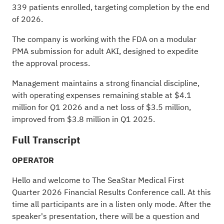
339 patients enrolled, targeting completion by the end
of 2026.
The company is working with the FDA on a modular
PMA submission for adult AKI, designed to expedite
the approval process.
Management maintains a strong financial discipline,
with operating expenses remaining stable at $4.1
million for Q1 2026 and a net loss of $3.5 million,
improved from $3.8 million in Q1 2025.
Full Transcript
OPERATOR
Hello and welcome to The SeaStar Medical First
Quarter 2026 Financial Results Conference call. At this
time all participants are in a listen only mode. After the
speaker's presentation, there will be a question and