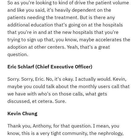
So as you're looking to kind of drive the patient volume
and like you said, it's heavily dependent on the
patients needing the treatment. But is there any
additional education that's going on at the hospitals
that you're in and at the new hospitals that you're
trying to sign up that, you know, maybe accelerates the
adoption at other centers. Yeah, that's a great
question.
Eric Schlarf (Chief Executive Officer)
Sorry. Sorry, Eric. No, it's okay. I actually would. Kevin,
maybe you could talk about the monthly users call that
we have with who's on those calls, what gets
discussed, et cetera. Sure.
Kevin Chung
Thank you, Anthony, for that question. I mean, you
know, this is a very tight community, the nephrology,