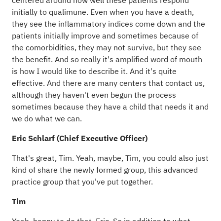
centered around how well these patients respond
initially to qualimune. Even when you have a death,
they see the inflammatory indices come down and the
patients initially improve and sometimes because of
the comorbidities, they may not survive, but they see
the benefit. And so really it's amplified word of mouth
is how I would like to describe it. And it's quite
effective. And there are many centers that contact us,
although they haven't even begun the process
sometimes because they have a child that needs it and
we do what we can.
Eric Schlarf (Chief Executive Officer)
That's great, Tim. Yeah, maybe, Tim, you could also just
kind of share the newly formed group, this advanced
practice group that you've put together.
Tim