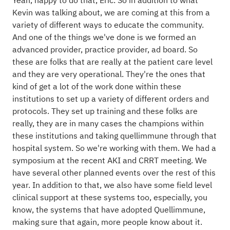
Yeah, happy to do that, Eric. So in addition to what
Kevin was talking about, we are coming at this from a
variety of different ways to educate the community.
And one of the things we've done is we formed an
advanced provider, practice provider, ad board. So
these are folks that are really at the patient care level
and they are very operational. They're the ones that
kind of get a lot of the work done within these
institutions to set up a variety of different orders and
protocols. They set up training and these folks are
really, they are in many cases the champions within
these institutions and taking quellimmune through that
hospital system. So we're working with them. We had a
symposium at the recent AKI and CRRT meeting. We
have several other planned events over the rest of this
year. In addition to that, we also have some field level
clinical support at these systems too, especially, you
know, the systems that have adopted Quellimmune,
making sure that again, more people know about it.