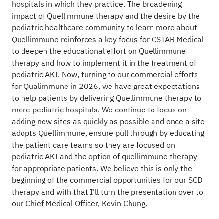
hospitals in which they practice. The broadening
impact of Quellimmune therapy and the desire by the
pediatric healthcare community to learn more about
Quellimmune reinforces a key focus for CSTAR Medical
to deepen the educational effort on Quellimmune
therapy and how to implement it in the treatment of
pediatric AKI. Now, turning to our commercial efforts
for Qualimmune in 2026, we have great expectations
to help patients by delivering Quellimmune therapy to
more pediatric hospitals. We continue to focus on
adding new sites as quickly as possible and once a site
adopts Quellimmune, ensure pull through by educating
the patient care teams so they are focused on
pediatric AKI and the option of quellimmune therapy
for appropriate patients. We believe this is only the
beginning of the commercial opportunities for our SCD
therapy and with that I'll turn the presentation over to
our Chief Medical Officer, Kevin Chung.