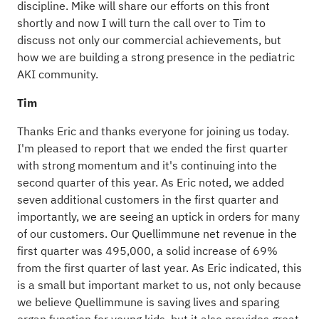
discipline. Mike will share our efforts on this front
shortly and now I will turn the call over to Tim to
discuss not only our commercial achievements, but
how we are building a strong presence in the pediatric
AKI community.
Tim
Thanks Eric and thanks everyone for joining us today.
I'm pleased to report that we ended the first quarter
with strong momentum and it's continuing into the
second quarter of this year. As Eric noted, we added
seven additional customers in the first quarter and
importantly, we are seeing an uptick in orders for many
of our customers. Our Quellimmune net revenue in the
first quarter was 495,000, a solid increase of 69%
from the first quarter of last year. As Eric indicated, this
is a small but important market to us, not only because
we believe Quellimmune is saving lives and sparing