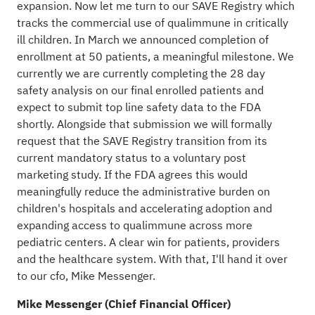
expansion. Now let me turn to our SAVE Registry which
tracks the commercial use of qualimmune in critically
ill children. In March we announced completion of
enrollment at 50 patients, a meaningful milestone. We
currently we are currently completing the 28 day
safety analysis on our final enrolled patients and
expect to submit top line safety data to the FDA
shortly. Alongside that submission we will formally
request that the SAVE Registry transition from its
current mandatory status to a voluntary post
marketing study. If the FDA agrees this would
meaningfully reduce the administrative burden on
children's hospitals and accelerating adoption and
expanding access to qualimmune across more
pediatric centers. A clear win for patients, providers
and the healthcare system. With that, I'll hand it over
to our cfo, Mike Messenger.
Mike Messenger (Chief Financial Officer)