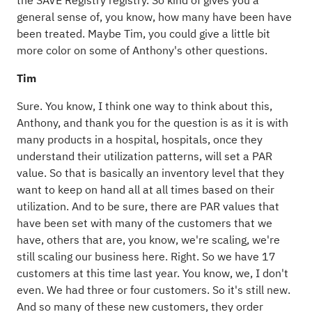
the SAVE Registry registry. So kind of gives you a
general sense of, you know, how many have been have
been treated. Maybe Tim, you could give a little bit
more color on some of Anthony's other questions.
Tim
Sure. You know, I think one way to think about this,
Anthony, and thank you for the question is as it is with
many products in a hospital, hospitals, once they
understand their utilization patterns, will set a PAR
value. So that is basically an inventory level that they
want to keep on hand all at all times based on their
utilization. And to be sure, there are PAR values that
have been set with many of the customers that we
have, others that are, you know, we're scaling, we're
still scaling our business here. Right. So we have 17
customers at this time last year. You know, we, I don't
even. We had three or four customers. So it's still new.
And so many of these new customers, they order