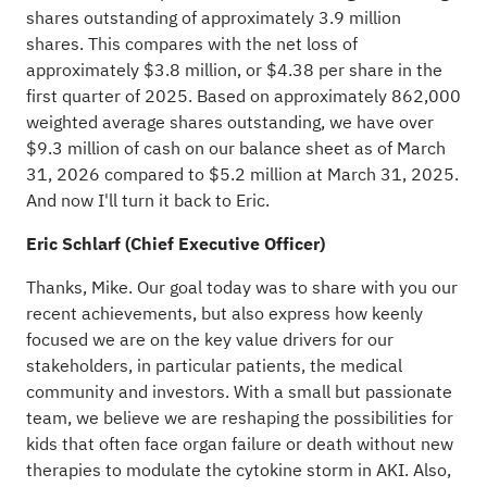
shares outstanding of approximately 3.9 million
shares. This compares with the net loss of
approximately $3.8 million, or $4.38 per share in the
first quarter of 2025. Based on approximately 862,000
weighted average shares outstanding, we have over
$9.3 million of cash on our balance sheet as of March
31, 2026 compared to $5.2 million at March 31, 2025.
And now I'll turn it back to Eric.
Eric Schlarf (Chief Executive Officer)
Thanks, Mike. Our goal today was to share with you our
recent achievements, but also express how keenly
focused we are on the key value drivers for our
stakeholders, in particular patients, the medical
community and investors. With a small but passionate
team, we believe we are reshaping the possibilities for
kids that often face organ failure or death without new
therapies to modulate the cytokine storm in AKI. Also,