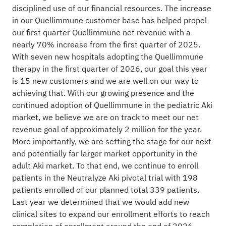
disciplined use of our financial resources. The increase
in our Quellimmune customer base has helped propel
our first quarter Quellimmune net revenue with a
nearly 70% increase from the first quarter of 2025.
With seven new hospitals adopting the Quellimmune
therapy in the first quarter of 2026, our goal this year
is 15 new customers and we are well on our way to
achieving that. With our growing presence and the
continued adoption of Quellimmune in the pediatric Aki
market, we believe we are on track to meet our net
revenue goal of approximately 2 million for the year.
More importantly, we are setting the stage for our next
and potentially far larger market opportunity in the
adult Aki market. To that end, we continue to enroll
patients in the Neutralyze Aki pivotal trial with 198
patients enrolled of our planned total 339 patients.
Last year we determined that we would add new
clinical sites to expand our enrollment efforts to reach