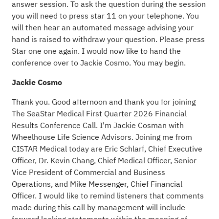
answer session. To ask the question during the session
you will need to press star 11 on your telephone. You
will then hear an automated message advising your
hand is raised to withdraw your question. Please press
Star one one again. I would now like to hand the
conference over to Jackie Cosmo. You may begin.
Jackie Cosmo
Thank you. Good afternoon and thank you for joining
The SeaStar Medical First Quarter 2026 Financial
Results Conference Call. I'm Jackie Cosman with
Wheelhouse Life Science Advisors. Joining me from
CISTAR Medical today are Eric Schlarf, Chief Executive
Officer, Dr. Kevin Chang, Chief Medical Officer, Senior
Vice President of Commercial and Business
Operations, and Mike Messenger, Chief Financial
Officer. I would like to remind listeners that comments
made during this call by management will include