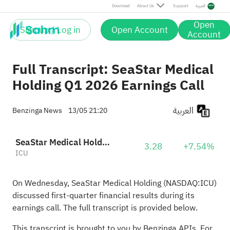
Download
About Us
Support
العربية
Open
Sign up / Log in
Open Account
Account
Full Transcript: SeaStar Medical
Holding Q1 2026 Earnings Call
العربية
Benzinga News
13/05 21:20
SeaStar Medical Holding Corporation
3.28
+7.54%
ICU
On Wednesday, SeaStar Medical Holding (NASDAQ:
ICU
)
discussed first-quarter financial results during its
earnings call. The full transcript is provided below.
This transcript is brought to you by Benzinga APIs. For