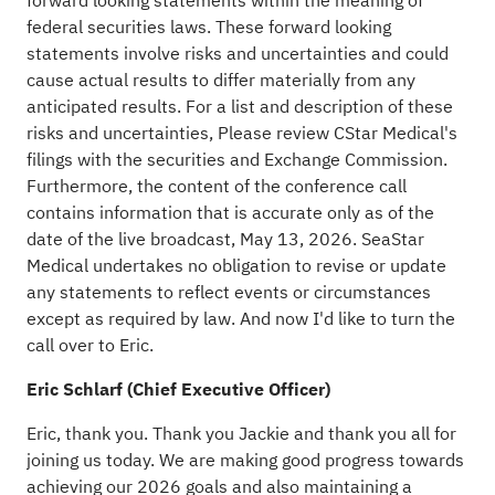
forward looking statements within the meaning of
federal securities laws. These forward looking
statements involve risks and uncertainties and could
cause actual results to differ materially from any
anticipated results. For a list and description of these
risks and uncertainties, Please review CStar Medical's
filings with the securities and Exchange Commission.
Furthermore, the content of the conference call
contains information that is accurate only as of the
date of the live broadcast, May 13, 2026. SeaStar
Medical undertakes no obligation to revise or update
any statements to reflect events or circumstances
except as required by law. And now I'd like to turn the
call over to Eric.
Eric Schlarf (Chief Executive Officer)
Eric, thank you. Thank you Jackie and thank you all for
joining us today. We are making good progress towards
achieving our 2026 goals and also maintaining a