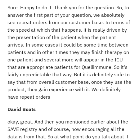
Sure. Happy to do it. Thank you for the question. So, to
answer the first part of your question, we absolutely
see repeat orders from our customer base. In terms of
the speed at which that happens, it is really driven by
the presentation of the patient when the patient
arrives. In some cases it could be some time between
patients and in other times they may finish therapy on
one patient and several more will appear in the ICU
that are appropriate patients for Quellimmune. So it's
fairly unpredictable that way. But it is definitely safe to
say that from overall customer base, once they use the
product, they gain experience with it. We definitely
have repeat orders
David Boats
okay, great. And then you mentioned earlier about the
SAVE registry and of course, how encouraging all the
data is from that. So at what point do you talk about if