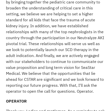
by bringing together the pediatric care community to
broaden the understanding of critical care in this
setting, we believe we are helping to set a higher
standard for all kids that face the trauma of acute
kidney injury. In addition, we have established
relationships with many of the top nephrologists in the
country through the participation in our Neutralyze AKI
pivotal trial. These relationships will serve us well as
we look to potentially launch our SCD therapy in the
adult indication. And finally, we are actively engaged
with our stakeholders to continue to communicate our
value proposition and long term vision for SeaStar
Medical. We believe that the opportunities that lie
ahead for CSTAR are significant and we look forward to
reporting our future progress. With that, I'll ask the
operator to open the call for questions. Operator.
OPERATOR