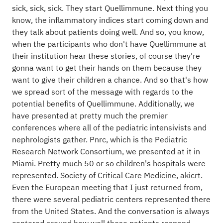
sick, sick, sick. They start Quellimmune. Next thing you
know, the inflammatory indices start coming down and
they talk about patients doing well. And so, you know,
when the participants who don't have Quellimmune at
their institution hear these stories, of course they're
gonna want to get their hands on them because they
want to give their children a chance. And so that's how
we spread sort of the message with regards to the
potential benefits of Quellimmune. Additionally, we
have presented at pretty much the premier
conferences where all of the pediatric intensivists and
nephrologists gather. Pnrc, which is the Pediatric
Research Network Consortium, we presented at it in
Miami. Pretty much 50 or so children's hospitals were
represented. Society of Critical Care Medicine, akicrt.
Even the European meeting that I just returned from,
there were several pediatric centers represented there
from the United States. And the conversation is always