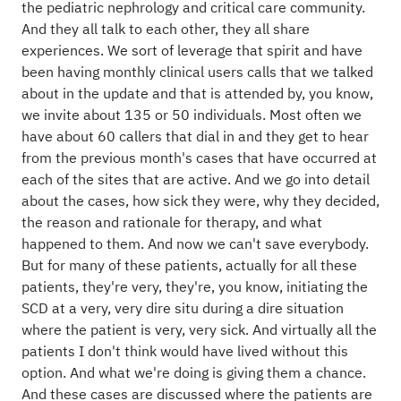
the pediatric nephrology and critical care community.
And they all talk to each other, they all share
experiences. We sort of leverage that spirit and have
been having monthly clinical users calls that we talked
about in the update and that is attended by, you know,
we invite about 135 or 50 individuals. Most often we
have about 60 callers that dial in and they get to hear
from the previous month's cases that have occurred at
each of the sites that are active. And we go into detail
about the cases, how sick they were, why they decided,
the reason and rationale for therapy, and what
happened to them. And now we can't save everybody.
But for many of these patients, actually for all these
patients, they're very, they're, you know, initiating the
SCD at a very, very dire situ during a dire situation
where the patient is very, very sick. And virtually all the
patients I don't think would have lived without this
option. And what we're doing is giving them a chance.
And these cases are discussed where the patients are