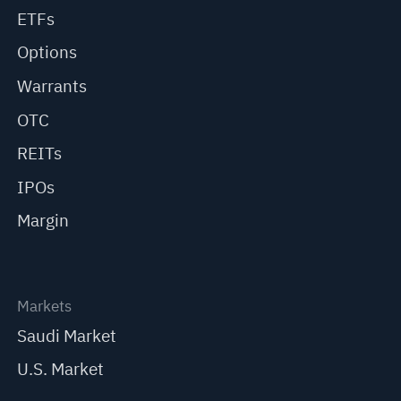
ETFs
Options
Warrants
OTC
REITs
IPOs
Margin
Markets
Saudi Market
U.S. Market