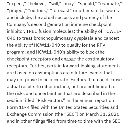
“expect,” “believe,” “will,” “may,” “should,” “estimate,”
“project,” “outlook,” “forecast” or other similar words
and include, the actual success and potency of the
Company’s second generation immune checkpoint
inhibitor, TRBC fusion molecules; the ability of HCW11-
040 to treat bronchopulmonary dysplasia and cancer;
the ability of HCW11-040 to qualify for the RPV
program; and HCW11-040’s ability to block the
checkpoint receptors and engage the costimulatory
receptors. Further, certain forward-looking statements
are based on assumptions as to future events that
may not prove to be accurate. Factors that could cause
actual results to differ include, but are not limited to,
the risks and uncertainties that are described in the
section titled “Risk Factors” in the annual report on
Form 10-K filed with the United States Securities and
Exchange Commission (the “SEC”) on March 31, 2026
and in other filings filed from time to time with the SEC.