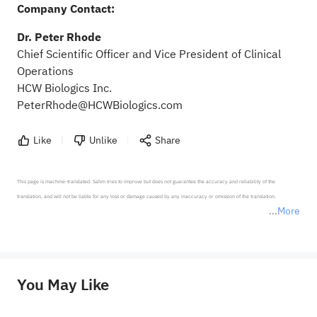
Company Contact:
Dr. Peter Rhode
Chief Scientific Officer and Vice President of Clinical
Operations
HCW Biologics Inc.
PeterRhode@HCWBiologics.com
Like
Unlike
Share
This page is machine-translated. Sahm tries to improve but does not guarantee the accuracy and reliability of the 
translation, and will not be liable for any loss or damage caused by any inaccuracy or omission of the translation.

More
*Disclaimer: The above content only represents the author's personal position and opinion and does not 
represent any position of Sahm Capital Financial Company and Sahm cannot confirm the authenticity, accuracy, and 
originality of the above content. Investors should consider the risks of investment products in light of their circumstances 
before making any investment decisions. When necessary, please consult a professional investment advisor. Sahm does not 
You May Like
provide any investment advice, nor does it make any commitments and guarantees.