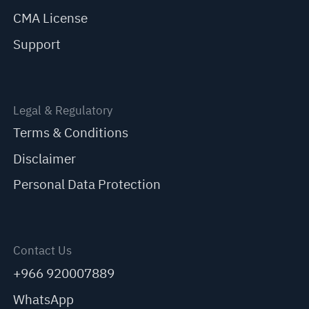
CMA License
Support
Legal & Regulatory
Terms & Conditions
Disclaimer
Personal Data Protection
Contact Us
+966 920007889
WhatsApp