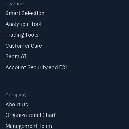
Features
Smart Selection
Analytical Tool
Trading Tools
Customer Care
Sahm AI
Account Security and P&L
Company
About Us
Organizational Chart
Management Team