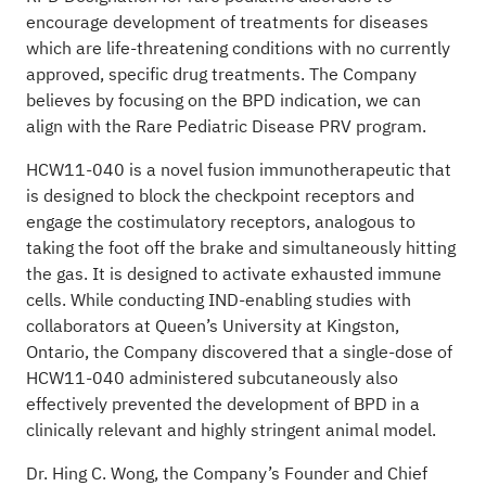
encourage development of treatments for diseases
which are life-threatening conditions with no currently
approved, specific drug treatments. The Company
believes by focusing on the BPD indication, we can
align with the Rare Pediatric Disease PRV program.
HCW11-040 is a novel fusion immunotherapeutic that
is designed to block the checkpoint receptors and
engage the costimulatory receptors, analogous to
taking the foot off the brake and simultaneously hitting
the gas. It is designed to activate exhausted immune
cells. While conducting IND-enabling studies with
collaborators at Queen’s University at Kingston,
Ontario, the Company discovered that a single-dose of
HCW11-040 administered subcutaneously also
effectively prevented the development of BPD in a
clinically relevant and highly stringent animal model.
Dr. Hing C. Wong, the Company’s Founder and Chief