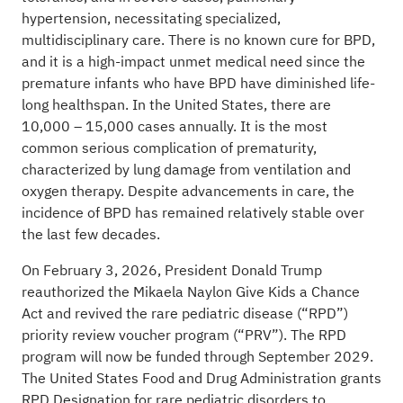
hypertension, necessitating specialized,
multidisciplinary care. There is no known cure for BPD,
and it is a high-impact unmet medical need since the
premature infants who have BPD have diminished life-
long healthspan. In the United States, there are
10,000 – 15,000 cases annually. It is the most
common serious complication of prematurity,
characterized by lung damage from ventilation and
oxygen therapy. Despite advancements in care, the
incidence of BPD has remained relatively stable over
the last few decades.
On February 3, 2026, President Donald Trump
reauthorized the
Mikaela Naylon Give Kids a Chance
Act
and revived the rare pediatric disease (“RPD”)
priority review voucher program (“PRV”). The RPD
program will now be funded through September 2029.
The United States Food and Drug Administration grants
RPD Designation for rare pediatric disorders to