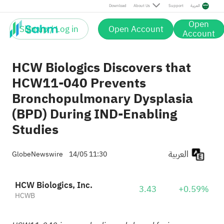
Download
About Us
Support
العربية
Open
Sign up / Log in
Open Account
Account
HCW Biologics Discovers that
HCW11-040 Prevents
Bronchopulmonary Dysplasia
(BPD) During IND-Enabling
Studies
العربية
GlobeNewswire
14/05 11:30
HCW Biologics, Inc.
3.43
+0.59%
HCWB