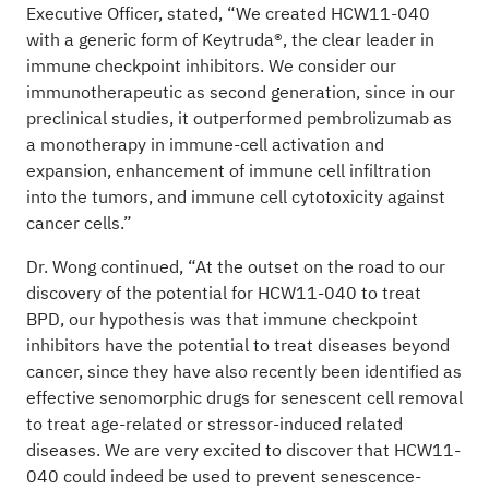
Executive Officer, stated, “We created HCW11-040
with a generic form of Keytruda®, the clear leader in
immune checkpoint inhibitors. We consider our
immunotherapeutic as second generation, since in our
preclinical studies, it outperformed pembrolizumab as
a monotherapy in immune-cell activation and
expansion, enhancement of immune cell infiltration
into the tumors, and immune cell cytotoxicity against
cancer cells.”
Dr. Wong continued, “At the outset on the road to our
discovery of the potential for HCW11-040 to treat
BPD, our hypothesis was that immune checkpoint
inhibitors have the potential to treat diseases beyond
cancer, since they have also recently been identified as
effective senomorphic drugs for senescent cell removal
to treat age-related or stressor-induced related
diseases. We are very excited to discover that HCW11-
040 could indeed be used to prevent senescence-