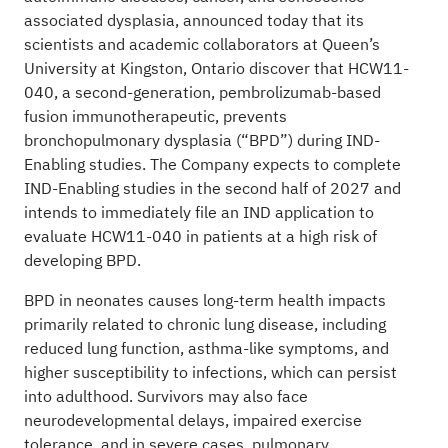
associated dysplasia, announced today that its
scientists and academic collaborators at Queen’s
University at Kingston, Ontario discover that HCW11-
040, a second-generation, pembrolizumab-based
fusion immunotherapeutic, prevents
bronchopulmonary dysplasia (“BPD”) during IND-
Enabling studies. The Company expects to complete
IND-Enabling studies in the second half of 2027 and
intends to immediately file an IND application to
evaluate HCW11-040 in patients at a high risk of
developing BPD.
BPD in neonates causes long-term health impacts
primarily related to chronic lung disease, including
reduced lung function, asthma-like symptoms, and
higher susceptibility to infections, which can persist
into adulthood. Survivors may also face
neurodevelopmental delays, impaired exercise
tolerance, and in severe cases, pulmonary