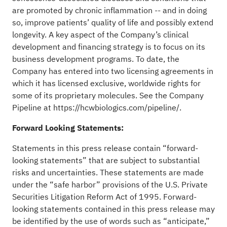
are promoted by chronic inflammation -- and in doing
so, improve patients’ quality of life and possibly extend
longevity. A key aspect of the Company’s clinical
development and financing strategy is to focus on its
business development programs. To date, the
Company has entered into two licensing agreements in
which it has licensed exclusive, worldwide rights for
some of its proprietary molecules. See the Company
Pipeline at
https://hcwbiologics.com/pipeline/.
Forward Looking Statements:
Statements in this press release contain “forward-
looking statements” that are subject to substantial
risks and uncertainties. These statements are made
under the “safe harbor” provisions of the U.S. Private
Securities Litigation Reform Act of 1995. Forward-
looking statements contained in this press release may
be identified by the use of words such as “anticipate,”