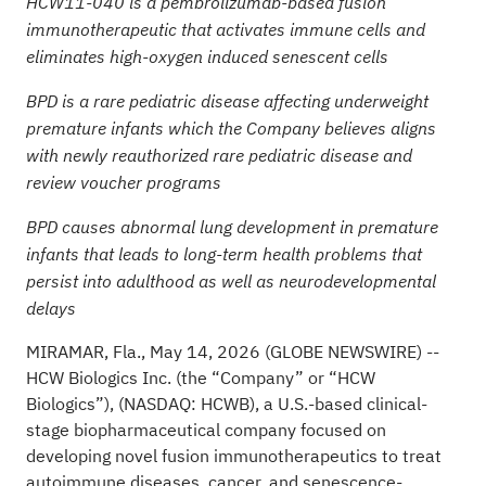
HCW11-040 is a pembrolizumab-based fusion
immunotherapeutic that activates immune cells and
eliminates high-oxygen induced senescent cells
BPD is a rare pediatric disease affecting underweight
premature infants which the Company believes aligns
with newly reauthorized rare pediatric disease and
review voucher programs
BPD causes abnormal lung development in premature
infants that leads to long-term health problems that
persist into adulthood as well as neurodevelopmental
delays
MIRAMAR, Fla., May 14, 2026 (GLOBE NEWSWIRE) --
HCW Biologics Inc. (the “Company” or “HCW
Biologics”), (NASDAQ: HCWB), a U.S.-based clinical-
stage biopharmaceutical company focused on
developing novel fusion immunotherapeutics to treat
autoimmune diseases, cancer, and senescence-