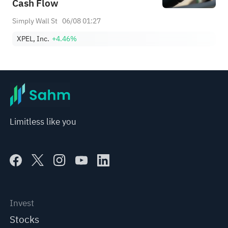
Cash Flow
Simply Wall St
06/08 01:27
XPEL, Inc.
+4.46%
Limitless like you
Invest
Stocks