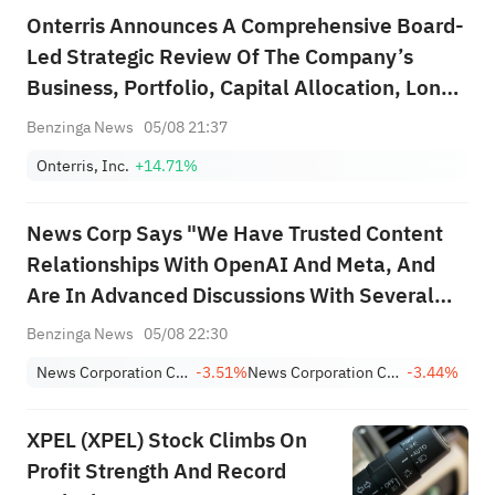
Onterris Announces A Comprehensive Board-
Led Strategic Review Of The Company’s
Business, Portfolio, Capital Allocation, Long-
Range Strategic Plan, And Strategic
Benzinga News
05/08 21:37
Alternatives
Onterris, Inc.
+14.71%
News Corp Says "We Have Trusted Content
Relationships With OpenAI And Meta, And
Are In Advanced Discussions With Several
Other Companies"
Benzinga News
05/08 22:30
News Corporation Class B
-3.51%
News Corporation Class A
-3.44%
XPEL (XPEL) Stock Climbs On
Profit Strength And Record