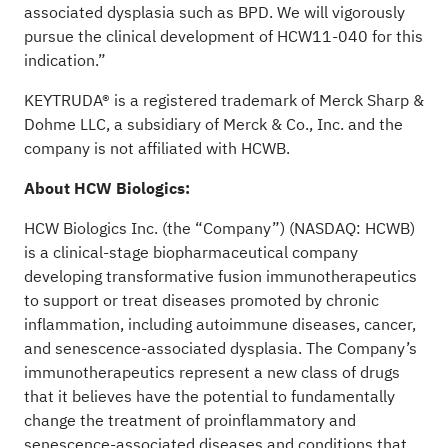
associated dysplasia such as BPD. We will vigorously
pursue the clinical development of HCW11-040 for this
indication.”
KEYTRUDA® is a registered trademark of Merck Sharp &
Dohme LLC, a subsidiary of Merck & Co., Inc. and the
company is not affiliated with HCWB.
About HCW Biologics:
HCW Biologics Inc. (the “Company”) (NASDAQ: HCWB)
is a clinical-stage biopharmaceutical company
developing transformative fusion immunotherapeutics
to support or treat diseases promoted by chronic
inflammation, including autoimmune diseases, cancer,
and senescence-associated dysplasia. The Company’s
immunotherapeutics represent a new class of drugs
that it believes have the potential to fundamentally
change the treatment of proinflammatory and
senescence-associated diseases and conditions that