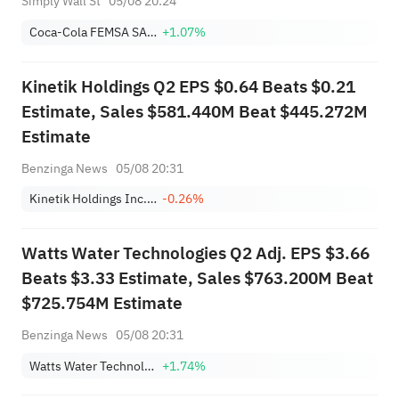
Simply Wall St
05/08 20:24
Coca-Cola FEMSA SAB de CV Sponsored ADR Class L
+1.07%
Kinetik Holdings Q2 EPS $0.64 Beats $0.21
Estimate, Sales $581.440M Beat $445.272M
Estimate
Benzinga News
05/08 20:31
Kinetik Holdings Inc. Class A
-0.26%
Watts Water Technologies Q2 Adj. EPS $3.66
Beats $3.33 Estimate, Sales $763.200M Beat
$725.754M Estimate
Benzinga News
05/08 20:31
Watts Water Technologies, Inc. Class A
+1.74%