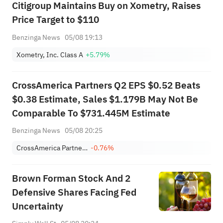
Citigroup Maintains Buy on Xometry, Raises
Price Target to $110
Benzinga News
05/08 19:13
Xometry, Inc. Class A
+5.79%
CrossAmerica Partners Q2 EPS $0.52 Beats
$0.38 Estimate, Sales $1.179B May Not Be
Comparable To $731.445M Estimate
Benzinga News
05/08 20:25
CrossAmerica Partners LP
-0.76%
Brown Forman Stock And 2
Defensive Shares Facing Fed
Uncertainty