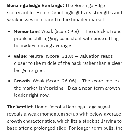
Benzinga Edge Rankings:
The Benzinga Edge
scorecard for Home Depot highlights its strengths and
weaknesses compared to the broader market.
Momentum
: Weak (Score: 9.8) — The stock's trend
profile is still lagging, consistent with price sitting
below key moving averages.
Value
: Neutral (Score: 31.8) — Valuation reads
closer to the middle of the pack rather than a clear
bargain signal.
Growth
: Weak (Score: 26.06) — The score implies
the market isn't pricing HD as a near-term growth
leader right now.
The Verdict:
Home Depot’s Benzinga Edge signal
reveals a weak momentum setup with below-average
growth characteristics, which fits a stock still trying to
base after a prolonged slide. For longer-term bulls, the