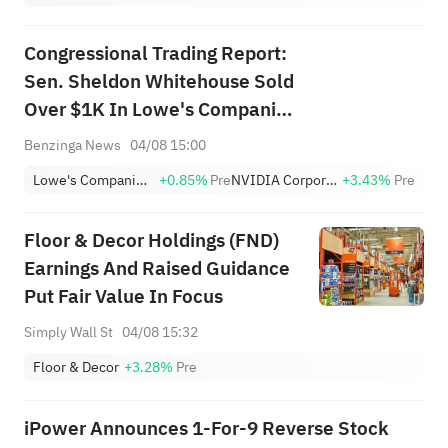
Congressional Trading Report:
Sen. Sheldon Whitehouse Sold
Over $1K In Lowe's Companies
Stock
Benzinga News
04/08 15:00
Lowe's Companies, Inc.
+0.85%
Pre
NVIDIA Corporation
+3.43%
Pre
Floor & Decor Holdings (FND)
Earnings And Raised Guidance
Put Fair Value In Focus
Simply Wall St
04/08 15:32
Floor & Decor
+3.28%
Pre
iPower Announces 1-For-9 Reverse Stock