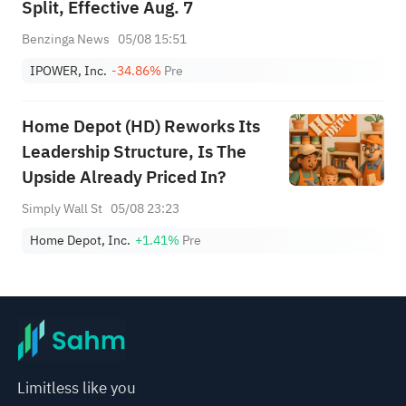
Split, Effective Aug. 7
Benzinga News
05/08 15:51
IPOWER, Inc.
-34.86%
Pre
Home Depot (HD) Reworks Its
Leadership Structure, Is The
Upside Already Priced In?
Simply Wall St
05/08 23:23
Home Depot, Inc.
+1.41%
Pre
Limitless like you