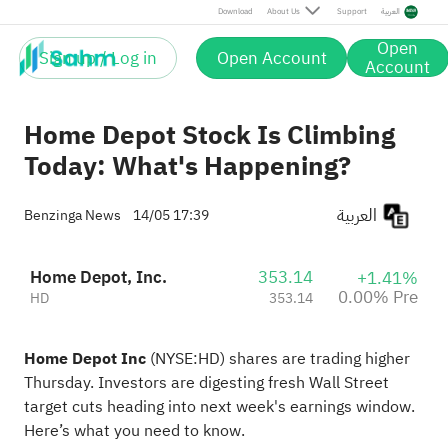
Download
About Us
Support
العربية
Open
Sign up / Log in
Open Account
Account
Home Depot Stock Is Climbing
Today: What's Happening?
العربية
Benzinga News
14/05 17:39
Home Depot, Inc.
353.14
+1.41%
0.00% Pre
HD
353.14
Home Depot Inc
(NYSE:
HD
) shares are trading higher
Thursday. Investors are digesting fresh Wall Street
target cuts heading into next week's earnings window.
Here’s
what you need to know
.