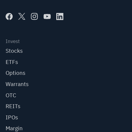
Invest
Stocks
ETFs
Options
Warrants
OTC
REITs
IPOs
Margin