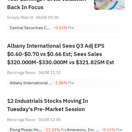
Back In Focus
Simply Wall St
04/08 09:30
Central Securities Corp
-0.65%
Pre
Albany International Sees Q3 Adj EPS
$0.60-$0.70 vs $0.66 Est; Sees Sales
$320.000M-$330.000M vs $321.825M Est
Benzinga News
04/08 11:33
Albany International Corp. Class A
-1.86%
Pre
12 Industrials Stocks Moving In
Tuesday's Pre-Market Session
Benzinga News
04/08 12:05
Elong Power Holding Limited Class A
-11.54%
Pre
Ameresco, Inc. Class A
-8.16%
Pre