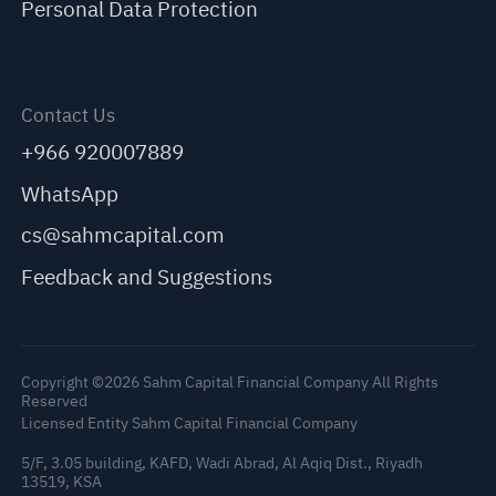
Personal Data Protection
Contact Us
+966 920007889
WhatsApp
cs@sahmcapital.com
Feedback and Suggestions
Copyright ©2026 Sahm Capital Financial Company All Rights
Reserved
Licensed Entity Sahm Capital Financial Company
5/F, 3.05 building, KAFD, Wadi Abrad, Al Aqiq Dist., Riyadh
13519, KSA