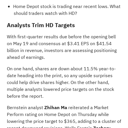
Home Depot stock is trading near recent lows.
What
should traders watch with HD?
Analysts Trim HD Targets
With first-quarter results due before the opening bell
on May 19 and consensus at $3.41 EPS on $41.54
billion in revenue, investors are assessing positioning
ahead of earnings.
On one hand, shares are down about 11.5% year-to-
date heading into the print, so any upside surprises
could help drive shares higher. On the other hand,
multiple analysts lowered price targets on the stock
before the report.
Bernstein analyst
Zhihan Ma
reiterated a Market
Perform rating on Home Depot on Thursday while
lowering the price target to $365, adding to a cluster of