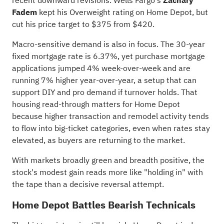
recent downward revisions. Wells Fargo's
Zachary
Fadem
kept his Overweight rating on Home Depot, but
cut his price target to $375 from $420.
Macro-sensitive demand is also in focus. The 30-year
fixed mortgage rate is 6.37%, yet purchase mortgage
applications jumped 4% week-over-week and are
running 7% higher year-over-year, a setup that can
support DIY and pro demand if turnover holds. That
housing read-through matters for Home Depot
because higher transaction and remodel activity tends
to flow into big-ticket categories, even when rates stay
elevated, as buyers are returning to the market.
With markets broadly green and breadth positive, the
stock's modest gain reads more like "holding in" with
the tape than a decisive reversal attempt.
Home Depot Battles Bearish Technicals