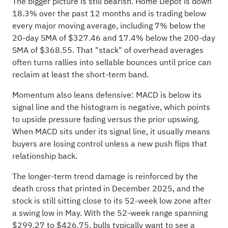
The bigger picture is still bearish. Home Depot is down
18.3% over the past 12 months and is trading below
every major moving average, including 7% below the
20-day SMA of $327.46 and 17.4% below the 200-day
SMA of $368.55. That "stack" of overhead averages
often turns rallies into sellable bounces until price can
reclaim at least the short-term band.
Momentum also leans defensive: MACD is below its
signal line and the histogram is negative, which points
to upside pressure fading versus the prior upswing.
When MACD sits under its signal line, it usually means
buyers are losing control unless a new push flips that
relationship back.
The longer-term trend damage is reinforced by the
death cross that printed in December 2025, and the
stock is still sitting close to its 52-week low zone after
a swing low in May. With the 52-week range spanning
$299.27 to $426.75, bulls typically want to see a