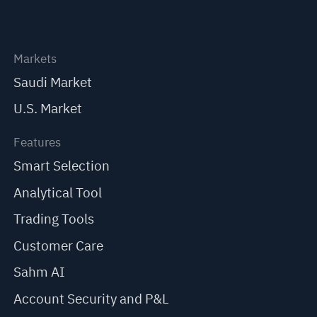
Markets
Saudi Market
U.S. Market
Features
Smart Selection
Analytical Tool
Trading Tools
Customer Care
Sahm AI
Account Security and P&L