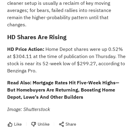
cleaner setup is usually a reclaim of key moving
averages; for bears, failed rallies into resistance
remain the higher-probability pattern until that
changes.
HD Shares Are Rising
HD Price Action:
Home Depot shares
were up 0.52%
at $304.11 at the time of publication on Thursday. The
stock is near its 52-week low of $299.27, according to
Benzinga Pro
.
Read Also:
Mortgage Rates Hit Five-Week Highs—
But Homebuyers Are Returning, Boosting Home
Depot, Lowe's And Other Builders
Image: Shutterstock
Like
Unlike
Share