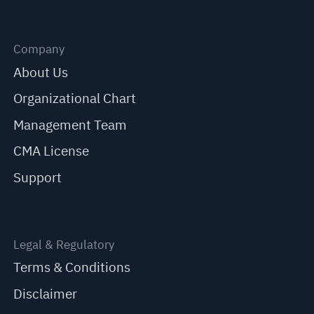
Company
About Us
Organizational Chart
Management Team
CMA License
Support
Legal & Regulatory
Terms & Conditions
Disclaimer