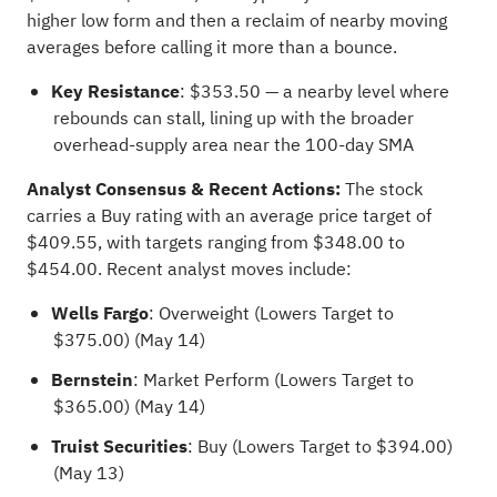
higher low form and then a reclaim of nearby moving
averages before calling it more than a bounce.
Key Resistance
: $353.50 — a nearby level where
rebounds can stall, lining up with the broader
overhead-supply area near the 100-day SMA
Analyst Consensus & Recent Actions:
The stock
carries a Buy rating with an average price target of
$409.55, with targets ranging from $348.00 to
$454.00. Recent analyst moves include:
Wells Fargo
: Overweight (Lowers Target to
$375.00) (May 14)
Bernstein
: Market Perform (Lowers Target to
$365.00) (May 14)
Truist Securities
: Buy (Lowers Target to $394.00)
(May 13)