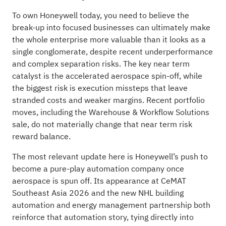
To own Honeywell today, you need to believe the
break-up into focused businesses can ultimately make
the whole enterprise more valuable than it looks as a
single conglomerate, despite recent underperformance
and complex separation risks. The key near term
catalyst is the accelerated aerospace spin-off, while
the biggest risk is execution missteps that leave
stranded costs and weaker margins. Recent portfolio
moves, including the Warehouse & Workflow Solutions
sale, do not materially change that near term risk
reward balance.
The most relevant update here is Honeywell’s push to
become a pure-play automation company once
aerospace is spun off. Its appearance at CeMAT
Southeast Asia 2026 and the new NHL building
automation and energy management partnership both
reinforce that automation story, tying directly into