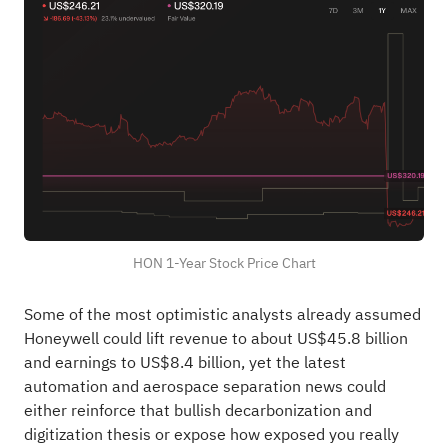
HON 1-Year Stock Price Chart
Some of the most optimistic analysts already assumed
Honeywell could lift revenue to about US$45.8 billion
and earnings to US$8.4 billion, yet the latest
automation and aerospace separation news could
either reinforce that bullish decarbonization and
digitization thesis or expose how exposed you really