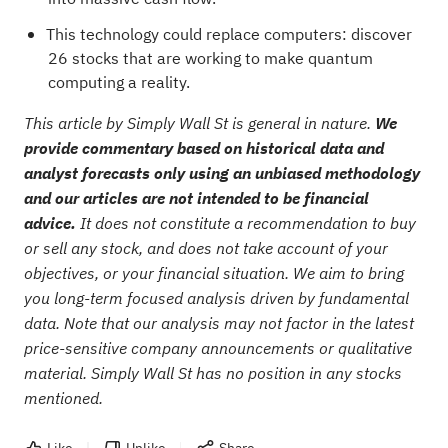
This technology could replace computers: discover
26 stocks that are working to make quantum
computing a reality
.
This article by Simply Wall St is general in nature.
We
provide commentary based on historical data and
analyst forecasts only using an unbiased methodology
and our articles are not intended to be financial
advice.
It does not constitute a recommendation to buy
or sell any stock, and does not take account of your
objectives, or your financial situation. We aim to bring
you long-term focused analysis driven by fundamental
data. Note that our analysis may not factor in the latest
price-sensitive company announcements or qualitative
material. Simply Wall St has no position in any stocks
mentioned.