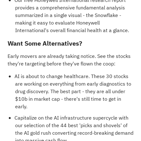
Our free Honeywell International research report
provides a comprehensive fundamental analysis
summarized in a single visual - the Snowflake -
making it easy to evaluate Honeywell
International's overall financial health at a glance.
Want Some Alternatives?
Early movers are already taking notice. See the stocks
they're targeting before they've flown the coop:
AI is about to change healthcare. These
30 stocks
are working on everything from early diagnostics to
drug discovery
. The best part - they are all under
$10b in market cap - there's still time to get in
early.
Capitalize on the AI infrastructure supercycle with
our selection of the
44 best 'picks and shovels' of
the AI gold rush
converting record-breaking demand
into massive cash flow.