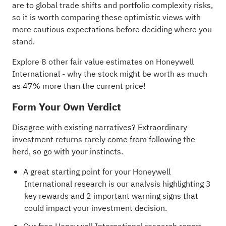
are to global trade shifts and portfolio complexity risks,
so it is worth comparing these optimistic views with
more cautious expectations before deciding where you
stand.
Explore 8 other fair value estimates on Honeywell
International
- why the stock might be worth as much
as 47% more than the current price!
Form Your Own Verdict
Disagree with existing narratives? Extraordinary
investment returns rarely come from following the
herd, so go with your instincts.
A great starting point for your Honeywell
International research is our analysis highlighting
3
key rewards and 2 important warning signs
that
could impact your investment decision.