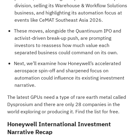
division, selling its Warehouse & Workflow Solutions
business, and highlighting its automation focus at
events like CeMAT Southeast Asia 2026.
These moves, alongside the Quantinuum IPO and
activist-driven break-up push, are prompting
investors to reassess how much value each
separated business could command on its own.
Next, we’ll examine how Honeywell’s accelerated
aerospace spin-off and sharpened focus on
automation could influence its existing investment
narrative.
The latest GPUs need a type of rare earth metal called
Dysprosium and there are only
28 companies in the
world exploring or producing it
. Find the list for free.
Honeywell International Investment
Narrative Recap