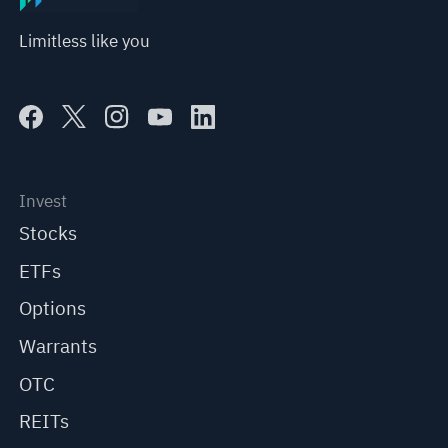
Limitless like you
Invest
Stocks
ETFs
Options
Warrants
OTC
REITs