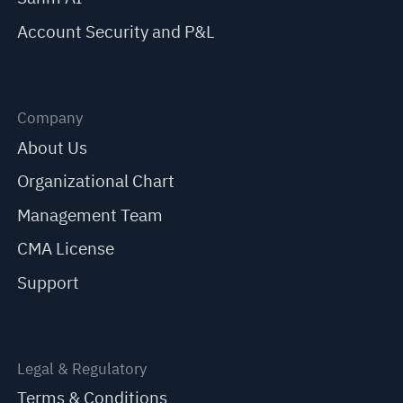
Account Security and P&L
Company
About Us
Organizational Chart
Management Team
CMA License
Support
Legal & Regulatory
Terms & Conditions