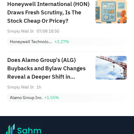
Honeywell International (HON)
Draws Fresh Scrutiny, Is The
Stock Cheap Or Pricey?
Simply Wall St
07/08 18:50
Honeywell Technologies Inc.
+2.27%
Does Alamo Group’s (ALG)
Buybacks and Bylaw Changes
Reveal a Deeper Shift in
Governance Priorities?
Simply Wall St
1h
Alamo Group Inc.
+1.55%