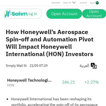
Download
About Us
Support
العربية
Open
Sign up / Log in
Open Account
Account
How Honeywell’s Aerospace
Spin-off and Automation Pivot
Will Impact Honeywell
International (HON) Investors
العربية
Simply Wall St
21/05 07:29
Honeywell Technologies Inc.
246.21
+2.27%
HON
Honeywell International has been reshaping its
portfolio, accelerating the spin-off of its aerospace