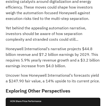
existing catalysts around digitalization and energy
efficiency. These moves could shape how investors
weigh the automation-focused Honeywell against
execution risks tied to the multi-step separation.
Yet behind the appealing automation narrative,
investors should be aware of how separation
complexity and stranded costs could still...
Honeywell International's narrative projects $44.8
billion revenue and $7.2 billion earnings by 2029. This
requires 5.9% yearly revenue growth and a $3.2 billion
earnings increase from $4.0 billion.
Uncover how Honeywell International's forecasts yield
a $247.90 fair value
, a 14% upside to its current price.
Exploring Other Perspectives