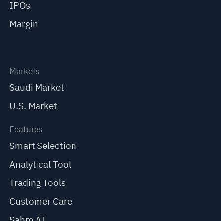
IPOs
Margin
Markets
Saudi Market
U.S. Market
Features
Smart Selection
Analytical Tool
Trading Tools
Customer Care
Sahm AI