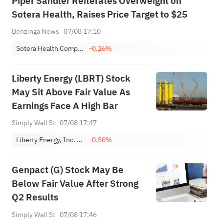
Piper Sandler Reiterates Overweight on
Sotera Health, Raises Price Target to $25
Benzinga News
07/08 17:10
Sotera Health Company
-0.26%
Liberty Energy (LBRT) Stock
May Sit Above Fair Value As
Earnings Face A High Bar
Simply Wall St
07/08 17:47
Liberty Energy, Inc. Class A
-0.50%
Genpact (G) Stock May Be
Below Fair Value After Strong
Q2 Results
Simply Wall St
07/08 17:46