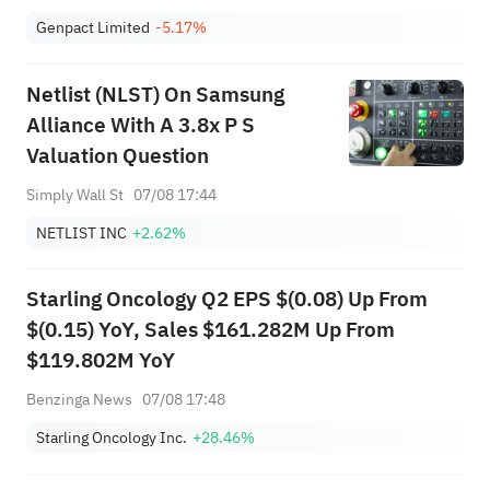
Genpact Limited
-5.17%
Netlist (NLST) On Samsung
Alliance With A 3.8x P S
Valuation Question
Simply Wall St
07/08 17:44
NETLIST INC
+2.62%
Starling Oncology Q2 EPS $(0.08) Up From
$(0.15) YoY, Sales $161.282M Up From
$119.802M YoY
Benzinga News
07/08 17:48
Starling Oncology Inc.
+28.46%