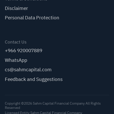
Disclaimer
Personal Data Protection
Contact Us
+966 920007889
WhatsApp
cs@sahmcapital.com
Feedback and Suggestions
Copyright ©2026 Sahm Capital Financial Company All Rights
Reserved
Licensed Entity Sahm Capital Financial Company