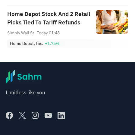
Home Depot Stock And 2 Retail
Picks Tied To Tariff Refunds
Simply Wall St
Today 01:48
Home Depot, Inc.
+1.75%
Limitless like you