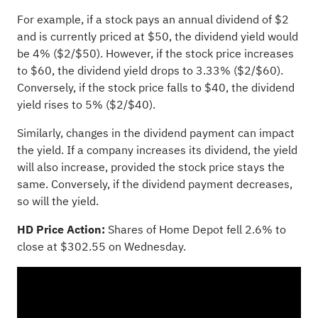
For example, if a stock pays an annual dividend of $2
and is currently priced at $50, the dividend yield would
be 4% ($2/$50). However, if the stock price increases
to $60, the dividend yield drops to 3.33% ($2/$60).
Conversely, if the stock price falls to $40, the dividend
yield rises to 5% ($2/$40).
Similarly, changes in the dividend payment can impact
the yield. If a company increases its dividend, the yield
will also increase, provided the stock price stays the
same. Conversely, if the dividend payment decreases,
so will the yield.
HD Price Action:
Shares of Home Depot fell 2.6% to
close at $302.55 on Wednesday.