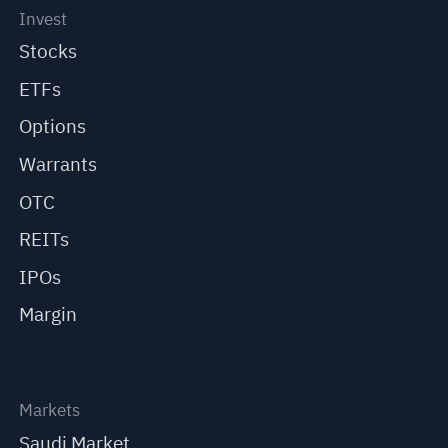
Invest
Stocks
ETFs
Options
Warrants
OTC
REITs
IPOs
Margin
Markets
Saudi Market