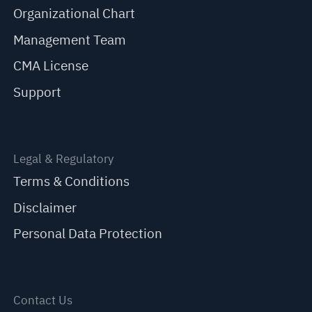
Organizational Chart
Management Team
CMA License
Support
Legal & Regulatory
Terms & Conditions
Disclaimer
Personal Data Protection
Contact Us