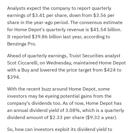
Analysts expect the company to report quarterly
earnings of $3.41 per share, down from $3.56 per
share in the year-ago period. The consensus estimate
for Home Depot's quarterly revenue is $41.54 billion.
It reported $39.86 billion last year, according to
Benzinga Pro
.
Ahead of quarterly earnings, Truist Securities analyst
Scot Ciccarelli, on Wednesday, maintained Home Depot
with a Buy and lowered the price target from $424 to
$394.
With the recent buzz around Home Depot, some
investors may be eyeing potential gains from the
company's dividends too. As of now, Home Depot has
an annual dividend yield of 3.08%, which is a quarterly
dividend amount of $2.33 per share ($9.32 a year).
So, how can investors exploit its dividend yield to