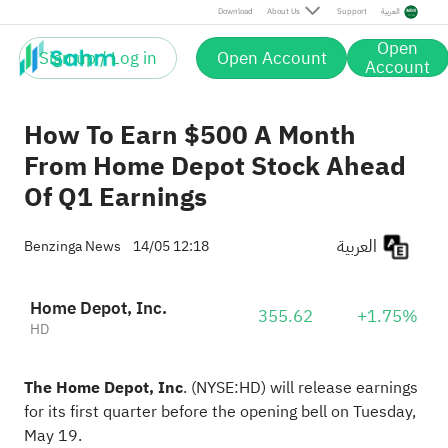
Download
About Us
Support
العربية
Open
Sign up / Log in
Open Account
Account
How To Earn $500 A Month
From Home Depot Stock Ahead
Of Q1 Earnings
العربية
Benzinga News
14/05 12:18
Home Depot, Inc.
355.62
+1.75%
HD
The Home Depot, Inc
.
(NYSE:
HD
) will release earnings
for its first quarter before the opening
bell on Tuesday,
May 19.