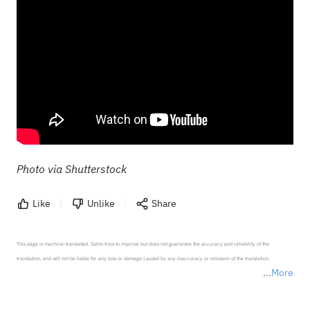
Photo via Shutterstock
Like
Unlike
Share
This page is machine-translated. Sahm tries to improve but does not guarantee the accuracy and reliability of the 
translation, and will not be liable for any loss or damage caused by any inaccuracy or omission of the translation.

More
*Disclaimer: The above content only represents the author's personal position and opinion and does not 
represent any position of Sahm Capital Financial Company and Sahm cannot confirm the authenticity, accuracy, and 