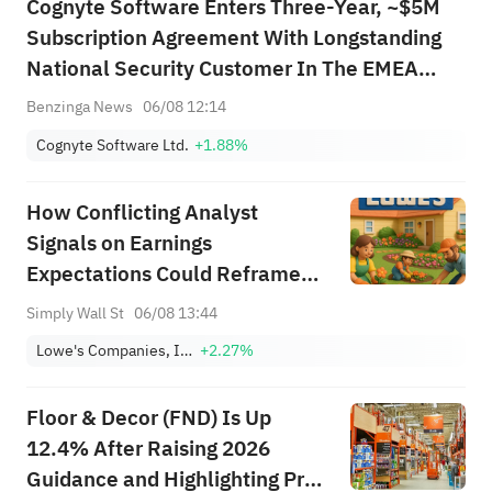
Cognyte Software Enters Three-Year, ~$5M
Subscription Agreement With Longstanding
National Security Customer In The EMEA
Region
Benzinga News
06/08 12:14
Cognyte Software Ltd.
+1.88%
How Conflicting Analyst
Signals on Earnings
Expectations Could Reframe
Lowe's (LOW) Risk‑Reward
Simply Wall St
06/08 13:44
Profile
Lowe's Companies, Inc.
+2.27%
Floor & Decor (FND) Is Up
12.4% After Raising 2026
Guidance and Highlighting Pro