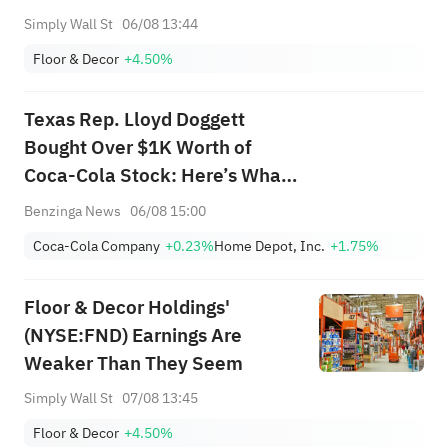
Customer Momentum
Simply Wall St
06/08 13:44
Floor & Decor
+4.50%
Texas Rep. Lloyd Doggett
Bought Over $1K Worth of
Coca-Cola Stock: Here’s What
You Should Know
Benzinga News
06/08 15:00
Coca-Cola Company
+0.23%
Home Depot, Inc.
+1.75%
Floor & Decor Holdings'
(NYSE:FND) Earnings Are
Weaker Than They Seem
Simply Wall St
07/08 13:45
Floor & Decor
+4.50%