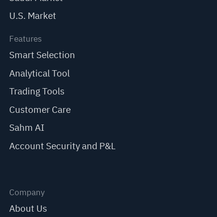
U.S. Market
Features
Smart Selection
Analytical Tool
Trading Tools
Customer Care
Sahm AI
Account Security and P&L
Company
About Us