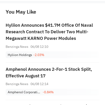
originality of the above content. Investors should consider the risks of investment products in light of their circumstances 
before making any investment decisions. When necessary, please consult a professional investment advisor. Sahm does not 
You May Like
provide any investment advice, nor does it make any commitments and guarantees.
Hyliion Announces $41.7M Office Of Naval
Research Contract To Deliver Two Multi-
Megawatt KARNO Power Modules
Benzinga News
06/08 12:10
Hyliion Holdings
-2.03%
Amphenol Announces 2-For-1 Stock Split,
Effective August 17
Benzinga News
06/08 12:14
Amphenol Corporation Class A
-0.84%