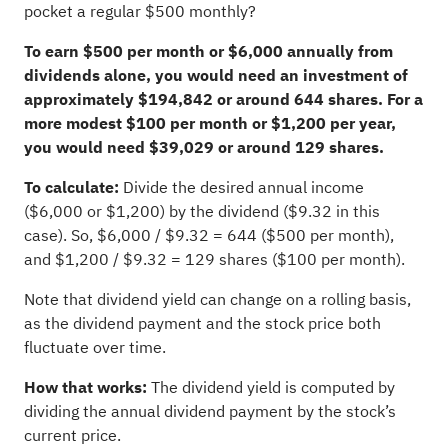
pocket a regular $500 monthly?
To earn $500 per month or $6,000 annually from
dividends alone, you would need an investment of
approximately $194,842 or around 644 shares. For a
more modest $100 per month or $1,200 per year,
you would need $39,029 or around 129 shares.
To calculate:
Divide the desired annual income
($6,000 or $1,200) by the dividend ($9.32 in this
case). So, $6,000 / $9.32 = 644 ($500 per month),
and $1,200 / $9.32 = 129 shares ($100 per month).
Note that dividend yield can change on a rolling basis,
as the dividend payment and the stock price both
fluctuate over time.
How that works:
The dividend yield is computed by
dividing the annual dividend payment by the stock’s
current price.