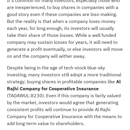
It's common for many investors, especially those who
are inexperienced, to buy shares in companies with a
good story even if these companies are loss-making.
But the reality is that when a company loses money
each year, for long enough, its investors will usually
take their share of those losses. While a well funded
company may sustain losses for years, it will need to
generate a profit eventually, or else investors will move
on and the company will wither away.
Despite being in the age of tech-stock blue-sky
investing, many investors still adopt a more traditional
strategy; buying shares in profitable companies like
Al
Rajhi Company for Cooperative Insurance
(
TADAWUL:8230
). Even if this company is fairly valued
by the market, investors would agree that generating
consistent profits will continue to provide Al Rajhi
Company for Cooperative Insurance with the means to
add long-term value to shareholders.