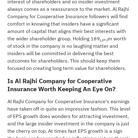
interest of shareholders and so insider investment
always comes as a reassurance to the market. Al Rajhi
Company for Cooperative Insurance followers will find
comfort in knowing that insiders have a significant
amount of capital that aligns their best interests with
the wider shareholder group. Holding ر.س189m worth
of stock in the company is no laughing matter and
insiders will be committed in delivering the best
outcomes for shareholders. This should keep them
focused on creating long term value for shareholders.
Is Al Rajhi Company for Cooperative
Insurance Worth Keeping An Eye On?
Al Rajhi Company for Cooperative Insurance's earnings
have taken off in quite an impressive fashion. This level
of EPS growth does wonders for attracting investment,
and the large insider investment in the company is just
the cherry on top. At times fast EPS growth is a sign