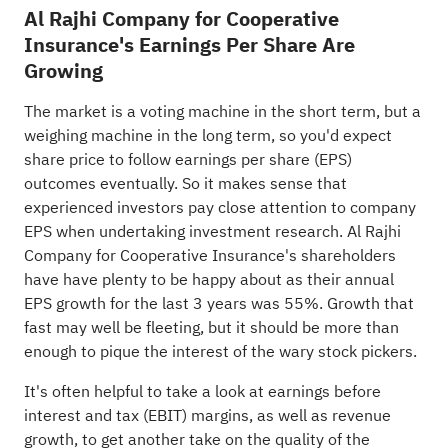
Al Rajhi Company for Cooperative
Insurance's Earnings Per Share Are
Growing
The market is a voting machine in the short term, but a
weighing machine in the long term, so you'd expect
share price to follow earnings per share (EPS)
outcomes eventually. So it makes sense that
experienced investors pay close attention to company
EPS when undertaking investment research. Al Rajhi
Company for Cooperative Insurance's shareholders
have have plenty to be happy about as their annual
EPS growth for the last 3 years was 55%. Growth that
fast may well be fleeting, but it should be more than
enough to pique the interest of the wary stock pickers.
It's often helpful to take a look at earnings before
interest and tax (EBIT) margins, as well as revenue
growth, to get another take on the quality of the