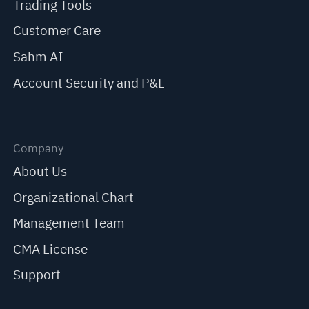
Trading Tools
Customer Care
Sahm AI
Account Security and P&L
Company
About Us
Organizational Chart
Management Team
CMA License
Support