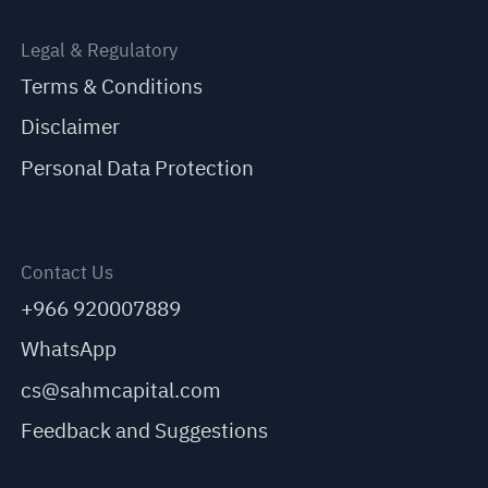
Legal & Regulatory
Terms & Conditions
Disclaimer
Personal Data Protection
Contact Us
+966 920007889
WhatsApp
cs@sahmcapital.com
Feedback and Suggestions