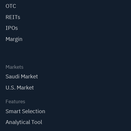
OTC
REITs
IPOs
Margin
Markets
Saudi Market
U.S. Market
Features
Smart Selection
Analytical Tool