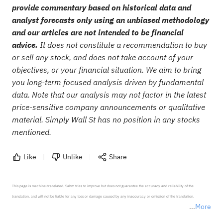
provide commentary based on historical data and
analyst forecasts only using an unbiased methodology
and our articles are not intended to be financial
advice.
It does not constitute a recommendation to buy
or sell any stock, and does not take account of your
objectives, or your financial situation. We aim to bring
you long-term focused analysis driven by fundamental
data. Note that our analysis may not factor in the latest
price-sensitive company announcements or qualitative
material. Simply Wall St has no position in any stocks
mentioned.
Like
Unlike
Share
This page is machine-translated. Sahm tries to improve but does not guarantee the accuracy and reliability of the 
translation, and will not be liable for any loss or damage caused by any inaccuracy or omission of the translation.

More
*Disclaimer: The above content only represents the author's personal position and opinion and does not 