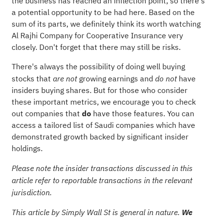
the business has reached an inflection point, so there's
a potential opportunity to be had here. Based on the
sum of its parts, we definitely think its worth watching
Al Rajhi Company for Cooperative Insurance very
closely. Don't forget that there may still be risks.
There's always the possibility of doing well buying
stocks that
growing earnings and
have
are not
do not
insiders buying shares. But for those who consider
these important metrics, we encourage you to check
out companies that
do
have those features. You can
access
a tailored list of Saudi companies which have
demonstrated growth backed by significant insider
holdings.
Please note the insider transactions discussed in this
article refer to reportable transactions in the relevant
jurisdiction.
This article by Simply Wall St is general in nature.
We