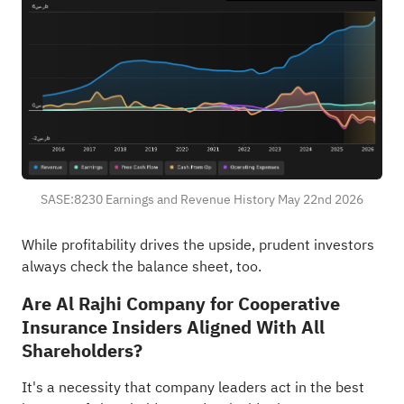
SASE:8230 Earnings and Revenue History May 22nd 2026
While profitability drives the upside, prudent investors
always
check the balance sheet, too
.
Are Al Rajhi Company for Cooperative
Insurance Insiders Aligned With All
Shareholders?
It's a necessity that company leaders act in the best