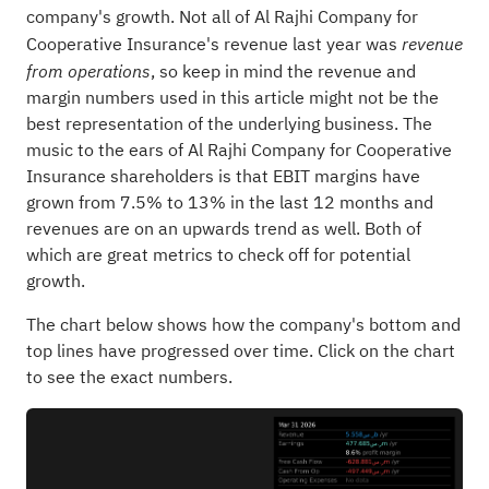
company's growth. Not all of Al Rajhi Company for
Cooperative Insurance's revenue last year was
revenue
, so keep in mind the revenue and
from operations
margin numbers used in this article might not be the
best representation of the underlying business. The
music to the ears of Al Rajhi Company for Cooperative
Insurance shareholders is that EBIT margins have
grown from 7.5% to 13% in the last 12 months and
revenues are on an upwards trend as well. Both of
which are great metrics to check off for potential
growth.
The chart below shows how the company's bottom and
top lines have progressed over time. Click on the chart
to see the exact numbers.