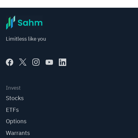
represent any position of Sahm Capital Financial Company and Sahm cannot confirm the authenticity, accuracy, and 
originality of the above content. Investors should consider the risks of investment products in light of their circumstances 
before making any investment decisions. When necessary, please consult a professional investment advisor. Sahm does not 
provide any investment advice, nor does it make any commitments and guarantees.
Limitless like you
Invest
Stocks
ETFs
Options
Warrants