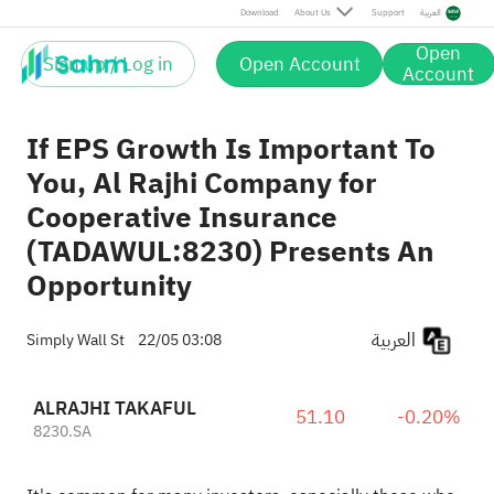
Download
About Us
Support
العربية
Open
Sign up / Log in
Open Account
Account
If EPS Growth Is Important To
You, Al Rajhi Company for
Cooperative Insurance
(TADAWUL:8230) Presents An
Opportunity
العربية
Simply Wall St
22/05 03:08
ALRAJHI TAKAFUL
51.10
-0.20%
8230.SA