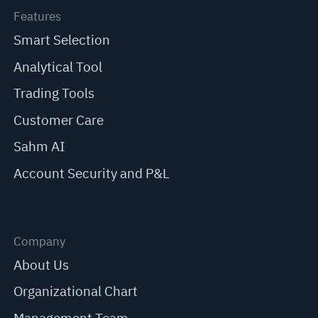
Features
Smart Selection
Analytical Tool
Trading Tools
Customer Care
Sahm AI
Account Security and P&L
Company
About Us
Organizational Chart