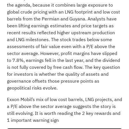
the agenda, because it combines large exposure to
global crude pricing with an LNG footprint and low cost
barrels from the Permian and Guyana. Analysts have
been lifting earnings estimates and price targets as
recent results reflected higher upstream production
and LNG milestones. The stock trades below some
assessments of fair value even with a P/E above the
sector average. However, profit margins have slipped
to 7.8%, earnings fell in the last year, and the dividend
is not fully covered by free cash flow. The key question
for investors is whether the quality of assets and
governance offsets those pressure points as
geopolitical risks evolve.
Exxon Mobil’s mix of low cost barrels, LNG projects, and
a P/E above the sector average suggests the story is
still evolving. It is worth reading the
2 key rewards and
1 important warning sign