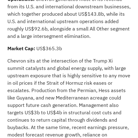
from its U.S. and international downstream businesses,
which together produced about US$143.8b, while its
U.S. and international upstream operations added
roughly US$92.6b, alongside a small All Other segment
and a large intersegment elimination.
Market Cap:
US$365.3b
Chevron sits at the intersection of the Trump Xi
summit catalysts and global energy supply, with large
upstream exposure that is highly sensitive to any move
in oil prices if the Strait of Hormuz risk eases or
escalates. Production from the Permian, Hess assets
like Guyana, and new Mediterranean acreage could
support future cash generation. Management also
targets US$3b to US$4b in structural cost cuts and
continues to return capital through dividends and
buybacks. At the same time, recent earnings pressure,
modest forecast revenue growth, reliance on