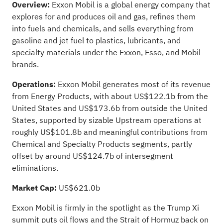
Overview:
Exxon Mobil is a global energy company that
explores for and produces oil and gas, refines them
into fuels and chemicals, and sells everything from
gasoline and jet fuel to plastics, lubricants, and
specialty materials under the Exxon, Esso, and Mobil
brands.
Operations:
Exxon Mobil generates most of its revenue
from Energy Products, with about US$122.1b from the
United States and US$173.6b from outside the United
States, supported by sizable Upstream operations at
roughly US$101.8b and meaningful contributions from
Chemical and Specialty Products segments, partly
offset by around US$124.7b of intersegment
eliminations.
Market Cap:
US$621.0b
Exxon Mobil is firmly in the spotlight as the Trump Xi
summit puts oil flows and the Strait of Hormuz back on