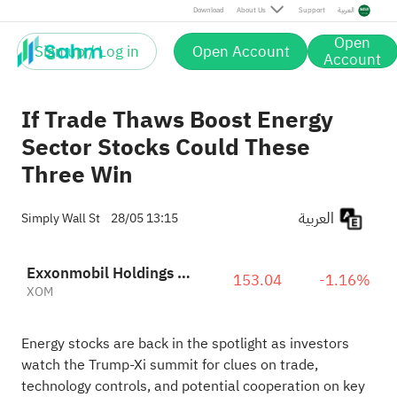
Download
About Us
Support
العربية
Open
Sign up / Log in
Open Account
Account
If Trade Thaws Boost Energy
Sector Stocks Could These
Three Win
العربية
Simply Wall St
28/05 13:15
Exxonmobil Holdings Corporation
153.04
-1.16%
XOM
Energy stocks are back in the spotlight as investors
watch the Trump-Xi summit for clues on trade,
technology controls, and potential cooperation on key