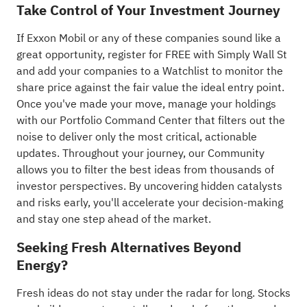
Take Control of Your Investment Journey
If Exxon Mobil or any of these companies sound like a
great opportunity, register for FREE with Simply Wall St
and add your companies to a
Watchlist
to monitor the
share price against the fair value the ideal entry point.
Once you've made your move, manage your holdings
with our
Portfolio Command Center
that filters out the
noise to deliver only the most critical, actionable
updates. Throughout your journey, our
Community
allows you to filter the best ideas from thousands of
investor perspectives. By uncovering hidden catalysts
and risks early, you'll accelerate your decision-making
and stay one step ahead of the market.
Seeking Fresh Alternatives Beyond
Energy?
Fresh ideas do not stay under the radar for long. Stocks