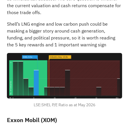
the current valuation and cash returns compensate for
those trade offs.
Shell’s LNG engine and low carbon push could be
masking a bigger story around cash generation,
funding, and political pressure, so it is worth reading
the
5 key rewards and 1 important warning sign
LSE:SHEL P/E Ratio as at May 2026
Exxon Mobil (XOM)