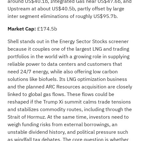
around US$40.1b, Integrated Gas near US$47.6b, and
Upstream at about US$40.5b, partly offset by large
inter segment eliminations of roughly US$95.7b.
Market Cap:
£174.5b
Shell stands out in the Energy Sector Stocks screener
because it couples one of the largest LNG and trading
portfolios in the world with a growing role in supplying
reliable power to data centers and customers that
need 24/7 energy, while also offering low carbon
solutions like biofuels. Its LNG optimization business
and the planned ARC Resources acquisition are closely
linked to global gas flows. These flows could be
reshaped if the Trump Xi summit calms trade tensions
and stabilizes commodity routes, including through the
Strait of Hormuz. At the same time, investors need to
weigh funding risks from external borrowings, an
unstable dividend history, and political pressure such
as windfall tax debates. The core question is whether