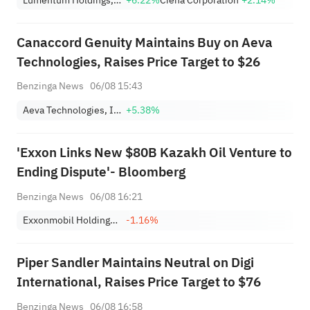
Lumentum Holdings, Inc.
+6.22%
Ciena Corporation
+2.14%
Nearing Key Levels.
Canaccord Genuity Maintains Buy on Aeva
Technologies, Raises Price Target to $26
Benzinga News
06/08 15:43
Aeva Technologies, Inc.
+5.38%
'Exxon Links New $80B Kazakh Oil Venture to
Ending Dispute'- Bloomberg
Benzinga News
06/08 16:21
Exxonmobil Holdings Corporation
-1.16%
Piper Sandler Maintains Neutral on Digi
International, Raises Price Target to $76
Benzinga News
06/08 16:58