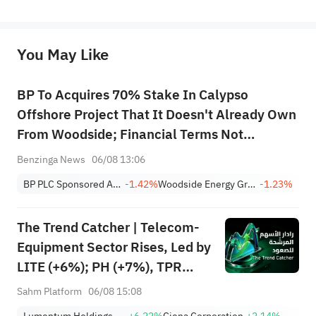
represent any position of Sahm Capital Financial Company and Sahm cannot confirm the authenticity, accuracy, and 
originality of the above content. Investors should consider the risks of investment products in light of their circumstances 
before making any investment decisions. When necessary, please consult a professional investment advisor. Sahm does not 
You May Like
provide any investment advice, nor does it make any commitments and guarantees.
BP To Acquires 70% Stake In Calypso
Offshore Project That It Doesn't Already Own
From Woodside; Financial Terms Not
Disclosed
Benzinga News
06/08 13:06
BP PLC Sponsored ADR
-1.42%
Woodside Energy Group Ltd Sponsored ADR
-1.23%
The Trend Catcher | Telecom-
Equipment Sector Rises, Led by
LITE (+6%); PH (+7%), TPR
(+1.8%) Hit All-Time Highs;
Sahm Platform
06/08 15:08
XOM, FCX Among 4 Stocks