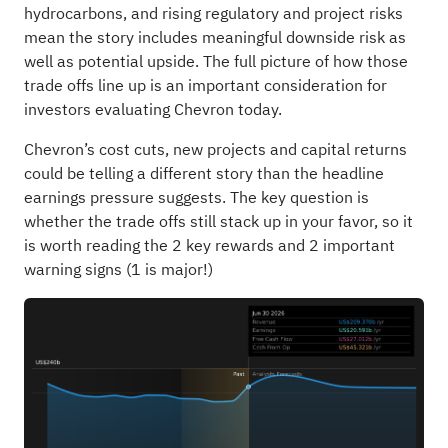
hydrocarbons, and rising regulatory and project risks
mean the story includes meaningful downside risk as
well as potential upside. The full picture of how those
trade offs line up is an important consideration for
investors evaluating Chevron today.
Chevron’s cost cuts, new projects and capital returns
could be telling a different story than the headline
earnings pressure suggests. The key question is
whether the trade offs still stack up in your favor, so it
is worth reading the
2 key rewards and 2 important
warning signs (1 is major!)