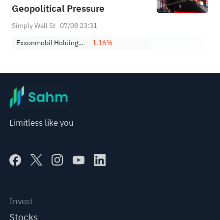
Geopolitical Pressure
Simply Wall St
07/08 23:31
Exxonmobil Holdings Corporation
-1.16%
Limitless like you
Invest
Stocks