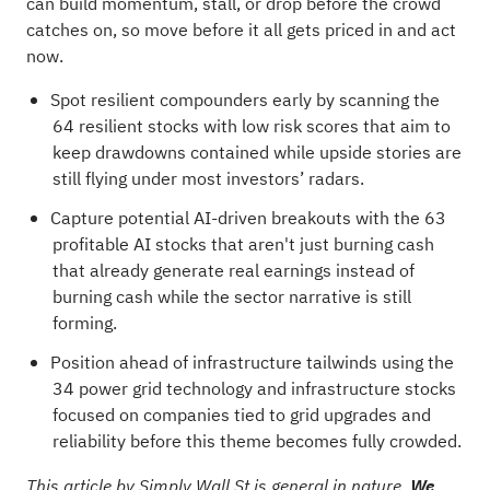
can build momentum, stall, or drop before the crowd
catches on, so move before it all gets priced in and act
now.
Spot resilient compounders early by scanning the
64 resilient stocks with low risk scores
that aim to
keep drawdowns contained while upside stories are
still flying under most investors’ radars.
Capture potential AI-driven breakouts with the
63
profitable AI stocks that aren't just burning cash
that already generate real earnings instead of
burning cash while the sector narrative is still
forming.
Position ahead of infrastructure tailwinds using the
34 power grid technology and infrastructure stocks
focused on companies tied to grid upgrades and
reliability before this theme becomes fully crowded.
This article by Simply Wall St is general in nature.
We