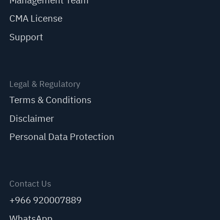
Management Team
CMA License
Support
Legal & Regulatory
Terms & Conditions
Disclaimer
Personal Data Protection
Contact Us
+966 920007889
WhatsApp