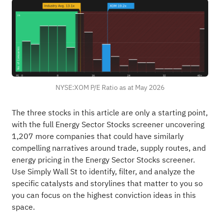
NYSE:XOM P/E Ratio as at May 2026
The three stocks in this article are only a starting point,
with the full Energy Sector Stocks screener uncovering
1,207 more companies that could have similarly
compelling narratives around trade, supply routes, and
energy pricing in the
Energy Sector Stocks screener
.
Use Simply Wall St to identify, filter, and analyze the
specific catalysts and storylines that matter to you so
you can focus on the highest conviction ideas in this
space.