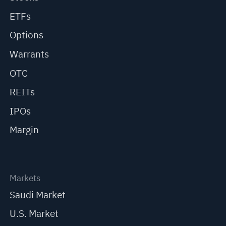
ETFs
Options
Warrants
OTC
REITs
IPOs
Margin
Markets
Saudi Market
U.S. Market