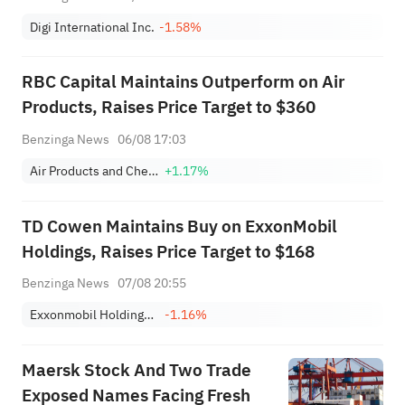
Digi International Inc.
-1.58%
RBC Capital Maintains Outperform on Air
Products, Raises Price Target to $360
Benzinga News
06/08 17:03
Air Products and Chemicals, Inc.
+1.17%
TD Cowen Maintains Buy on ExxonMobil
Holdings, Raises Price Target to $168
Benzinga News
07/08 20:55
Exxonmobil Holdings Corporation
-1.16%
Maersk Stock And Two Trade
Exposed Names Facing Fresh