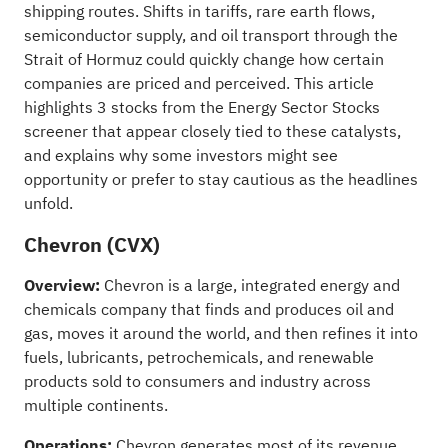
shipping routes. Shifts in tariffs, rare earth flows,
semiconductor supply, and oil transport through the
Strait of Hormuz could quickly change how certain
companies are priced and perceived. This article
highlights 3 stocks from the Energy Sector Stocks
screener that appear closely tied to these catalysts,
and explains why some investors might see
opportunity or prefer to stay cautious as the headlines
unfold.
Chevron (CVX)
Overview:
Chevron is a large, integrated energy and
chemicals company that finds and produces oil and
gas, moves it around the world, and then refines it into
fuels, lubricants, petrochemicals, and renewable
products sold to consumers and industry across
multiple continents.
Operations:
Chevron generates most of its revenue