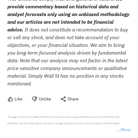
provide commentary based on historical data and
analyst forecasts only using an unbiased methodology
and our articles are not intended to be financial
advice.
It does not constitute a recommendation to buy
or sell any stock, and does not take account of your
objectives, or your financial situation. We aim to bring
you long-term focused analysis driven by fundamental
data. Note that our analysis may not factor in the latest
price-sensitive company announcements or qualitative
material. Simply Wall St has no position in any stocks
mentioned.
Like
Unlike
Share
This page is machine-translated. Sahm tries to improve but does not guarantee the accuracy and reliability of the 
translation, and will not be liable for any loss or damage caused by any inaccuracy or omission of the translation.

More
*Disclaimer: The above content only represents the author's personal position and opinion and does not 