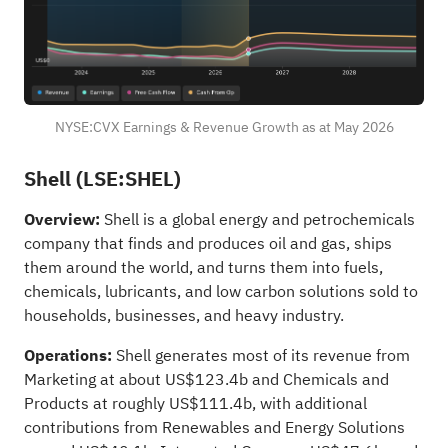
NYSE:CVX Earnings & Revenue Growth as at May 2026
Shell (LSE:SHEL)
Overview:
Shell is a global energy and petrochemicals
company that finds and produces oil and gas, ships
them around the world, and turns them into fuels,
chemicals, lubricants, and low carbon solutions sold to
households, businesses, and heavy industry.
Operations:
Shell generates most of its revenue from
Marketing at about US$123.4b and Chemicals and
Products at roughly US$111.4b, with additional
contributions from Renewables and Energy Solutions