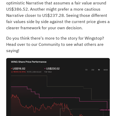
optimistic Narrative that assumes a fair value around
US$386.52. Another might prefer a more cautious
Narrative closer to US$237.28. Seeing those different
fair values side by side against the current price gives a
clearer framework for your own decision.
Do you think there's more to the story for Wingstop?
Head over to our Community to see what others are
saying!