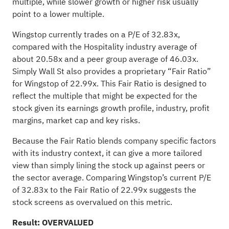
multiple, while slower growth or higher risk usually
point to a lower multiple.
Wingstop currently trades on a P/E of 32.83x,
compared with the Hospitality industry average of
about 20.58x and a peer group average of 46.03x.
Simply Wall St also provides a proprietary “Fair Ratio”
for Wingstop of 22.99x. This Fair Ratio is designed to
reflect the multiple that might be expected for the
stock given its earnings growth profile, industry, profit
margins, market cap and key risks.
Because the Fair Ratio blends company specific factors
with its industry context, it can give a more tailored
view than simply lining the stock up against peers or
the sector average. Comparing Wingstop’s current P/E
of 32.83x to the Fair Ratio of 22.99x suggests the
stock screens as overvalued on this metric.
Result: OVERVALUED