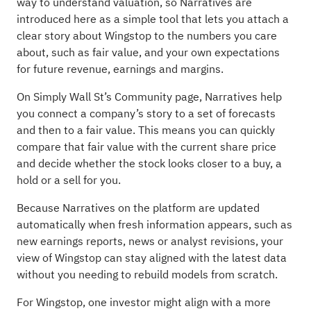
way to understand valuation, so Narratives are
introduced here as a simple tool that lets you attach a
clear story about Wingstop to the numbers you care
about, such as fair value, and your own expectations
for future revenue, earnings and margins.
On Simply Wall St’s Community page, Narratives help
you connect a company’s story to a set of forecasts
and then to a fair value. This means you can quickly
compare that fair value with the current share price
and decide whether the stock looks closer to a buy, a
hold or a sell for you.
Because Narratives on the platform are updated
automatically when fresh information appears, such as
new earnings reports, news or analyst revisions, your
view of Wingstop can stay aligned with the latest data
without you needing to rebuild models from scratch.
For Wingstop, one investor might align with a more