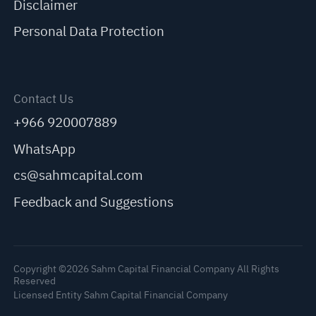
Disclaimer
Personal Data Protection
Contact Us
+966 920007889
WhatsApp
cs@sahmcapital.com
Feedback and Suggestions
Copyright ©2026 Sahm Capital Financial Company All Rights
Reserved
Licensed Entity Sahm Capital Financial Company