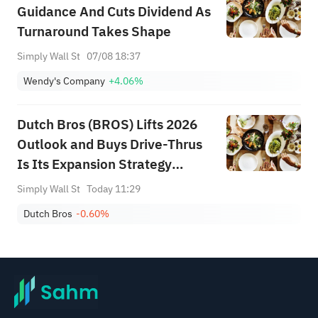
Guidance And Cuts Dividend As
Turnaround Takes Shape
Simply Wall St
07/08 18:37
Wendy's Company
+4.06%
Dutch Bros (BROS) Lifts 2026
Outlook and Buys Drive-Thrus
Is Its Expansion Strategy
Evolving?
Simply Wall St
Today 11:29
Dutch Bros
-0.60%