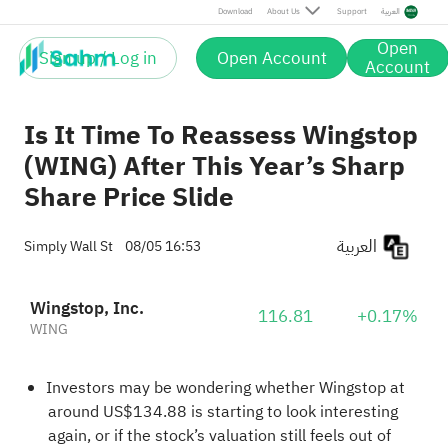
Download
About Us
Support
العربية
Open
Sign up / Log in
Open Account
Account
Is It Time To Reassess Wingstop
(WING) After This Year’s Sharp
Share Price Slide
العربية
Simply Wall St
08/05 16:53
Wingstop, Inc.
116.81
+0.17%
WING
Investors may be wondering whether Wingstop at
around US$134.88 is starting to look interesting
again, or if the stock’s valuation still feels out of