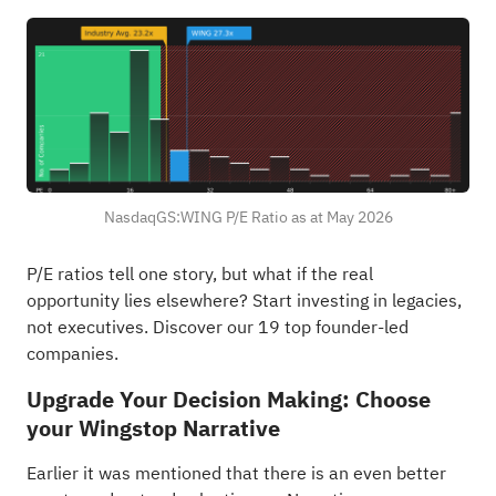
NasdaqGS:WING P/E Ratio as at May 2026
P/E ratios tell one story, but what if the real
opportunity lies elsewhere?
Start investing in legacies,
not executives. Discover our 19 top founder-led
companies
.
Upgrade Your Decision Making: Choose
your Wingstop Narrative
Earlier it was mentioned that there is an even better