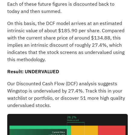
Each of these future figures is discounted back to
today and then summed.
On this basis, the DCF model arrives at an estimated
intrinsic value of about $185.90 per share. Compared
with the current share price of around $134.88, this
implies an intrinsic discount of roughly 27.4%, which
indicates that the stock screens as undervalued using
this methodology.
Result: UNDERVALUED
Our Discounted Cash Flow (DCF) analysis suggests
Wingstop is undervalued by 27.4%. Track this in your
watchlist
or
portfolio
, or discover
51 more high quality
undervalued stocks
.