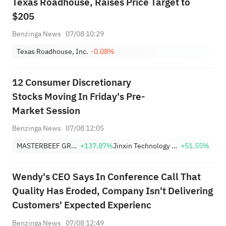
Texas Roadhouse, Raises Price Target to
$205
Benzinga News
07/08 10:29
Texas Roadhouse, Inc.
-0.08%
12 Consumer Discretionary
Stocks Moving In Friday's Pre-
Market Session
Benzinga News
07/08 12:05
MASTERBEEF GROUP
+137.87%
Jinxin Technology Holding Company Sponsored ADR
+51.55%
Wendy's CEO Says In Conference Call That
Quality Has Eroded, Company Isn't Delivering
Customers' Expected Experienc
Benzinga News
07/08 12:49