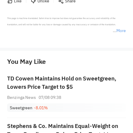
Like
Unlike
Share
This page is machine-translated. Sahm tries to improve but does not guarantee the accuracy and reliability of the 
translation, and will not be liable for any loss or damage caused by any inaccuracy or omission of the translation.

More
*Disclaimer: The above content only represents the author's personal position and opinion and does not 
represent any position of Sahm Capital Financial Company and Sahm cannot confirm the authenticity, accuracy, and 
originality of the above content. Investors should consider the risks of investment products in light of their circumstances 
before making any investment decisions. When necessary, please consult a professional investment advisor. Sahm does not 
You May Like
provide any investment advice, nor does it make any commitments and guarantees.
TD Cowen Maintains Hold on Sweetgreen,
Lowers Price Target to $5
Benzinga News
07/08 09:38
Sweetgreen
-8.01%
Stephens & Co. Maintains Equal-Weight on