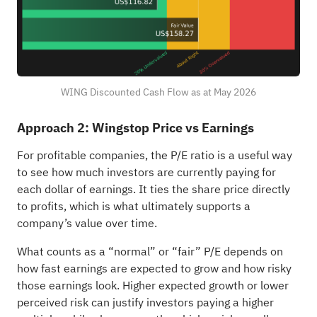
WING Discounted Cash Flow as at May 2026
Approach 2: Wingstop Price vs Earnings
For profitable companies, the P/E ratio is a useful way
to see how much investors are currently paying for
each dollar of earnings. It ties the share price directly
to profits, which is what ultimately supports a
company’s value over time.
What counts as a “normal” or “fair” P/E depends on
how fast earnings are expected to grow and how risky
those earnings look. Higher expected growth or lower
perceived risk can justify investors paying a higher