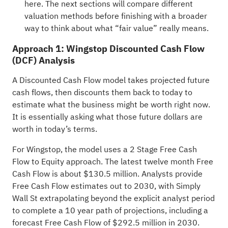
here. The next sections will compare different
valuation methods before finishing with a broader
way to think about what “fair value” really means.
Approach 1: Wingstop Discounted Cash Flow
(DCF) Analysis
A Discounted Cash Flow model takes projected future
cash flows, then discounts them back to today to
estimate what the business might be worth right now.
It is essentially asking what those future dollars are
worth in today’s terms.
For Wingstop, the model uses a 2 Stage Free Cash
Flow to Equity approach. The latest twelve month Free
Cash Flow is about $130.5 million. Analysts provide
Free Cash Flow estimates out to 2030, with Simply
Wall St extrapolating beyond the explicit analyst period
to complete a 10 year path of projections, including a
forecast Free Cash Flow of $292.5 million in 2030.