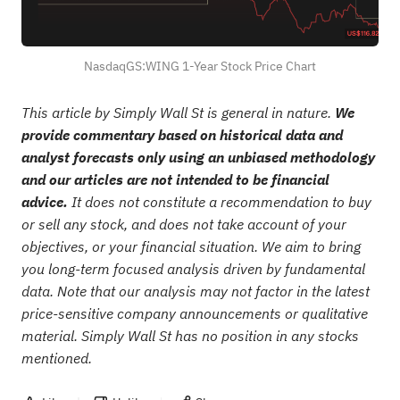
NasdaqGS:WING 1-Year Stock Price Chart
This article by Simply Wall St is general in nature.
We
provide commentary based on historical data and
analyst forecasts only using an unbiased methodology
and our articles are not intended to be financial
advice.
It does not constitute a recommendation to buy
or sell any stock, and does not take account of your
objectives, or your financial situation. We aim to bring
you long-term focused analysis driven by fundamental
data. Note that our analysis may not factor in the latest
price-sensitive company announcements or qualitative
material. Simply Wall St has no position in any stocks
mentioned.