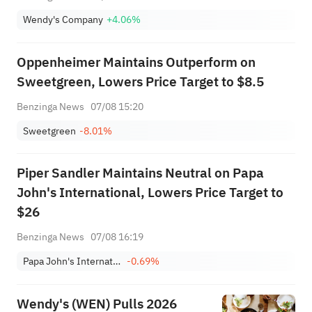
Wendy's Company
+4.06%
Oppenheimer Maintains Outperform on
Sweetgreen, Lowers Price Target to $8.5
Benzinga News
07/08 15:20
Sweetgreen
-8.01%
Piper Sandler Maintains Neutral on Papa
John's International, Lowers Price Target to
$26
Benzinga News
07/08 16:19
Papa John's International, Inc.
-0.69%
Wendy's (WEN) Pulls 2026