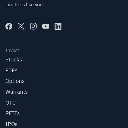
Limitless like you
Invest
Stocks
ETFs
Options
Warrants
OTC
REITs
IPOs