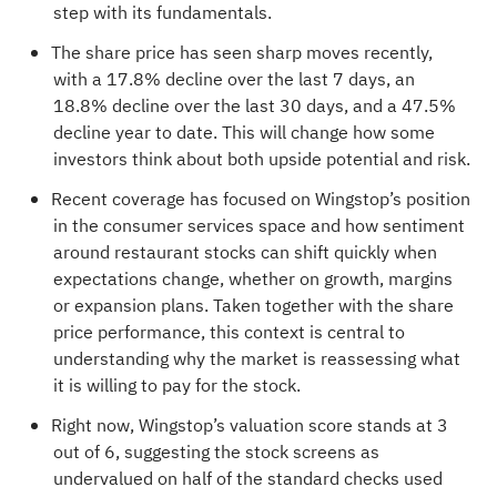
step with its fundamentals.
The share price has seen sharp moves recently,
with a 17.8% decline over the last 7 days, an
18.8% decline over the last 30 days, and a 47.5%
decline year to date. This will change how some
investors think about both upside potential and risk.
Recent coverage has focused on Wingstop’s position
in the consumer services space and how sentiment
around restaurant stocks can shift quickly when
expectations change, whether on growth, margins
or expansion plans. Taken together with the share
price performance, this context is central to
understanding why the market is reassessing what
it is willing to pay for the stock.
Right now, Wingstop’s valuation score stands at
3
out of 6
, suggesting the stock screens as
undervalued on half of the standard checks used