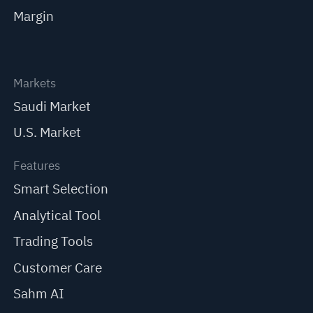
Margin
Markets
Saudi Market
U.S. Market
Features
Smart Selection
Analytical Tool
Trading Tools
Customer Care
Sahm AI