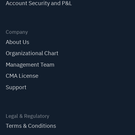
Account Security and P&L
Company
About Us
Organizational Chart
Management Team
CMA License
Support
Legal & Regulatory
Terms & Conditions