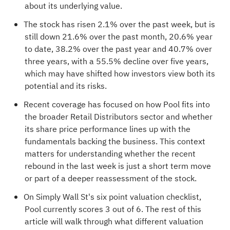
about its underlying value.
The stock has risen 2.1% over the past week, but is
still down 21.6% over the past month, 20.6% year
to date, 38.2% over the past year and 40.7% over
three years, with a 55.5% decline over five years,
which may have shifted how investors view both its
potential and its risks.
Recent coverage has focused on how Pool fits into
the broader Retail Distributors sector and whether
its share price performance lines up with the
fundamentals backing the business. This context
matters for understanding whether the recent
rebound in the last week is just a short term move
or part of a deeper reassessment of the stock.
On Simply Wall St's six point valuation checklist,
Pool currently scores
3 out of 6
. The rest of this
article will walk through what different valuation