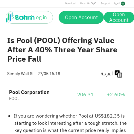
Download
About Us
Support
العربية
Open
Sign up / Log in
Open Account
Account
Is Pool (POOL) Offering Value
After A 40% Three Year Share
Price Fall
العربية
Simply Wall St
27/05 15:18
Pool Corporation
206.31
+2.60%
POOL
If you are wondering whether Pool at US$182.35 is
starting to look interesting after a tough stretch, the
key question is what the current price really implies