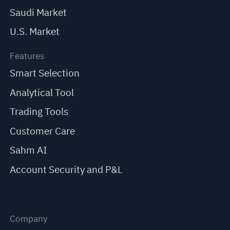
Saudi Market
U.S. Market
Features
Smart Selection
Analytical Tool
Trading Tools
Customer Care
Sahm AI
Account Security and P&L
Company