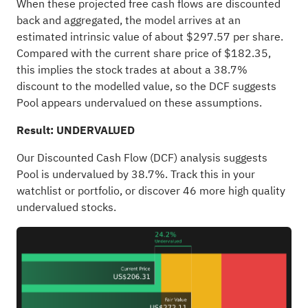
When these projected free cash flows are discounted
back and aggregated, the model arrives at an
estimated intrinsic value of about $297.57 per share.
Compared with the current share price of $182.35,
this implies the stock trades at about a 38.7%
discount to the modelled value, so the DCF suggests
Pool appears undervalued on these assumptions.
Result: UNDERVALUED
Our Discounted Cash Flow (DCF) analysis suggests
Pool is undervalued by 38.7%. Track this in your
watchlist
or
portfolio
, or discover
46 more high quality
undervalued stocks
.