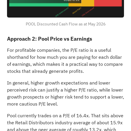
POOL Discounted Cash Flow as at May 2026
Approach 2: Pool Price vs Earnings
For profitable companies, the P/E ratio is a useful
shorthand for how much you are paying for each dollar
of earnings, which makes it a practical way to compare
stocks that already generate profits.
In general, higher growth expectations and lower
perceived risk can justify a higher P/E ratio, while lower
growth prospects or higher risk tend to support a lower,
more cautious P/E level.
Pool currently trades on a P/E of 16.4x. That sits above
the Retail Distributors industry average of about 15.9x
and above the peer average of roughly 13.2x, which