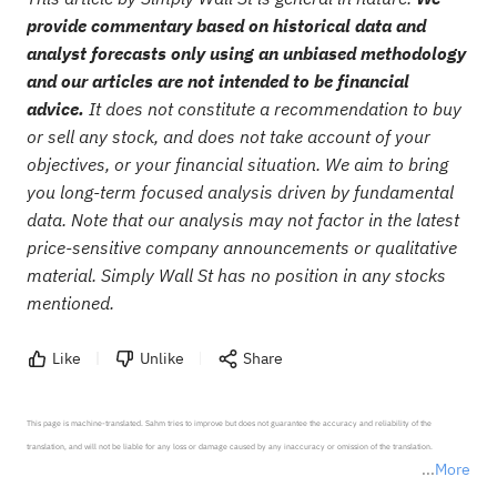
provide commentary based on historical data and
analyst forecasts only using an unbiased methodology
and our articles are not intended to be financial
advice.
It does not constitute a recommendation to buy
or sell any stock, and does not take account of your
objectives, or your financial situation. We aim to bring
you long-term focused analysis driven by fundamental
data. Note that our analysis may not factor in the latest
price-sensitive company announcements or qualitative
material. Simply Wall St has no position in any stocks
mentioned.
Like
Unlike
Share
This page is machine-translated. Sahm tries to improve but does not guarantee the accuracy and reliability of the 
translation, and will not be liable for any loss or damage caused by any inaccuracy or omission of the translation.

More
*Disclaimer: The above content only represents the author's personal position and opinion and does not 