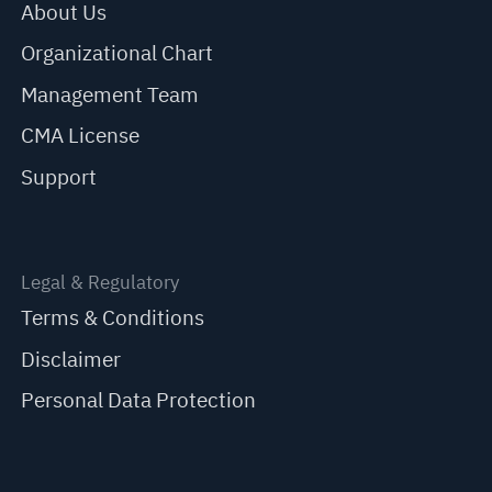
About Us
Organizational Chart
Management Team
CMA License
Support
Legal & Regulatory
Terms & Conditions
Disclaimer
Personal Data Protection