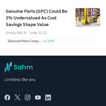
Genuine Parts (GPC) Could Be
2% Undervalued As Cost
Savings Shape Value
Simply Wall St
Today 11:22
Genuine Parts Company
+2.14%
Limitless like you