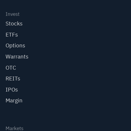
Invest
Stocks
ETFs
Options
Warrants
OTC
REITs
IPOs
Margin
Markets