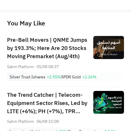
represent any position of Sahm Capital Financial Company and Sahm cannot confirm the authenticity, accuracy, and 
originality of the above content. Investors should consider the risks of investment products in light of their circumstances 
before making any investment decisions. When necessary, please consult a professional investment advisor. Sahm does not 
You May Like
provide any investment advice, nor does it make any commitments and guarantees.
Pre-Bell Movers | QNME Jumps
by 193.3%; Here Are 20 Stocks
Moving Premarket (Aug/4th)
Sahm Platform
05/08 08:37
Silver Trust Ishares
+2.95%
SPDR Gold
+2.26%
The Trend Catcher | Telecom-
Equipment Sector Rises, Led by
LITE (+6%); PH (+7%), TPR
(+1.8%) Hit All-Time Highs;
Sahm Platform
06/08 15:08
XOM, FCX Among 4 Stocks