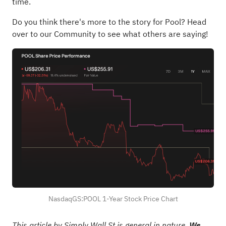
time.
Do you think there's more to the story for Pool?
Head
over to our Community to see what others are saying!
NasdaqGS:POOL 1-Year Stock Price Chart
This article by Simply Wall St is general in nature.
We