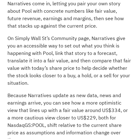
Narratives come in, letting you pair your own story
about Pool with concrete numbers like fair value,
future revenue, earnings and margins, then see how
that stacks up against the current price.
On Simply Wall St’s Community page, Narratives give
you an accessible way to set out what you think is
happening with Pool, link that story to a forecast,
translate it into a fair value, and then compare that fair
value with today’s share price to help decide whether
the stock looks closer to a buy, a hold, or a sell for your
situation.
Because Narratives update as new data, news and
earnings arrive, you can see how a more optimistic
view that lines up with a fair value around US$334, or
a more cautious view closer to US$229, both for
NasdaqGS:POOL, shift relative to the current share
price as assumptions and information change over