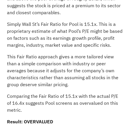
suggests the stock is priced at a premium to its sector
and closest comparables.
Simply Wall St’s Fair Ratio for Pool is 15.1x. This is a
proprietary estimate of what Pool’s P/E might be based
on factors such as its earnings growth profile, profit
margins, industry, market value and specific risks.
This Fair Ratio approach gives a more tailored view
than a simple comparison with industry or peer
averages because it adjusts for the company’s own
characteristics rather than assuming all stocks in the
group deserve similar pricing.
Comparing the Fair Ratio of 15.1x with the actual P/E
of 16.4x suggests Pool screens as overvalued on this
metric.
Result: OVERVALUED