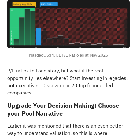
NasdaqGS:POOL P/E Ratio as at May 2026
P/E ratios tell one story, but what if the real
opportunity lies elsewhere?
Start investing in legacies,
not executives. Discover our 20 top founder-led
companies
.
Upgrade Your Decision Making: Choose
your Pool Narrative
Earlier it was mentioned that there is an even better
way to understand valuation, so this is where