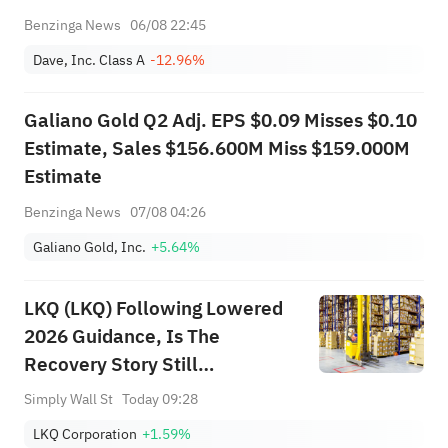
Benzinga News
06/08 22:45
Dave, Inc. Class A
-12.96%
Galiano Gold Q2 Adj. EPS $0.09 Misses $0.10
Estimate, Sales $156.600M Miss $159.000M
Estimate
Benzinga News
07/08 04:26
Galiano Gold, Inc.
+5.64%
LKQ (LKQ) Following Lowered
2026 Guidance, Is The
Recovery Story Still
Undervalued?
Simply Wall St
Today 09:28
LKQ Corporation
+1.59%