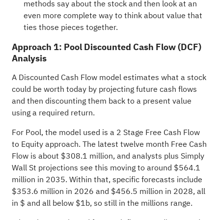
methods say about the stock and then look at an
even more complete way to think about value that
ties those pieces together.
Approach 1: Pool Discounted Cash Flow (DCF)
Analysis
A Discounted Cash Flow model estimates what a stock
could be worth today by projecting future cash flows
and then discounting them back to a present value
using a required return.
For Pool, the model used is a 2 Stage Free Cash Flow
to Equity approach. The latest twelve month Free Cash
Flow is about $308.1 million, and analysts plus Simply
Wall St projections see this moving to around $564.1
million in 2035. Within that, specific forecasts include
$353.6 million in 2026 and $456.5 million in 2028, all
in $ and all below $1b, so still in the millions range.