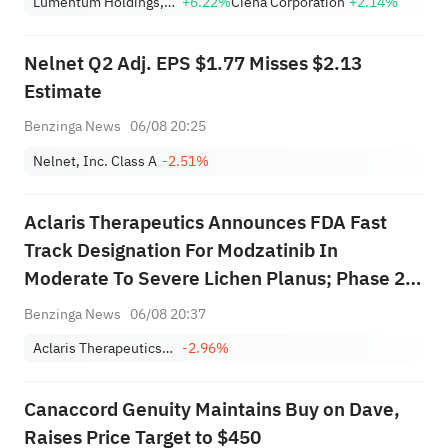
Lumentum Holdings, Inc.
+6.22%
Ciena Corporation
+2.14%
Nearing Key Levels.
Nelnet Q2 Adj. EPS $1.77 Misses $2.13
Estimate
Benzinga News
06/08 20:25
Nelnet, Inc. Class A
-2.51%
Aclaris Therapeutics Announces FDA Fast
Track Designation For Modzatinib In
Moderate To Severe Lichen Planus; Phase 2b
Trial Initiation Expected In Q4 2026
Benzinga News
06/08 20:37
Aclaris Therapeutics, Inc.
-2.96%
Canaccord Genuity Maintains Buy on Dave,
Raises Price Target to $450