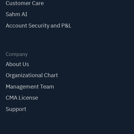
Customer Care
Sahm AI
Account Security and P&L
Company
About Us
Organizational Chart
Management Team
CMA License
Support