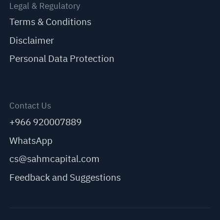
Legal & Regulatory
Terms & Conditions
Disclaimer
Personal Data Protection
Contact Us
+966 920007889
WhatsApp
cs@sahmcapital.com
Feedback and Suggestions