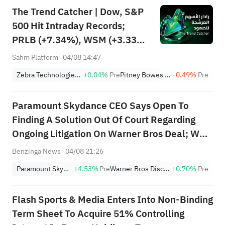
The Trend Catcher | Dow, S&P
500 Hit Intraday Records;
PRLB (+7.34%), WSM (+3.33%)
Lead 4 Daily Breakouts; Optical
Sahm Platform
04/08 14:47
Stocks Surge, AAOI >16%,
Zebra Technologies Corporation Class A
+0.04%
Pre
Pitney Bowes Inc.
-0.49%
Pre
POET >14%
Paramount Skydance CEO Says Open To
Finding A Solution Out Of Court Regarding
Ongoing Litigation On Warner Bros Deal; We
Do Incur Costs Beyond September 30. Bridge
Benzinga News
04/08 21:26
Carries Modest Fees Of $8M To $9M A Month,
Paramount Skydance
+4.53%
Pre
Warner Bros Discovery
+0.70%
Pre
Plus An Additional Bridge Commitment Fee...
Flash Sports & Media Enters Into Non-Binding
Term Sheet To Acquire 51% Controlling