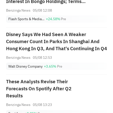
Interest In Bongo Holdings; Terms
Undisclosed
Benzinga News
05/08 12:08
Flash Sports & Media Holdings, Inc.
+24.58%
Pre
Disney Says We Had Seen A Weaker
Consumer Count In Parks In Shanghai And
Hong Kong In Q3, And That's Continuing In Q4
Benzinga News
05/08 12:53
Walt Disney Company
+3.65%
Pre
These Analysts Revise Their
Forecasts On Spotify After Q2
Results
Benzinga News
05/08 13:23