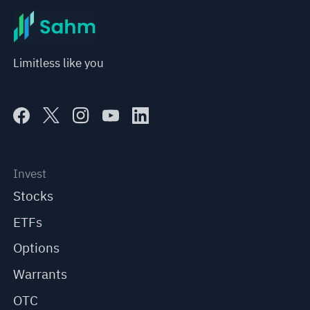
Limitless like you
Invest
Stocks
ETFs
Options
Warrants
OTC