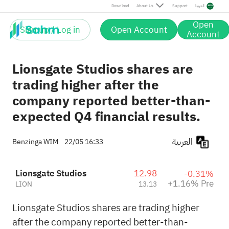
Pre
Download
About Us
Support
العربية
Open
Sign up / Log in
Open Account
Account
Lionsgate Studios shares are
trading higher after the
company reported better-than-
expected Q4 financial results.
العربية
Benzinga WIM
22/05 16:33
Lionsgate Studios
12.98
-0.31%
+1.16% Pre
LION
13.13
Lionsgate Studios shares are trading higher
after the company reported better-than-