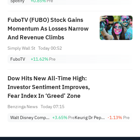
Spotify
+0.85%
Pre
FuboTV (FUBO) Stock Gains
Momentum As Losses Narrow
And Revenue Climbs
Simply Wall St
Today 00:52
FuboTV
+11.62%
Pre
Dow Hits New All-Time High:
Investor Sentiment Improves,
Fear Index In ‘Greed’ Zone
Benzinga News
Today 07:15
Walt Disney Company
+3.65%
Pre
Keurig Dr Pepper
-1.13%
Pre