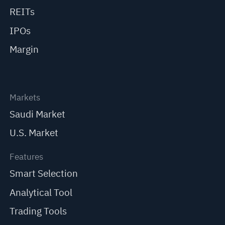
REITs
IPOs
Margin
Markets
Saudi Market
U.S. Market
Features
Smart Selection
Analytical Tool
Trading Tools