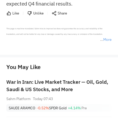
expected Q4 financial results.
Like
Unlike
Share
This page is machine-translated. Sahm tries to improve but does not guarantee the accuracy and reliability of the 
translation, and will not be liable for any loss or damage caused by any inaccuracy or omission of the translation.

More
*Disclaimer: The above content only represents the author's personal position and opinion and does not 
represent any position of Sahm Capital Financial Company and Sahm cannot confirm the authenticity, accuracy, and 
originality of the above content. Investors should consider the risks of investment products in light of their circumstances 
before making any investment decisions. When necessary, please consult a professional investment advisor. Sahm does not 
You May Like
provide any investment advice, nor does it make any commitments and guarantees.
War in Iran: Live Market Tracker — Oil, Gold,
Saudi & US Stocks, and More
Sahm Platform
Today 07:43
SAUDI ARAMCO
-0.52%
SPDR Gold
+4.14%
Pre