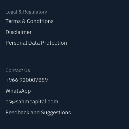
Legal & Regulatory
Terms & Conditions
Disclaimer
Personal Data Protection
Contact Us
+966 920007889
WhatsApp
cs@sahmcapital.com
Feedback and Suggestions