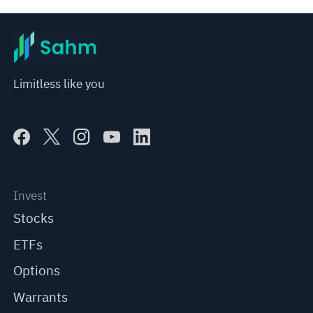
Limitless like you
Invest
Stocks
ETFs
Options
Warrants