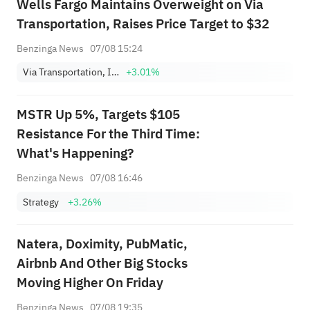
Wells Fargo Maintains Overweight on Via
Transportation, Raises Price Target to $32
Benzinga News
07/08 15:24
Via Transportation, Inc. Class A
+3.01%
MSTR Up 5%, Targets $105
Resistance For the Third Time:
What's Happening?
Benzinga News
07/08 16:46
Strategy
+3.26%
Natera, Doximity, PubMatic,
Airbnb And Other Big Stocks
Moving Higher On Friday
Benzinga News
07/08 19:35