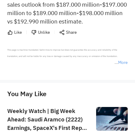
sales outlook from $187.000 million-$197.000
million to $189.000 million-$198.000 million
vs $192.990 million estimate.
Like
Unlike
Share
This page is machine-translated. Sahm tries to improve but does not guarantee the accuracy and reliability of the 
translation, and will not be liable for any loss or damage caused by any inaccuracy or omission of the translation.

More
*Disclaimer: The above content only represents the author's personal position and opinion and does not 
represent any position of Sahm Capital Financial Company and Sahm cannot confirm the authenticity, accuracy, and 
originality of the above content. Investors should consider the risks of investment products in light of their circumstances 
before making any investment decisions. When necessary, please consult a professional investment advisor. Sahm does not 
You May Like
provide any investment advice, nor does it make any commitments and guarantees.
Weekly Watch | Big Week
Ahead: Saudi Aramco (2222)
Earnings, SpaceX's First Report