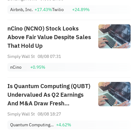
Airbnb, Inc.
+17.43%
Twilio
+24.89%
nCino (NCNO) Stock Looks
Above Fair Value Despite Sales
That Hold Up
Simply Wall St
08/08 07:31
nCino
+0.95%
Is Quantum Computing (QUBT)
Undervalued As Q2 Earnings
And M&A Draw Fresh
Attention?
Simply Wall St
08/08 18:27
Quantum Computing Inc.
+4.62%