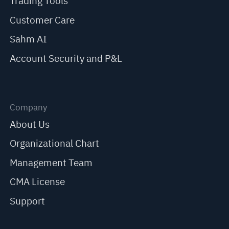
Trading Tools
Customer Care
Sahm AI
Account Security and P&L
Company
About Us
Organizational Chart
Management Team
CMA License
Support