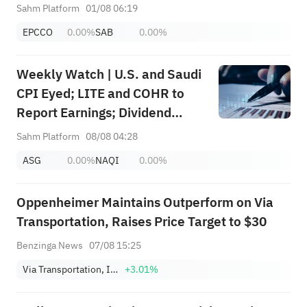
+ Huge Lockup Unlock,
Sahm Platform
01/08 06:19
SanDisk/Snap/AMD Results;
EPCCO
0.00%
SAB
0.00%
July ADP & Nonfarm Payrolls in
Focus
Weekly Watch | U.S. and Saudi
CPI Eyed; LITE and COHR to
Report Earnings; Dividend
Events for SABIC Agri-
Sahm Platform
08/08 04:28
Nutrients (2020), RIBL (1010),
ASG
0.00%
NAQI
0.00%
SABIC (2010)
Oppenheimer Maintains Outperform on Via
Transportation, Raises Price Target to $30
Benzinga News
07/08 15:25
Via Transportation, Inc. Class A
+3.01%