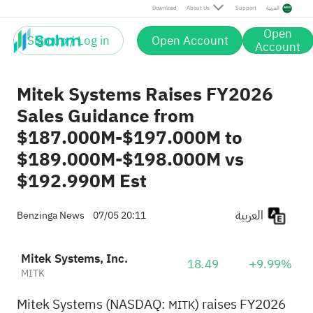
Download
About Us
Support
العربية
Open
Sign up / Log in
Open Account
Account
Mitek Systems Raises FY2026
Sales Guidance from
$187.000M-$197.000M to
$189.000M-$198.000M vs
$192.990M Est
العربية
Benzinga News
07/05 20:11
Mitek Systems, Inc.
18.49
+9.99%
MITK
Mitek Systems (NASDAQ:
) raises FY2026
MITK