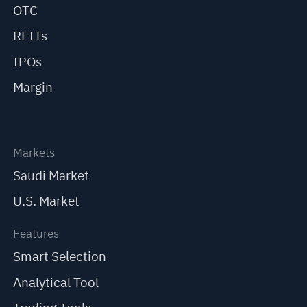
OTC
REITs
IPOs
Margin
Markets
Saudi Market
U.S. Market
Features
Smart Selection
Analytical Tool