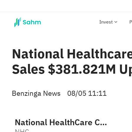
Invest
P
National Healthcar
Sales $381.821M U
Benzinga News
08/05 11:11
National HealthCare Corporation
NHC