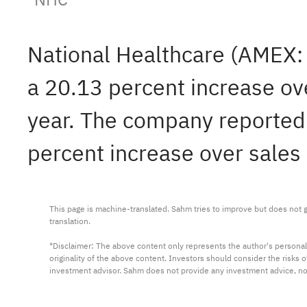
National Healthcare (AMEX
a 20.13 percent increase ov
year. The company reported $
percent increase over sales 
This page is machine-translated. Sahm tries to improve but does not gu
translation.

*Disclaimer: The above content only represents the author's personal
originality of the above content. Investors should consider the risks
investment advisor. Sahm does not provide any investment advice, n