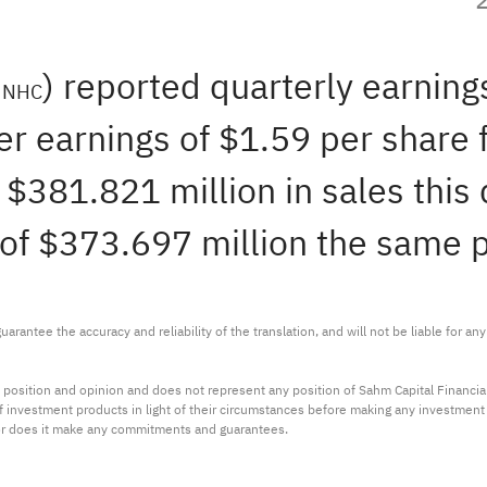
:
) reported quarterly earnings
NHC
er earnings of $1.59 per share 
381.821 million in sales this q
of $373.697 million the same pe
arantee the accuracy and reliability of the translation, and will not be liable for a
 position and opinion and does not represent any position of Sahm Capital Financi
 of investment products in light of their circumstances before making any investmen
or does it make any commitments and guarantees.