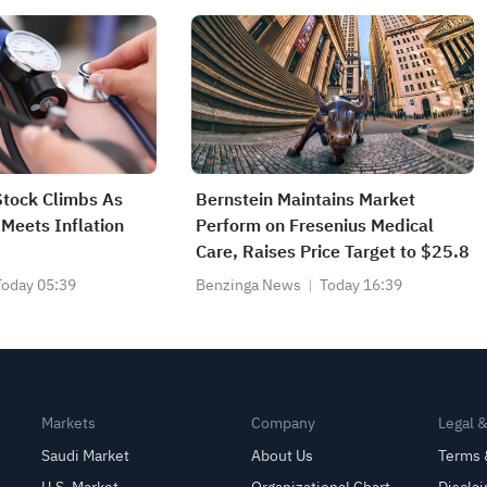
Stock Climbs As
Bernstein Maintains Market
 Meets Inflation
Perform on Fresenius Medical
Care, Raises Price Target to $25.8
Today 05:39
Benzinga News
Today 16:39
Markets
Company
Legal 
Saudi Market
About Us
Terms 