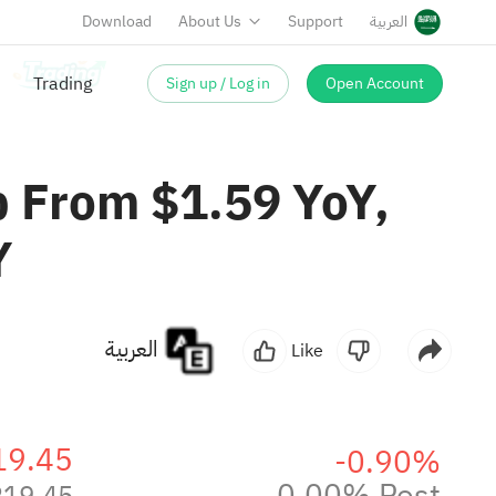
Download
About Us
Support
العربية
Sign up / Log in
Open Account
Trading
p From $1.59 YoY,
Y
العربية
Like
19.45
-0.90%
0.00% Post
219.45