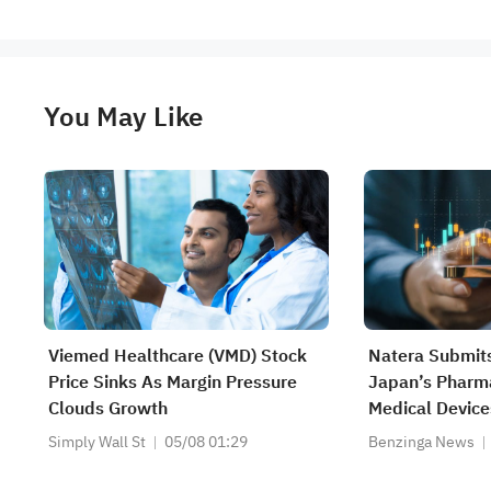
You May Like
Viemed Healthcare (VMD) Stock
Natera Submits
Price Sinks As Margin Pressure
Japan’s Pharm
Clouds Growth
Medical Device
Approval Of Th
Simply Wall St
05/08 01:29
Benzinga News
Muscle-Invasiv
As A Companio