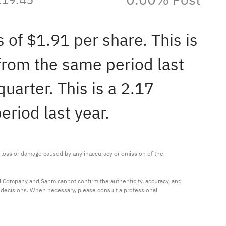
 of $1.91 per share. This is
from the same period last
uarter. This is a 2.17
riod last year.
ny loss or damage caused by any inaccuracy or omission of the 
al Company and Sahm cannot confirm the authenticity, accuracy, and 
t decisions. When necessary, please consult a professional 