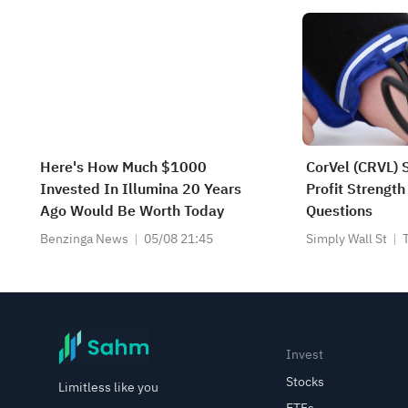
Here's How Much $1000
CorVel (CRVL) 
Invested In Illumina 20 Years
Profit Strength
Ago Would Be Worth Today
Questions
Benzinga News
05/08 21:45
Simply Wall St
Invest
Stocks
Limitless like you