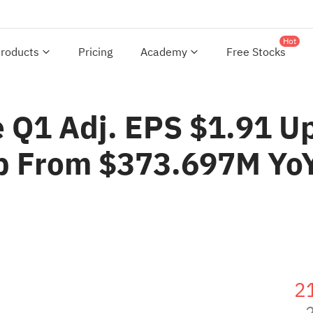
Hot
roducts
Pricing
Academy
Free Stocks
e Q1 Adj. EPS $1.91 U
p From $373.697M Yo
2