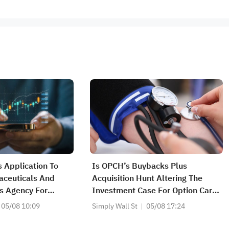
 Application To
Is OPCH’s Buybacks Plus
aceuticals And
Acquisition Hunt Altering The
s Agency For
Investment Case For Option Care
e Signatera Test In
Health?
05/08 10:09
Simply Wall St
05/08 17:24
e Bladder Cancer
n Diagnostic