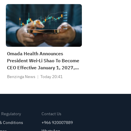
Omada Health Announces
President Wei-Li Shao To Become
CEO Effective January 1, 2027,
Succeeding Co-Founder Sean
Benzinga News
Today 20:41
Duffy, Who Transitions To Founder
And Executive Chair
& Regulatory
Contact Us
& Conditions
+966 920007889