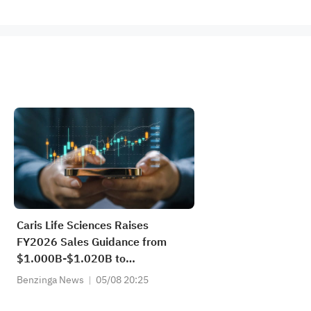
Caris Life Sciences Raises
FY2026 Sales Guidance from
$1.000B-$1.020B to
$1.030B-$1.040B vs $1.003B
Benzinga News
05/08 20:25
Est