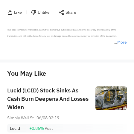
Like
Unlike
Share
This page is machine-translated. Sahm tries to improve but does not guarantee the accuracy and reliability of the 
translation, and will not be liable for any loss or damage caused by any inaccuracy or omission of the translation.

More
*Disclaimer: The above content only represents the author's personal position and opinion and does not 
represent any position of Sahm Capital Financial Company and Sahm cannot confirm the authenticity, accuracy, and 
originality of the above content. Investors should consider the risks of investment products in light of their circumstances 
before making any investment decisions. When necessary, please consult a professional investment advisor. Sahm does not 
You May Like
provide any investment advice, nor does it make any commitments and guarantees.
Lucid (LCID) Stock Sinks As
Cash Burn Deepens And Losses
Widen
Simply Wall St
06/08 02:19
Lucid
+0.86%
Post