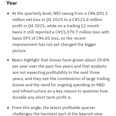
Year
At the quarterly level, NIO swung from a C¥6,891.1
million net loss in Q1 2025 to a C¥122.4 million
profit in Q4 2025, while on a trailing 12 month
basis it still reported a C¥15,570.7 million loss with
basic EPS of C¥6.85 loss, so the recent
improvement has not yet changed the bigger
picture.
Bears highlight that losses have grown about 20.8%
per year over the past five years and that analysts
are not expecting profitability in the next three
years, and they see the combination of large trailing
losses and the need for ongoing spending on R&D
and infrastructure as a key reason to question how
durable any short term profit is.
From this angle, the latest profitable quarter
challenges the harshest part of the bearish view