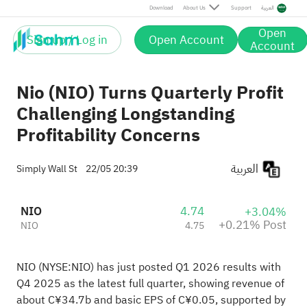
Post
Download
About Us
Support
العربية
Open
Sign up / Log in
Open Account
Account
Nio (NIO) Turns Quarterly Profit
Challenging Longstanding
Profitability Concerns
العربية
Simply Wall St
22/05 20:39
NIO
4.74
+3.04%
+0.21% Post
NIO
4.75
NIO (NYSE:NIO) has just posted Q1 2026 results with
Q4 2025 as the latest full quarter, showing revenue of
about C¥34.7b and basic EPS of C¥0.05, supported by