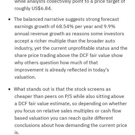
while analysts collectively point to a price target of
roughly US$6.84.
The balanced narrative suggests strong forecast
earnings growth of 68.54% per year and 9.9%
annual revenue growth as reasons some investors
accept a richer multiple than the broader auto
industry, yet the current unprofitable status and the
share price trading above the DCF fair value show
why others question how much of that
improvement is already reflected in today's
valuation.
What stands out is that the stock screens as
cheaper than peers on P/S while also sitting above
a DCF fair value estimate, so depending on whether
you focus on relative sales multiples or cash flow
based valuation you can reach quite different
conclusions about how demanding the current price
is.