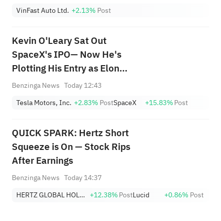
VinFast Auto Ltd.
+2.13%
Post
Kevin O'Leary Sat Out
SpaceX's IPO— Now He's
Plotting His Entry as Elon
Musk's Empire Takes Shape:
Benzinga News
Today 12:43
'As the Stock Settles... I'll Be
Tesla Motors, Inc.
+2.83%
Post
SpaceX
+15.83%
Post
Watching Closely...'
QUICK SPARK: Hertz Short
Squeeze is On — Stock Rips
After Earnings
Benzinga News
Today 14:37
HERTZ GLOBAL HOLDINGS, INC.
+12.38%
Post
Lucid
+0.86%
Post