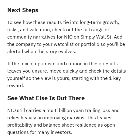
Next Steps
To see how these results tie into long-term growth,
risks, and valuation, check out the full range of
community narratives
for NIO on Simply Wall St. Add
the company to your
watchlist
or
portfolio
so you'll be
alerted when the story evolves.
If the mix of optimism and caution in these results
leaves you unsure, move quickly and check the details
yourself so the view is yours, starting with the
1 key
reward
.
See What Else Is Out There
NIO still carries a multi billion yuan trailing loss and
relies heavily on improving margins. This leaves
profitability and balance sheet resilience as open
questions for many investors.