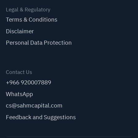
Legal & Regulatory
Terms & Conditions
Disclaimer
Personal Data Protection
Contact Us
+966 920007889
WhatsApp
cs@sahmcapital.com
Feedback and Suggestions