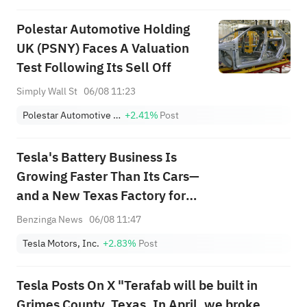
Polestar Automotive Holding
UK (PSNY) Faces A Valuation
Test Following Its Sell Off
Simply Wall St
06/08 11:23
Polestar Automotive Holding UK PLC Sponsored ADR Class A
+2.41%
Post
Tesla's Battery Business Is
Growing Faster Than Its Cars—
and a New Texas Factory for
Megapack 3 Just Went Live
Benzinga News
06/08 11:47
Tesla Motors, Inc.
+2.83%
Post
Tesla Posts On X "Terafab will be built in
Grimes County, Texas. In April, we broke