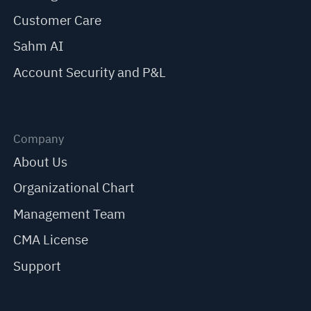
Customer Care
Sahm AI
Account Security and P&L
Company
About Us
Organizational Chart
Management Team
CMA License
Support