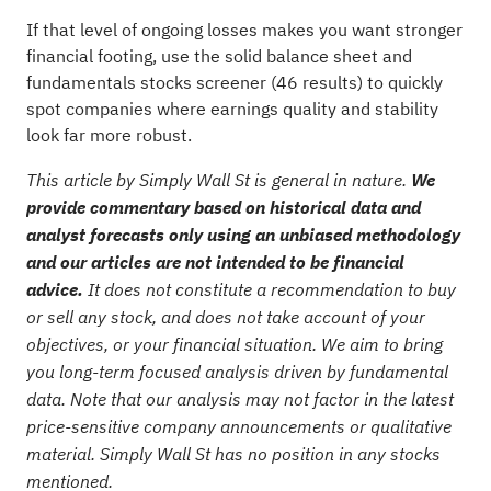
If that level of ongoing losses makes you want stronger
financial footing, use the
solid balance sheet and
fundamentals stocks screener (46 results)
to quickly
spot companies where earnings quality and stability
look far more robust.
This article by Simply Wall St is general in nature.
We
provide commentary based on historical data and
analyst forecasts only using an unbiased methodology
and our articles are not intended to be financial
advice.
It does not constitute a recommendation to buy
or sell any stock, and does not take account of your
objectives, or your financial situation. We aim to bring
you long-term focused analysis driven by fundamental
data. Note that our analysis may not factor in the latest
price-sensitive company announcements or qualitative
material. Simply Wall St has no position in any stocks
mentioned.