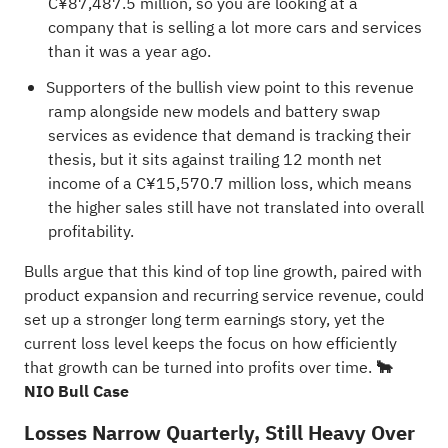
C¥87,487.5 million, so you are looking at a
company that is selling a lot more cars and services
than it was a year ago.
Supporters of the bullish view point to this revenue
ramp alongside new models and battery swap
services as evidence that demand is tracking their
thesis, but it sits against trailing 12 month net
income of a C¥15,570.7 million loss, which means
the higher sales still have not translated into overall
profitability.
Bulls argue that this kind of top line growth, paired with
product expansion and recurring service revenue, could
set up a stronger long term earnings story, yet the
current loss level keeps the focus on how efficiently
that growth can be turned into profits over time.
🐂
NIO Bull Case
Losses Narrow Quarterly, Still Heavy Over