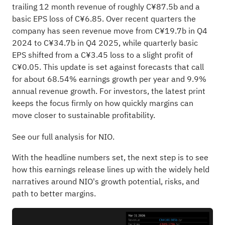
trailing 12 month revenue of roughly C¥87.5b and a
basic EPS loss of C¥6.85. Over recent quarters the
company has seen revenue move from C¥19.7b in Q4
2024 to C¥34.7b in Q4 2025, while quarterly basic
EPS shifted from a C¥3.45 loss to a slight profit of
C¥0.05. This update is set against forecasts that call
for about 68.54% earnings growth per year and 9.9%
annual revenue growth. For investors, the latest print
keeps the focus firmly on how quickly margins can
move closer to sustainable profitability.
See our full analysis for NIO.
With the headline numbers set, the next step is to see
how this earnings release lines up with the widely held
narratives around NIO's growth potential, risks, and
path to better margins.