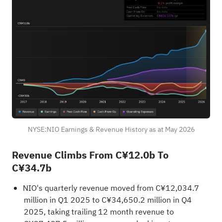
NYSE:NIO Earnings & Revenue History as at May 2026
Revenue Climbs From C¥12.0b To
C¥34.7b
NIO's quarterly revenue moved from C¥12,034.7
million in Q1 2025 to C¥34,650.2 million in Q4
2025, taking trailing 12 month revenue to