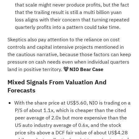
that scale might never produce profits, but the fact
that the trailing result is still a multi billion yuan
loss aligns with their concern that turning repeated
quarterly profits into a pattern could take time.
Skeptics also pay attention to the reliance on cost
controls and capital intensive projects mentioned in
the cautious narrative, because those factors can keep
pressure on cash needs even when individual quarters
land in positive territory.
🐻 NIO Bear Case
Mixed Signals From Valuation And
Forecasts
With the share price at US$5.60, NIO is trading on a
P/S of about 1.1x, which is cheaper than the cited
peer average of 2.0x but more expensive than the
US auto industry average of 0.6x, and the stock
price sits above a DCF fair value of about US$4.28