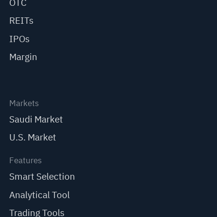
OTC
REITs
IPOs
Margin
Markets
Saudi Market
U.S. Market
Features
Smart Selection
Analytical Tool
Trading Tools