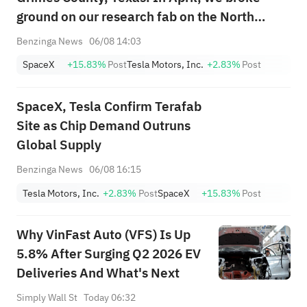
ground on our research fab on the North
Campus of Giga Texas – the precursor to
Benzinga News
06/08 14:03
Terafab. Both Tesla & SpaceX will need far
SpaceX
+15.83%
Post
Tesla Motors, Inc.
+2.83%
Post
more chips than current & future global ...
SpaceX, Tesla Confirm Terafab
Site as Chip Demand Outruns
Global Supply
Benzinga News
06/08 16:15
Tesla Motors, Inc.
+2.83%
Post
SpaceX
+15.83%
Post
Why VinFast Auto (VFS) Is Up
5.8% After Surging Q2 2026 EV
Deliveries And What's Next
Simply Wall St
Today 06:32