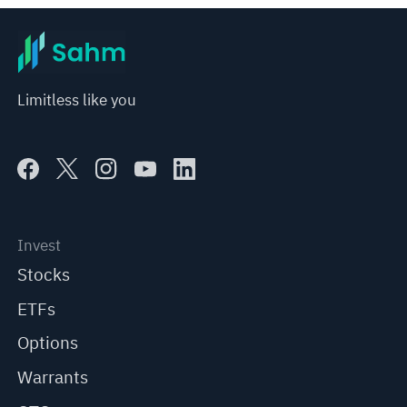
Limitless like you
Invest
Stocks
ETFs
Options
Warrants