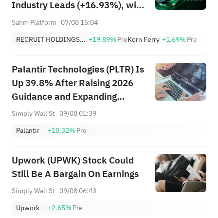
Industry Leads (+16.93%), with
RCRUY (+18%), AMN (+16%);
Sahm Platform
07/08 15:04
HALO, NET, FAST Hit Record
RECRUIT HOLDINGS CO LTD
+19.89%
Pre
Korn Ferry
+1.69%
Pre
Highs; EBAY, HON Among Four
Near Breakouts
Palantir Technologies (PLTR) Is
Up 39.8% After Raising 2026
Guidance and Expanding
Mercury Systems Deal
Simply Wall St
09/08 01:39
Palantir
+10.32%
Pre
Upwork (UPWK) Stock Could
Still Be A Bargain On Earnings
Simply Wall St
09/08 06:43
Upwork
+2.65%
Pre