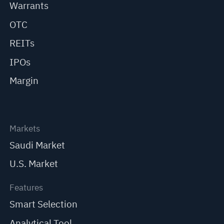
Warrants
OTC
REITs
IPOs
Margin
Markets
Saudi Market
U.S. Market
Features
Smart Selection
Analytical Tool