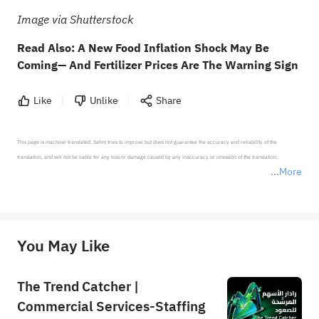
Image via Shutterstock
Read Also:
A New Food Inflation Shock May Be
Coming— And Fertilizer Prices Are The Warning Sign
Like
Unlike
Share
This page is machine-translated. Sahm tries to improve but does not guarantee the accuracy and reliability of the 
translation, and will not be liable for any loss or damage caused by any inaccuracy or omission of the translation.

More
*Disclaimer: The above content only represents the author's personal position and opinion and does not 
represent any position of Sahm Capital Financial Company and Sahm cannot confirm the authenticity, accuracy, and 
originality of the above content. Investors should consider the risks of investment products in light of their circumstances 
before making any investment decisions. When necessary, please consult a professional investment advisor. Sahm does not 
You May Like
provide any investment advice, nor does it make any commitments and guarantees.
The Trend Catcher |
Commercial Services-Staffing