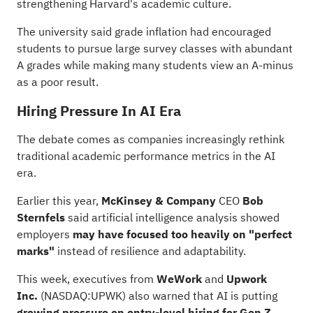
strengthening Harvard's academic culture.
The university said grade inflation had encouraged
students to pursue large survey classes with abundant
A grades while making many students view an A-minus
as a poor result.
Hiring Pressure In AI Era
The debate comes as companies increasingly rethink
traditional academic performance metrics in the AI
era.
Earlier this year,
McKinsey & Company
CEO
Bob
Sternfels
said artificial intelligence analysis showed
employers
may have focused too heavily on "perfect
marks"
instead of resilience and adaptability.
This week, executives from
WeWork
and
Upwork
Inc.
(NASDAQ:
UPWK
) also warned that AI is putting
growing pressure on entry-level hiring for Gen Z