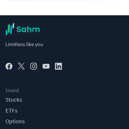
Limitless like you
Invest
Stocks
ETFs
Options