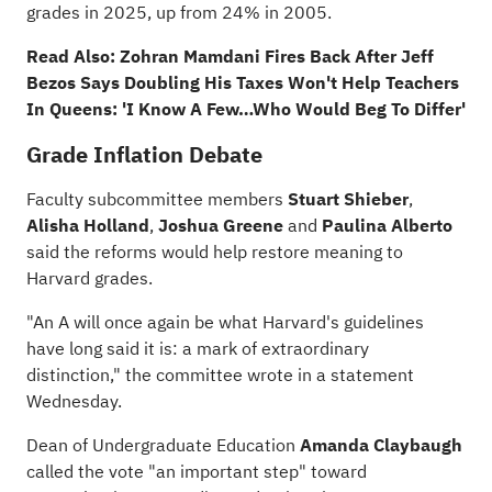
grades in 2025, up from 24% in 2005.
Read Also:
Zohran Mamdani Fires Back After Jeff
Bezos Says Doubling His Taxes Won't Help Teachers
In Queens: 'I Know A Few…Who Would Beg To Differ'
Grade Inflation Debate
Faculty subcommittee members
Stuart Shieber
,
Alisha Holland
,
Joshua Greene
and
Paulina Alberto
said the reforms would help restore meaning to
Harvard grades.
"An A will once again be what Harvard's guidelines
have long said it is: a mark of extraordinary
distinction," the committee wrote in a statement
Wednesday.
Dean of Undergraduate Education
Amanda Claybaugh
called the vote "an important step" toward