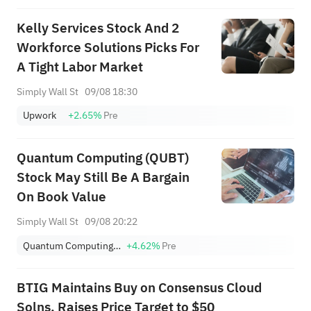
Kelly Services Stock And 2
Workforce Solutions Picks For
A Tight Labor Market
Simply Wall St
09/08 18:30
Upwork
+2.65%
Pre
Quantum Computing (QUBT)
Stock May Still Be A Bargain
On Book Value
Simply Wall St
09/08 20:22
Quantum Computing Inc.
+4.62%
Pre
BTIG Maintains Buy on Consensus Cloud
Solns, Raises Price Target to $50