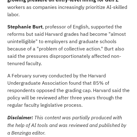
workers as companies increasingly prioritize AI-skilled
labor.
Stephanie Burt
, professor of English, supported the
reforms but said Harvard grades had become "almost
unintelligible" to employers and graduate schools
because of a "problem of collective action." Burt also
said the pressures disproportionately affected non-
tenured faculty.
A February survey conducted by the Harvard
Undergraduate Association found that 85% of
respondents opposed the grading cap. Harvard said the
policy will be reviewed after three years through the
regular faculty legislative process.
Disclaimer:
This content was partially produced with
the help of AI tools and was reviewed and published by
a Benzinga editor.