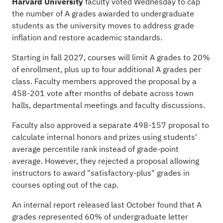
Harvard University
faculty voted Wednesday to cap
the number of A grades awarded to undergraduate
students as the university moves to address grade
inflation and restore academic standards.
Starting in fall 2027, courses will limit A grades to 20%
of enrollment, plus up to four additional A grades per
class. Faculty members approved the proposal by a
458-201 vote after months of debate across town
halls, departmental meetings and faculty discussions.
Faculty also approved a separate 498-157 proposal to
calculate internal honors and prizes using students'
average percentile rank instead of grade-point
average. However, they rejected a proposal allowing
instructors to award "satisfactory-plus" grades in
courses opting out of the cap.
An internal report released last October found that A
grades represented 60% of undergraduate letter