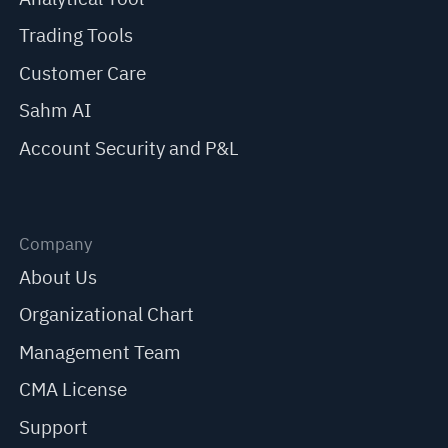
Trading Tools
Customer Care
Sahm AI
Account Security and P&L
Company
About Us
Organizational Chart
Management Team
CMA License
Support