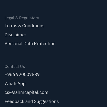
Legal & Regulatory
Terms & Conditions
Disclaimer
Personal Data Protection
Contact Us
+966 920007889
WhatsApp
cs@sahmcapital.com
Feedback and Suggestions