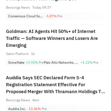
Benzinga News
Today 09:37
Consensus Cloud Solutions, Inc.
-5.87%
Pre
Goldman: AI Agents Hit 50%+ of Internet
Traffic — Software Winners and Losers Are
Emerging
Sahm Platform
1h
Snowflake
+3.93%
Pre
Palo Alto Networks, Inc.
+1.22%
Pre
Auddia Says SEC Declared Form S-4
Registration Statement Effective For
Proposed Merger With Thramann Holdings To
Form McCarthy Finney
Benzinga News
46m
Auddia Inc.
-13.46%
Pre