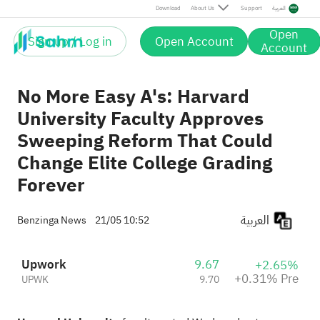
Pre
Download
About Us
Support
العربية
Open
Sign up / Log in
Open Account
Account
No More Easy A's: Harvard
University Faculty Approves
Sweeping Reform That Could
Change Elite College Grading
Forever
العربية
Benzinga News
21/05 10:52
Upwork
9.67
+2.65%
+0.31% Pre
UPWK
9.70