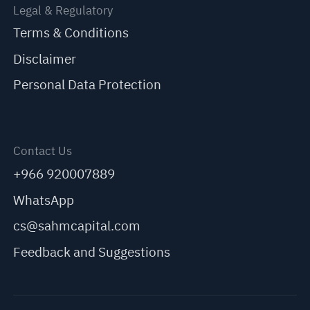
Legal & Regulatory
Terms & Conditions
Disclaimer
Personal Data Protection
Contact Us
+966 920007889
WhatsApp
cs@sahmcapital.com
Feedback and Suggestions