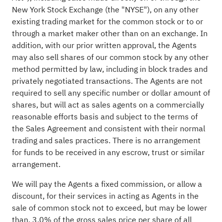
New York Stock Exchange (the "NYSE"), on any other
existing trading market for the common stock or to or
through a market maker other than on an exchange. In
addition, with our prior written approval, the Agents
may also sell shares of our common stock by any other
method permitted by law, including in block trades and
privately negotiated transactions. The Agents are not
required to sell any specific number or dollar amount of
shares, but will act as sales agents on a commercially
reasonable efforts basis and subject to the terms of
the Sales Agreement and consistent with their normal
trading and sales practices. There is no arrangement
for funds to be received in any escrow, trust or similar
arrangement.
We will pay the Agents a fixed commission, or allow a
discount, for their services in acting as Agents in the
sale of common stock not to exceed, but may be lower
than, 3.0% of the gross sales price per share of all