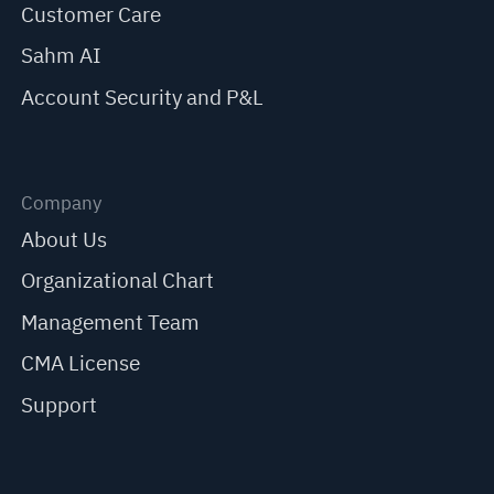
Customer Care
Sahm AI
Account Security and P&L
Company
About Us
Organizational Chart
Management Team
CMA License
Support