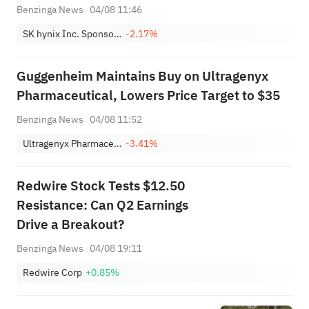
Benzinga News
04/08 11:46
SK hynix Inc. Sponsored ADR
-2.17%
Guggenheim Maintains Buy on Ultragenyx
Pharmaceutical, Lowers Price Target to $35
Benzinga News
04/08 11:52
Ultragenyx Pharmaceutical, Inc.
-3.41%
Redwire Stock Tests $12.50
Resistance: Can Q2 Earnings
Drive a Breakout?
Benzinga News
04/08 19:11
Redwire Corp
+0.85%