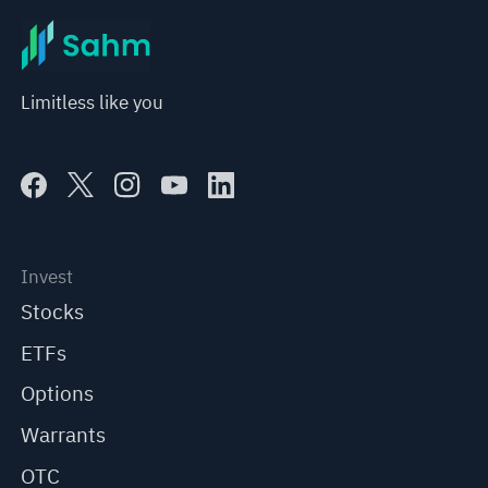
Limitless like you
Invest
Stocks
ETFs
Options
Warrants
OTC