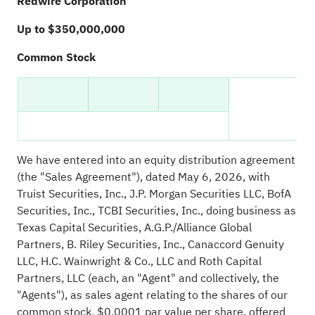
Redwire Corporation
Up to $350,000,000
Common Stock
We have entered into an equity distribution agreement
(the "Sales Agreement"), dated May 6, 2026, with
Truist Securities, Inc., J.P. Morgan Securities LLC, BofA
Securities, Inc., TCBI Securities, Inc., doing business as
Texas Capital Securities, A.G.P./Alliance Global
Partners, B. Riley Securities, Inc., Canaccord Genuity
LLC, H.C. Wainwright & Co., LLC and Roth Capital
Partners, LLC (each, an "Agent" and collectively, the
"Agents"), as sales agent relating to the shares of our
common stock, $0.0001 par value per share, offered