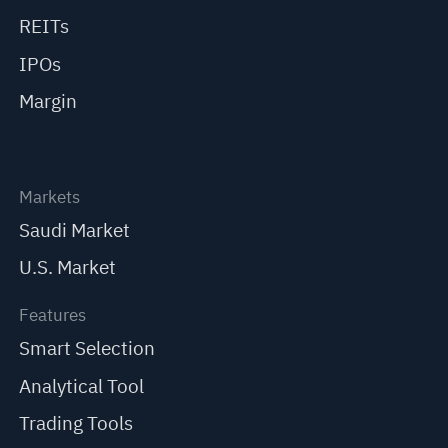
REITs
IPOs
Margin
Markets
Saudi Market
U.S. Market
Features
Smart Selection
Analytical Tool
Trading Tools