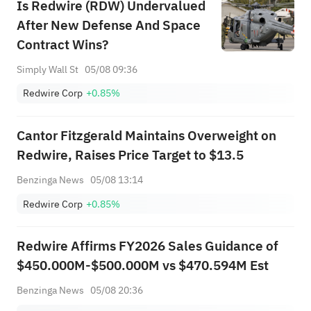
Is Redwire (RDW) Undervalued
After New Defense And Space
Contract Wins?
Simply Wall St
05/08 09:36
Redwire Corp
+0.85%
Cantor Fitzgerald Maintains Overweight on
Redwire, Raises Price Target to $13.5
Benzinga News
05/08 13:14
Redwire Corp
+0.85%
Redwire Affirms FY2026 Sales Guidance of
$450.000M-$500.000M vs $470.594M Est
Benzinga News
05/08 20:36