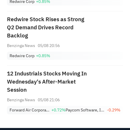
Redwire Corp
+0.85%
Redwire Stock Rises as Strong
Q2 Demand Drives Record
Backlog
Benzinga News
05/08 20:56
Redwire Corp
+0.85%
12 Industrials Stocks Moving In
Wednesday's After-Market
Session
Benzinga News
05/08 21:06
Forward Air Corporation
+0.72%
Paycom Software, Inc.
-0.29%