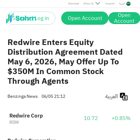
Download
About Us
Support
العربية
Open
Sign up / Log in
Open Account
Account
Redwire Enters Equity
Distribution Agreement Dated
May 6, 2026, May Offer Up To
$350M In Common Stock
Through Agents
العربية
Benzinga News
06/05 21:12
Redwire Corp
10.72
+0.85%
RDW