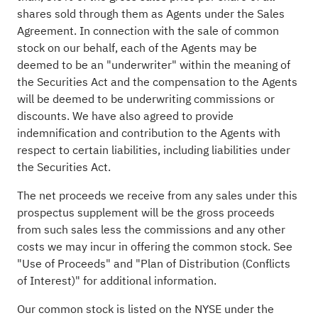
shares sold through them as Agents under the Sales
Agreement. In connection with the sale of common
stock on our behalf, each of the Agents may be
deemed to be an "underwriter" within the meaning of
the Securities Act and the compensation to the Agents
will be deemed to be underwriting commissions or
discounts. We have also agreed to provide
indemnification and contribution to the Agents with
respect to certain liabilities, including liabilities under
the Securities Act.
The net proceeds we receive from any sales under this
prospectus supplement will be the gross proceeds
from such sales less the commissions and any other
costs we may incur in offering the common stock. See
"Use of Proceeds" and "Plan of Distribution (Conflicts
of Interest)" for additional information.
Our common stock is listed on the NYSE under the