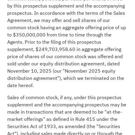
by this prospectus supplement and the accompanying
prospectus. In accordance with the terms of the Sales
Agreement, we may offer and sell shares of our
common stock having an aggregate offering price of up
to $350,000,000 from time to time through the
Agents. Prior to the filing of this prospectus
supplement, $249,703,958.60 in aggregate offering
price of shares of our common stock was offered and
sold under our equity distribution agreement, dated
November 10, 2025 (our "November 2025 equity
distribution agreement"), which we terminated on the
date hereof.
Sales of common stock, if any, under this prospectus
supplement and the accompanying prospectus may be
made in transactions that are deemed to be "at-the-
market offerings" as defined in Rule 415 under the
Securities Act of 1933, as amended (the "Securities
Act"), including sales made directly on or through the