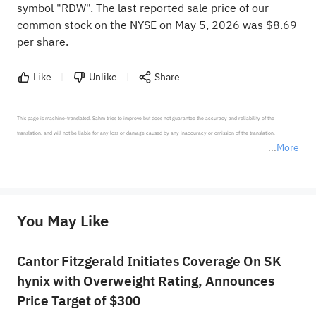
symbol "RDW". The last reported sale price of our
common stock on the NYSE on May 5, 2026 was $8.69
per share.
Like
Unlike
Share
This page is machine-translated. Sahm tries to improve but does not guarantee the accuracy and reliability of the 
translation, and will not be liable for any loss or damage caused by any inaccuracy or omission of the translation.

More
*Disclaimer: The above content only represents the author's personal position and opinion and does not 
represent any position of Sahm Capital Financial Company and Sahm cannot confirm the authenticity, accuracy, and 
originality of the above content. Investors should consider the risks of investment products in light of their circumstances 
before making any investment decisions. When necessary, please consult a professional investment advisor. Sahm does not 
You May Like
provide any investment advice, nor does it make any commitments and guarantees.
Cantor Fitzgerald Initiates Coverage On SK
hynix with Overweight Rating, Announces
Price Target of $300