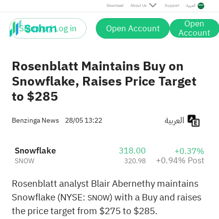
Post
Download
About Us
Support
العربية
Open
Sign up / Log in
Open Account
Account
Rosenblatt Maintains Buy on
Snowflake, Raises Price Target
to $285
العربية
Benzinga News
28/05 13:22
Snowflake
318.00
+0.37%
+0.94% Post
SNOW
320.98
Rosenblatt analyst Blair Abernethy maintains
Snowflake (NYSE:
) with a Buy and raises
SNOW
the price target from $275 to $285.