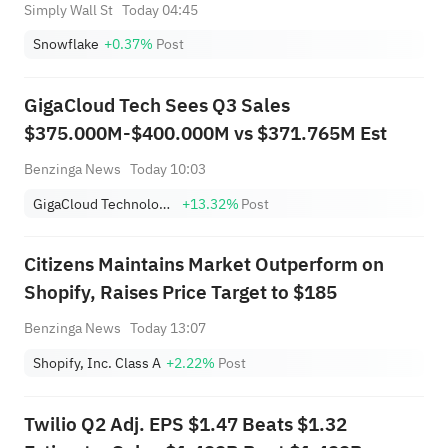
Simply Wall St
Today 04:45
Snowflake
+0.37%
Post
GigaCloud Tech Sees Q3 Sales
$375.000M-$400.000M vs $371.765M Est
Benzinga News
Today 10:03
GigaCloud Technology Inc
+13.32%
Post
Citizens Maintains Market Outperform on
Shopify, Raises Price Target to $185
Benzinga News
Today 13:07
Shopify, Inc. Class A
+2.22%
Post
Twilio Q2 Adj. EPS $1.47 Beats $1.32