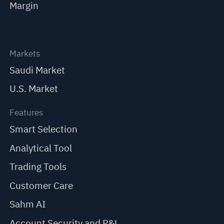
Margin
Markets
Saudi Market
U.S. Market
Features
Smart Selection
Analytical Tool
Trading Tools
Customer Care
Sahm AI
Account Security and P&L