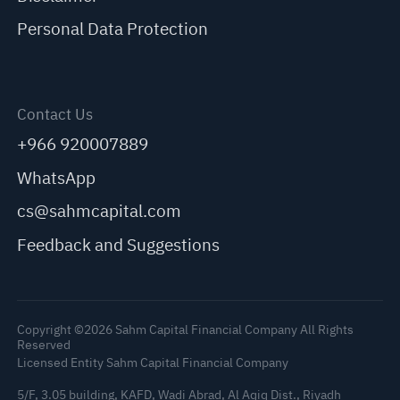
Personal Data Protection
Contact Us
+966 920007889
WhatsApp
cs@sahmcapital.com
Feedback and Suggestions
Copyright ©2026 Sahm Capital Financial Company All Rights
Reserved
Licensed Entity Sahm Capital Financial Company
5/F, 3.05 building, KAFD, Wadi Abrad, Al Aqiq Dist., Riyadh