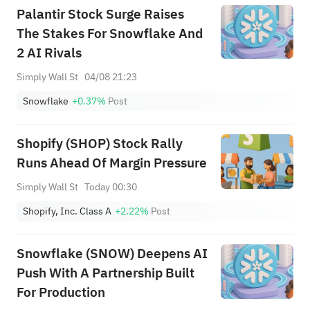
"overweight" rating and a
Palantir Stock Surge Raises
target of $151.
The Stakes For Snowflake And
2 AI Rivals
Simply Wall St
04/08 21:23
Snowflake
+0.37%
Post
Shopify (SHOP) Stock Rally
Runs Ahead Of Margin Pressure
Simply Wall St
Today 00:30
Shopify, Inc. Class A
+2.22%
Post
Snowflake (SNOW) Deepens AI
Push With A Partnership Built
For Production