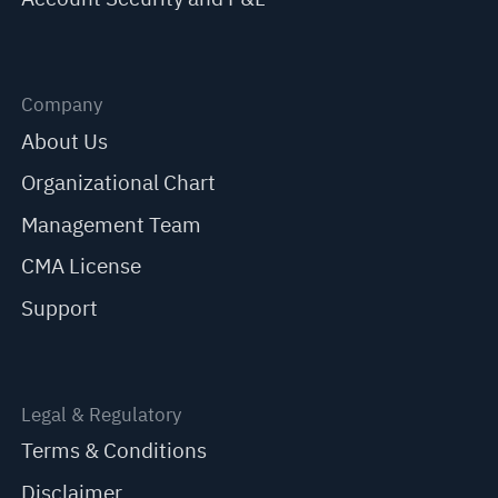
Company
About Us
Organizational Chart
Management Team
CMA License
Support
Legal & Regulatory
Terms & Conditions
Disclaimer