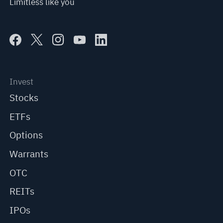
Limitless like you
Invest
Stocks
ETFs
Options
Warrants
OTC
REITs
IPOs