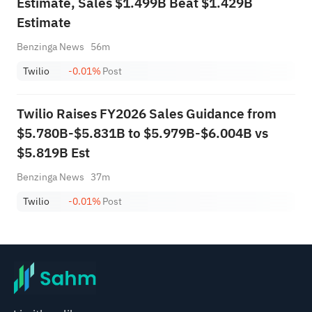
Estimate, Sales $1.499B Beat $1.429B
Estimate
Benzinga News
56m
Twilio
-0.01%
Post
Twilio Raises FY2026 Sales Guidance from
$5.780B-$5.831B to $5.979B-$6.004B vs
$5.819B Est
Benzinga News
37m
Twilio
-0.01%
Post