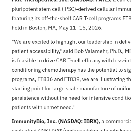
pluripotent stem cell (iPSC)-derived cellular imm
featuring its off-the-shelf CAR T-cell programs F
held in Boston, MA, May 11–15, 2026.
"We are excited to highlight our leadership in deli
patient accessibility," said Bob Valamehr, Ph.D., 
is feasible to drive CAR T-cell efficacy with less-
conditioning chemotherapy has the potential to sign
programs, FT836 and FT839, we are illustrating th
starting point for large scale manufacture of unifo
persistence without the need for intensive conditi
patients with unmet need."
ImmunityBio, Inc. (NASDAQ: IBRX),
a commercia
evaluating ANKTIVA® (nogapendekin alfa inbakice