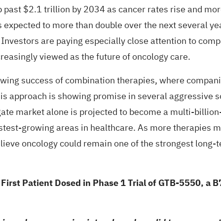
 past $2.1 trillion by 2034 as cancer rates rise and mo
expected to more than double over the next several ye
nvestors are paying especially close attention to compa
creasingly viewed as the future of oncology care.
rowing success of combination therapies, where compan
his approach is showing promise in several aggressive 
ate market alone is projected to become a multi-billion-
stest-growing areas in healthcare. As more therapies mo
lieve oncology could remain one of the strongest long-t
st Patient Dosed in Phase 1 Trial of GTB-5550, a B7