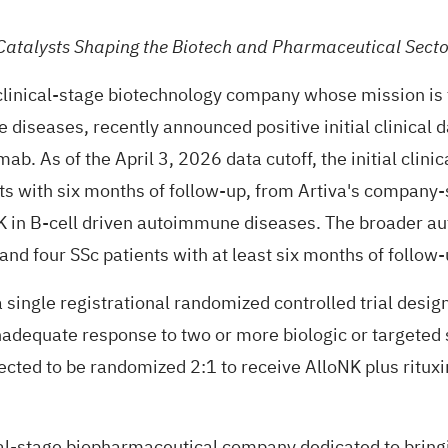
Catalysts Shaping the Biotech and Pharmaceutical Secto
clinical-stage biotechnology company whose mission is t
e diseases, recently
announced
positive initial clinical
b. As of the April 3, 2026 data cutoff, the initial clini
nts with six months of follow-up, from Artiva's company
oNK in B-cell driven autoimmune diseases. The broader 
and four SSc patients with at least six months of follow-
single registrational randomized controlled trial design
adequate response to two or more biologic or targeted 
pected to be randomized 2:1 to receive AlloNK plus ritu
al-stage biopharmaceutical company dedicated to bringi