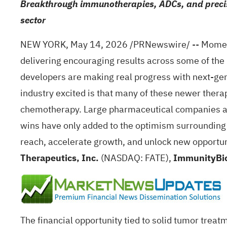
Breakthrough immunotherapies, ADCs, and precisi
sector
NEW YORK
,
May 14, 2026
/PRNewswire/ -- Momentu
delivering encouraging results across some of the 
developers are making real progress with next-ge
industry excited is that many of these newer thera
chemotherapy. Large pharmaceutical companies and
wins have only added to the optimism surrounding
reach, accelerate growth, and unlock new opportu
Therapeutics, Inc.
(NASDAQ: FATE),
ImmunityBio
The financial opportunity tied to solid tumor trea