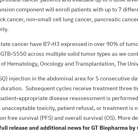
nsion component will enroll patients with up to 7 differ
ck cancer, non-small cell lung cancer, pancreatic cancer
ity.
ostate cancer have B7-H3 expressed in over 90% of tumo
g GTB-5550 across multiple solid tumor types as we conti
n of Hematology, Oncology and Transplantation, The Univ
Q) injection in the abdominal area for 5 consecutive d
n duration. Subsequent cycles receive treatment three t
patient-appropriate disease reassessment is performed 
acceptable toxicity, patient refusal, or treatment is no 
 free survival (PFS) and overall survival (OS). More det
full release and additional news for GT Biopharma by 