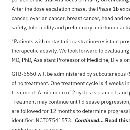
After the dose escalation phase, the Phase 1b expa
cancer, ovarian cancer, breast cancer, head and ne
safety, tolerability and preliminary anti-tumor activ
"Patients with metastatic castration-resistant pr
therapeutic activity. We look forward to evaluatin
MD, PhD, Assistant Professor of Medicine, Divisio
GTB-5550 will be administered by subcutaneous (S
of no treatment. One treatment cycle is 4 weeks i
treatment. A minimum of 2 cycles is planned, and 
Treatment may continue until disease progression, un
are followed for 12 months to determine progression
identifier:
NCT07541573
.
Read this 
Continued…
media/press-releases