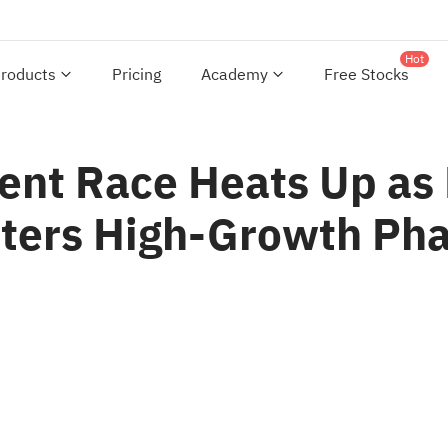
Hot
roducts
Pricing
Academy
Free Stocks
nt Race Heats Up as M
nters High-Growth Ph