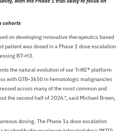
ity, with the Phase 1 trial likely to focus on
n cohorts
ed on developing innovative therapeutics based
rst patient was dosed in a Phase 1 dose escalation
pressing B7-H3.
nts the natural evolution of our TriKE® platform
ogress with GTB-3650 in hematologic malignancies
expressed across many of the most common and
out the second half of 2026.", said Michael Breen,
utaneous dosing. The Phase 1a dose escalation
vels to identify the maximum tolerated dose (MTD).