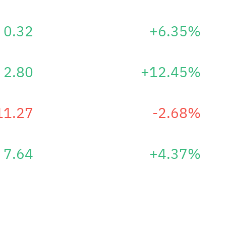
0.32
+6.35%
2.80
+12.45%
11.27
-2.68%
7.64
+4.37%