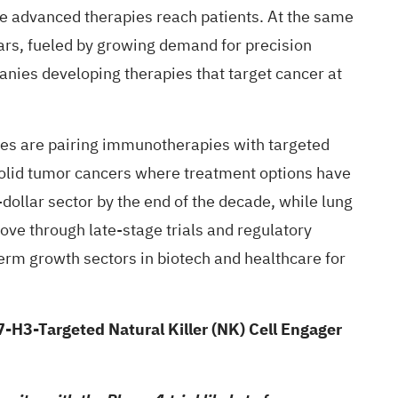
re advanced therapies reach patients. At the same
ars, fueled by growing demand for precision
nies developing therapies that target cancer at
ies are pairing immunotherapies with targeted
solid tumor cancers where treatment options have
dollar sector by the end of the decade, while lung
ve through late-stage trials and regulatory
erm growth sectors in biotech and healthcare for
-H3-Targeted Natural Killer (NK) Cell Engager