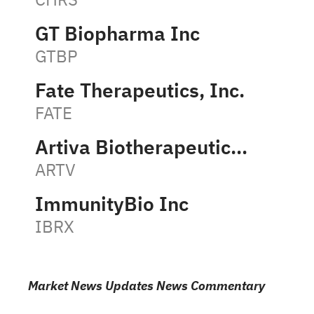
GT Biopharma Inc
GTBP
Fate Therapeutics, Inc.
FATE
Artiva Biotherapeutics, Inc.
ARTV
ImmunityBio Inc
IBRX
Market News Updates News Commentary