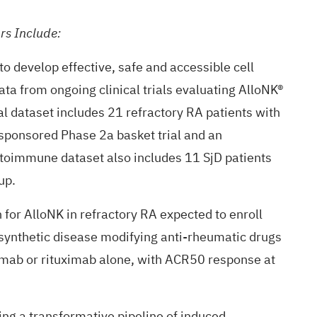
rs Include:
o develop effective, safe and accessible cell
 data from ongoing clinical trials evaluating AlloNK®
cal dataset includes 21 refractory RA patients with
-sponsored Phase 2a basket trial and an
autoimmune dataset also includes 11 SjD patients
up.
 for AlloNK in refractory RA expected to enroll
synthetic disease modifying anti-rheumatic drugs
ximab or rituximab alone, with ACR50 response at
ng a transformative pipeline of induced