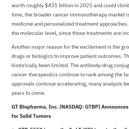
worth roughly $431 billion in 2025 and could climb
time, the broader cancer immunotherapy market is 
medicine and personalized treatment approaches. I
the molecular level, since those treatments are in
Another major reason for the excitement is the g
drugs or biologics to improve patient outcomes. T
historically been limited. The antibody-drug conjug
cancer therapeutics continue to rank among the fa
approvals continue accelerating, many analysts be
years to come.
GT Biopharma, Inc. (NASDAQ: GTBP) Announces Fir
for Solid Tumors