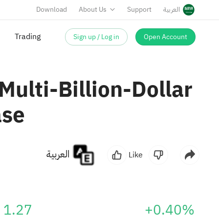
Download
About Us
Support
العربية
Sign up / Log in
Open Account
Trading
ulti-Billion-Dollar
ase
العربية
Like
1.27
+0.40%