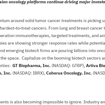
on oncology platforms continue driving major investor
m around solid tumor cancer treatments is picking up
hardest-to-treat cancers. From lung and breast cancer t
neration immunotherapies, targeted treatments, and ant
pies are showing stronger response rates while potential
 emerging biotech firms are pouring billions into onco
 the space. Capitalize on the booming biotech sectors
nities:
GT Biopharma, Inc.
(NASDAQ: GTBP),
Artiva Bi
, Inc.
(NASDAQ: IBRX),
Coherus Oncology, Inc.
(NASD
tments is also becoming impossible to ignore. Industry a