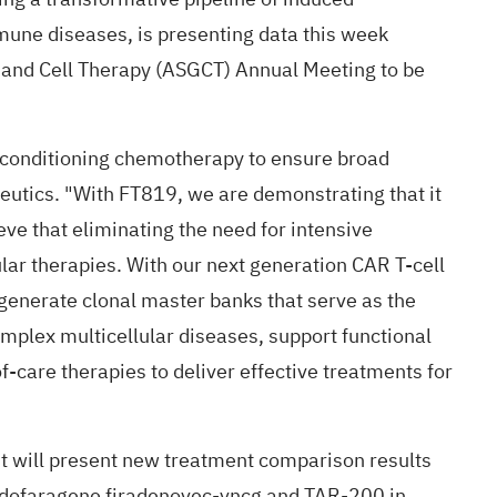
mmune diseases, is
presenting
data this week
e and Cell Therapy (ASGCT) Annual Meeting to be
no conditioning chemotherapy to ensure broad
peutics. "With FT819, we are demonstrating that it
eve that eliminating the need for intensive
ular therapies. With our next generation CAR T-cell
generate clonal master banks that serve as the
complex multicellular diseases, support functional
-care therapies to deliver effective treatments for
it will present new treatment comparison results
adofaragene firadenovec-vncg and TAR-200 in