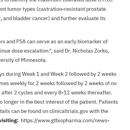
ent tumor types (castration-resistant prostate
, and bladder cancer) and further evaluate its
rs and PSA can serve as an early biomarker of
nue dose escalation.", said Dr. Nicholas Zorko,
ersity of Minnesota.
ays during Week 1 and Week 2 followed by 2 weeks
imes weekly for 2 weeks followed by 2 weeks of no
after 2 cycles and every 8-12 weeks thereafter.
longer in the best interest of the patient. Patients
ails can be found on clinicaltrials.gov with the
visiting:
https://www.gtbiopharma.com/news-