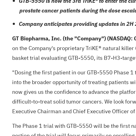
GTB-5550 is now the 3rd TriKE® to enter the clin
prostate cancer patients during the dose esca
Company anticipates providing updates in 2H 
GT Biopharma, Inc.
(the "Company") (NASDAQ: 
on the Company's proprietary TriKE® natural killer
basket trial evaluating GTB-5550, its B7-H3-target
"Dosing the first patient in our GTB-5550 Phase 1 t
into the broader opportunity of treating patients 
now gives us the confidence to advance the platf
difficult-to-treat solid tumor cancers. We look for
Executive Chairman and Chief Executive Officer o
The Phase 1 trial with GTB-5550 will be the first
portion of the trial will focus primarily on enroll