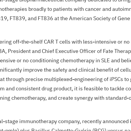
unotherapies broadly to patients with cancer and autoi
T819, FT839, and FT836 at the American Society of Gen
vering off-the-shelf CAR T cells with less-intensive or 
MBA, President and Chief Executive Officer of Fate Thera
intensive or no conditioning chemotherapy in SLE and beli
ificantly improve the safety and clinical benefit of cell
at through precise multiplexed-engineering of iPSCs to 
rm and consistent drug product, it is feasible to tackle 
oning chemotherapy, and create synergy with standard-of
l-stage immunotherapy company, recently
announced
pt-pmln) plus Bacillus Calmette-Guérin (BCG) versus n