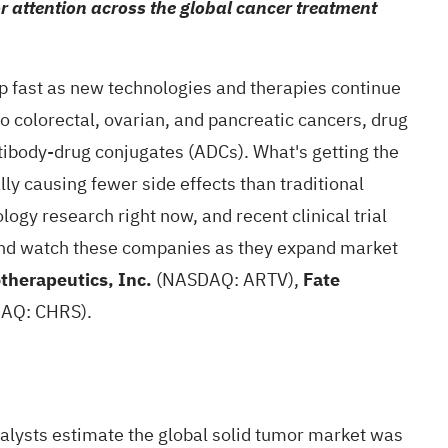
 attention across the global cancer treatment
 fast as new technologies and therapies continue
o colorectal, ovarian, and pancreatic cancers, drug
ibody-drug conjugates (ADCs). What's getting the
ly causing fewer side effects than traditional
logy research right now, and recent
clinical trial
 and watch these companies as they expand market
otherapeutics, Inc.
(NASDAQ: ARTV),
Fate
AQ: CHRS).
nalysts
estimate
the global solid tumor market was