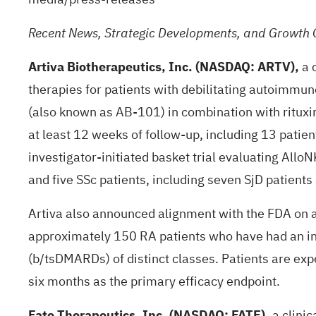
Recent News, Strategic Developments, and Growth 
Artiva Biotherapeutics, Inc. (NASDAQ: ARTV),
a 
therapies for patients with debilitating autoimmun
(also known as AB-101) in combination with rituxima
at least 12 weeks of follow-up, including 13 patie
investigator-initiated basket trial evaluating All
and five SSc patients, including seven SjD patients 
Artiva also announced alignment with the FDA on a 
approximately 150 RA patients who have had an in
(b/tsDMARDs) of distinct classes. Patients are ex
six months as the primary efficacy endpoint.
Fate Therapeutics, Inc. (NASDAQ: FATE),
a clinic