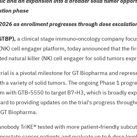
ic and an expansion into a broader solid tumor opportun
lation phase
2026 as enrollment progresses through dose escalatio
GTBP),
a clinical stage immuno-oncology company focus
 (NK) cell engager platform, today announced that the fi
ed natural killer (NK) cell engager for solid tumors ex
rial is a pivotal milestone for GT Biopharma and represe
with a variety of solid tumors. The ongoing Phase 1 pr
orm with GTB-5550 to target B7-H3, which is broadly 
ward to providing updates on the trial's progress through
f GT Biopharma.
 nanobody TriKE® tested with more patient-friendly subc
ing prostate cancer patients and evaluate up to 6 dose le