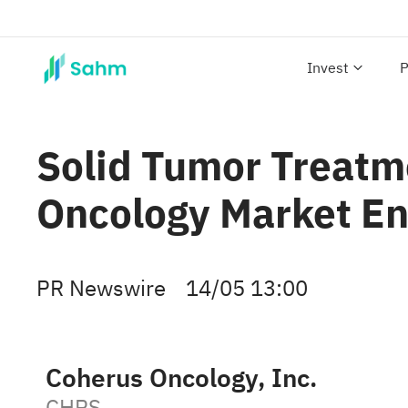
Invest
P
Solid Tumor Treatme
Oncology Market E
PR Newswire
14/05 13:00
Coherus Oncology, Inc.
CHRS