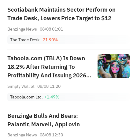
Scotiabank Maintains Sector Perform on
Trade Desk, Lowers Price Target to $12
Benzinga News
08/08 01:01
The Trade Desk
-21.90%
Taboola.com (TBLA) Is Down
18.2% After Returning To
Profitability And Issuing 2026
Revenue Guidance
Simply Wall St
08/08 11:20
Taboola.com Ltd.
+1.49%
Benzinga Bulls And Bears:
Palantir, Marvell, AppLovin
Benzinga News
08/08 12:30