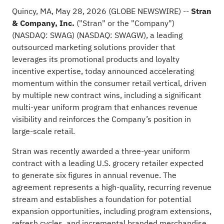
Quincy, MA, May 28, 2026 (GLOBE NEWSWIRE) --
Stran
& Company, Inc.
("Stran" or the "Company")
(NASDAQ: SWAG) (NASDAQ: SWAGW), a leading
outsourced marketing solutions provider that
leverages its promotional products and loyalty
incentive expertise, today announced accelerating
momentum within the consumer retail vertical, driven
by multiple new contract wins, including a significant
multi-year uniform program that enhances revenue
visibility and reinforces the Company’s position in
large-scale retail.
Stran was recently awarded a three-year uniform
contract with a leading U.S. grocery retailer expected
to generate six figures in annual revenue. The
agreement represents a high-quality, recurring revenue
stream and establishes a foundation for potential
expansion opportunities, including program extensions,
refresh cycles, and incremental branded merchandise