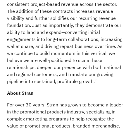
consistent project-based revenue across the sector.
The addition of these contracts increases revenue
visibility and further solidifies our recurring revenue
foundation. Just as importantly, they demonstrate our
ability to land and expand—converting initial
engagements into long-term collaborations, increasing
wallet share, and driving repeat business over time. As
we continue to build momentum in this vertical, we
believe we are well-positioned to scale these
relationships, deepen our presence with both national
and regional customers, and translate our growing
pipeline into sustained, profitable growth.”
About Stran
For over 30 years, Stran has grown to become a leader
in the promotional products industry, specializing in
complex marketing programs to help recognize the
value of promotional products, branded merchandise,