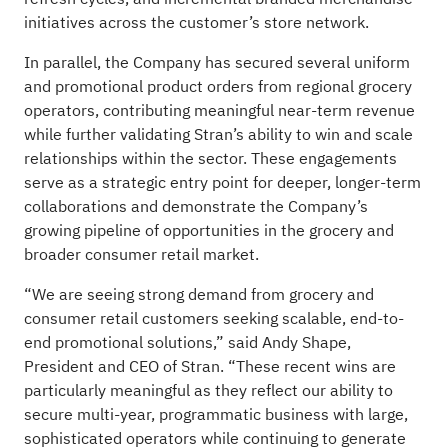
initiatives across the customer’s store network.
In parallel, the Company has secured several uniform
and promotional product orders from regional grocery
operators, contributing meaningful near-term revenue
while further validating Stran’s ability to win and scale
relationships within the sector. These engagements
serve as a strategic entry point for deeper, longer-term
collaborations and demonstrate the Company’s
growing pipeline of opportunities in the grocery and
broader consumer retail market.
“We are seeing strong demand from grocery and
consumer retail customers seeking scalable, end-to-
end promotional solutions,” said Andy Shape,
President and CEO of Stran. “These recent wins are
particularly meaningful as they reflect our ability to
secure multi-year, programmatic business with large,
sophisticated operators while continuing to generate