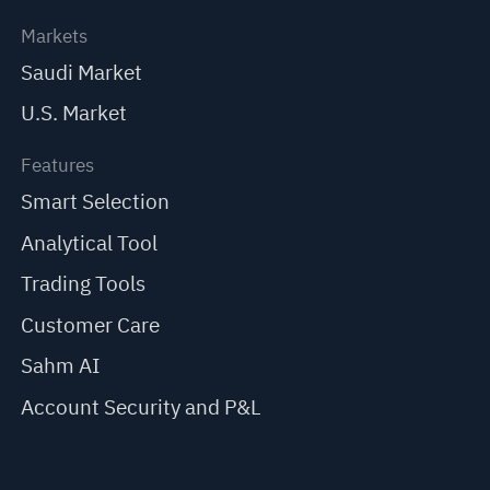
Markets
Saudi Market
U.S. Market
Features
Smart Selection
Analytical Tool
Trading Tools
Customer Care
Sahm AI
Account Security and P&L