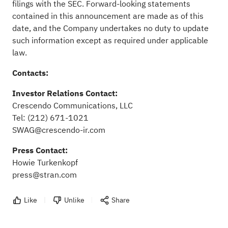
filings with the SEC. Forward-looking statements
contained in this announcement are made as of this
date, and the Company undertakes no duty to update
such information except as required under applicable
law.
Contacts:
Investor Relations Contact:
Crescendo Communications, LLC
Tel: (212) 671-1021
SWAG@crescendo-ir.com
Press Contact:
Howie Turkenkopf
press@stran.com
Like
Unlike
Share