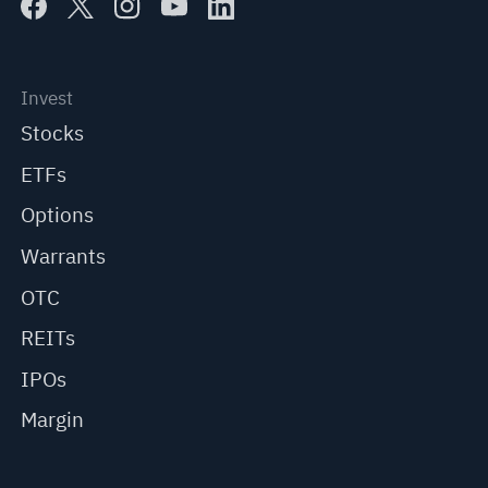
Invest
Stocks
ETFs
Options
Warrants
OTC
REITs
IPOs
Margin