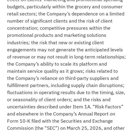
budgets, particularly within the grocery and consumer
retail sectors; the Company’s dependence on a limited
number of significant clients and the risk of client
concentration; competitive pressures within the
promotional products and marketing solutions
industries
the risk that new or existing client
;
engagements may not generate the anticipated levels
of revenue or may not result in long-term relationships;
the Company’s ability to scale its platform and
maintain service quality as it grows; risks related to
the Company’s reliance on third-party suppliers and
fulfillment partners, including supply chain disruptions;
fluctuations in operating results due to the timing, size,
or seasonality of client orders; and the risks and
uncertainties described under Item 1A. “Risk Factors”
and elsewhere in the Company’s Annual Report on
Form 10-K filed with the Securities and Exchange
Commission (the “SEC”) on March 25, 2026, and other