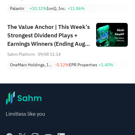
Palantir
+10.32%
IonQ, Inc.
+11.86%
The Value Anchor | This Week’s
Strongest Dividend Plays +
Earnings Winners (Ending Aug
9)
Sahm Platform
09/08 11:14
OneMain Holdings, Inc.
-0.12%
EPR Properties
+1.40%
Limitless like you