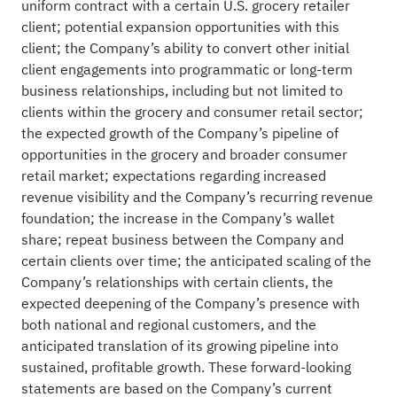
uniform contract with a certain U.S. grocery retailer
client; potential expansion opportunities with this
client; the Company’s ability to convert other initial
client engagements into programmatic or long-term
business relationships, including but not limited to
clients within the grocery and consumer retail sector;
the expected growth of the Company’s pipeline of
opportunities in the grocery and broader consumer
retail market; expectations regarding increased
revenue visibility and the Company’s recurring revenue
foundation; the increase in the Company’s wallet
share; repeat business between the Company and
certain clients over time; the anticipated scaling of the
Company’s relationships with certain clients, the
expected deepening of the Company’s presence with
both national and regional customers, and the
anticipated translation of its growing pipeline into
sustained, profitable growth. These forward-looking
statements are based on the Company’s current