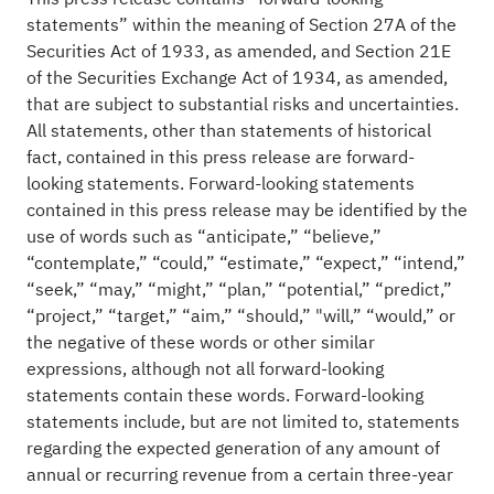
statements” within the meaning of Section 27A of the
Securities Act of 1933, as amended, and Section 21E
of the Securities Exchange Act of 1934, as amended,
that are subject to substantial risks and uncertainties.
All statements, other than statements of historical
fact, contained in this press release are forward-
looking statements. Forward-looking statements
contained in this press release may be identified by the
use of words such as “anticipate,” “believe,”
“contemplate,” “could,” “estimate,” “expect,” “intend,”
“seek,” “may,” “might,” “plan,” “potential,” “predict,”
“project,” “target,” “aim,” “should,” "will,” “would,” or
the negative of these words or other similar
expressions, although not all forward-looking
statements contain these words. Forward-looking
statements include, but are not limited to, statements
regarding the expected generation of any amount of
annual or recurring revenue from a certain three-year