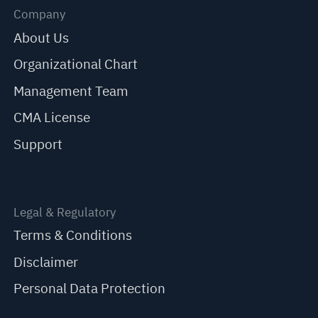
Company
About Us
Organizational Chart
Management Team
CMA License
Support
Legal & Regulatory
Terms & Conditions
Disclaimer
Personal Data Protection