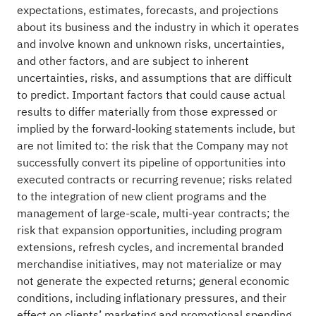
expectations, estimates, forecasts, and projections
about its business and the industry in which it operates
and involve known and unknown risks, uncertainties,
and other factors, and are subject to inherent
uncertainties, risks, and assumptions that are difficult
to predict. Important factors that could cause actual
results to differ materially from those expressed or
implied by the forward-looking statements include, but
are not limited to: the risk that the Company may not
successfully convert its pipeline of opportunities into
executed contracts or recurring revenue; risks related
to the integration of new client programs and the
management of large-scale, multi-year contracts; the
risk that expansion opportunities, including program
extensions, refresh cycles, and incremental branded
merchandise initiatives, may not materialize or may
not generate the expected returns; general economic
conditions, including inflationary pressures, and their
effect on clients’ marketing and promotional spending