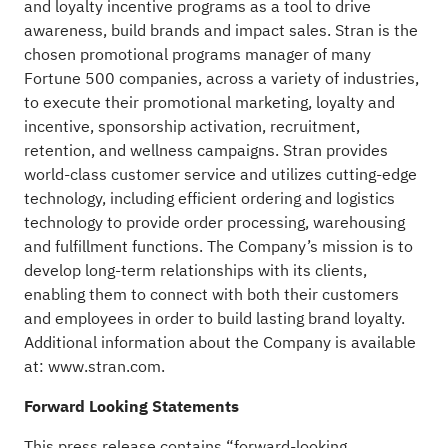
and loyalty incentive programs as a tool to drive
awareness, build brands and impact sales. Stran is the
chosen promotional programs manager of many
Fortune 500 companies, across a variety of industries,
to execute their promotional marketing, loyalty and
incentive, sponsorship activation, recruitment,
retention, and wellness campaigns. Stran provides
world-class customer service and utilizes cutting-edge
technology, including efficient ordering and logistics
technology to provide order processing, warehousing
and fulfillment functions. The Company’s mission is to
develop long-term relationships with its clients,
enabling them to connect with both their customers
and employees in order to build lasting brand loyalty.
Additional information about the Company is available
at:
www.stran.com
.
Forward Looking Statements
This press release contains “forward-looking