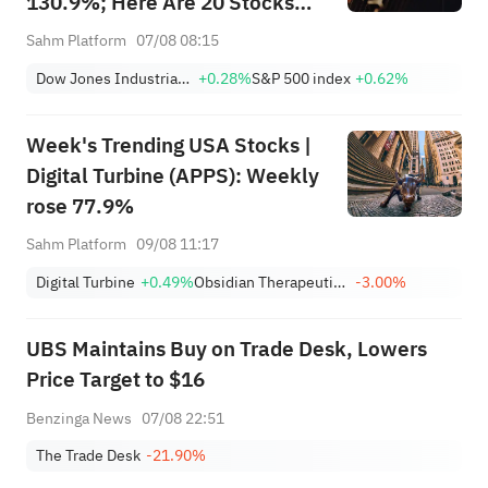
130.9%; Here Are 20 Stocks
Moving Premarket (Aug 07)
Sahm Platform
07/08 08:15
Dow Jones Industrial Average
+0.28%
S&P 500 index
+0.62%
Week's Trending USA Stocks |
Digital Turbine (APPS): Weekly
rose 77.9%
Sahm Platform
09/08 11:17
Digital Turbine
+0.49%
Obsidian Therapeutics, Inc.
-3.00%
UBS Maintains Buy on Trade Desk, Lowers
Price Target to $16
Benzinga News
07/08 22:51
The Trade Desk
-21.90%