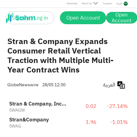
Download
About Us
Support
العربية
Open
Sign up / Log in
Open Account
Account
Stran & Company Expands
Consumer Retail Vertical
Traction with Multiple Multi-
Year Contract Wins
العربية
GlobeNewswire
28/05 12:30
Stran & Company, Inc Warrant 2021-09.11.26 on Stran & Co
0.02
-27.14%
SWAGW
Stran&Company
1.96
-1.01%
SWAG