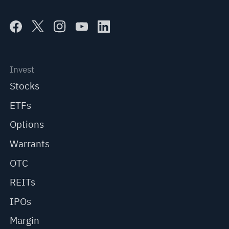
Invest
Stocks
ETFs
Options
Warrants
OTC
REITs
IPOs
Margin