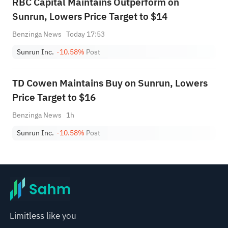
RBC Capital Maintains Outperform on
Sunrun, Lowers Price Target to $14
Benzinga News
Today 17:53
Sunrun Inc.
-10.58%
Post
TD Cowen Maintains Buy on Sunrun, Lowers
Price Target to $16
Benzinga News
1h
Sunrun Inc.
-10.58%
Post
Limitless like you