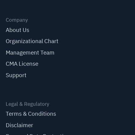
Company
About Us
Organizational Chart
Management Team
CMA License
Support
Legal & Regulatory
Terms & Conditions
Disclaimer