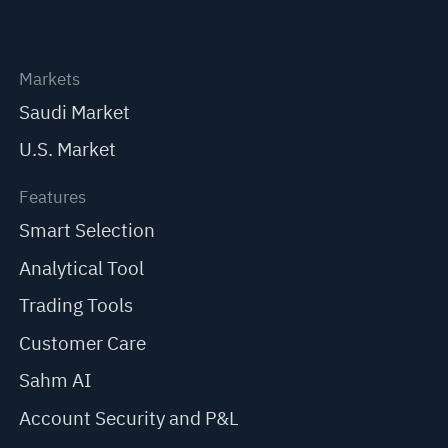
Markets
Saudi Market
U.S. Market
Features
Smart Selection
Analytical Tool
Trading Tools
Customer Care
Sahm AI
Account Security and P&L