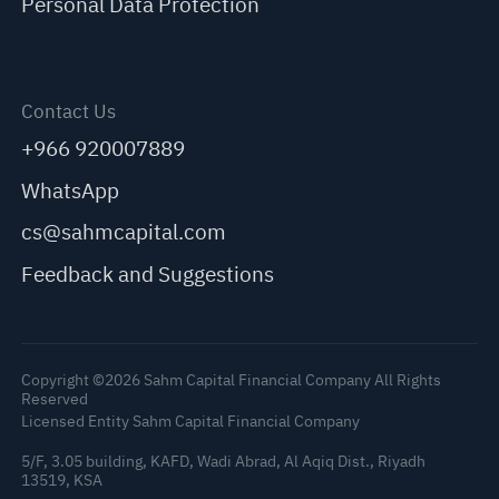
Personal Data Protection
Contact Us
+966 920007889
WhatsApp
cs@sahmcapital.com
Feedback and Suggestions
Copyright ©2026 Sahm Capital Financial Company All Rights
Reserved
Licensed Entity Sahm Capital Financial Company
5/F, 3.05 building, KAFD, Wadi Abrad, Al Aqiq Dist., Riyadh
13519, KSA