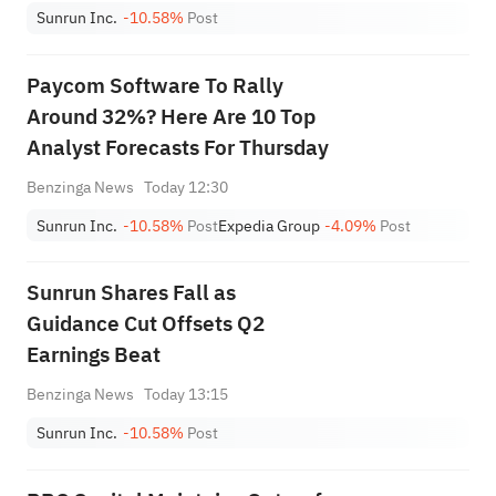
Sunrun Inc.
-10.58%
Post
Paycom Software To Rally
Around 32%? Here Are 10 Top
Analyst Forecasts For Thursday
Benzinga News
Today 12:30
Sunrun Inc.
-10.58%
Post
Expedia Group
-4.09%
Post
Sunrun Shares Fall as
Guidance Cut Offsets Q2
Earnings Beat
Benzinga News
Today 13:15
Sunrun Inc.
-10.58%
Post