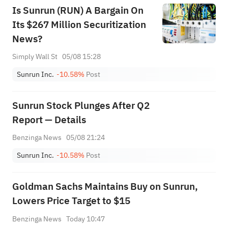
Is Sunrun (RUN) A Bargain On
Its $267 Million Securitization
News?
Simply Wall St
05/08 15:28
Sunrun Inc.
-10.58%
Post
Sunrun Stock Plunges After Q2
Report — Details
Benzinga News
05/08 21:24
Sunrun Inc.
-10.58%
Post
Goldman Sachs Maintains Buy on Sunrun,
Lowers Price Target to $15
Benzinga News
Today 10:47