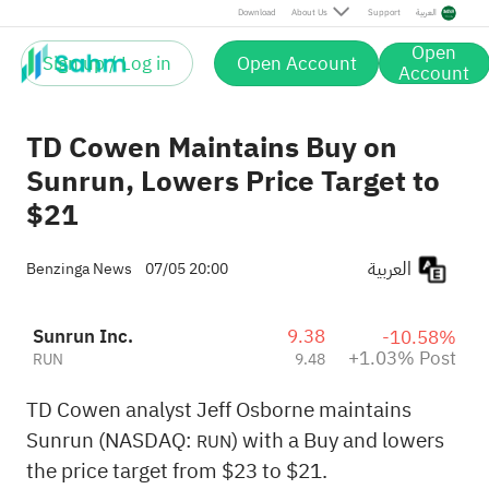
Post
Download
About Us
Support
العربية
Open
Sign up / Log in
Open Account
Account
TD Cowen Maintains Buy on
Sunrun, Lowers Price Target to
$21
العربية
Benzinga News
07/05 20:00
Sunrun Inc.
9.38
-10.58%
+1.03% Post
RUN
9.48
TD Cowen analyst Jeff Osborne maintains
Sunrun (NASDAQ:
) with a Buy and lowers
RUN
the price target from $23 to $21.