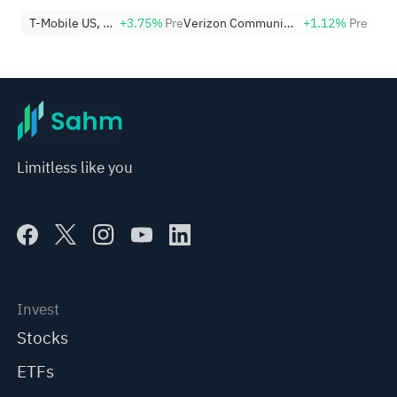
T-Mobile US, Inc.
+3.75%
Pre
Verizon Communications Inc.
+1.12%
Pre
Limitless like you
Invest
Stocks
ETFs