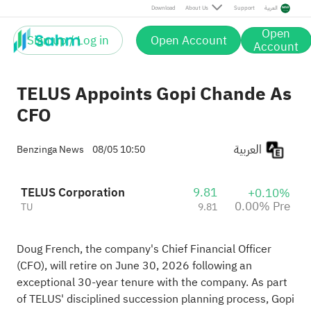
Download
About Us
Support
العربية
Open
Sign up / Log in
Open Account
Account
TELUS Appoints Gopi Chande As
CFO
العربية
Benzinga News
08/05 10:50
TELUS Corporation
9.81
+0.10%
0.00% Pre
TU
9.81
Doug French, the company's Chief Financial Officer
(CFO), will retire on June 30, 2026 following an
exceptional 30-year tenure with the company. As part
of TELUS' disciplined succession planning process, Gopi