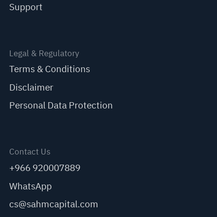
Support
Legal & Regulatory
Terms & Conditions
Disclaimer
Personal Data Protection
Contact Us
+966 920007889
WhatsApp
cs@sahmcapital.com