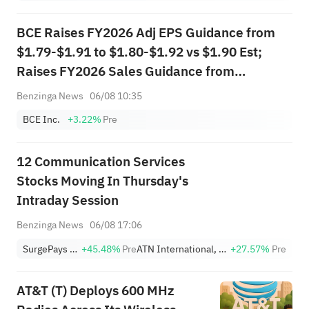
BCE Raises FY2026 Adj EPS Guidance from
$1.79-$1.91 to $1.80-$1.92 vs $1.90 Est;
Raises FY2026 Sales Guidance from
$17.725B-$18.426B to $17.851B-$18.558B
Benzinga News
06/08 10:35
vs $18.210B Est
BCE Inc.
+3.22%
Pre
12 Communication Services
Stocks Moving In Thursday's
Intraday Session
Benzinga News
06/08 17:06
SurgePays Inc
+45.48%
Pre
ATN International, Inc.
+27.57%
Pre
AT&T (T) Deploys 600 MHz