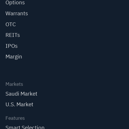
Options
Warrants
OTC
REITs
IPOs
Margin
Markets
Saudi Market
U.S. Market
Features
Smart Selection