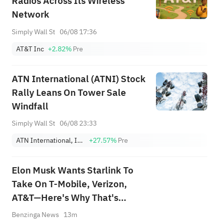
Radios Across Its Wireless
Network
Simply Wall St
06/08 17:36
AT&T Inc
+2.82%
Pre
ATN International (ATNI) Stock
Rally Leans On Tower Sale
Windfall
Simply Wall St
06/08 23:33
ATN International, Inc.
+27.57%
Pre
Elon Musk Wants Starlink To
Take On T-Mobile, Verizon,
AT&T—Here's Why That's
Easier Said Than Done
Benzinga News
13m