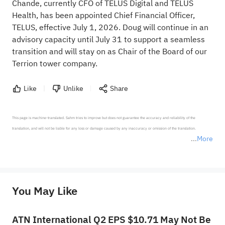
Chande, currently CFO of TELUS Digital and TELUS
Health, has been appointed Chief Financial Officer,
TELUS, effective July 1, 2026. Doug will continue in an
advisory capacity until July 31 to support a seamless
transition and will stay on as Chair of the Board of our
Terrion tower company.
Like
Unlike
Share
This page is machine-translated. Sahm tries to improve but does not guarantee the accuracy and reliability of the 
translation, and will not be liable for any loss or damage caused by any inaccuracy or omission of the translation.

More
*Disclaimer: The above content only represents the author's personal position and opinion and does not 
represent any position of Sahm Capital Financial Company and Sahm cannot confirm the authenticity, accuracy, and 
originality of the above content. Investors should consider the risks of investment products in light of their circumstances 
before making any investment decisions. When necessary, please consult a professional investment advisor. Sahm does not 
You May Like
provide any investment advice, nor does it make any commitments and guarantees.
ATN International Q2 EPS $10.71 May Not Be