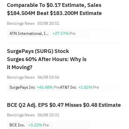
Comparable To $0.17 Estimate, Sales
$184.504M Beat $183.200M Estimate
Benzinga News
05/08 20:51
ATN International, Inc.
+27.57%
Pre
SurgePays (SURG) Stock
Surges 60% After Hours: Why is
it Moving?
Benzinga News
06/08 03:56
SurgePays Inc
+45.48%
Pre
AT&T Inc
+2.82%
Pre
BCE Q2 Adj. EPS $0.47 Misses $0.48 Estimate
Benzinga News
06/08 10:31
BCE Inc.
+3.22%
Pre