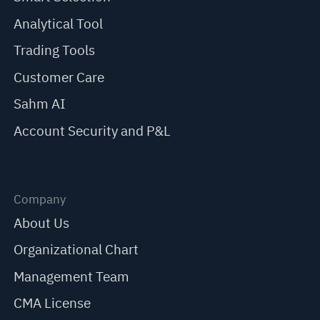
Analytical Tool
Trading Tools
Customer Care
Sahm AI
Account Security and P&L
Company
About Us
Organizational Chart
Management Team
CMA License